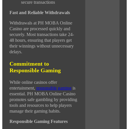
secure transactions
Fast and Reliable Withdrawals
Withdrawals at PH MOBA Online
Casino are processed quickly and
securely. Most transactions take 24-
48 hours, ensuring that players get
their winnings without unnecessary
delays.
Commitment to
Responsible Gaming
While online casinos offer
entertainment,
responsible gaming
is
essential. PH MOBA Online Casino
promotes safe gambling by providing
tools and resources to help players
manage their gaming habits.
Responsible Gaming Features