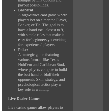
multiple betting options and
payout possibilities.
Baccarat
A high-stakes card game where
players bet on either the Player,
Banker, or Tie. The goal is to
have a hand total closest to 9,
with simple rules that make it
easy for beginners yet exciting
for experienced players.
Poker
A strategic game featuring
various formats like Texas
Hold’em and Caribbean Stud,
where players compete to build
the best hand or bluff their
opponents. Skill, strategy, and
psychological tactics play a
key role in winning.
Live Dealer Games
Live casino games allow players to