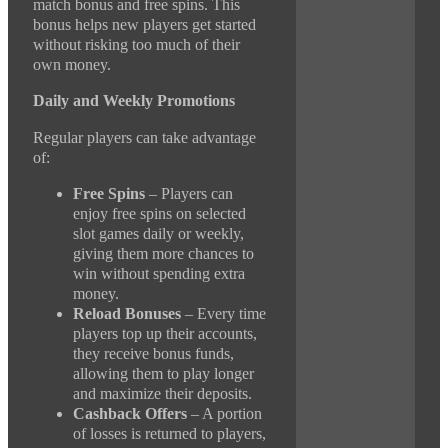
match bonus and free spins. This
bonus helps new players get started
without risking too much of their
own money.
Daily and Weekly Promotions
Regular players can take advantage
of:
Free Spins
– Players can
enjoy free spins on selected
slot games daily or weekly,
giving them more chances to
win without spending extra
money.
Reload Bonuses
– Every time
players top up their accounts,
they receive bonus funds,
allowing them to play longer
and maximize their deposits.
Cashback Offers
– A portion
of losses is returned to players,