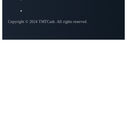
Copyright © 2024 TMTCash. All rights reserved.