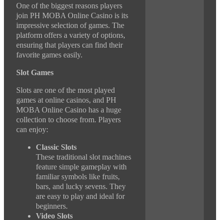
One of the biggest reasons players
join PH MOBA Online Casino is its
impressive selection of games. The
platform offers a variety of options,
ensuring that players can find their
favorite games easily.
Slot Games
Slots are one of the most played
games at online casinos, and PH
MOBA Online Casino has a huge
collection to choose from. Players
can enjoy:
Classic Slots
These traditional slot machines
feature simple gameplay with
familiar symbols like fruits,
bars, and lucky sevens. They
are easy to play and ideal for
beginners.
Video Slots