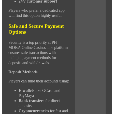
24/7 customer support
Players who prefer a dedicated app
will find this option highly useful.
Safe and Secure Payment
Options
Security is a top priority at PH
MOBA Online Casino. The platform
ensures safe transactions with
multiple payment methods for
deposits and withdrawals.
Deposit Methods
Players can fund their accounts using:
E-wallets
like GCash and
PayMaya
Bank transfers
for direct
deposits
Cryptocurrencies
for fast and