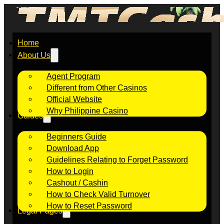
Home
About Us
Agent Program
Different from Other Casinos
Official Website
Why Philippine Casino
Guides
Beginners Guide
Download App
Guidelines Relating to Forget Password
How to Login
Cashout / Cashin
How to Check Valid Turnover
How to Reset Password
Legal Pages