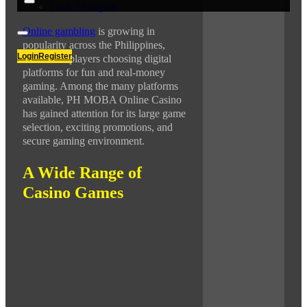
Final Thoughts
Online gambling
is growing in
popularity across the Philippines,
Login
Register
with more players choosing digital
platforms for fun and real-money
gaming. Among the many platforms
available, PH MOBA Online Casino
has gained attention for its large game
selection, exciting promotions, and
secure gaming environment.
A Wide Range of
Casino Games