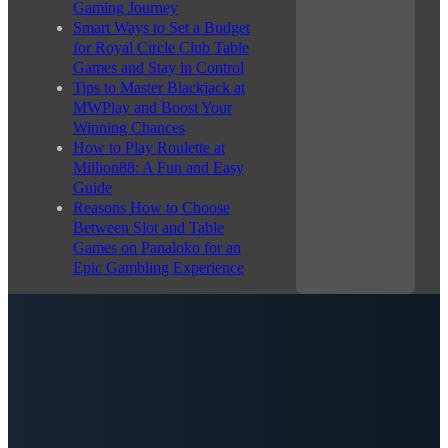
Gaming Journey
Smart Ways to Set a Budget
for Royal Circle Club Table
Games and Stay in Control
Tips to Master Blackjack at
MWPlay and Boost Your
Winning Chances
How to Play Roulette at
Million88: A Fun and Easy
Guide
Reasons How to Choose
Between Slot and Table
Games on Panaloko for an
Epic Gambling Experience