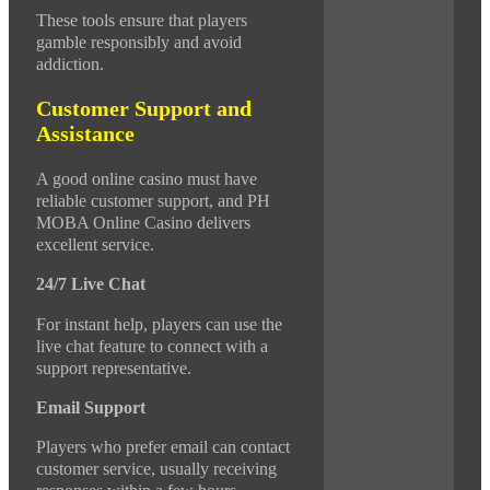
These tools ensure that players
gamble responsibly and avoid
addiction.
Customer Support and
Assistance
A good online casino must have
reliable customer support, and PH
MOBA Online Casino delivers
excellent service.
24/7 Live Chat
For instant help, players can use the
live chat feature to connect with a
support representative.
Email Support
Players who prefer email can contact
customer service, usually receiving