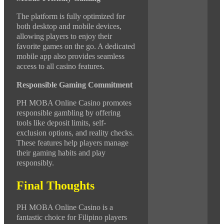
The platform is fully optimized for
both desktop and mobile devices,
allowing players to enjoy their
favorite games on the go. A dedicated
mobile app also provides seamless
access to all casino features.
Responsible Gaming Commitment
PH MOBA Online Casino promotes
responsible gambling by offering
tools like deposit limits, self-
exclusion options, and reality checks.
These features help players manage
their gaming habits and play
responsibly.
Final Thoughts
PH MOBA Online Casino is a
fantastic choice for Filipino players