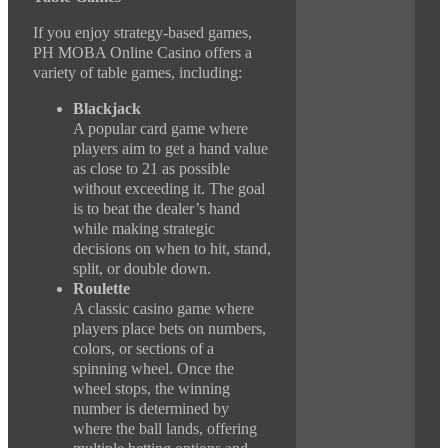
If you enjoy strategy-based games,
PH MOBA Online Casino offers a
variety of table games, including:
Blackjack
A popular card game where
players aim to get a hand value
as close to 21 as possible
without exceeding it. The goal
is to beat the dealer’s hand
while making strategic
decisions on when to hit, stand,
split, or double down.
Roulette
A classic casino game where
players place bets on numbers,
colors, or sections of a
spinning wheel. Once the
wheel stops, the winning
number is determined by
where the ball lands, offering