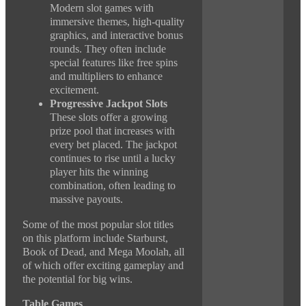
Modern slot games with
immersive themes, high-quality
graphics, and interactive bonus
rounds. They often include
special features like free spins
and multipliers to enhance
excitement.
Progressive Jackpot Slots
These slots offer a growing
prize pool that increases with
every bet placed. The jackpot
continues to rise until a lucky
player hits the winning
combination, often leading to
massive payouts.
Some of the most popular slot titles
on this platform include Starburst,
Book of Dead, and Mega Moolah, all
of which offer exciting gameplay and
the potential for big wins.
Table Games