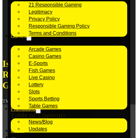
21 Responsible Gaming
Legitimacy
Privacy Policy
Responsible Gaming Policy
Terms and Conditions
Games
Arcade Games
Casino Games
Is PH MOBA Online Casino
E-Sports
Fish Games
Rigged? The Truth About Its
Live Casino
Games & Payouts
Lottery
Slots
Sports Betting
TMTCash
February 28, 2025
0 comments
Table Games
Promotions
Table of Contents
News/Blog
Updates
A Wide Range of Casino
Contact
Games