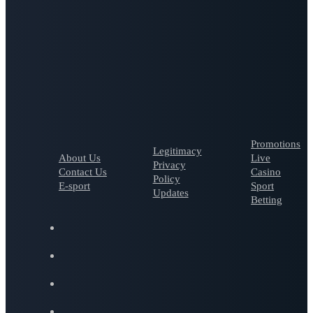
Promotions
Legitimacy
About Us
Live
Privacy
Contact Us
Casino
Policy
E-sport
Sport
Updates
Betting