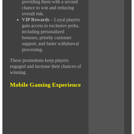
providing them with a second
chance to win and reducing
overall risk.
VIP Rewards
– Loyal players
gain access to exclusive perks,
including personalized
bonuses, priority customer
support, and faster withdrawal
processing.
These promotions keep players
engaged and increase their chances of
winning.
Mobile Gaming Experience