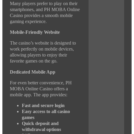
Many players prefer to play on their
smartphones, and PH MOBA Online
Casino provides a smooth mobile
gaming experience.
Mobile-Friendly Website
The casino’s website is designed to
work perfectly on mobile devices,
allowing players to enjoy their
favorite games on the go.
Dedicated Mobile App
For even better convenience, PH
MOBA Online Casino offers a
mobile app. The app provides:
Fast and secure login
Easy access to all casino
games
Quick deposit and
withdrawal options