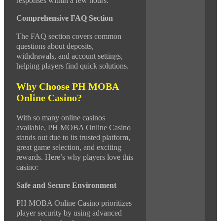
responses within a few hours.
Comprehensive FAQ Section
The FAQ section covers common
questions about deposits,
withdrawals, and account settings,
helping players find quick solutions.
Why Choose PH MOBA
Online Casino?
With so many online casinos
available, PH MOBA Online Casino
stands out due to its trusted platform,
great game selection, and exciting
rewards. Here’s why players love this
casino:
Safe and Secure Environment
PH MOBA Online Casino prioritizes
player security by using advanced