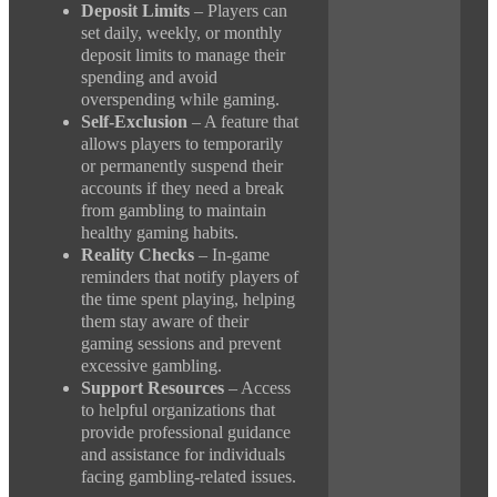
Deposit Limits
– Players can
set daily, weekly, or monthly
deposit limits to manage their
spending and avoid
overspending while gaming.
Self-Exclusion
– A feature that
allows players to temporarily
or permanently suspend their
accounts if they need a break
from gambling to maintain
healthy gaming habits.
Reality Checks
– In-game
reminders that notify players of
the time spent playing, helping
them stay aware of their
gaming sessions and prevent
excessive gambling.
Support Resources
– Access
to helpful organizations that
provide professional guidance
and assistance for individuals
facing gambling-related issues.