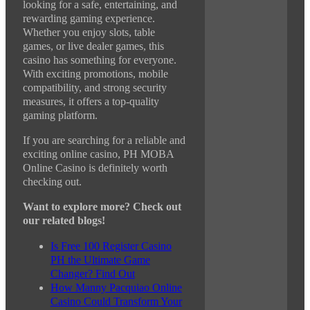
looking for a safe, entertaining, and
rewarding gaming experience.
Whether you enjoy slots, table
games, or live dealer games, this
casino has something for everyone.
With exciting promotions, mobile
compatibility, and strong security
measures, it offers a top-quality
gaming platform.
If you are searching for a reliable and
exciting online casino, PH MOBA
Online Casino is definitely worth
checking out.
Want to explore more? Check out
our related blogs!
Is Free 100 Register Casino
PH the Ultimate Game
Changer? Find Out
How Manny Pacquiao Online
Casino Could Transform Your