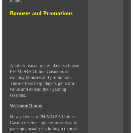
money.
Bonuses and Promotions
Another reason many players choose
PH MOBA Online Casino is its
exciting bonuses and promotions.
These offers help players get extra
value and extend their gaming
sessions.
Welcome Bonus
New players at PH MOBA Online
Casino receive a generous welcome
package, usually including a deposit