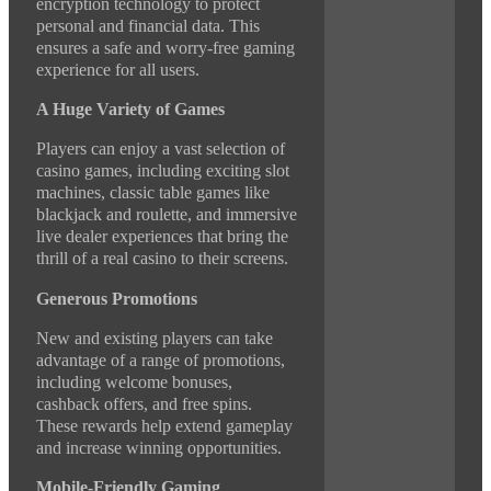
encryption technology to protect
personal and financial data. This
ensures a safe and worry-free gaming
experience for all users.
A Huge Variety of Games
Players can enjoy a vast selection of
casino games, including exciting slot
machines, classic table games like
blackjack and roulette, and immersive
live dealer experiences that bring the
thrill of a real casino to their screens.
Generous Promotions
New and existing players can take
advantage of a range of promotions,
including welcome bonuses,
cashback offers, and free spins.
These rewards help extend gameplay
and increase winning opportunities.
Mobile-Friendly Gaming