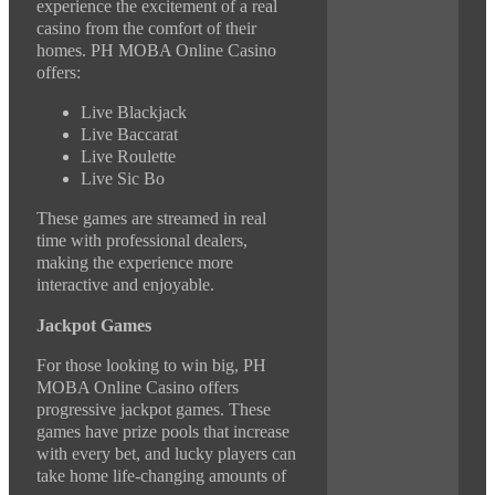
experience the excitement of a real
casino from the comfort of their
homes. PH MOBA Online Casino
offers:
Live Blackjack
Live Baccarat
Live Roulette
Live Sic Bo
These games are streamed in real
time with professional dealers,
making the experience more
interactive and enjoyable.
Jackpot Games
For those looking to win big, PH
MOBA Online Casino offers
progressive jackpot games. These
games have prize pools that increase
with every bet, and lucky players can
take home life-changing amounts of