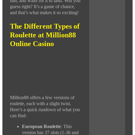
ball, and waits for it to land. Will you
guess right? It’s a game of chance,
and that’s what makes it so exciting!
The Different Types of
Roulette at Million88
Online Casino
Million88 offers a few versions of
roulette, each with a slight twist.
Here’s a quick rundown of what you
can find:
European Roulette
: This
version has 37 slots (1-36 and