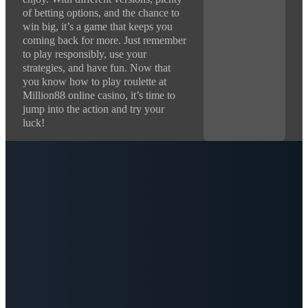
of betting options, and the chance to
win big, it’s a game that keeps you
coming back for more. Just remember
to play responsibly, use your
strategies, and have fun. Now that
you know how to play roulette at
Million88 online casino, it’s time to
jump into the action and try your
luck!