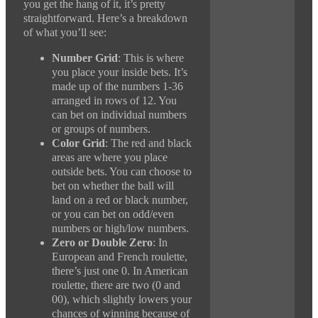
you get the hang of it, it’s pretty
straightforward. Here’s a breakdown
of what you’ll see:
Number Grid
: This is where
you place your inside bets. It’s
made up of the numbers 1-36
arranged in rows of 12. You
can bet on individual numbers
or groups of numbers.
Color Grid
: The red and black
areas are where you place
outside bets. You can choose to
bet on whether the ball will
land on a red or black number,
or you can bet on odd/even
numbers or high/low numbers.
Zero or Double Zero
: In
European and French roulette,
there’s just one 0. In American
roulette, there are two (0 and
00), which slightly lowers your
chances of winning because of