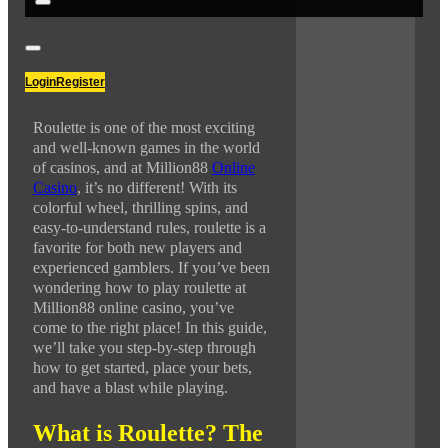
Login
Register
Roulette is one of the most exciting
and well-known games in the world
of casinos, and at Million88
Online
Casino
, it’s no different! With its
colorful wheel, thrilling spins, and
easy-to-understand rules, roulette is a
favorite for both new players and
experienced gamblers. If you’ve been
wondering how to play roulette at
Million88 online casino, you’ve
come to the right place! In this guide,
we’ll take you step-by-step through
how to get started, place your bets,
and have a blast while playing.
What is Roulette? The