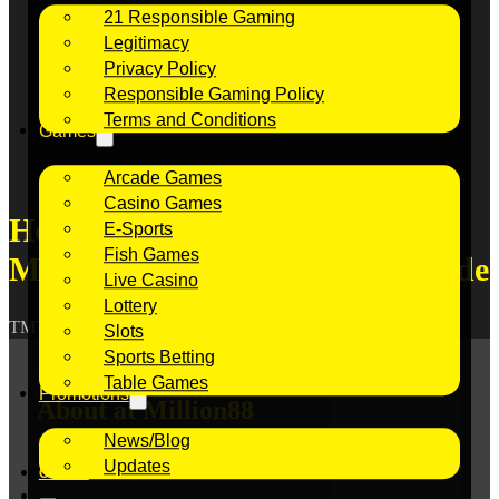
21 Responsible Gaming
Legitimacy
Privacy Policy
Responsible Gaming Policy
Terms and Conditions
Games
Arcade Games
Casino Games
How to Play Roulette at
E-Sports
Fish Games
Million88: A Fun and Easy Guide
Live Casino
Lottery
TMTCash
February 7, 2025
0 comments
Slots
Sports Betting
What’s Roulette All
Table Games
Promotions
About at Million88
Online Casino?
News/Blog
Updates
Contact