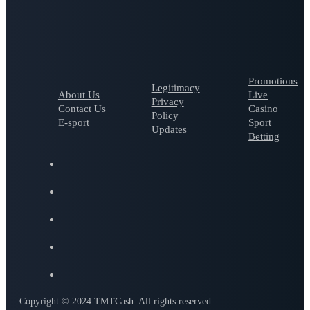
Promotions
Legitimacy
About Us
Live
Privacy
Contact Us
Casino
Policy
E-sport
Sport
Updates
Betting
Copyright © 2024 TMTCash. All rights reserved.