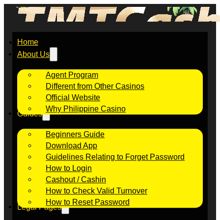
Home
About Us
Agent Program
Different from Other Casinos
Official Website
Why Philippine Casino
Guides
Beginners Guide
Download App
Guidelines Relating to Forget Password
How to Login
Cashout / Cashin
How to Check Valid Turnover
How to Reset Password
Legal Pages