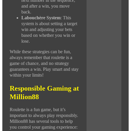
next number in the sequence,
and after a win, you move
back.
Labouchère System
: This
system is about setting a target
win and adjusting your bets
based on whether you win or
lose.
While these strategies can be fun,
always remember that roulette is a
game of chance, and no strategy
guarantees a win. Play smart and stay
within your limits!
Responsible Gaming at
Million88
Roulette is a fun game, but it’s
important to always play responsibly.
Million88 has several tools to help
you control your gaming experience: