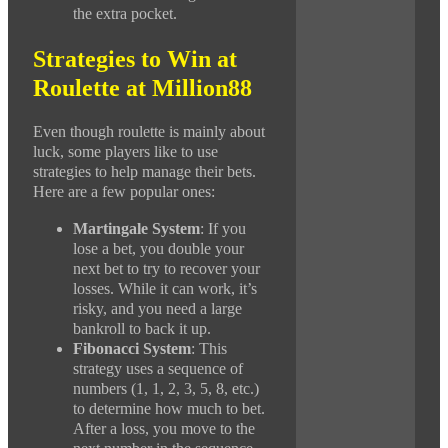
the extra pocket.
Strategies to Win at
Roulette at Million88
Even though roulette is mainly about
luck, some players like to use
strategies to help manage their bets.
Here are a few popular ones:
Martingale System
: If you
lose a bet, you double your
next bet to try to recover your
losses. While it can work, it’s
risky, and you need a large
bankroll to back it up.
Fibonacci System
: This
strategy uses a sequence of
numbers (1, 1, 2, 3, 5, 8, etc.)
to determine how much to bet.
After a loss, you move to the