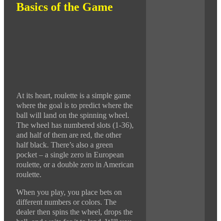
Basics of the Game
At its heart, roulette is a simple game
where the goal is to predict where the
ball will land on the spinning wheel.
The wheel has numbered slots (1-36),
and half of them are red, the other
half black. There’s also a green
pocket – a single zero in European
roulette, or a double zero in American
roulette.
When you play, you place bets on
different numbers or colors. The
dealer then spins the wheel, drops the