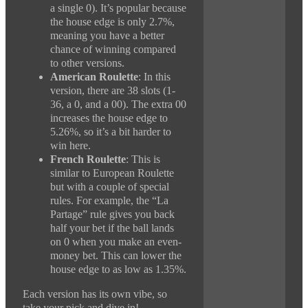
a single 0). It’s popular because
the house edge is only 2.7%,
meaning you have a better
chance of winning compared
to other versions.
American Roulette
: In this
version, there are 38 slots (1-
36, a 0, and a 00). The extra 00
increases the house edge to
5.26%, so it’s a bit harder to
win here.
French Roulette
: This is
similar to European Roulette
but with a couple of special
rules. For example, the “La
Partage” rule gives you back
half your bet if the ball lands
on 0 when you make an even-
money bet. This can lower the
house edge to as low as 1.35%.
Each version has its own vibe, so