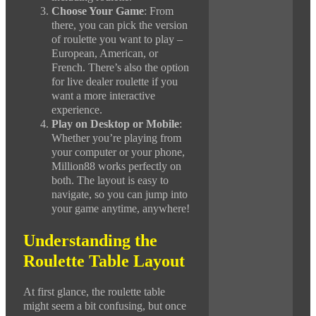
Choose Your Game
: From
there, you can pick the version
of roulette you want to play –
European, American, or
French. There’s also the option
for live dealer roulette if you
want a more interactive
experience.
Play on Desktop or Mobile
:
Whether you’re playing from
your computer or your phone,
Million88 works perfectly on
both. The layout is easy to
navigate, so you can jump into
your game anytime, anywhere!
Understanding the
Roulette Table Layout
At first glance, the roulette table
might seem a bit confusing, but once