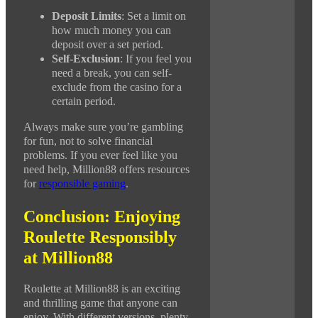
Deposit Limits
: Set a limit on
how much money you can
deposit over a set period.
Self-Exclusion
: If you feel you
need a break, you can self-
exclude from the casino for a
certain period.
Always make sure you’re gambling
for fun, not to solve financial
problems. If you ever feel like you
need help, Million88 offers resources
for
responsible gaming
.
Conclusion: Enjoying
Roulette Responsibly
at Million88
Roulette at Million88 is an exciting
and thrilling game that anyone can
enjoy. With different versions, plenty