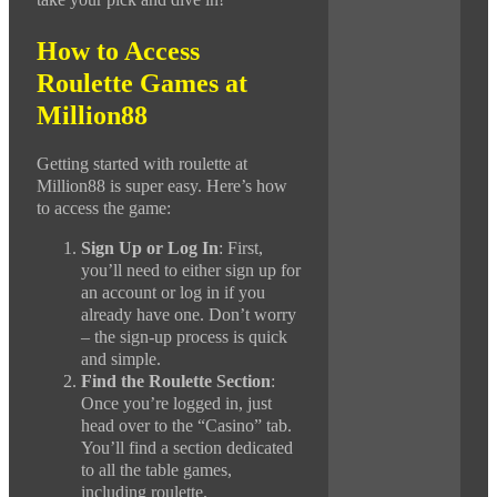
take your pick and dive in!
How to Access
Roulette Games at
Million88
Getting started with roulette at
Million88 is super easy. Here’s how
to access the game:
Sign Up or Log In
: First,
you’ll need to either sign up for
an account or log in if you
already have one. Don’t worry
– the sign-up process is quick
and simple.
Find the Roulette Section
:
Once you’re logged in, just
head over to the “Casino” tab.
You’ll find a section dedicated
to all the table games,
including roulette.