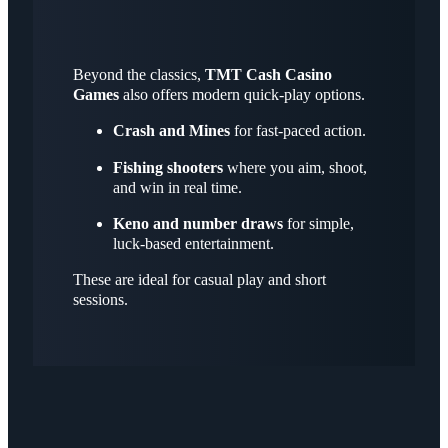
Beyond the classics,
TMT Cash Casino
Games
also offers modern quick-play options.
Crash and Mines
for fast-paced action.
Fishing shooters
where you aim, shoot,
and win in real time.
Keno and number draws
for simple,
luck-based entertainment.
These are ideal for casual play and short
sessions.