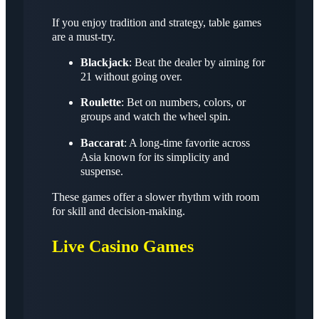
If you enjoy tradition and strategy, table games
are a must-try.
Blackjack
: Beat the dealer by aiming for
21 without going over.
Roulette
: Bet on numbers, colors, or
groups and watch the wheel spin.
Baccarat
: A long-time favorite across
Asia known for its simplicity and
suspense.
These games offer a slower rhythm with room
for skill and decision-making.
Live Casino Games