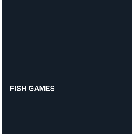
FISH GAMES