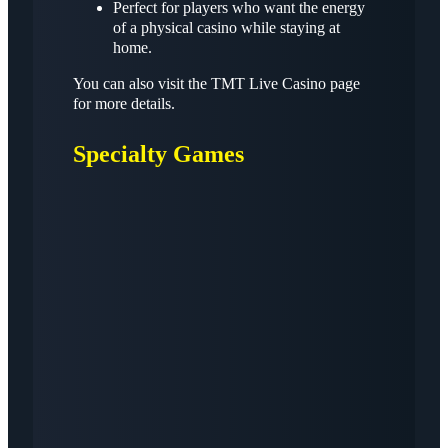
Perfect for players who want the energy
of a physical casino while staying at
home.
You can also visit the TMT Live Casino page
for more details.
Specialty Games