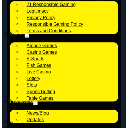
playing. You will discover what games are available,
21 Responsible Gaming
how to start, how promotions work, and why
TMT
Legitimacy
Cash Casino
is a safe and reliable choice for online
Privacy Policy
casino gaming in the Philippines.
Responsible Gaming Policy
play Now
Terms and Conditions
Games
Arcade Games
Casino Games
E-Sports
Fish Games
Live Casino
Lottery
Slots
Sports Betting
Table Games
Promotions
News/Blog
Updates
Contact