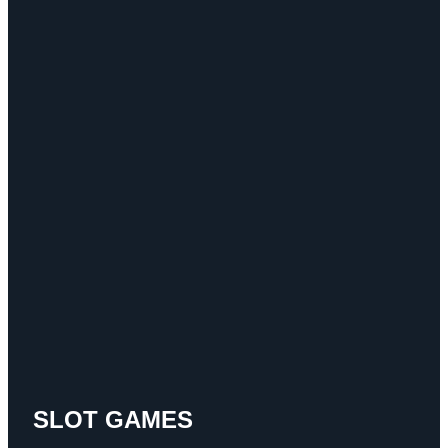
SLOT GAMES