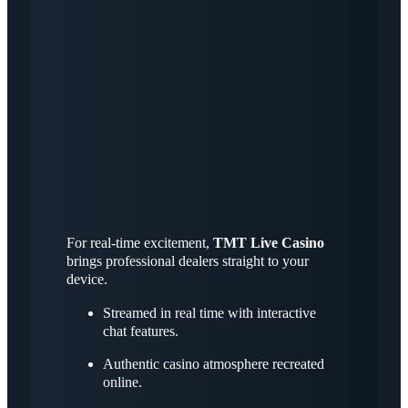
For real-time excitement,
TMT Live Casino
brings professional dealers straight to your
device.
Streamed in real time with interactive
chat features.
Authentic casino atmosphere recreated
online.