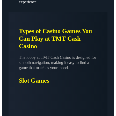
experience.
Types of Casino Games You
Can Play at TMT Cash
Casino
The lobby at TMT Cash Casino is designed for
smooth navigation, making it easy to find a
game that matches your mood.
Slot Games