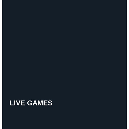
LIVE GAMES