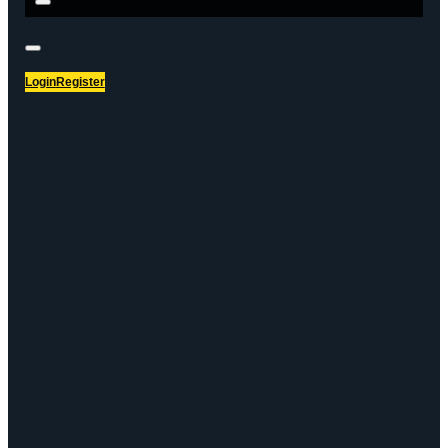
Login
Register