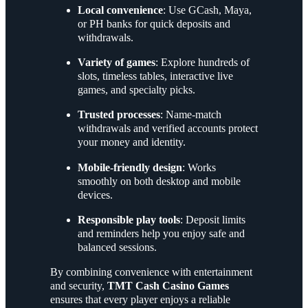
Local convenience
: Use GCash, Maya,
or PH banks for quick deposits and
withdrawals.
Variety of games
: Explore hundreds of
slots, timeless tables, interactive live
games, and specialty picks.
Trusted processes
: Name-match
withdrawals and verified accounts protect
your money and identity.
Mobile-friendly design
: Works
smoothly on both desktop and mobile
devices.
Responsible play tools
: Deposit limits
and reminders help you enjoy safe and
balanced sessions.
By combining convenience with entertainment
and security,
TMT Cash Casino Games
ensures that every player enjoys a reliable