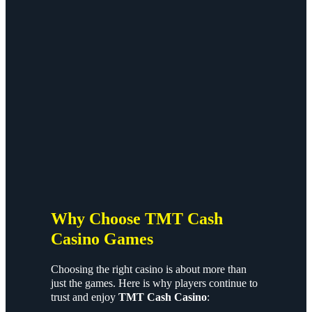
Why Choose TMT Cash
Casino Games
Choosing the right casino is about more than
just the games. Here is why players continue to
trust and enjoy
TMT Cash Casino
: