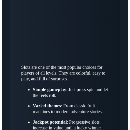
Slots are one of the most popular choices for
players of all levels. They are colorful, easy to
play, and full of surprises.
Simple gameplay
: Just press spin and let
the reels roll.
Varied themes
: From classic fruit
machines to modern adventure stories.
Jackpot potential
: Progressive slots
increase in value until a lucky winner