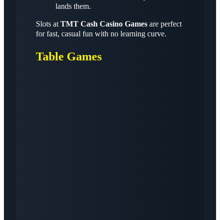
lands them.
Slots at
TMT Cash Casino Games
are perfect
for fast, casual fun with no learning curve.
Table Games