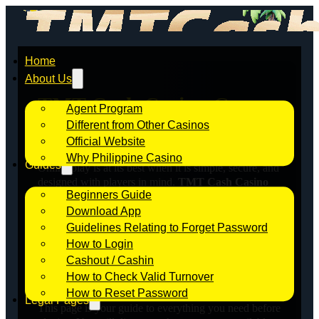
Home
About Us
TMT Cash Casino Games
Agent Program
Different from Other Casinos
Official Website
Your PH-Friendly Casino Lobby Online
Why Philippine Casino
Guides
Online play is at its best when it is simple, secure, and
designed with players in mind.
TMT Cash Casino
Beginners Guide
Games
delivers exactly that: a complete online casino
Download App
hub where Filipino players can enjoy slots, table
games, live dealers, and specialty titles with ease.
Guidelines Relating to Forget Password
Whether you want quick spins on your mobile, a
How to Login
thoughtful round of cards, or the thrill of a live casino
Cashout / Cashin
session, TMT Cash brings it all together in one trusted
How to Check Valid Turnover
platform.
How to Reset Password
Legal Pages
This page is your guide to everything you need before