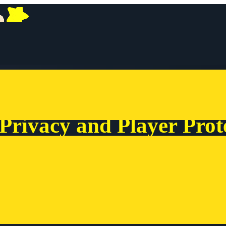
Privacy and Player Prot
just as important as the games you play. The
TMTCash Polic
ns, in plain language, what we collect, how we use it, and ho
inment while making sure your information stays private and y