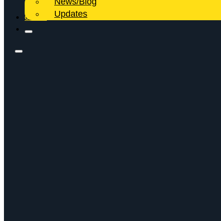
News/Blog
Updates
Contact