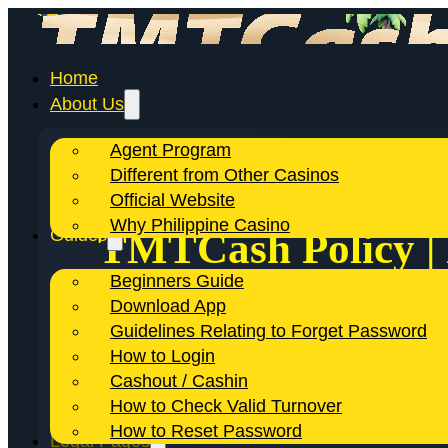
Home
About Us
Agent Program
Different from Other Casinos
Official Website
Why Philippine Casino
Guides
TMTCash Policy | 
Beginners Guide
Download App
At
TMTCash.org
, your safety and privacy are 
Guidelines Relating to Forget Password
protect your personal details. This page explai
How to Login
online.
Cashout / Cashin
Our goal is simple: to give you fun and enterta
How to Check Valid Turnover
How to Reset Password
Legal Pages