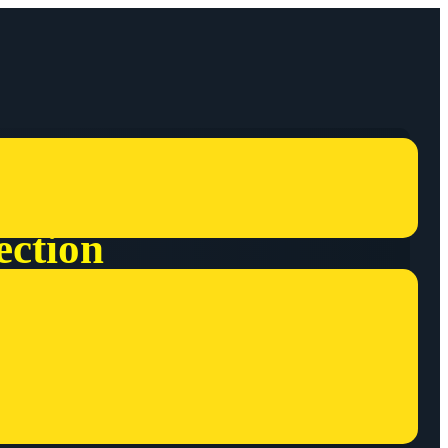
ection
y
is our way of showing how we respect and
w we keep you safe while you enjoy playing
our account stays secure.