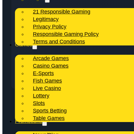
21 Responsible Gaming
Legitimacy
Privacy Policy
Responsible Gaming Policy
Terms and Conditions
Games
Arcade Games
Casino Games
E-Sports
Fish Games
Live Casino
Lottery
Slots
Sports Betting
Table Games
Promotions