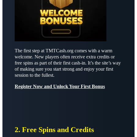
The first step at TMTCash.org comes with a warm
welcome. New players often receive extra credits or
free spins as part of their first cash-in. It’s the site’s way
of making sure you start strong and enjoy your first
session to the fullest.
Register Now and Unlock Your First Bonus
2. Free Spins and Credits