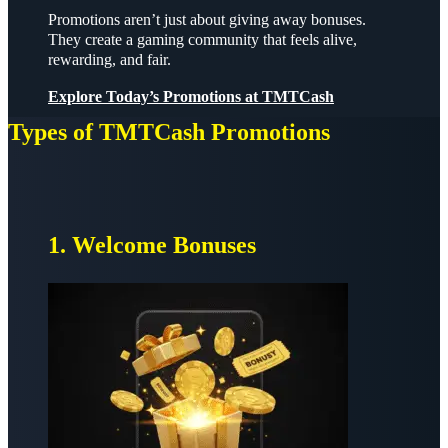
Promotions aren’t just about giving away bonuses.
They create a gaming community that feels alive,
rewarding, and fair.
Explore Today’s Promotions at TMTCash
Types of TMTCash Promotions
1. Welcome Bonuses