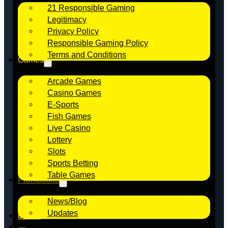
21 Responsible Gaming
Legitimacy
Privacy Policy
Responsible Gaming Policy
Terms and Conditions
Games
Arcade Games
Casino Games
E-Sports
Fish Games
Live Casino
Lottery
Slots
Sports Betting
Table Games
Promotions
News/Blog
Updates
Contact