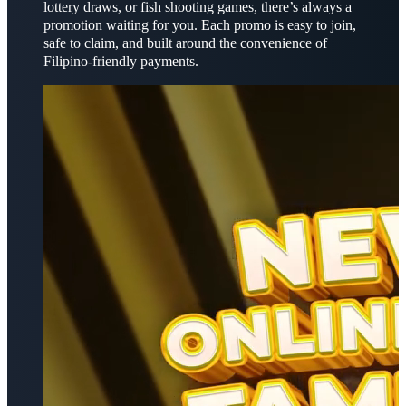
lottery draws, or fish shooting games, there’s always a
promotion waiting for you. Each promo is easy to join,
safe to claim, and built around the convenience of
Filipino-friendly payments.