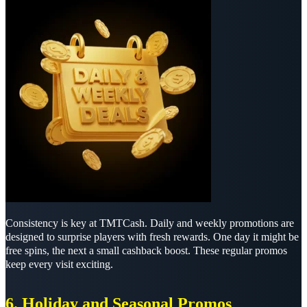
Consistency is key at TMTCash. Daily and weekly promotions are
designed to surprise players with fresh rewards. One day it might be
free spins, the next a small cashback boost. These regular promos
keep every visit exciting.
6. Holiday and Seasonal Promos