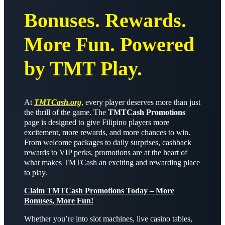
Bonuses. Rewards.
More Fun. Powered
by TMT Play.
At
TMTCash.org
, every player deserves more than just
the thrill of the game. The
TMTCash Promotions
page is designed to give Filipino players more
excitement, more rewards, and more chances to win.
From welcome packages to daily surprises, cashback
rewards to VIP perks, promotions are at the heart of
what makes TMTCash an exciting and rewarding place
to play.
Claim TMTCash Promotions Today – More
Bonuses, More Fun!
Whether you’re into slot machines, live casino tables,