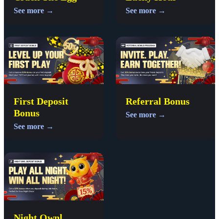
See more →
See more →
First Deposit
Referral Bonus
Bonus
See more →
See more →
Night Ownl