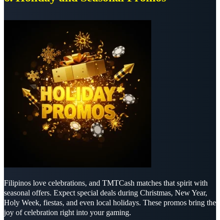
Filipinos love celebrations, and TMTCash matches that spirit with
seasonal offers. Expect special deals during Christmas, New Year,
Holy Week, fiestas, and even local holidays. These promos bring the
joy of celebration right into your gaming.