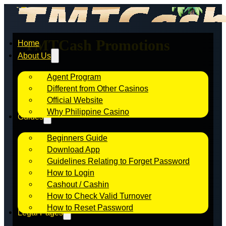
TMTCash Promotions
Home
About Us
Agent Program
Different from Other Casinos
Official Website
Why Philippine Casino
Guides
Beginners Guide
Download App
Guidelines Relating to Forget Password
How to Login
Cashout / Cashin
How to Check Valid Turnover
How to Reset Password
Legal Pages