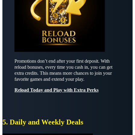
Promotions don’t end after your first deposit. With
reload bonuses, every time you cash in, you can get
extra credits. This means more chances to join your
favorite games and extend your play.
Reload Today and Play with Extra Perks
5. Daily and Weekly Deals