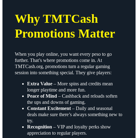
Why TMTCash
Promotions Matter
When you play online, you want every peso to go
further. That’s where promotions come in. At
TMTCash.org, promotions turn a regular gaming
session into something special. They give players:
Extra Value
– More spins and credits mean
longer playtime and more fun.
Peace of Mind
– Cashback and reloads soften
the ups and downs of gaming.
Constant Excitement
– Daily and seasonal
deals make sure there’s always something new to
try.
Recognition
– VIP and loyalty perks show
appreciation to regular players.