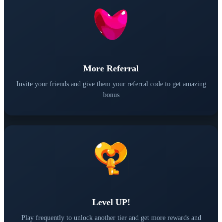
More Referral
Invite your friends and give them your referral code to get amazing
bonus
Level UP!
Play frequently to unlock another tier and get more rewards and