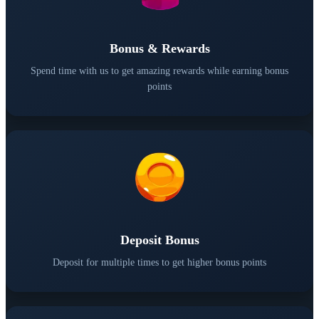
Bonus & Rewards
Spend time with us to get amazing rewards while earning bonus
points
Deposit Bonus
Deposit for multiple times to get higher bonus points