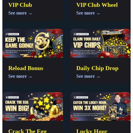
VIP Club
VIP Club Wheel
See more →
See more →
Reload Bonus
Daily Chip Drop
See more →
See more →
Crack The Egg
Lucky Hour