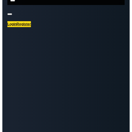
Login
Register