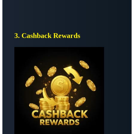
3. Cashback Rewards