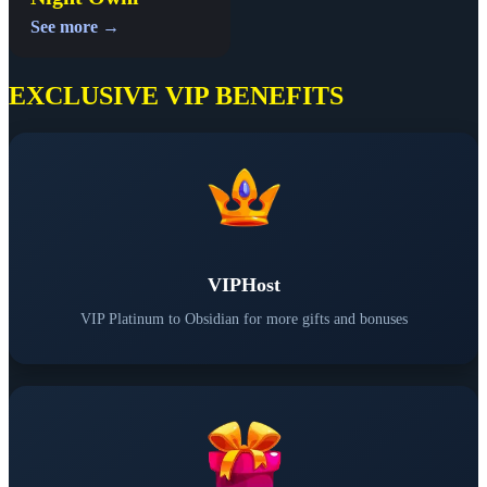
See more →
EXCLUSIVE VIP BENEFITS
VIPHost
VIP Platinum to Obsidian for more gifts and bonuses