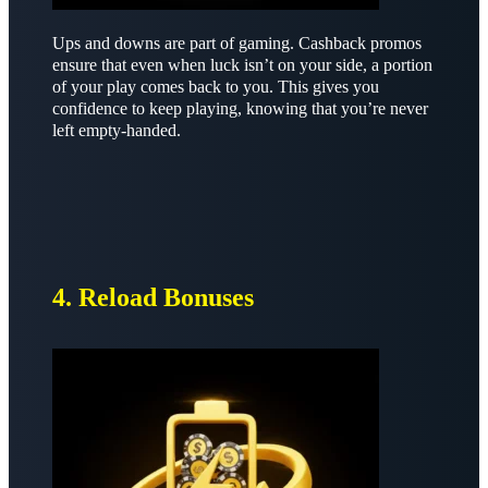
Ups and downs are part of gaming. Cashback promos
ensure that even when luck isn’t on your side, a portion
of your play comes back to you. This gives you
confidence to keep playing, knowing that you’re never
left empty-handed.
4. Reload Bonuses