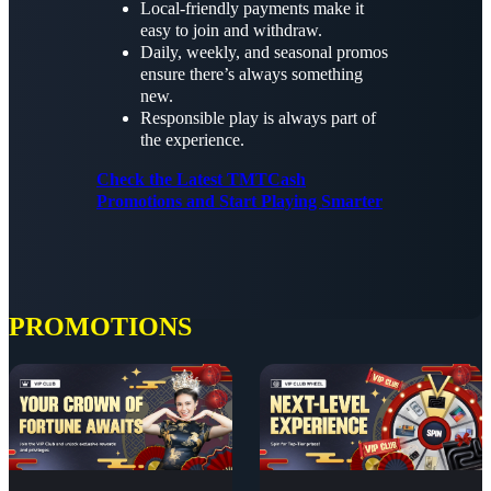
Local-friendly payments make it
easy to join and withdraw.
Daily, weekly, and seasonal promos
ensure there’s always something
new.
Responsible play is always part of
the experience.
Check the Latest TMTCash
Promotions and Start Playing Smarter
PROMOTIONS