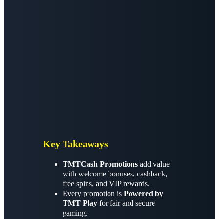
Key Takeaways
TMTCash Promotions
add value
with welcome bonuses, cashback,
free spins, and VIP rewards.
Every promotion is
Powered by
TMT Play
for fair and secure
gaming.