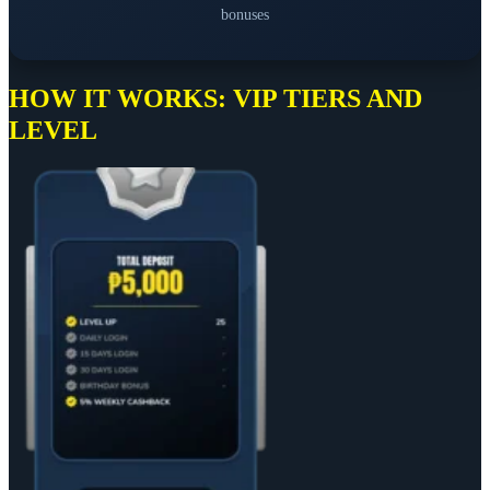
bonuses
HOW IT WORKS: VIP TIERS AND
LEVEL