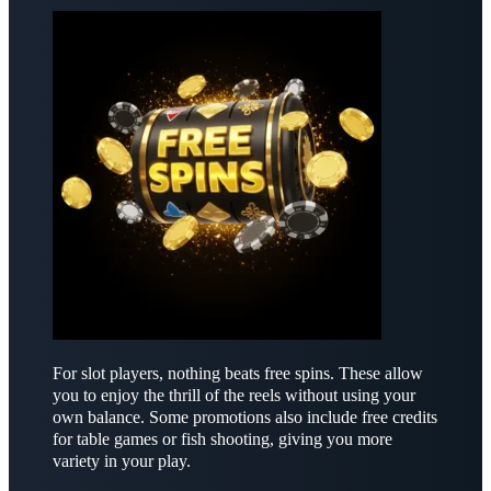
For slot players, nothing beats free spins. These allow
you to enjoy the thrill of the reels without using your
own balance. Some promotions also include free credits
for table games or fish shooting, giving you more
variety in your play.