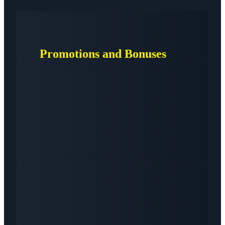
Promotions and Bonuses