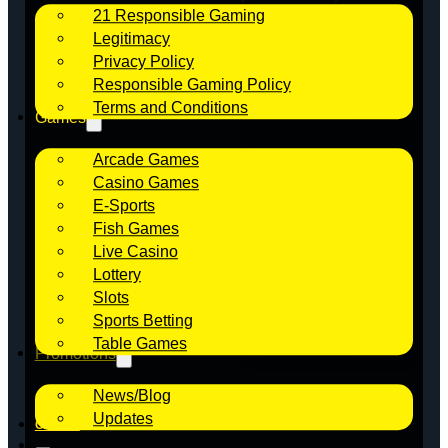
21 Responsible Gaming
event highlights.
Community stories and winners’ highlights
Legitimacy
connect players and celebrate big wins.
Privacy Policy
Responsible Gaming Policy
play Now
Terms and Conditions
Games
Arcade Games
Casino Games
E-Sports
Fish Games
Live Casino
Lottery
Slots
Sports Betting
Table Games
Promotions
News/Blog
Updates
Contact