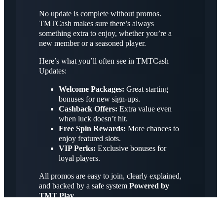
No update is complete without promos.
TMTCash makes sure there’s always
something extra to enjoy, whether you’re a
new member or a seasoned player.
Here’s what you’ll often see in TMTCash
Updates:
Welcome Packages:
Great starting
bonuses for new sign-ups.
Cashback Offers:
Extra value even
when luck doesn’t hit.
Free Spin Rewards:
More chances to
enjoy featured slots.
VIP Perks:
Exclusive bonuses for
loyal players.
All promos are easy to join, clearly explained,
and backed by a safe system
Powered by
TMT Play
.
Check today’s promotions now and grab