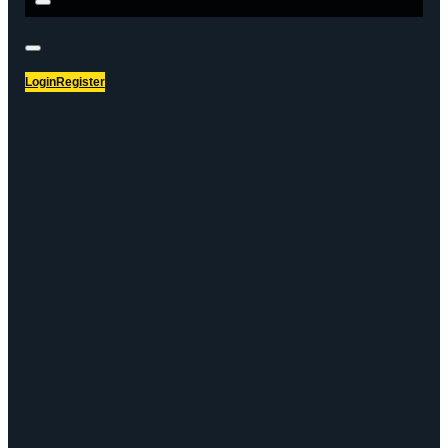
Login
Register