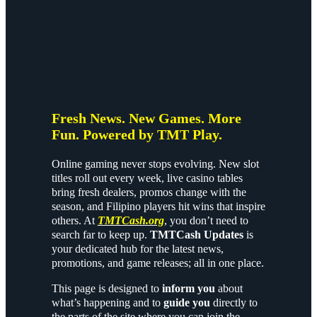
Fresh News. New Games. More
Fun. Powered by TMT Play.
Online gaming never stops evolving. New slot
titles roll out every week, live casino tables
bring fresh dealers, promos change with the
season, and Filipino players hit wins that inspire
others. At
TMTCash.org
, you don’t need to
search far to keep up.
TMTCash Updates
is
your dedicated hub for the latest news,
promotions, and game releases; all in one place.
This page is designed to
inform you
about
what’s happening and to
guide you
directly to