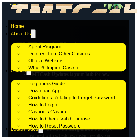
Home
About Us
TMTCash Updates
Agent Program
Different from Other Casinos
Official Website
Key Takeaways – TMTCash Updates
Why Philippine Casino
Guides
TMTCash Updates is your hub
for new
games, promos, and community highlights at
Beginners Guide
TMTCash.org
.
Download App
Game launches are easy to track,
from fresh
Guidelines Relating to Forget Password
slot themes to live casino tables and
How to Login
tournaments.
Promotions and bonuses change often,
with
Cashout / Cashin
welcome offers, cashback, free spins, and VIP
How to Check Valid Turnover
perks available.
How to Reset Password
Legal Pages
Lottery draws and fish games
are always
featured with schedules, instant results, and