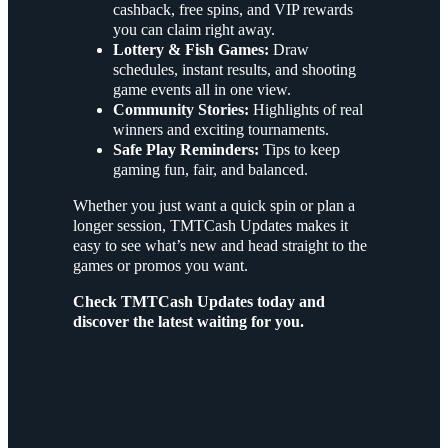
cashback, free spins, and VIP rewards
you can claim right away.
Lottery & Fish Games:
Draw
schedules, instant results, and shooting
game events all in one view.
Community Stories:
Highlights of real
winners and exciting tournaments.
Safe Play Reminders:
Tips to keep
gaming fun, fair, and balanced.
Whether you just want a quick spin or plan a
longer session, TMTCash Updates makes it
easy to see what’s new and head straight to the
games or promos you want.
Check TMTCash Updates today and
discover the latest waiting for you.