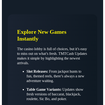
Explore New Games
Instantly
The casino lobby is full of choices, but it’s easy
to miss out on what’s fresh. TMTCash Updates
makes it simple by highlighting the newest
arrivals.
Slot Releases:
From jackpot hunts to
fun, themed reels, there’s always a new
adventure waiting.
Table Game Variants:
Updates show
fresh versions of baccarat, blackjack,
roulette, Sic Bo, and poker.