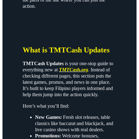
the parts of the site where you can join the
action.
What is TMTCash Updates
TMTCash Updates
is your one-stop guide to
everything new at
TMTCash.org
. Instead of
checking different pages, this section puts the
latest games, promos, and news in one place.
It’s built to keep Filipino players informed and
help them jump into the action quickly.
Here’s what you’ll find:
New Games:
Fresh slot releases, table
classics like baccarat and blackjack, and
live casino shows with real dealers.
Promotions:
Welcome bonuses,