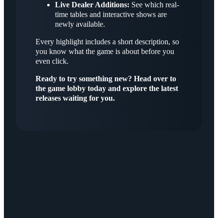
Live Dealer Additions:
See which real-
time tables and interactive shows are
newly available.
Every highlight includes a short description, so
you know what the game is about before you
even click.
Ready to try something new? Head over to
the game lobby today and explore the latest
releases waiting for you.