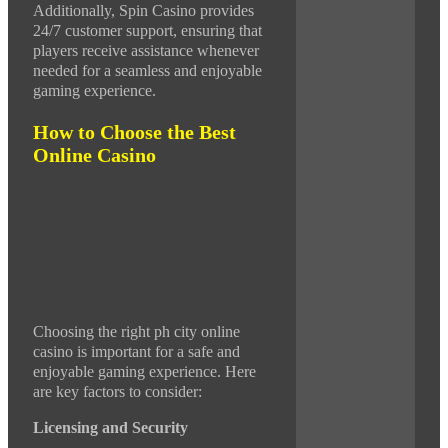
Additionally, Spin Casino provides
24/7 customer support, ensuring that
players receive assistance whenever
needed for a seamless and enjoyable
gaming experience.
How to Choose the Best
Online Casino
Choosing the right ph city online
casino is important for a safe and
enjoyable gaming experience. Here
are key factors to consider:
Licensing and Security