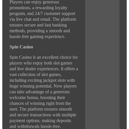
Players can enjoy generous
promotions, a rewarding loyalty
program, and 24/7 customer support
via live chat and email. The platform
ensures secure and fast banking
methods, providing a smooth and
hassle-free gaming experience.
Spin Casino
Spin Casino is an excellent choice for
players who enjoy both slot games
and live dealer experiences. It offers a
vast collection of slot games,
including exciting jackpot slots with
huge winning potential. New players
can take advantage of a generous
welcome bonus, boosting their
chances of winning right from the
start. The platform ensures smooth
and secure transactions with multiple
payment options, making deposits
and withdrawals hassle-free.