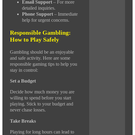
Email Support
– For more
detailed inquiries.
Phone Support
– Immediate
help for urgent concerns.
Responsible Gambling:
How to Play Safely
Gambling should be an enjoyable
and safe activity. Here are some
responsible gaming tips to help you
stay in control:
Set a Budget
Decide how much money you are
willing to spend before you start
playing. Stick to your budget and
never chase losses.
Take Breaks
Playing for long hours can lead to