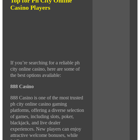
Top for Ph City Online
Casino Players
If you’re searching for a reliable ph
city online casino, here are some of
the best options available:
888 Casino
888 Casino is one of the most trusted
ph city online casino gaming
platforms, offering a diverse selection
of games, including slots, poker,
blackjack, and live dealer
experiences. New players can enjoy
attractive welcome bonuses, while