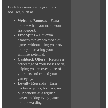
Look for casinos with generous
bonuses, such as:
Welcome Bonuses
– Extra
money when you make your
first deposit.
Free Spins
– Get extra
chances to play selected slot
games without using your own
money, increasing your
winning potential.
Cashback Offers
– Receive a
percentage of your losses back,
helping you recover some of
your bets and extend your
gameplay.
Loyalty Rewards
– Earn
exclusive perks, bonuses, and
VIP benefits as a regular
player, making every game
more rewarding.