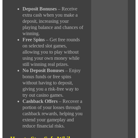
Deposit Bonuses
– Receive
extra cash when you make a
deposit, increasing your
playing balance and chances of
winning.
Free Spins
– Get free rounds
on selected slot games,
allowing you to play without
using your own money while
still winning real prizes.
No Deposit Bonuses
– Enjoy
bonus funds or free spins
without having to deposit,
giving you a risk-free way to
try out casino games.
Cashback Offers
– Recover a
portion of your losses through
cashback rewards, helping you
extend your gameplay and
reduce financial risks.