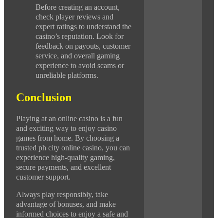
Before creating an account,
check player reviews and
expert ratings to understand the
casino’s reputation. Look for
feedback on payouts, customer
service, and overall gaming
experience to avoid scams or
unreliable platforms.
Conclusion
Playing at an online casino is a fun
and exciting way to enjoy casino
games from home. By choosing a
trusted ph city online casino, you can
experience high-quality gaming,
secure payments, and excellent
customer support.
Always play responsibly, take
advantage of bonuses, and make
informed choices to enjoy a safe and