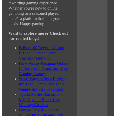
rewarding gaming experience.
Whether you’re new to online
gambling or a seasoned player,
there’s a platform that suits your
needs. Happy gaming!
Want to explore more? Check out
our related blogs!
Is Free 100 Register Casino
PH the Ultimate Game
Changer? Find Out
How Manny Pacquiao Online
Casino Could Transform Your
Gaming Journey
Smart Ways to Set a Budget
for Royal Circle Club Table
Games and Stay in Control
Tips to Master Blackjack at
MWPlay and Boost Your
Winning Chances
How to Play Roulette at
Million88: A Fun and Easy