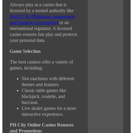
Always play at a casino that is
licensed by a trusted authority like
PAGCOR (Philippine Amusement
and Gaming Corporation)
or an
international regulator. A licensed
casino ensures fair play and protects
your personal data.
Game Selection
The best casinos offer a variety of
games, including:
Slot machines with different
themes and features.
Classic table games like
blackjack, roulette, and
baccarat.
Live dealer games for a more
interactive experience.
PH City Online Casino
Bonuses
and Promotions