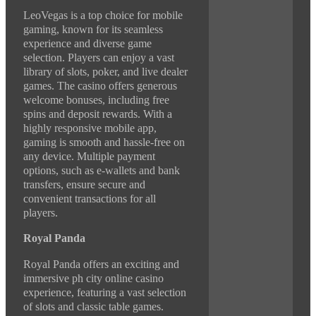
LeoVegas is a top choice for mobile
gaming, known for its seamless
experience and diverse game
selection. Players can enjoy a vast
library of slots, poker, and live dealer
games. The casino offers generous
welcome bonuses, including free
spins and deposit rewards. With a
highly responsive mobile app,
gaming is smooth and hassle-free on
any device. Multiple payment
options, such as e-wallets and bank
transfers, ensure secure and
convenient transactions for all
players.
Royal Panda
Royal Panda offers an exciting and
immersive ph city online casino
experience, featuring a vast selection
of slots and classic table games.