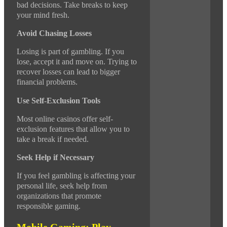
bad decisions. Take breaks to keep
your mind fresh.
Avoid Chasing Losses
Losing is part of gambling. If you
lose, accept it and move on. Trying to
recover losses can lead to bigger
financial problems.
Use Self-Exclusion Tools
Most online casinos offer self-
exclusion features that allow you to
take a break if needed.
Seek Help if Necessary
If you feel gambling is affecting your
personal life, seek help from
organizations that promote
responsible gaming.