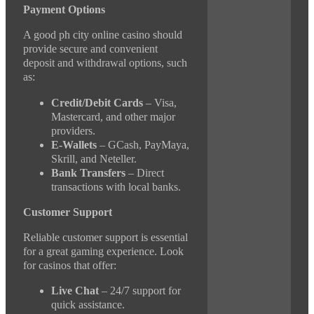
Payment Options
A good ph city online casino should
provide secure and convenient
deposit and withdrawal options, such
as:
Credit/Debit Cards
– Visa,
Mastercard, and other major
providers.
E-Wallets
– GCash, PayMaya,
Skrill, and Neteller.
Bank Transfers
– Direct
transactions with local banks.
Customer Support
Reliable customer support is essential
for a great gaming experience. Look
for casinos that offer:
Live Chat
– 24/7 support for
quick assistance.