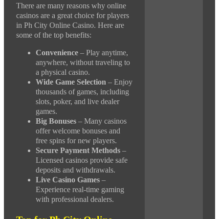
There are many reasons why online
casinos are a great choice for players
in Ph City Online Casino. Here are
some of the top benefits:
Convenience
– Play anytime,
anywhere, without traveling to
a physical casino.
Wide Game Selection
– Enjoy
thousands of games, including
slots, poker, and live dealer
games.
Big Bonuses
– Many casinos
offer welcome bonuses and
free spins for new players.
Secure Payment Methods
–
Licensed casinos provide safe
deposits and withdrawals.
Live Casino Games
–
Experience real-time gaming
with professional dealers.