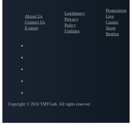
Promotions
Legitimacy
About Us
Live
Privacy
Contact Us
Casino
Policy
E-sport
Sport
Updates
Betting
Copyright © 2024 TMTCash. All rights reserved.