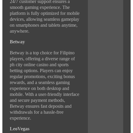
24/7 customer support ensures a
smooth gaming experience. The
platform is fully optimized for mobile
devices, allowing seamless gameplay
on smartphones and tablets anytime,
anywhere.
Betway
Betway is a top choice for Filipino
players, offering a diverse range of
ph city online casino and sports
betting options. Players can enjoy
regular promotions, exciting bonus
rewards, and a seamless gaming
experience on both desktop and
mobile. With a user-friendly interface
and secure payment methods,
Betway ensures fast deposits and
withdrawals for a hassle-free
experience.
LeoVegas