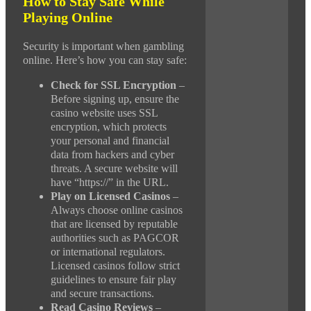
How to Stay Safe While
Playing Online
Security is important when gambling
online. Here’s how you can stay safe:
Check for SSL Encryption
–
Before signing up, ensure the
casino website uses SSL
encryption, which protects
your personal and financial
data from hackers and cyber
threats. A secure website will
have “https://” in the URL.
Play on Licensed Casinos
–
Always choose online casinos
that are licensed by reputable
authorities such as PAGCOR
or international regulators.
Licensed casinos follow strict
guidelines to ensure fair play
and secure transactions.
Read Casino Reviews
–