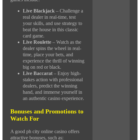
Live Blackjack
– Challenge a
real dealer in real-time, test
your skills, and use strategy to
beat the house in this classic
card game.
Live Roulette
– Watch as the
dealer spins the wheel in real-
time, place your bets, and
experience the thrill of winning
big on red or black.
Live Baccarat
– Enjoy high-
stakes action with professional
dealers, predict the winning
hand, and immerse yourself in
an authentic casino experience.
Bonuses and Promotions to
Watch For
A good ph city online casino offers
attractive bonuses, such as: