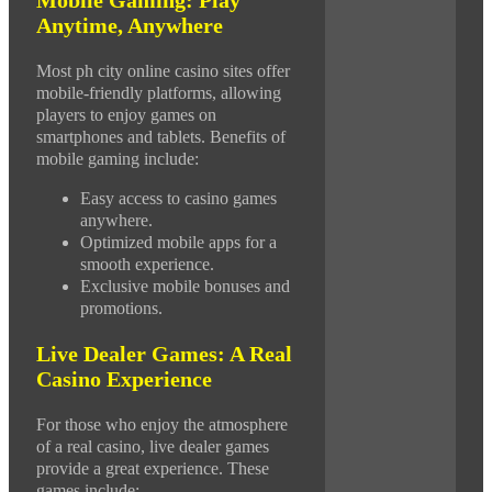
Mobile Gaming: Play
Anytime, Anywhere
Most ph city online casino sites offer
mobile-friendly platforms, allowing
players to enjoy games on
smartphones and tablets. Benefits of
mobile gaming include:
Easy access to casino games
anywhere.
Optimized mobile apps for a
smooth experience.
Exclusive mobile bonuses and
promotions.
Live Dealer Games: A Real
Casino Experience
For those who enjoy the atmosphere
of a real casino, live dealer games
provide a great experience. These
games include: