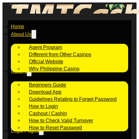
Home
About Us
Agent Program
Different from Other Casinos
Official Website
Why Philippine Casino
Guides
Beginners Guide
Download App
Guidelines Relating to Forget Password
How to Login
Cashout / Cashin
How to Check Valid Turnover
How to Reset Password
Legal Pages