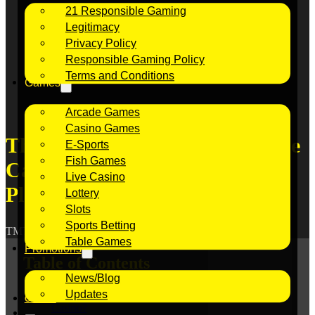
21 Responsible Gaming
Legitimacy
Privacy Policy
Responsible Gaming Policy
Terms and Conditions
Games
Arcade Games
Casino Games
The Truth About Ph City Online
E-Sports
Fish Games
Casino: Are They Worth
Live Casino
Playing?
Lottery
Slots
Sports Betting
TMTCash
March 3, 2025
0 comments
Table Games
Promotions
Table of Contents
News/Blog
Updates
Why Play at Ph City Online
Contact
Casino?