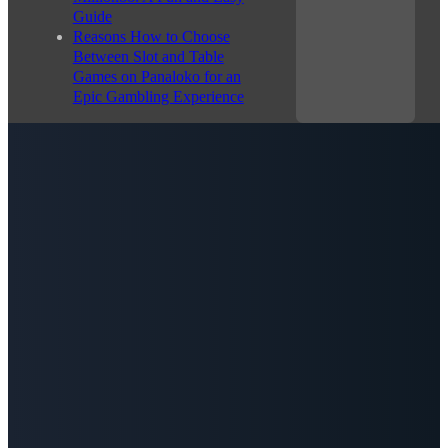
Guide
Reasons How to Choose
Between Slot and Table
Games on Panaloko for an
Epic Gambling Experience