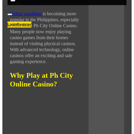
Conclusion
Online gambling
is becoming more
popular in the Philippines, especially
Login
Register
in cities like Ph City Online Casino.
Many people now enjoy playing
casino games from their homes
instead of visiting physical casinos.
With advanced technology, online
casinos offer an exciting and safe
gaming experience.
Why Play at Ph City
Online Casino?