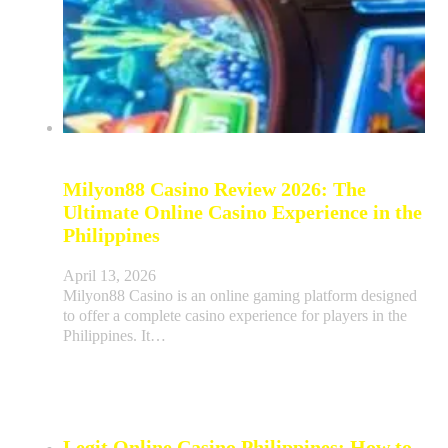
Milyon88 Casino Review 2026: The
Ultimate Online Casino Experience in the
Philippines
April 13, 2026
Milyon88 Casino is an online gaming platform designed
to offer a complete casino experience for players in the
Philippines. It…
Legit Online Casino Philippines: How to