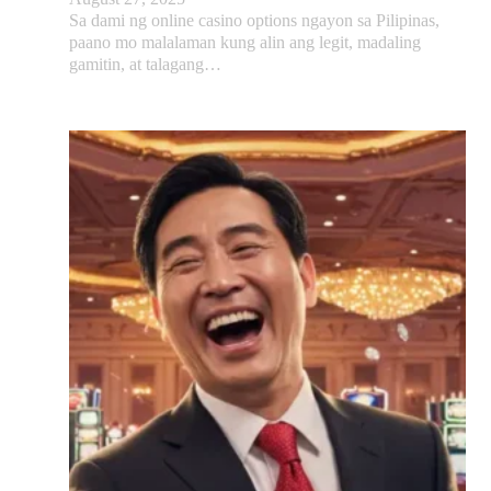
Sa dami ng online casino options ngayon sa Pilipinas,
paano mo malalaman kung alin ang legit, madaling
gamitin, at talagang…