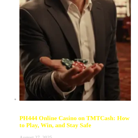
PH444 Online Casino on TMTCash: How
to Play, Win, and Stay Safe
August 27, 2025