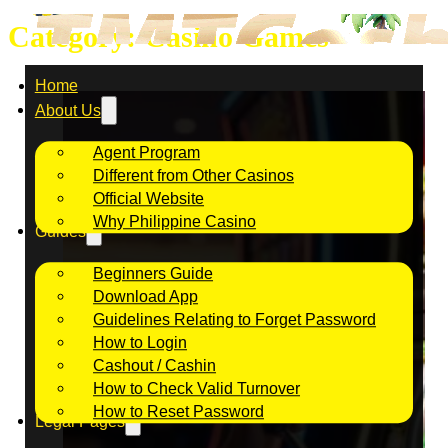
Category:
Casino Games
Home
About Us
Agent Program
Different from Other Casinos
Official Website
Why Philippine Casino
Guides
Beginners Guide
Download App
Guidelines Relating to Forget Password
How to Login
Cashout / Cashin
How to Check Valid Turnover
How to Reset Password
Legal Pages