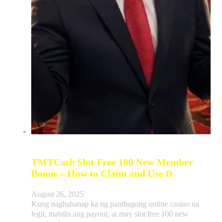
TMTCash Slot Free 100 New Member
Bonus – How to Claim and Use It
August 26, 2025
Kung naghahanap ka ng panibagong online casino na
legit, mabilis ang payout, at may slot free 100 new