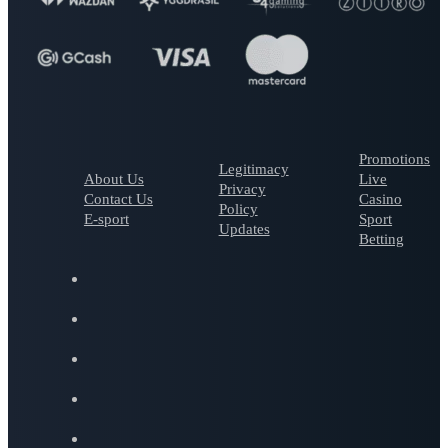
Promotions
Legitimacy
About Us
Live
Privacy
Contact Us
Casino
Policy
E-sport
Sport
Updates
Betting