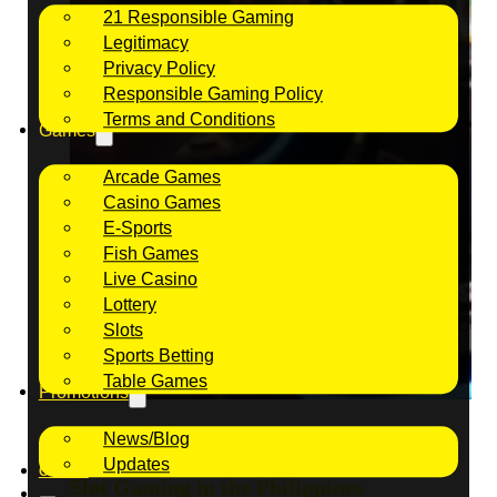
21 Responsible Gaming
Legitimacy
Privacy Policy
Responsible Gaming Policy
Terms and Conditions
Games
Arcade Games
Casino Games
E-Sports
Fish Games
Live Casino
Lottery
Slots
Sports Betting
Table Games
Promotions
News/Blog
Slots PH: The Ultimate Guide to Online
Updates
Contact
Slot Gaming in the Philippines