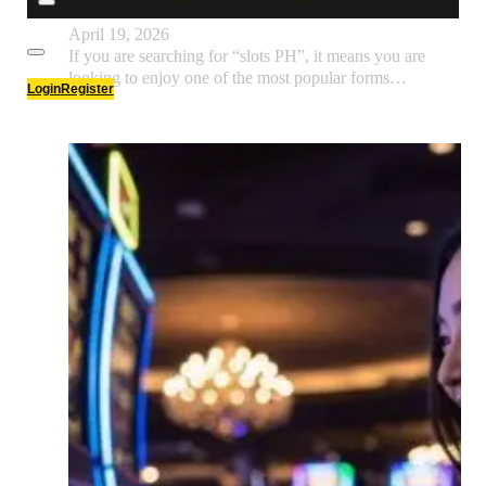
April 19, 2026
If you are searching for “slots PH”, it means you are
looking to enjoy one of the most popular forms…
Login
Register