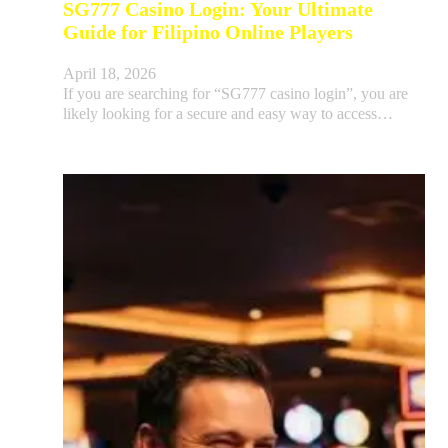
SG777 Casino Login: Your Ultimate
Guide for Filipino Online Players
April 18, 2026
If you are searching for “SG777 casino login”, you are
likely looking for a secure and easy way to access…