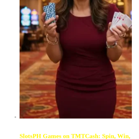
SlotsPH Games on TMTCash: Spin, Win,