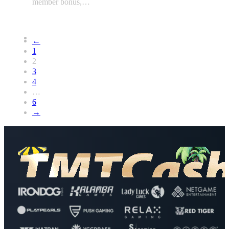
member bonus,…
←
1
2
3
4
…
6
→