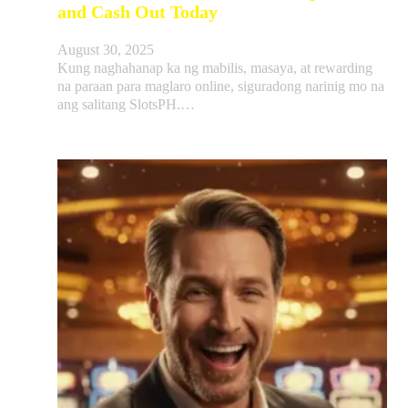
and Cash Out Today
August 30, 2025
Kung naghahanap ka ng mabilis, masaya, at rewarding
na paraan para maglaro online, siguradong narinig mo na
ang salitang SlotsPH.…