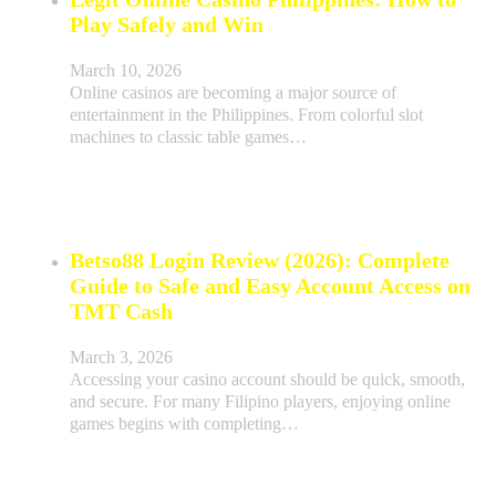
Play Safely and Win
March 10, 2026
Online casinos are becoming a major source of
entertainment in the Philippines. From colorful slot
machines to classic table games…
Betso88 Login Review (2026): Complete
Guide to Safe and Easy Account Access on
TMT Cash
March 3, 2026
Accessing your casino account should be quick, smooth,
and secure. For many Filipino players, enjoying online
games begins with completing…