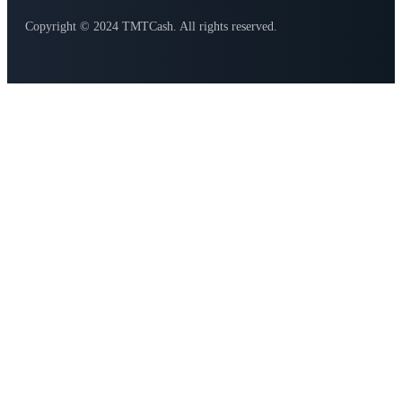
Copyright © 2024 TMTCash. All rights reserved.