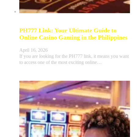
PH777 Link: Your Ultimate Guide to
Online Casino Gaming in the Philippines
April 16, 2026
If you are looking for the PH777 link, it means you want
to access one of the most exciting online…