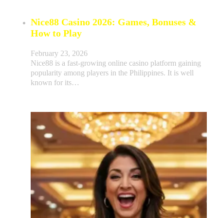
Nice88 Casino 2026: Games, Bonuses &
How to Play
February 23, 2026
Nice88 is a fast-growing online casino platform gaining
popularity among players in the Philippines. It is well
known for its…