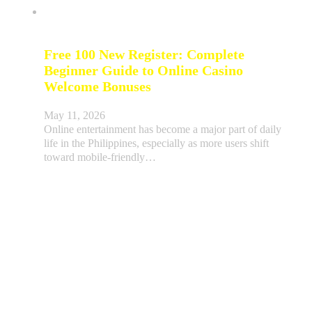
Free 100 New Register: Complete
Beginner Guide to Online Casino
Welcome Bonuses
May 11, 2026
Online entertainment has become a major part of daily
life in the Philippines, especially as more users shift
toward mobile-friendly…