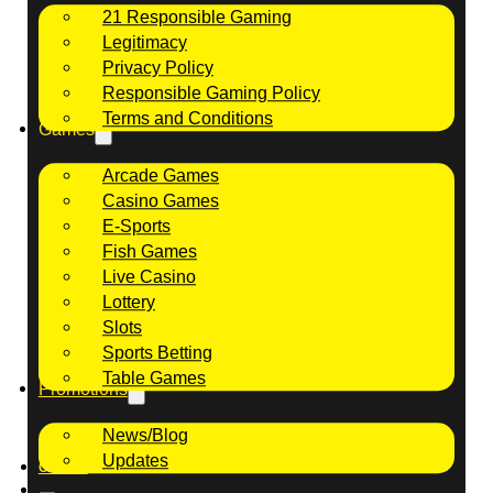
21 Responsible Gaming
Legitimacy
Privacy Policy
Responsible Gaming Policy
Terms and Conditions
Games
Arcade Games
Casino Games
E-Sports
Fish Games
Live Casino
Lottery
Slots
Sports Betting
Table Games
Promotions
News/Blog
Updates
Contact