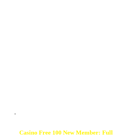
Casino Free 100 New Member: Full