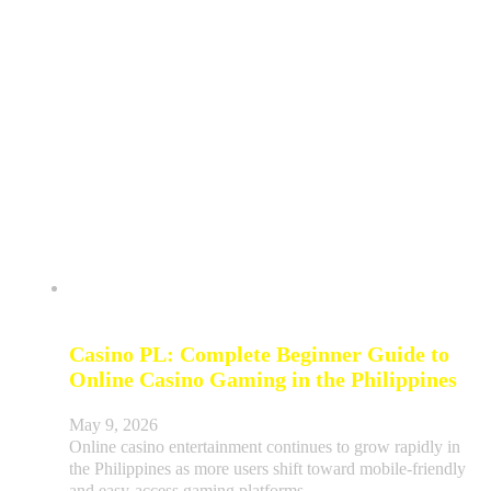
Casino PL: Complete Beginner Guide to
Online Casino Gaming in the Philippines
May 9, 2026
Online casino entertainment continues to grow rapidly in
the Philippines as more users shift toward mobile-friendly