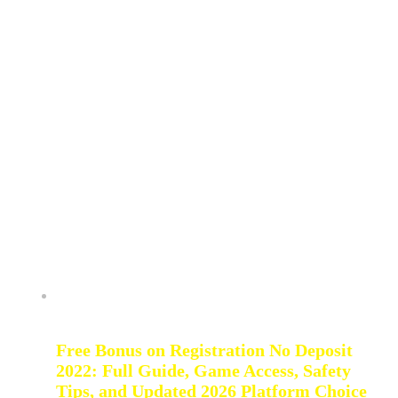
Free Bonus on Registration No Deposit
2022: Full Guide, Game Access, Safety
Tips, and Updated 2026 Platform Choice