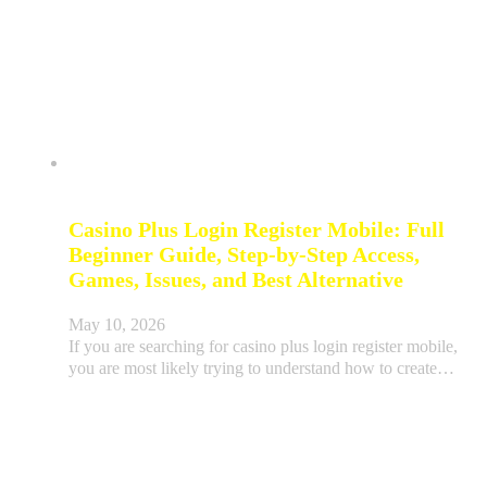
Casino Plus Login Register Mobile: Full
Beginner Guide, Step-by-Step Access,
Games, Issues, and Best Alternative
May 10, 2026
If you are searching for casino plus login register mobile,
you are most likely trying to understand how to create…