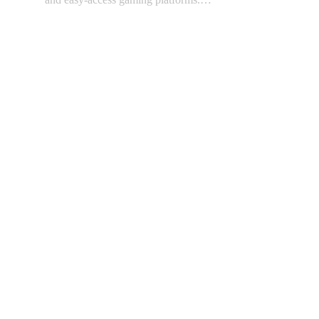
and easy-access gaming platforms.…