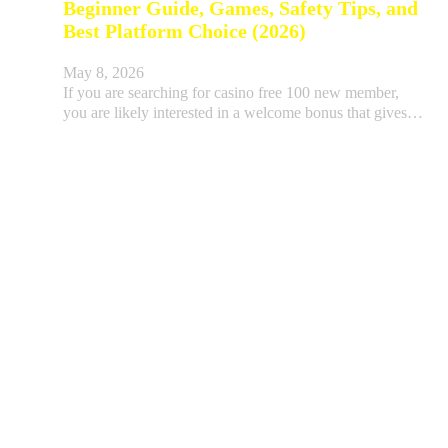
Beginner Guide, Games, Safety Tips, and
Best Platform Choice (2026)
May 8, 2026
If you are searching for casino free 100 new member,
you are likely interested in a welcome bonus that gives…