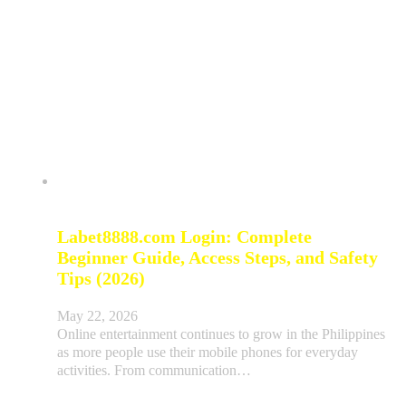
Labet8888.com Login: Complete
Beginner Guide, Access Steps, and Safety
Tips (2026)
May 22, 2026
Online entertainment continues to grow in the Philippines
as more people use their mobile phones for everyday
activities. From communication…