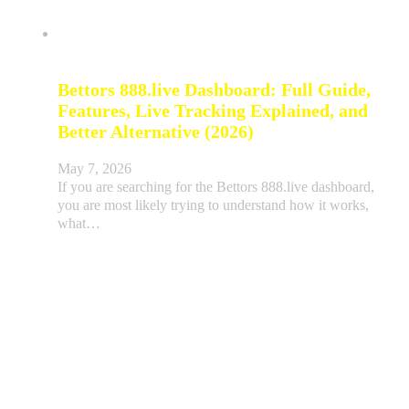
Bettors 888.live Dashboard: Full Guide,
Features, Live Tracking Explained, and
Better Alternative (2026)
May 7, 2026
If you are searching for the Bettors 888.live dashboard,
you are most likely trying to understand how it works,
what…