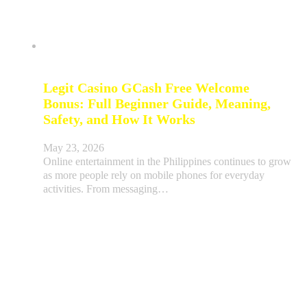
Legit Casino GCash Free Welcome
Bonus: Full Beginner Guide, Meaning,
Safety, and How It Works
May 23, 2026
Online entertainment in the Philippines continues to grow
as more people rely on mobile phones for everyday
activities. From messaging…