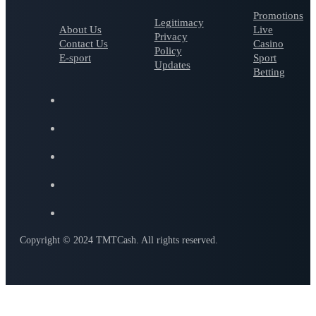
Promotions
Legitimacy
About Us
Live
Privacy
Contact Us
Casino
Policy
E-sport
Sport
Updates
Betting
Copyright © 2024 TMTCash. All rights reserved.