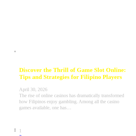
Discover the Thrill of Game Slot Online:
Tips and Strategies for Filipino Players
April 30, 2026
The rise of online casinos has dramatically transformed
how Filipinos enjoy gambling. Among all the casino
games available, one has…
1