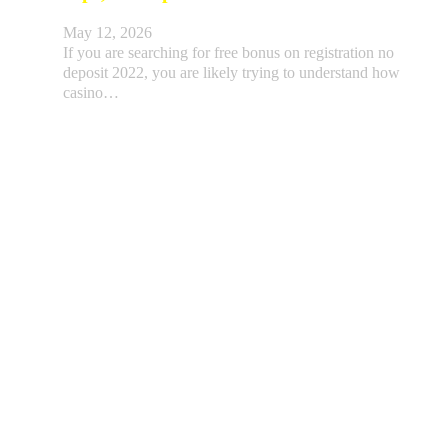
May 12, 2026
If you are searching for free bonus on registration no
deposit 2022, you are likely trying to understand how
casino…