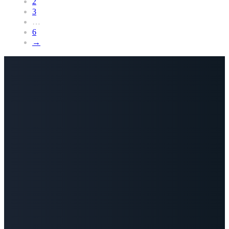
2
3
…
6
→