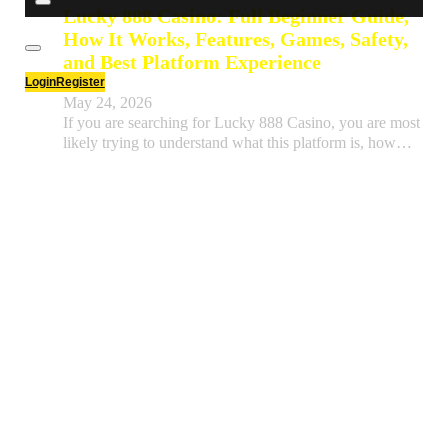
Lucky 888 Casino: Full Beginner Guide,
How It Works, Features, Games, Safety,
and Best Platform Experience
Login
Register
May 24, 2026
If you are searching for Lucky 888 Casino, you are most
likely trying to understand what this platform is, how…