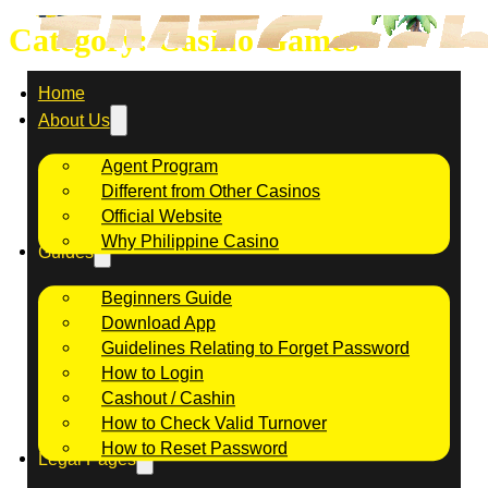
Category:
Casino Games
Home
About Us
Agent Program
Different from Other Casinos
Official Website
Why Philippine Casino
Guides
Beginners Guide
Download App
Guidelines Relating to Forget Password
How to Login
Cashout / Cashin
How to Check Valid Turnover
How to Reset Password
Legal Pages