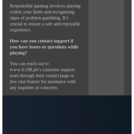
Responsible gaming involves playing
within your limits and recognizing
signs of problem gambling. It’s
crucial to ensure a safe and enjoyable
experience.
How can you contact support if
you have issues or questions while
playing?
You can reach out to
www.fc188.ph’s customer support
team through their contact page or
live chat feature for assistance with
any inquiries or concerns.