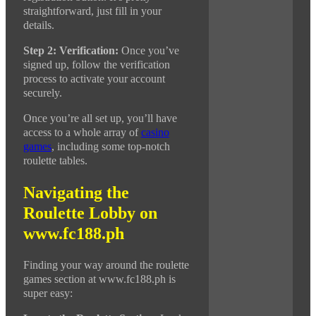
straightforward, just fill in your
details.
Step 2: Verification:
Once you’ve
signed up, follow the verification
process to activate your account
securely.
Once you’re all set up, you’ll have
access to a whole array of
casino
games
, including some top-notch
roulette tables.
Navigating the
Roulette Lobby on
www.fc188.ph
Finding your way around the roulette
games section at www.fc188.ph is
super easy: