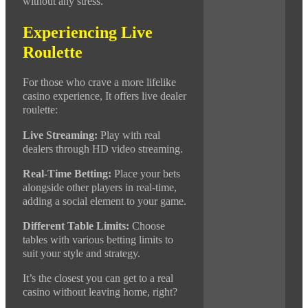
without any stress.
Experiencing Live
Roulette
For those who crave a more lifelike
casino experience, It offers live dealer
roulette:
Live Streaming:
Play with real
dealers through HD video streaming.
Real-Time Betting:
Place your bets
alongside other players in real-time,
adding a social element to your game.
Different Table Limits:
Choose
tables with various betting limits to
suit your style and strategy.
It’s the closest you can get to a real
casino without leaving home, right?