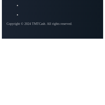
Copyright © 2024 TMTCash. All rights reserved.