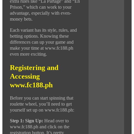
extra rules like “La Partage” and “En
Prison,” which can work to your
advantage, especially with even-
money bets.
Each variant has its style, rules, and
betting options. Knowing these
differences can up your game and
make your time at www.fc188.ph
even more exciting.
Registering and
Accessing
www.fc188.ph
Before you can start spinning that
roulette wheel, you’ll need to get
yourself set up on www.fc188.ph:
Step 1: Sign Up:
Head over to
www.fc188.ph and click on the
registration button. It’s pretty