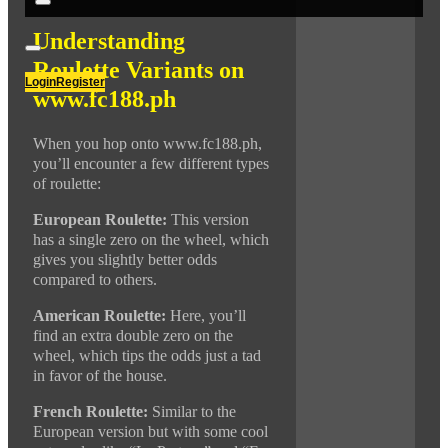
Understanding
Roulette Variants on
Login
Register
www.fc188.ph
When you hop onto www.fc188.ph,
you’ll encounter a few different types
of roulette:
European Roulette:
This version
has a single zero on the wheel, which
gives you slightly better odds
compared to others.
American Roulette:
Here, you’ll
find an extra double zero on the
wheel, which tips the odds just a tad
in favor of the house.
French Roulette:
Similar to the
European version but with some cool