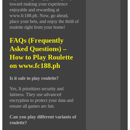
toward making your experience
enjoyable and rewarding at
www.fc188.ph. Now, go ahead,
place your bets, and enjoy the thrill of
roulette right from your home!
FAQs (Frequently
Asked Questions) –
How to Play Roulette
on www.fc188.ph
Is it safe to play roulette?
Yes, It prioritizes security and
fairness. They use advanced
encryption to protect your data and
ensure all games are fair.
Can you play different variants of
roulette?