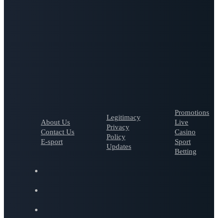
Promotions
Legitimacy
About Us
Live
Privacy
Contact Us
Casino
Policy
E-sport
Sport
Updates
Betting