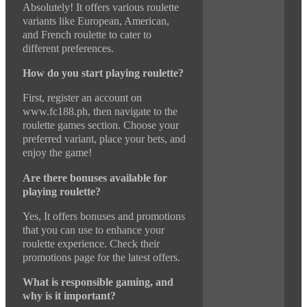
Absolutely! It offers various roulette
variants like European, American,
and French roulette to cater to
different preferences.
How do you start playing roulette?
First, register an account on
www.fc188.ph, then navigate to the
roulette games section. Choose your
preferred variant, place your bets, and
enjoy the game!
Are there bonuses available for
playing roulette?
Yes, It offers bonuses and promotions
that you can use to enhance your
roulette experience. Check their
promotions page for the latest offers.
What is responsible gaming, and
why is it important?