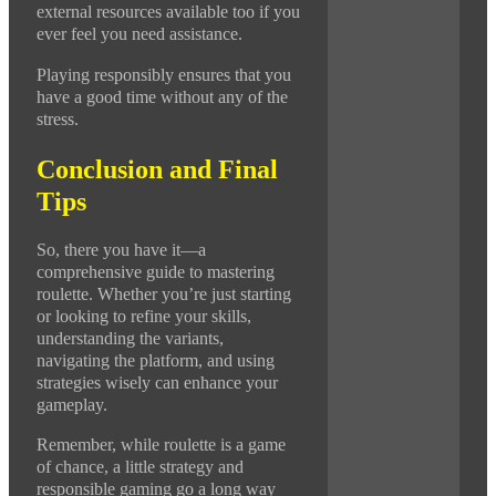
external resources available too if you
ever feel you need assistance.
Playing responsibly ensures that you
have a good time without any of the
stress.
Conclusion and Final
Tips
So, there you have it—a
comprehensive guide to mastering
roulette. Whether you’re just starting
or looking to refine your skills,
understanding the variants,
navigating the platform, and using
strategies wisely can enhance your
gameplay.
Remember, while roulette is a game
of chance, a little strategy and
responsible gaming go a long way