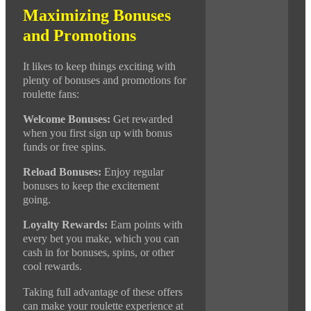
Maximizing Bonuses
and Promotions
It likes to keep things exciting with
plenty of bonuses and promotions for
roulette fans:
Welcome Bonuses:
Get rewarded
when you first sign up with bonus
funds or free spins.
Reload Bonuses:
Enjoy regular
bonuses to keep the excitement
going.
Loyalty Rewards:
Earn points with
every bet you make, which you can
cash in for bonuses, spins, or other
cool rewards.
Taking full advantage of these offers
can make your roulette experience at