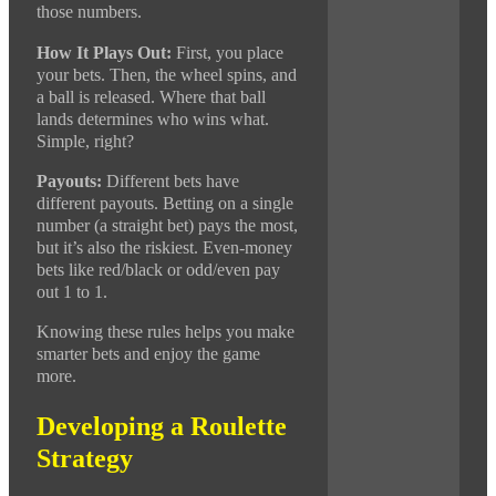
those numbers.
How It Plays Out:
First, you place
your bets. Then, the wheel spins, and
a ball is released. Where that ball
lands determines who wins what.
Simple, right?
Payouts:
Different bets have
different payouts. Betting on a single
number (a straight bet) pays the most,
but it’s also the riskiest. Even-money
bets like red/black or odd/even pay
out 1 to 1.
Knowing these rules helps you make
smarter bets and enjoy the game
more.
Developing a Roulette
Strategy