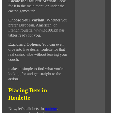
Locate the Roulette Section:
Look
for it in the main menu or under the
casino games tab.
Choose Your Variant:
Whether you
prefer European, American, or
French roulette, www.fc188.ph has
tables ready for you.
Exploring Options:
You can even
dive into live dealer roulette for that
real casino vibe without leaving your
couch.
makes it simple to find what you’re
looking for and get straight to the
action.
Placing Bets in
Roulette
Now, let’s talk bets. In
roulette
,