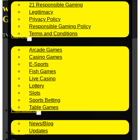
21 Responsible Gaming
www.fc188.ph: Your Ultimate
Legitimacy
Guide
Privacy Policy
Responsible Gaming Policy
Terms and Conditions
TMTCash
November 27, 2024
0 comments
Games
Roulette is one of those classic casino
Arcade Games
games that’s both thrilling and
Casino Games
straightforward. At www.fc188.ph,
E-Sports
you’ve got access to various versions
Fish Games
of this game, each with its own
unique twists and turns. Let’s dive in
Live Casino
and discover how you can make the
Lottery
most out of your roulette experience
Slots
on this platform.
Sports Betting
Table Games
Promotions
News/Blog
Updates
Contact