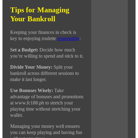
Tips for Managing
Your Bankroll
Keeping your finances in check is
key to enjoying roulette
responsibly
:
Set a Budget:
Decide how much
you’re willing to spend and stick to it.
Divide Your Money:
Split your
bankroll across different sessions to
make it last longer.
Use Bonuses Wisely:
Take
advantage of bonuses and promotions
at www.fc188.ph to stretch your
playing time without stretching your
wallet.
Managing your money well ensures
you can keep playing and having fun