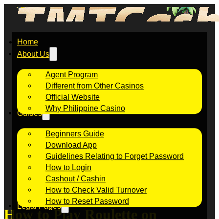
Home
About Us
Agent Program
Different from Other Casinos
Official Website
Why Philippine Casino
Guides
Beginners Guide
Download App
Guidelines Relating to Forget Password
How to Login
Cashout / Cashin
How to Check Valid Turnover
How to Reset Password
Legal Pages
How to Play Roulette on