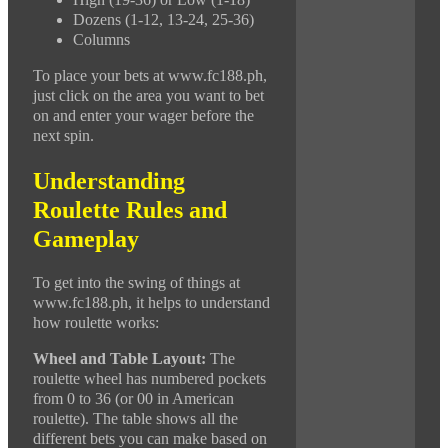
Dozens (1-12, 13-24, 25-36)
Columns
To place your bets at www.fc188.ph,
just click on the area you want to bet
on and enter your wager before the
next spin.
Understanding
Roulette Rules and
Gameplay
To get into the swing of things at
www.fc188.ph, it helps to understand
how roulette works:
Wheel and Table Layout:
The
roulette wheel has numbered pockets
from 0 to 36 (or 00 in American
roulette). The table shows all the
different bets you can make based on