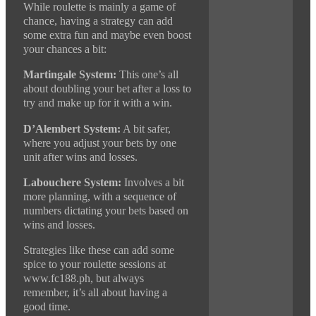
While roulette is mainly a game of
chance, having a strategy can add
some extra fun and maybe even boost
your chances a bit:
Martingale System:
This one’s all
about doubling your bet after a loss to
try and make up for it with a win.
D’Alembert System:
A bit safer,
where you adjust your bets by one
unit after wins and losses.
Labouchere System:
Involves a bit
more planning, with a sequence of
numbers dictating your bets based on
wins and losses.
Strategies like these can add some
spice to your roulette sessions at
www.fc188.ph, but always
remember, it’s all about having a
good time.