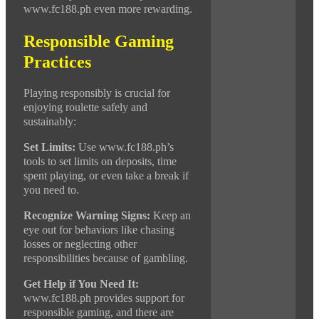
www.fc188.ph even more rewarding.
Responsible Gaming
Practices
Playing responsibly is crucial for
enjoying roulette safely and
sustainably:
Set Limits:
Use www.fc188.ph’s
tools to set limits on deposits, time
spent playing, or even take a break if
you need to.
Recognize Warning Signs:
Keep an
eye out for behaviors like chasing
losses or neglecting other
responsibilities because of gambling.
Get Help if You Need It:
www.fc188.ph provides support for
responsible gaming, and there are