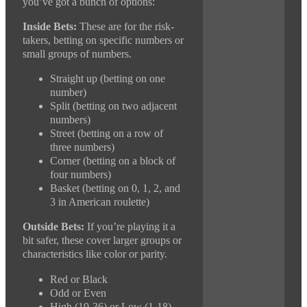
you’ve got a bunch of options:
Inside Bets:
These are for the risk-
takers, betting on specific numbers or
small groups of numbers.
Straight up (betting on one
number)
Split (betting on two adjacent
numbers)
Street (betting on a row of
three numbers)
Corner (betting on a block of
four numbers)
Basket (betting on 0, 1, 2, and
3 in American roulette)
Outside Bets:
If you’re playing it a
bit safer, these cover larger groups or
characteristics like color or parity.
Red or Black
Odd or Even
High (19-36) or Low (1-18)