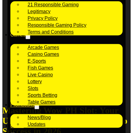
21 Responsible Gaming
Legitimacy
Privacy Policy
Responsible Gaming Policy
Terms and Conditions
Games
Arcade Games
Casino Games
E-Sports
Fish Games
Live Casino
Lottery
Slots
Sports Betting
Table Games
Promotions
Mastering Wow PH Slot: Your
News/Blog
Ultimate Guide to Online Casino
Updates
Contact
Success in 2026