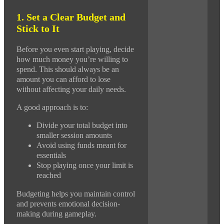
1. Set a Clear Budget and
Stick to It
Before you even start playing, decide
how much money you’re willing to
spend. This should always be an
amount you can afford to lose
without affecting your daily needs.
A good approach is to:
Divide your total budget into
smaller session amounts
Avoid using funds meant for
essentials
Stop playing once your limit is
reached
Budgeting helps you maintain control
and prevents emotional decision-
making during gameplay.