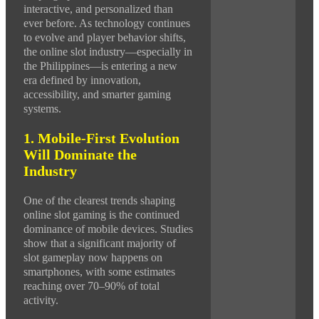
interactive, and personalized than
ever before. As technology continues
to evolve and player behavior shifts,
the online slot industry—especially in
the Philippines—is entering a new
era defined by innovation,
accessibility, and smarter gaming
systems.
1. Mobile-First Evolution
Will Dominate the
Industry
One of the clearest trends shaping
online slot gaming is the continued
dominance of mobile devices. Studies
show that a significant majority of
slot gameplay now happens on
smartphones, with some estimates
reaching over 70–90% of total
activity.