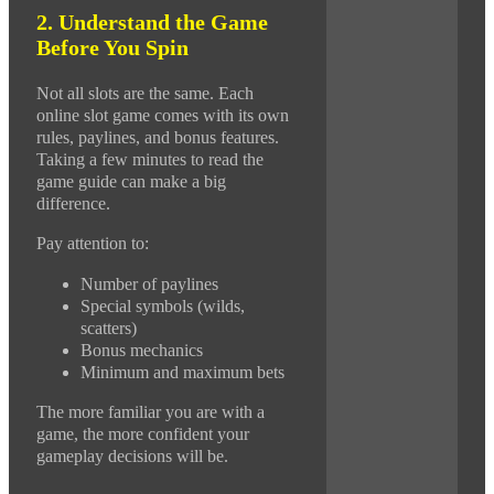
2. Understand the Game
Before You Spin
Not all slots are the same. Each
online slot game comes with its own
rules, paylines, and bonus features.
Taking a few minutes to read the
game guide can make a big
difference.
Pay attention to:
Number of paylines
Special symbols (wilds,
scatters)
Bonus mechanics
Minimum and maximum bets
The more familiar you are with a
game, the more confident your
gameplay decisions will be.