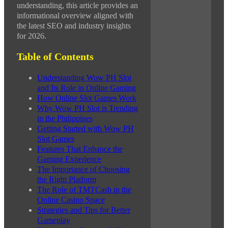
understanding, this article provides an
informational overview aligned with
the latest SEO and industry insights
for 2026.
Table of Contents
Understanding Wow PH Slot
and Its Role in Online Gaming
How Online Slot Games Work
Why Wow PH Slot is Trending
in the Philippines
Getting Started with Wow PH
Slot Games
Features That Enhance the
Gaming Experience
The Importance of Choosing
the Right Platform
The Role of TMTCash in the
Online Casino Space
Strategies and Tips for Better
Gameplay