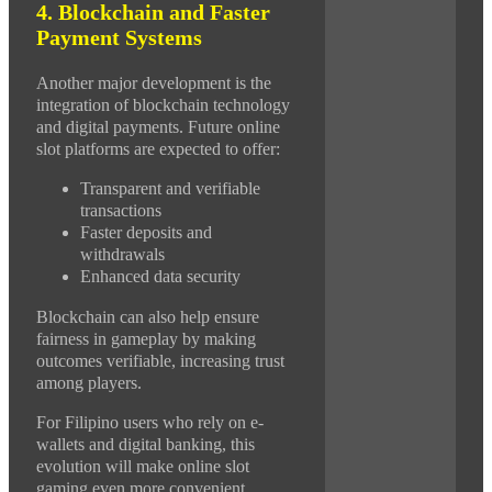
4. Blockchain and Faster
Payment Systems
Another major development is the
integration of blockchain technology
and digital payments. Future online
slot platforms are expected to offer:
Transparent and verifiable
transactions
Faster deposits and
withdrawals
Enhanced data security
Blockchain can also help ensure
fairness in gameplay by making
outcomes verifiable, increasing trust
among players.
For Filipino users who rely on e-
wallets and digital banking, this
evolution will make online slot
gaming even more convenient.