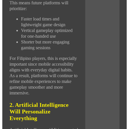
This means future platforms will
prioritize:
Faster load times and
lightweight game design
Vertical gameplay optimized
for one-handed use
Shorter but more engaging
gaming sessions
For Filipino players, this is especially
important since mobile accessibility
aligns with everyday digital habits.
As a result, platforms will continue to
refine mobile experiences to make
gameplay smoother and more
immersive.
2. Artificial Intelligence
Will Personalize
Everything