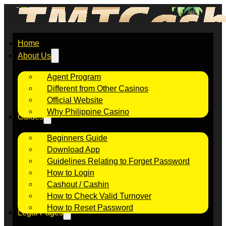
Home
About Us
Agent Program
Different from Other Casinos
Official Website
Why Philippine Casino
Guides
Beginners Guide
Download App
Guidelines Relating to Forget Password
How to Login
Cashout / Cashin
How to Check Valid Turnover
How to Reset Password
Legal Pages