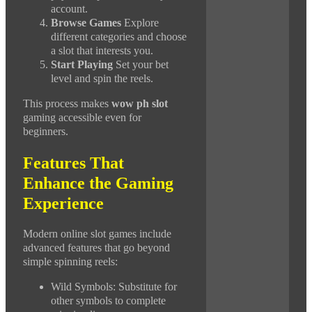
account.
Browse Games
Explore
different categories and choose
a slot that interests you.
Start Playing
Set your bet
level and spin the reels.
This process makes
wow ph slot
gaming accessible even for
beginners.
Features That
Enhance the Gaming
Experience
Modern online slot games include
advanced features that go beyond
simple spinning reels:
Wild Symbols: Substitute for
other symbols to complete