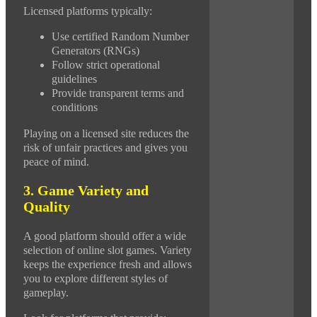
Licensed platforms typically:
Use certified Random Number
Generators (RNGs)
Follow strict operational
guidelines
Provide transparent terms and
conditions
Playing on a licensed site reduces the
risk of unfair practices and gives you
peace of mind.
3. Game Variety and
Quality
A good platform should offer a wide
selection of online slot games. Variety
keeps the experience fresh and allows
you to explore different styles of
gameplay.