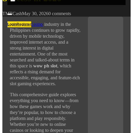
TMTCash
May 30, 2026
0 comments
The
online casino
industry in the
Login
Register
Philippines continues to grow rapidly,
driven by mobile technology,
improved internet access, and a
strong interest in digital
entertainment. One of the most
searched and talked-about terms in
this space is
wow ph slot
, which
reflects a rising demand for
accessible, engaging, and feature-rich
slot gaming experiences.
This comprehensive guide explores
everything you need to know—from
how these games work and why
they’re popular, to how to choose a
platform and play responsibly.
Whether you’re new to online
casinos or looking to deepen your