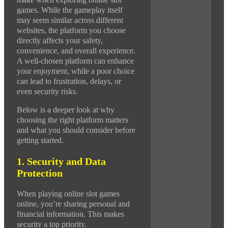
games. While the gameplay itself
may seem similar across different
websites, the platform you choose
directly affects your safety,
convenience, and overall experience.
A well-chosen platform can enhance
your enjoyment, while a poor choice
can lead to frustration, delays, or
even security risks.
Below is a deeper look at why
choosing the right platform matters
and what you should consider before
getting started.
1. Security and Data
Protection
When playing online slot games
online, you’re sharing personal and
financial information. This makes
security a top priority.