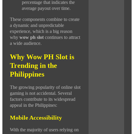
percentage that indicates the
average payout over time.
These components combine to create
a dynamic and unpredictable
experience, which is a big reason
why
wow ph slot
continues to attract
a wide audience.
Why Wow PH Slot is
Trending in the
Philippines
The growing popularity of online slot
gaming is not accidental. Several
factors contribute to its widespread
appeal in the Philippines:
Mobile Accessibility
With the majority of users relying on