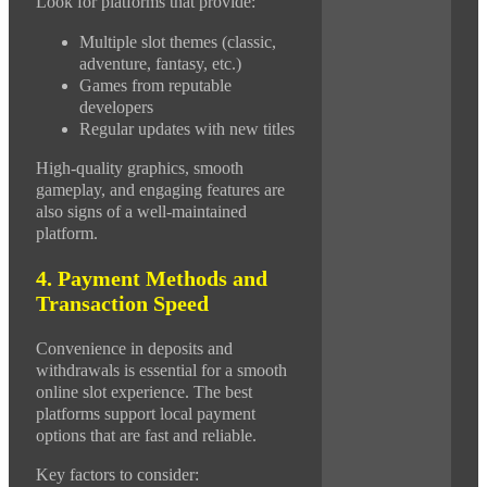
Look for platforms that provide:
Multiple slot themes (classic,
adventure, fantasy, etc.)
Games from reputable
developers
Regular updates with new titles
High-quality graphics, smooth
gameplay, and engaging features are
also signs of a well-maintained
platform.
4. Payment Methods and
Transaction Speed
Convenience in deposits and
withdrawals is essential for a smooth
online slot experience. The best
platforms support local payment
options that are fast and reliable.
Key factors to consider: