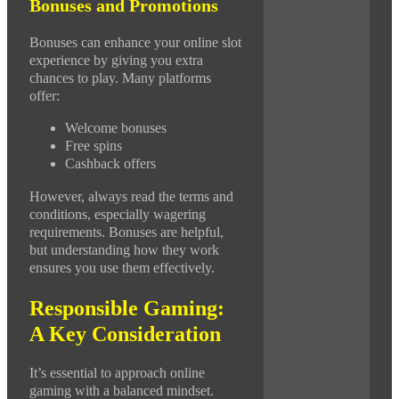
Bonuses and Promotions
Bonuses can enhance your online slot
experience by giving you extra
chances to play. Many platforms
offer:
Welcome bonuses
Free spins
Cashback offers
However, always read the terms and
conditions, especially wagering
requirements. Bonuses are helpful,
but understanding how they work
ensures you use them effectively.
Responsible Gaming:
A Key Consideration
It’s essential to approach online
gaming with a balanced mindset.