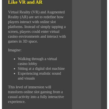
Like VR and AR
Virtual Reality (VR) and Augmented
Reality (AR) are set to redefine how
players interact with online slot
platforms. Instead of simply tapping a
screen, players could enter virtual
casino environments and interact with
games in 3D space.
Imagine:
Walking through a virtual
casino lobby
Sitting at a digital slot machine
Experiencing realistic sound
and visuals
This level of immersion will
transform online slot gaming from a
casual activity into a fully interactive
experience.