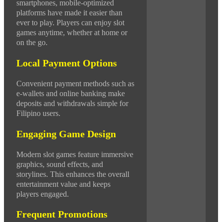
smartphones, mobile-optimized
platforms have made it easier than
ever to play. Players can enjoy slot
games anytime, whether at home or
on the go.
Local Payment Options
Convenient payment methods such as
e-wallets and online banking make
deposits and withdrawals simple for
Filipino users.
Engaging Game Design
Modern slot games feature immersive
graphics, sound effects, and
storylines. This enhances the overall
entertainment value and keeps
players engaged.
Frequent Promotions