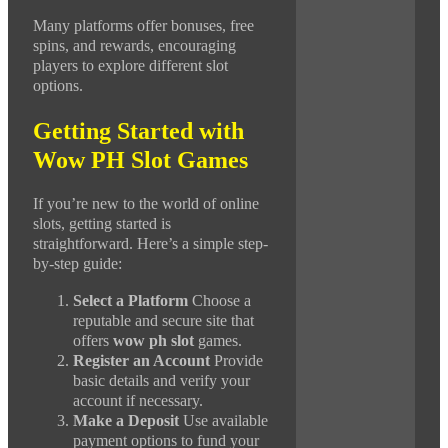
Many platforms offer bonuses, free
spins, and rewards, encouraging
players to explore different slot
options.
Getting Started with
Wow PH Slot Games
If you’re new to the world of online
slots, getting started is
straightforward. Here’s a simple step-
by-step guide:
Select a Platform
Choose a
reputable and secure site that
offers
wow ph slot
games.
Register an Account
Provide
basic details and verify your
account if necessary.
Make a Deposit
Use available
payment options to fund your