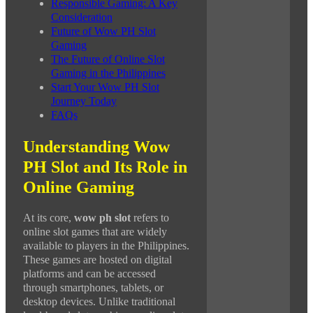
Responsible Gaming: A Key
Consideration
Future of Wow PH Slot
Gaming
The Future of Online Slot
Gaming in the Philippines
Start Your Wow PH Slot
Journey Today
FAQs
Understanding Wow
PH Slot and Its Role in
Online Gaming
At its core,
wow ph slot
refers to
online slot games that are widely
available to players in the Philippines.
These games are hosted on digital
platforms and can be accessed
through smartphones, tablets, or
desktop devices. Unlike traditional