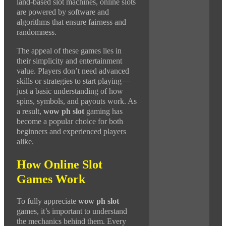
land-based slot machines, online slots
are powered by software and
algorithms that ensure fairness and
randomness.
The appeal of these games lies in
their simplicity and entertainment
value. Players don’t need advanced
skills or strategies to start playing—
just a basic understanding of how
spins, symbols, and payouts work. As
a result,
wow ph slot
gaming has
become a popular choice for both
beginners and experienced players
alike.
How Online Slot
Games Work
To fully appreciate
wow ph slot
games, it’s important to understand
the mechanics behind them. Every