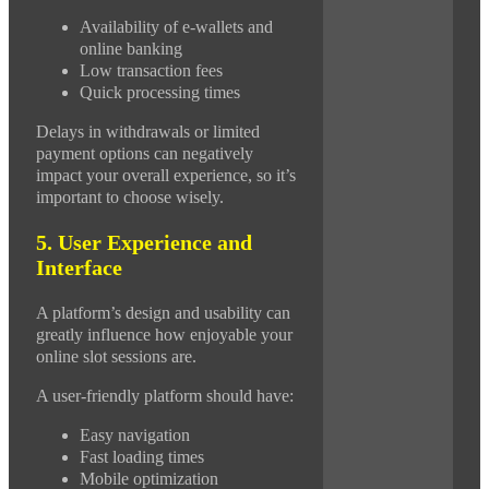
Availability of e-wallets and
online banking
Low transaction fees
Quick processing times
Delays in withdrawals or limited
payment options can negatively
impact your overall experience, so it’s
important to choose wisely.
5. User Experience and
Interface
A platform’s design and usability can
greatly influence how enjoyable your
online slot sessions are.
A user-friendly platform should have:
Easy navigation
Fast loading times
Mobile optimization