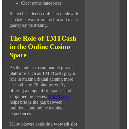
Clear game categories
If a website feels confusing or slow, it
can take away from the fun and make
gameplay frustrating.
The Role of TMTCash
in the Online Casino
Space
As the online casino market grows,
platforms such as
TMTCash
play a
role in making digital gaming more
accessible to Filipino users. By
offering a range of slot games and
simplified processes,
TMTCash
helps bridge the gap between
traditional and online gaming
experiences.
Many players exploring
wow ph slot