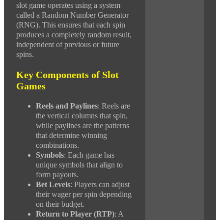
slot game operates using a system
called a Random Number Generator
(RNG). This ensures that each spin
produces a completely random result,
independent of previous or future
spins.
Key Components of Slot
Games
Reels and Paylines
: Reels are
the vertical columns that spin,
while paylines are the patterns
that determine winning
combinations.
Symbols
: Each game has
unique symbols that align to
form payouts.
Bet Levels
: Players can adjust
their wager per spin depending
on their budget.
Return to Player (RTP)
: A