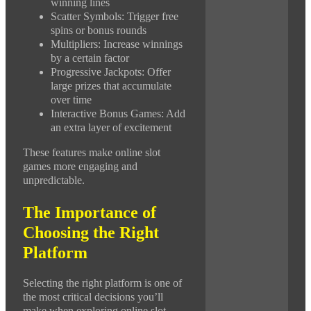
winning lines
Scatter Symbols: Trigger free
spins or bonus rounds
Multipliers: Increase winnings
by a certain factor
Progressive Jackpots: Offer
large prizes that accumulate
over time
Interactive Bonus Games: Add
an extra layer of excitement
These features make online slot
games more engaging and
unpredictable.
The Importance of
Choosing the Right
Platform
Selecting the right platform is one of
the most critical decisions you’ll
make when exploring online slot