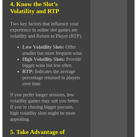
4. Know the Slot’s
Volatility and RTP
Two key factors that influence your
experience in online slot games are
volatility and Return to Player (RTP).
Low Volatility Slots:
Offer
smaller but more frequent wins
High Volatility Slots:
Provide
bigger wins but less often
RTP:
Indicates the average
percentage returned to players
over time
If you prefer longer sessions, low
volatility games may suit you better.
If you’re chasing bigger payouts,
high volatility slots might be more
appealing.
5. Take Advantage of