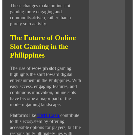
These changes make online slot
gaming more engaging and
community-driven, rather than a
purely solo activity.
The Future of Online
Slot Gaming in the
Philippines
The rise of
wow ph slot
gaming
highlights the shift toward digital
entertainment in the Philippines. With
easy access, engaging features, and
continuous innovation, online slots
have become a major part of the
modern gaming landscape.
Platforms like
TMTCash
contribute
to this ecosystem by offering
accessible options for players, but the
responsibility ultimately lies with