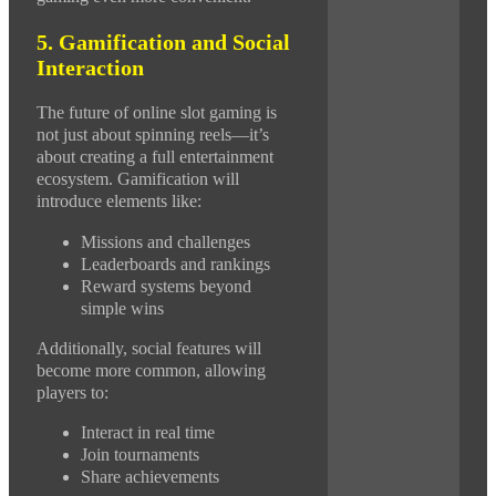
5. Gamification and Social
Interaction
The future of online slot gaming is
not just about spinning reels—it’s
about creating a full entertainment
ecosystem. Gamification will
introduce elements like:
Missions and challenges
Leaderboards and rankings
Reward systems beyond
simple wins
Additionally, social features will
become more common, allowing
players to:
Interact in real time
Join tournaments
Share achievements