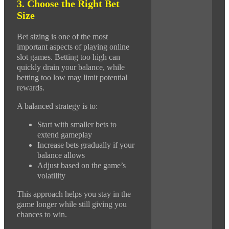
3. Choose the Right Bet
Size
Bet sizing is one of the most
important aspects of playing online
slot games. Betting too high can
quickly drain your balance, while
betting too low may limit potential
rewards.
A balanced strategy is to:
Start with smaller bets to
extend gameplay
Increase bets gradually if your
balance allows
Adjust based on the game’s
volatility
This approach helps you stay in the
game longer while still giving you
chances to win.