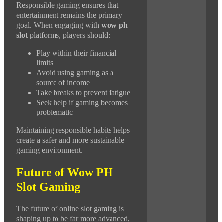
Responsible gaming ensures that
entertainment remains the primary
goal. When engaging with
wow ph
slot
platforms, players should:
Play within their financial
limits
Avoid using gaming as a
source of income
Take breaks to prevent fatigue
Seek help if gaming becomes
problematic
Maintaining responsible habits helps
create a safer and more sustainable
gaming environment.
Future of Wow PH
Slot Gaming
The future of online slot gaming is
shaping up to be far more advanced,