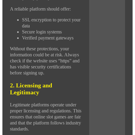
A reliable platform should offer:
SSL encryption to protect your
data
Secure login systems
Verified payment gateways
Without these protections, your
information could be at risk. Always
check if the website uses “https” and
has visible security certifications
before signing up.
2. Licensing and
Legitimacy
Legitimate platforms operate under
proper licensing and regulations. This
ensures that online slot games are fair
and that the platform follows industry
standards.