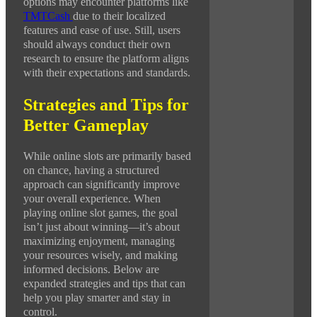
options may encounter platforms like
TMTCash
due to their localized
features and ease of use. Still, users
should always conduct their own
research to ensure the platform aligns
with their expectations and standards.
Strategies and Tips for
Better Gameplay
While online slots are primarily based
on chance, having a structured
approach can significantly improve
your overall experience. When
playing online slot games, the goal
isn’t just about winning—it’s about
maximizing enjoyment, managing
your resources wisely, and making
informed decisions. Below are
expanded strategies and tips that can
help you play smarter and stay in
control.