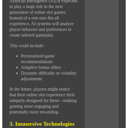
Artificial Intelligence (AI) is expected
to play a huge role in the next
generation of online slot games.
Instead of a one-size-fits-all
experience, AI systems will analyze
player behavior and preferences to
create tailored gameplay.
This could include:
Personalized game
recommendations
Adaptive bonus offers
Dynamic difficulty or volatility
adjustments
In the future, players might notice
that their online slot experience feels
uniquely designed for them—making
gaming more engaging and
potentially more rewarding.
3. Immersive Technologies