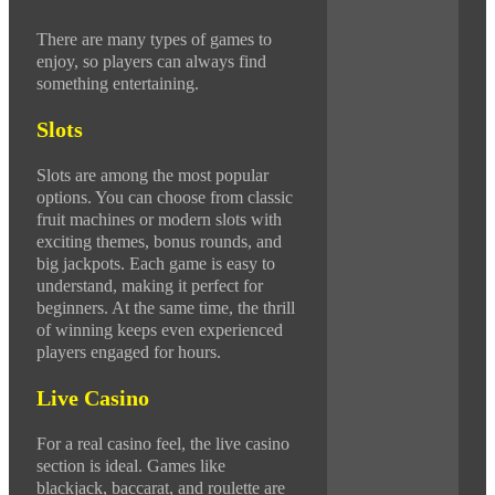
There are many types of games to
enjoy, so players can always find
something entertaining.
Slots
Slots are among the most popular
options. You can choose from classic
fruit machines or modern slots with
exciting themes, bonus rounds, and
big jackpots. Each game is easy to
understand, making it perfect for
beginners. At the same time, the thrill
of winning keeps even experienced
players engaged for hours.
Live Casino
For a real casino feel, the live casino
section is ideal. Games like
blackjack, baccarat, and roulette are