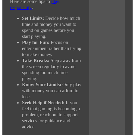
Here are some tips to
play
responsibly
:
Set Limits:
Decide how much
time and money you want to
spend on games before you
start playing.
Play for Fun:
Focus on
entertainment rather than trying
to make money.
Take Breaks:
Step away from
the screen regularly to avoid
spending too much time
playing.
Know Your Limits:
Only play
with money you can afford to
lose.
Seek Help if Needed:
If you
feel that gaming is becoming a
problem, reach out to support
services for guidance and
advice.