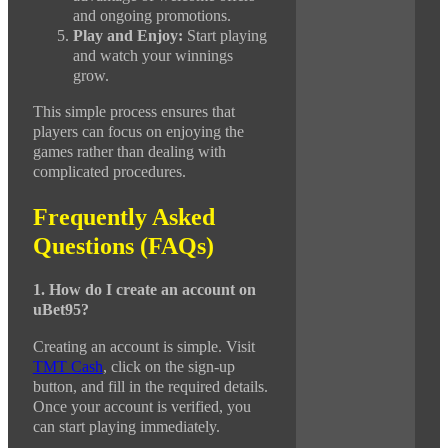
and ongoing promotions.
Play and Enjoy:
Start playing
and watch your winnings
grow.
This simple process ensures that
players can focus on enjoying the
games rather than dealing with
complicated procedures.
Frequently Asked
Questions (FAQs)
1. How do I create an account on
uBet95?
Creating an account is simple. Visit
TMT Cash
, click on the sign-up
button, and fill in the required details.
Once your account is verified, you
can start playing immediately.