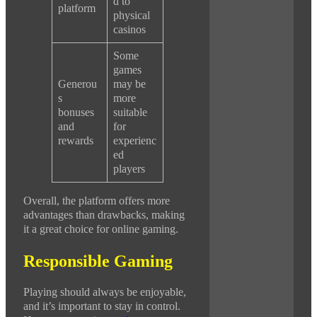
d to
platform
physical
casinos
Some
games
Generou
may be
s
more
bonuses
suitable
and
for
rewards
experienc
ed
players
Overall, the platform offers more
advantages than drawbacks, making
it a great choice for online gaming.
Responsible Gaming
Playing should always be enjoyable,
and it’s important to stay in control.