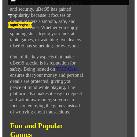
not all offer the same level of comfort
and security. uBet95 has gained
popularity because it focuses on
giving players a smooth, safe, and
Login
Register
fun experience. Whether you enjoy
spinning slots, trying your luck at
table games, or watching live dealers,
uBet95 has something for everyone.
One of the key aspects that make
uBet95 special is its reputation for
safety. Being hosted on
TMT Cash
ensures that your money and personal
details are protected, giving you
peace of mind while playing. The
platform also makes it easy to deposit
and withdraw money, so you can
focus on enjoying the games instead
of worrying about transactions.
Fun and Popular
Games