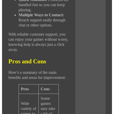
handled fast so you can keep
playing.
Multiple Ways to Contact:
Reach support easily through
chat or other options.
With reliable customer support, you
can enjoy your games without worry,
knowing help is always just a click
away.
Pros and Cons
Here’s a summary of the main
benefits and areas for improvement:
Pros
Cons
Some
Wide
games
variety of
may take
games to
a bit of