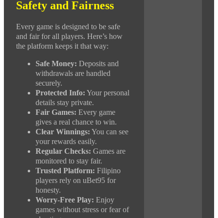
Safety and Fairness
Every game is designed to be safe
and fair for all players. Here’s how
the platform keeps it that way:
Safe Money:
Deposits and
withdrawals are handled
securely.
Protected Info:
Your personal
details stay private.
Fair Games:
Every game
gives a real chance to win.
Clear Winnings:
You can see
your rewards easily.
Regular Checks:
Games are
monitored to stay fair.
Trusted Platform:
Filipino
players rely on uBet95 for
honesty.
Worry-Free Play:
Enjoy
games without stress or fear of