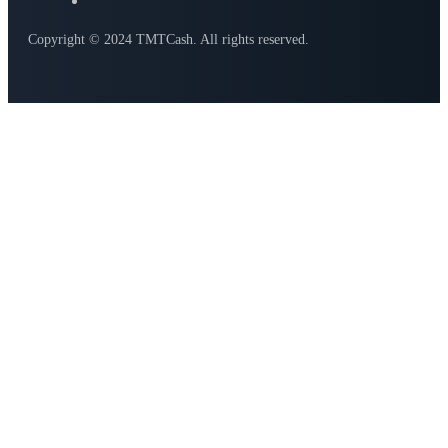
Copyright © 2024 TMTCash. All rights reserved.