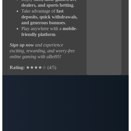
dealers, and sports betting
.
Take advantage of
fast
deposits, quick withdrawals,
and generous bonuses
.
Play anywhere with a
mobile-
friendly platform
.
Sign up now
and experience
exciting, rewarding, and worry-free
online gaming with uBet95!
Rating:
★★★★☆ (4/5)