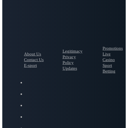
Promotions
Legitimacy
About Us
Live
Privacy
Contact Us
Casino
Policy
E-sport
Sport
Updates
Betting