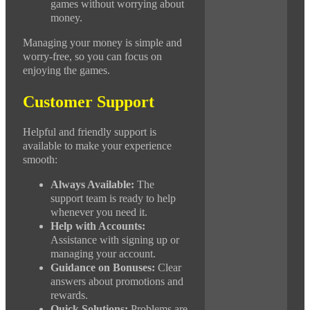
games without worrying about
money.
Managing your money is simple and
worry-free, so you can focus on
enjoying the games.
Customer Support
Helpful and friendly support is
available to make your experience
smooth:
Always Available:
The
support team is ready to help
whenever you need it.
Help with Accounts:
Assistance with signing up or
managing your account.
Guidance on Bonuses:
Clear
answers about promotions and
rewards.
Quick Solutions:
Problems are