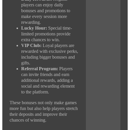
players can enjoy daily
bonuses and promotions to
make every session more
rewarding.
Lucky Hour:
Special time-
limited promotions provide
extra chances to win.
VIP Club:
Loyal players are
rewarded with exclusive perks,
including bigger bonuses and
gifts.
Referral Program:
Players
can invite friends and earn
additional rewards, adding a
social and rewarding element
to the platform.
These bonuses not only make games
more fun but also help players stretch
their deposits and improve their
chances of winning.