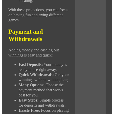
cheating.
With these protections, you can focus
on having fun and trying different
games.
Payment and
Withdrawals
Adding money and cashing out
winnings is easy and quick:
Fast Deposits:
Your money is
ready to use right away.
Quick Withdrawals:
Get your
winnings without waiting long.
Many Options:
Choose the
payment method that works
best for you.
Easy Steps:
Simple process
for deposits and withdrawals.
Hassle-Free:
Focus on playing