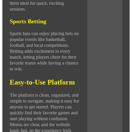
them ideal for quick, exciting
sessions.
Sports Betting
Sports fans can enjoy placing bets on
popular events like basketball,
football, and local competitions.
Betting adds excitement to every
match, letting players cheer for their
favorite teams while having a chance
to win.
Easy-to-Use Platform
The platform is clean, organized, and
simple to navigate, making it easy for
anyone to get started. Players can
quickly find their favorite games and
start playing without confusion.
Menus are clear, and the website
loads fast, so the experience feels