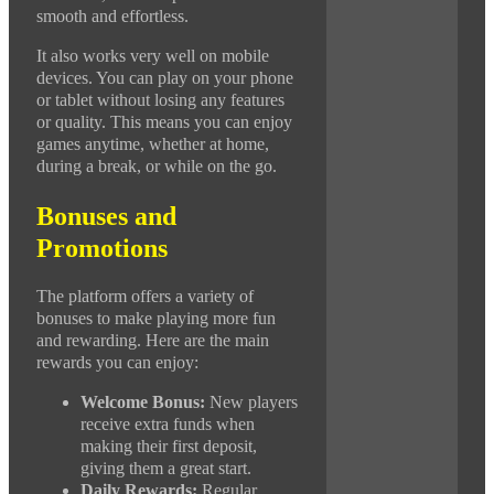
smooth and effortless.
It also works very well on mobile
devices. You can play on your phone
or tablet without losing any features
or quality. This means you can enjoy
games anytime, whether at home,
during a break, or while on the go.
Bonuses and
Promotions
The platform offers a variety of
bonuses to make playing more fun
and rewarding. Here are the main
rewards you can enjoy:
Welcome Bonus:
New players
receive extra funds when
making their first deposit,
giving them a great start.
Daily Rewards:
Regular