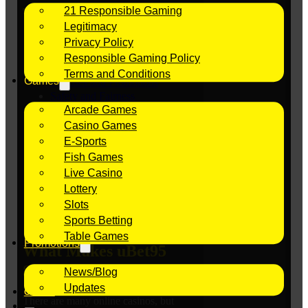
21 Responsible Gaming
Table of Contents
Legitimacy
What Makes uBet95 Special?
Privacy Policy
Fun and Popular Games
Responsible Gaming Policy
Easy-to-Use Platform
Terms and Conditions
Games
Bonuses and Promotions
Safety and Fairness
Arcade Games
Payment and Withdrawals
Customer Support
Casino Games
Pros and Cons
E-Sports
Responsible Gaming
Fish Games
How to Start Playing on
Live Casino
uBet95
Lottery
Frequently Asked Questions
Slots
(FAQs)
Play Now on uBet95
Sports Betting
Table Games
Promotions
What Makes uBet95
Special?
News/Blog
Updates
Contact
There are many online casinos, but