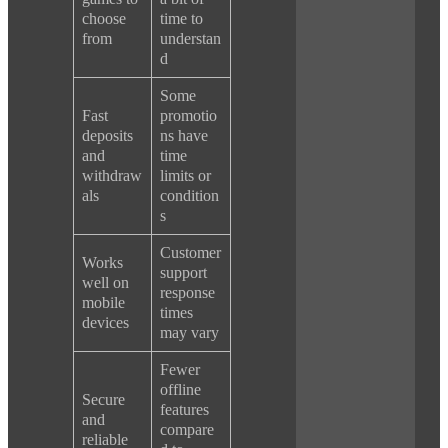
choose
time to
from
understan
d
Some
Fast
promotio
deposits
ns have
and
time
withdraw
limits or
als
condition
s
Customer
Works
support
well on
response
mobile
times
devices
may vary
Fewer
offline
Secure
features
and
compare
reliable