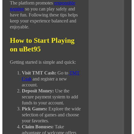
The platform promotes
responsible
gaming
so you can play safely and
have fun. Following these tips helps
keep your experience balanced and
enjoyable.
How to Start Playing
on uBet95
Getting started is simple and quick:
Visit TMT Cash:
Go to
TMT
Cash
and register a new
account.
Deposit Money:
Use the
secure payment system to add
funds to your account.
Pick Games:
Explore the wide
selection of games and choose
your favorites.
Claim Bonuses:
Take
advantage of welcome offers