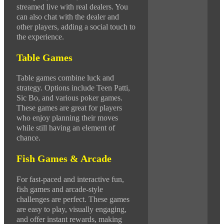
streamed live with real dealers. You
can also chat with the dealer and
other players, adding a social touch to
the experience.
Table Games
Table games combine luck and
strategy. Options include Teen Patti,
Sic Bo, and various poker games.
These games are great for players
who enjoy planning their moves
while still having an element of
chance.
Fish Games & Arcade
For fast-paced and interactive fun,
fish games and arcade-style
challenges are perfect. These games
are easy to play, visually engaging,
and offer instant rewards, making