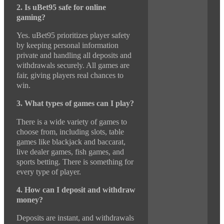
2. Is uBet95 safe for online
gaming?
Yes. uBet95 prioritizes player safety
by keeping personal information
private and handling all deposits and
withdrawals securely. All games are
fair, giving players real chances to
win.
3. What types of games can I play?
There is a wide variety of games to
choose from, including slots, table
games like blackjack and baccarat,
live dealer games, fish games, and
sports betting. There is something for
every type of player.
4. How can I deposit and withdraw
money?
Deposits are instant, and withdrawals