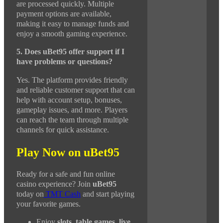
are processed quickly. Multiple
payment options are available,
making it easy to manage funds and
enjoy a smooth gaming experience.
5. Does uBet95 offer support if I
have problems or questions?
Yes. The platform provides friendly
and reliable customer support that can
help with account setup, bonuses,
gameplay issues, and more. Players
can reach the team through multiple
channels for quick assistance.
Play Now on uBet95
Ready for a safe and fun online
casino experience? Join
uBet95
today on
TMT Cash
and start playing
your favorite games.
Enjoy
slots, table games, live