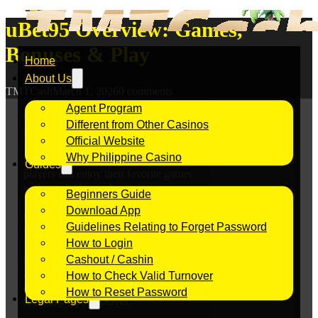
uBet95 Overview: Games,
Bonuses & Play
Home
About Us
TMTCash
March 1, 2026
0 comments
Agent Program
Online casinos have become a
Different from Other Casinos
popular pastime for many people in
Official Website
the Philippines. With more access to
Why Philippine Casino
the internet and mobile devices,
Guides
players can enjoy their favorite games
without visiting a physical casino.
Beginners Guide
Among the available platforms,
Download App
uBet95
, hosted on
TMT Cash
, stands
Guidelines Relating to Forget Password
out as a safe, fun, and reliable option.
How to Login
From a wide selection of games and
Cashout / Cashin
rewarding bonuses to easy navigation
and smooth gameplay, uBet95 offers
How to Check Valid Turnover
a complete online casino experience
How to Reset Password
Legal Pages
for every type of player.