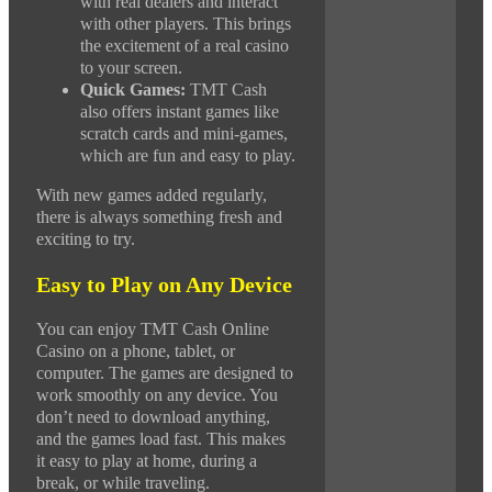
with real dealers and interact
with other players. This brings
the excitement of a real casino
to your screen.
Quick Games:
TMT Cash
also offers instant games like
scratch cards and mini-games,
which are fun and easy to play.
With new games added regularly,
there is always something fresh and
exciting to try.
Easy to Play on Any Device
You can enjoy TMT Cash Online
Casino on a phone, tablet, or
computer. The games are designed to
work smoothly on any device. You
don’t need to download anything,
and the games load fast. This makes
it easy to play at home, during a
break, or while traveling.