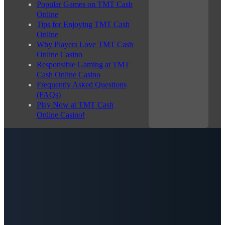
Popular Games on TMT Cash
Online
Tips for Enjoying TMT Cash
Online
Why Players Love TMT Cash
Online Casino
Responsible Gaming at TMT
Cash Online Casino
Frequently Asked Questions
(FAQs)
Play Now at TMT Cash
Online Casino!