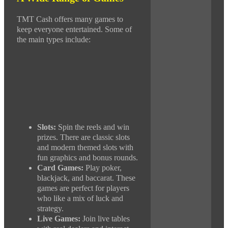
TMT Cash offers many games to
keep everyone entertained. Some of
the main types include:
Slots:
Spin the reels and win
prizes. There are classic slots
and modern themed slots with
fun graphics and bonus rounds.
Card Games:
Play poker,
blackjack, and baccarat. These
games are perfect for players
who like a mix of luck and
strategy.
Live Games:
Join live tables