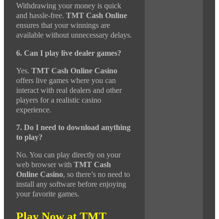
Withdrawing your money is quick
and hassle-free.
TMT Cash Online
ensures that your winnings are
available without unnecessary delays.
6. Can I play live dealer games?
Yes.
TMT Cash Online
Casino
offers live games where you can
interact with real dealers and other
players for a realistic casino
experience.
7. Do I need to download anything
to play?
No. You can play directly on your
web browser with
TMT Cash
Online Casino
, so there’s no need to
install any software before enjoying
your favorite games.
Play Now at TMT