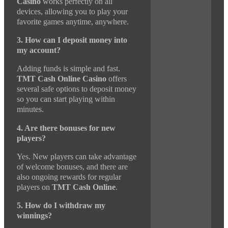
Casino
works perfectly on all
devices, allowing you to play your
favorite games anytime, anywhere.
3. How can I deposit money into
my account?
Adding funds is simple and fast.
TMT Cash Online Casino
offers
several safe options to deposit money
so you can start playing within
minutes.
4. Are there bonuses for new
players?
Yes. New players can take advantage
of welcome bonuses, and there are
also ongoing rewards for regular
players on
TMT Cash Online
.
5. How do I withdraw my
winnings?