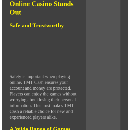
Online Casino Stands
Out
Safe and Trustworthy
Safety is important when playing
online. TMT Cash ensures your
account and money are protected.
Players can enjoy the games without
worrying about losing their personal
information. This trust makes TMT
Cash a reliable choice for new and
experienced players alike.
A Wide Range of Games