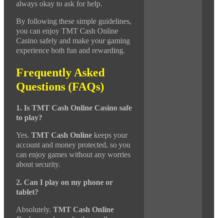
always okay to ask for help.
By following these simple guidelines,
you can enjoy TMT Cash Online
Casino safely and make your gaming
experience both fun and rewarding.
Frequently Asked
Questions (FAQs)
1. Is TMT Cash Online Casino safe
to play?
Yes.
TMT Cash Online
keeps your
account and money protected, so you
can enjoy games without any worries
about security.
2. Can I play on my phone or
tablet?
Absolutely.
TMT Cash Online