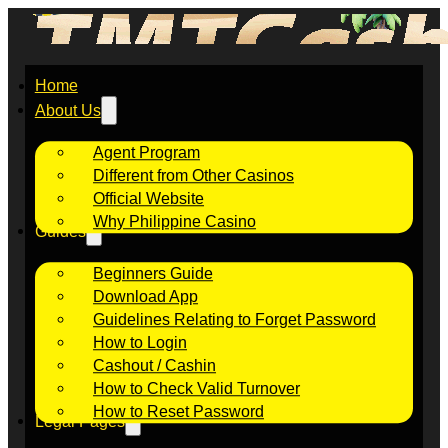
Home
About Us
Agent Program
Different from Other Casinos
Official Website
Why Philippine Casino
Guides
Beginners Guide
Download App
Guidelines Relating to Forget Password
How to Login
Cashout / Cashin
How to Check Valid Turnover
How to Reset Password
Legal Pages