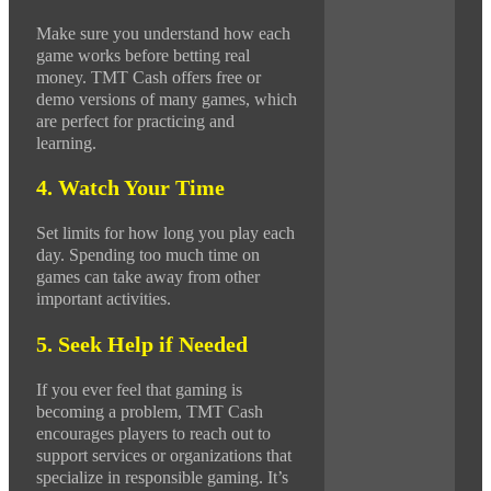
Make sure you understand how each
game works before betting real
money. TMT Cash offers free or
demo versions of many games, which
are perfect for practicing and
learning.
4. Watch Your Time
Set limits for how long you play each
day. Spending too much time on
games can take away from other
important activities.
5. Seek Help if Needed
If you ever feel that gaming is
becoming a problem, TMT Cash
encourages players to reach out to
support services or organizations that
specialize in responsible gaming. It’s