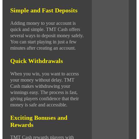
Simple and Fast Deposits
Adding money to your account is
quick and simple. TMT Cash offers
several ways to deposit money safely.
You can start playing in just a few
minutes after creating an account.
Quick Withdrawals
When you win, you want to access
your money without delay. TMT
Cash makes withdrawing your
winnings easy. The process is fast,
giving players confidence that their
money is safe and accessible.
Exciting Bonuses and
Rewards
TMT Cash rewards players with