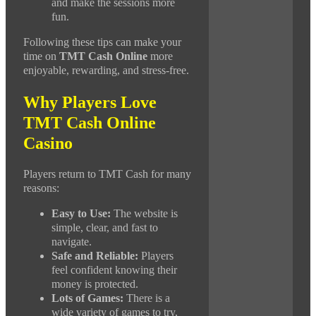
and make the sessions more
fun.
Following these tips can make your
time on
TMT Cash Online
more
enjoyable, rewarding, and stress-free.
Why Players Love
TMT Cash Online
Casino
Players return to TMT Cash for many
reasons:
Easy to Use:
The website is
simple, clear, and fast to
navigate.
Safe and Reliable:
Players
feel confident knowing their
money is protected.
Lots of Games:
There is a
wide variety of games to try,