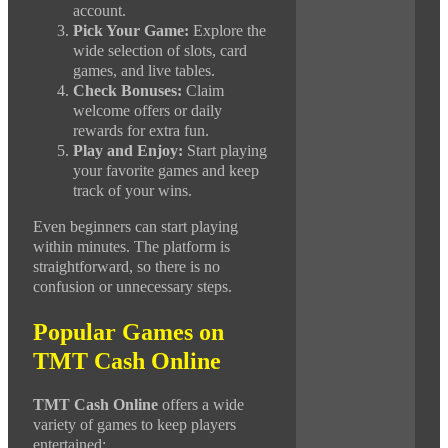
account.
Pick Your Game:
Explore the
wide selection of slots, card
games, and live tables.
Check Bonuses:
Claim
welcome offers or daily
rewards for extra fun.
Play and Enjoy:
Start playing
your favorite games and keep
track of your wins.
Even beginners can start playing
within minutes. The platform is
straightforward, so there is no
confusion or unnecessary steps.
Popular Games on
TMT Cash Online
TMT Cash Online
offers a wide
variety of games to keep players
entertained: