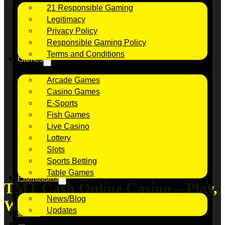
21 Responsible Gaming
Legitimacy
Privacy Policy
Responsible Gaming Policy
Terms and Conditions
Games
Arcade Games
Casino Games
E-Sports
Fish Games
Live Casino
Lottery
Slots
Sports Betting
Table Games
Promotions
TMT Cash Online Casino – Play,
News/Blog
Win, and Enjoy Endless Fun
Updates
Contact