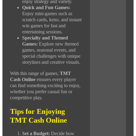
enjoy strategy and variety.
Quick and Fun Games:
Enjoy mini-games such as
scratch cards, keno, and instant
win games for fast and
entertaining sessions.
Specialty and Themed
Games:
Explore new themed
games, seasonal events, and
special challenges with unique
storylines and creative visuals.
With this range of games,
TMT
Cash Online
ensures every player
can find something exciting to enjoy,
whether you prefer casual fun or
competitive play.
Tips for Enjoying
TMT Cash Online
Set a Budget:
Decide how