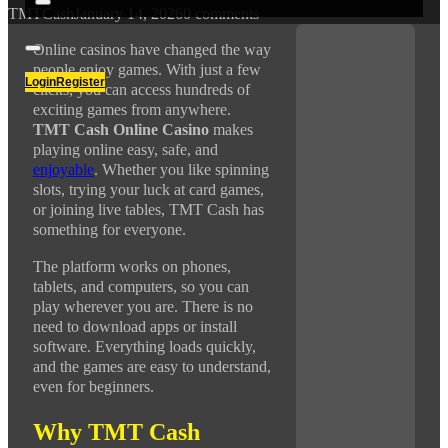
TMTCash
January 14, 2026
0 comments
Online casinos have changed the way
people enjoy games. With just a few
Login
Register
clicks, you can access hundreds of
exciting games from anywhere.
TMT Cash Online Casino
makes
playing online easy, safe, and
enjoyable
. Whether you like spinning
slots, trying your luck at card games,
or joining live tables, TMT Cash has
something for everyone.
The platform works on phones,
tablets, and computers, so you can
play wherever you are. There is no
need to download apps or install
software. Everything loads quickly,
and the games are easy to understand,
even for beginners.
Why TMT Cash