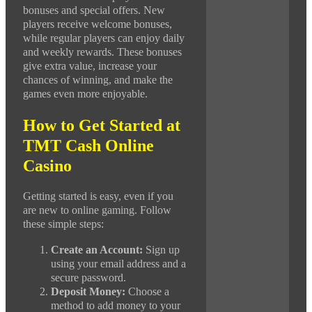
bonuses and special offers. New
players receive welcome bonuses,
while regular players can enjoy daily
and weekly rewards. These bonuses
give extra value, increase your
chances of winning, and make the
games even more enjoyable.
How to Get Started at
TMT Cash Online
Casino
Getting started is easy, even if you
are new to online gaming. Follow
these simple steps:
Create an Account:
Sign up
using your email address and a
secure password.
Deposit Money:
Choose a
method to add money to your