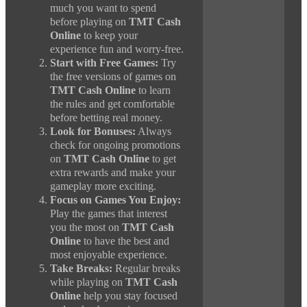
much you want to spend
before playing on
TMT Cash
Online
to keep your
experience fun and worry-free.
Start with Free Games:
Try
the free versions of games on
TMT Cash Online
to learn
the rules and get comfortable
before betting real money.
Look for Bonuses:
Always
check for ongoing promotions
on
TMT Cash Online
to get
extra rewards and make your
gameplay more exciting.
Focus on Games You Enjoy:
Play the games that interest
you the most on
TMT Cash
Online
to have the best and
most enjoyable experience.
Take Breaks:
Regular breaks
while playing on
TMT Cash
Online
help you stay focused