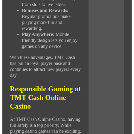
from slots to live tables.
Bonuses and Rewards:
Regular promotions make
playing more fun and
rewarding.
Play Anywhere:
Mobile-
friendly design lets you enjoy
games on any device.
With these advantages, TMT Cash
has built a loyal player base and
continues to attract new players every
day.
Responsible Gaming at
TMT Cash Online
Casino
At TMT Cash Online Casino, having
fun safely is a top priority. While
playing casino games can be exciting,