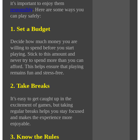
it’s important to enjoy them
responsibly
. Here are some ways you
can play safely:
1. Set a Budget
Decide how much money you are
willing to spend before you start
playing. Stick to this amount and
never try to spend more than you can
afford. This helps ensure that playing
remains fun and stress-free.
2. Take Breaks
It’s easy to get caught up in the
excitement of games, but taking
regular breaks helps you stay focused
and makes the experience more
enjoyable.
3. Know the Rules