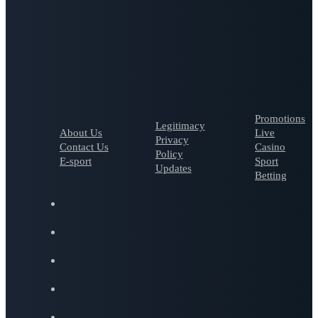
Promotions
Legitimacy
About Us
Live
Privacy
Contact Us
Casino
Policy
E-sport
Sport
Updates
Betting