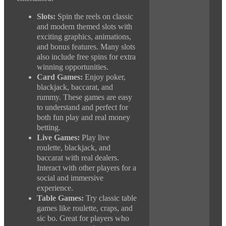
Slots:
Spin the reels on classic
and modern themed slots with
exciting graphics, animations,
and bonus features. Many slots
also include free spins for extra
winning opportunities.
Card Games:
Enjoy poker,
blackjack, baccarat, and
rummy. These games are easy
to understand and perfect for
both fun play and real money
betting.
Live Games:
Play live
roulette, blackjack, and
baccarat with real dealers.
Interact with other players for a
social and immersive
experience.
Table Games:
Try classic table
games like roulette, craps, and
sic bo. Great for players who