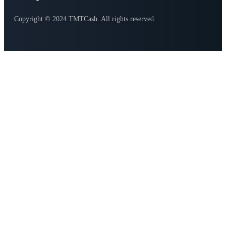
Copyright © 2024 TMTCash. All rights reserved.