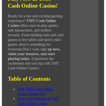
Cash Online Casino!
Ready for a fun and exciting gaming
experience?
TMT Cash Online
Casino
offers easy-to-play games,
safe transactions, and endless
rewards. From thrilling slots and card
games to live tables and quick mini-
games, there’s something for
everyone.Don’t wait, sign
up now,
claim your bonuses, and start
playing today
. Experience the
excitement and win big with TMT
Cash Online Casino!
Table of Contents
Why TMT Cash Online
Casino Stands Out
How to Get Started at TMT
Cash Online Casino