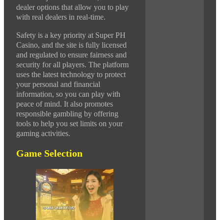
dealer options that allow you to play
with real dealers in real-time.
Safety is a key priority at Super PH
Casino, and the site is fully licensed
and regulated to ensure fairness and
security for all players. The platform
uses the latest technology to protect
your personal and financial
information, so you can play with
peace of mind. It also promotes
responsible gambling by offering
tools to help you set limits on your
gaming activities.
Game Selection