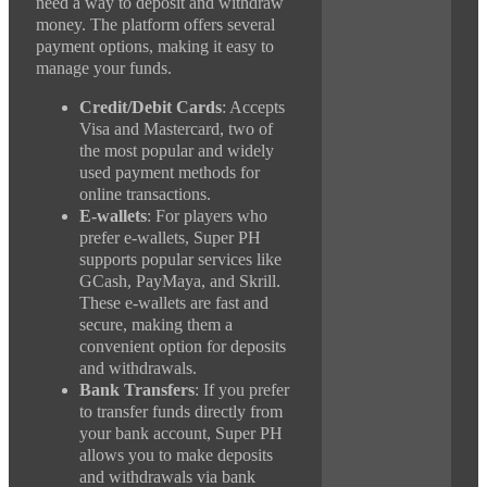
need a way to deposit and withdraw
money. The platform offers several
payment options, making it easy to
manage your funds.
Credit/Debit Cards
: Accepts
Visa and Mastercard, two of
the most popular and widely
used payment methods for
online transactions.
E-wallets
: For players who
prefer e-wallets, Super PH
supports popular services like
GCash, PayMaya, and Skrill.
These e-wallets are fast and
secure, making them a
convenient option for deposits
and withdrawals.
Bank Transfers
: If you prefer
to transfer funds directly from
your bank account, Super PH
allows you to make deposits
and withdrawals via bank