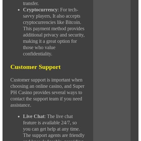
transfer.
Cryptocurrency
: For tech-
savvy players, It also accepts
cryptocurrencies like Bitcoin.
This payment method provides
additional privacy and security,
making it a great option for
those who value
confidentiality.
Customer Support
Customer support is important when
choosing an online casino, and Super
PH Casino provides several ways to
contact the support team if you need
assistance.
Live Chat
: The live chat
feature is available 24/7, so
you can get help at any time.
The support agents are friendly