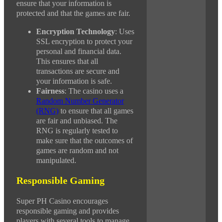
ensure that your information is
protected and that the games are fair.
Encryption Technology
: Uses
SSL encryption to protect your
personal and financial data.
This ensures that all
transactions are secure and
your information is safe.
Fairness
: The casino uses a
Random Number Generator
(RNG)
to ensure that all games
are fair and unbiased. The
RNG is regularly tested to
make sure that the outcomes of
games are random and not
manipulated.
Responsible Gaming
Super PH Casino encourages
responsible gaming and provides
players with several tools to manage