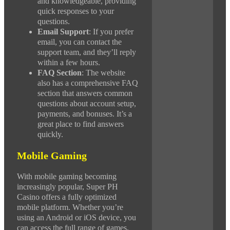
and knowledgeable, providing
quick responses to your
questions.
Email Support
: If you prefer
email, you can contact the
support team, and they’ll reply
within a few hours.
FAQ Section
: The website
also has a comprehensive FAQ
section that answers common
questions about account setup,
payments, and bonuses. It’s a
great place to find answers
quickly.
Mobile Gaming
With mobile gaming becoming
increasingly popular, Super PH
Casino offers a fully optimized
mobile platform. Whether you’re
using an Android or iOS device, you
can access the full range of games,