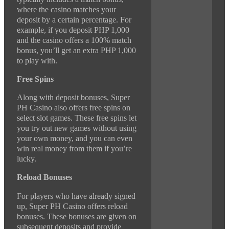
where the casino matches your
deposit by a certain percentage. For
example, if you deposit PHP 1,000
and the casino offers a 100% match
bonus, you’ll get an extra PHP 1,000
to play with.
Free Spins
Along with deposit bonuses, Super
PH Casino also offers free spins on
select slot games. These free spins let
you try out new games without using
your own money, and you can even
win real money from them if you’re
lucky.
Reload Bonuses
For players who have already signed
up, Super PH Casino offers reload
bonuses. These bonuses are given on
subsequent deposits and provide