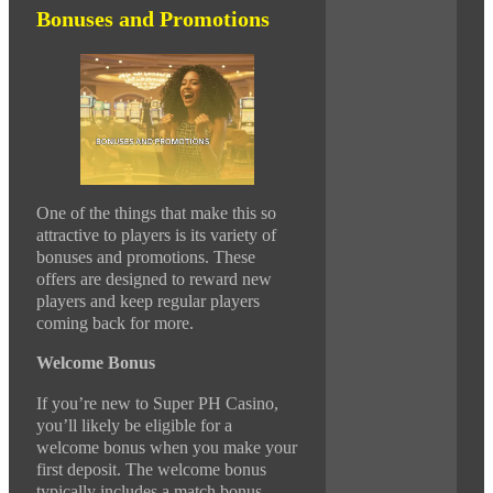
Bonuses and Promotions
One of the things that make this so
attractive to players is its variety of
bonuses and promotions. These
offers are designed to reward new
players and keep regular players
coming back for more.
Welcome Bonus
If you’re new to Super PH Casino,
you’ll likely be eligible for a
welcome bonus when you make your
first deposit. The welcome bonus
typically includes a match bonus,