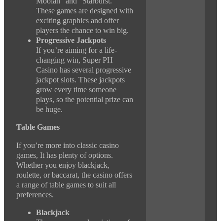
Moolah” and “Starburst.”
These games are designed with
exciting graphics and offer
players the chance to win big.
Progressive Jackpots
If you’re aiming for a life-
changing win, Super PH
Casino has several progressive
jackpot slots. These jackpots
grow every time someone
plays, so the potential prize can
be huge.
Table Games
If you’re more into classic casino
games, It has plenty of options.
Whether you enjoy blackjack,
roulette, or baccarat, the casino offers
a range of table games to suit all
preferences.
Blackjack