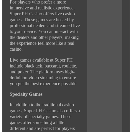
For players who prefer a more
immersive and realistic experience,
Super PH Casino offers live casino
games. These games are hosted by
professional dealers and streamed live
to your device. You can interact with
the dealers and other players, making
the experience feel more like a real
casino.
Live games available at Super PH
include blackjack, baccarat, roulette,
and poker. The platform uses high-
definition video streaming to ensure
you get the best experience possible.
Specialty Games
In addition to the traditional casino
games, Super PH Casino also offers a
variety of specialty games. These
games offer something a little
different and are perfect for players