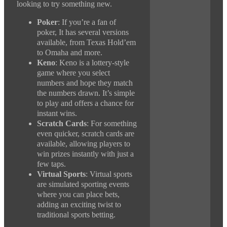
looking to try something new.
Poker
: If you’re a fan of
poker, It has several versions
available, from Texas Hold’em
to Omaha and more.
Keno
: Keno is a lottery-style
game where you select
numbers and hope they match
the numbers drawn. It’s simple
to play and offers a chance for
instant wins.
Scratch Cards
: For something
even quicker, scratch cards are
available, allowing players to
win prizes instantly with just a
few taps.
Virtual Sports
: Virtual sports
are simulated sporting events
where you can place bets,
adding an exciting twist to
traditional sports betting.