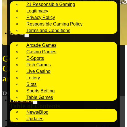
21 Responsible Gaming
Legitimacy
Privacy Policy
Responsible Gaming Policy
Terms and Conditions
Games
Arcade Games
Casino Games
Get the Most Out of Super PH
E-Sports
Fish Games
Casino: Top Games, Rewards,
Live Casino
and More
Lottery
Slots
Sports Betting
TMTCash
March 8, 2025
0 comments
Table Games
Promotions
Table of Contents
Table
News/Blog
of
Updates
What is Super PH Casino?
Contents
Contact
Conclusion
What