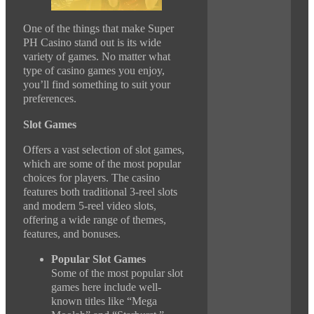
One of the things that make Super
PH Casino stand out is its wide
variety of games. No matter what
type of casino games you enjoy,
you’ll find something to suit your
preferences.
Slot Games
Offers a vast selection of slot games,
which are some of the most popular
choices for players. The casino
features both traditional 3-reel slots
and modern 5-reel video slots,
offering a wide range of themes,
features, and bonuses.
Popular Slot Games
Some of the most popular slot
games here include well-
known titles like “Mega