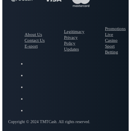
Promotions
Legitimacy
About Us
Live
Privacy
Contact Us
Casino
Policy
E-sport
Sport
Updates
Betting
Copyright © 2024 TMTCash. All rights reserved.