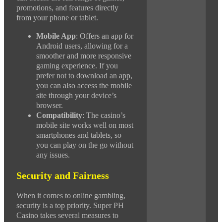
promotions, and features directly
from your phone or tablet.
Mobile App
: Offers an app for
Android users, allowing for a
smoother and more responsive
gaming experience. If you
prefer not to download an app,
you can also access the mobile
site through your device’s
browser.
Compatibility
: The casino’s
mobile site works well on most
smartphones and tablets, so
you can play on the go without
any issues.
Security and Fairness
When it comes to online gambling,
security is a top priority. Super PH
Casino takes several measures to