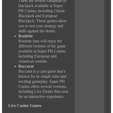
There are several variations of
blackjack available at Super
PH Casino, including Classic
Blackjack and European
Blackjack. These games allow
you to test your strategy and
skills against the dealer.
Roulette
Roulette fans will enjoy the
different versions of the game
available at Super PH Casino,
including European and
American roulette.
Baccarat
Baccarat is a card game that’s
known for its simple rules and
exciting gameplay. Super PH
Casino offers several versions,
including Live Dealer Baccarat
for an interactive experience.
Live Casino Games