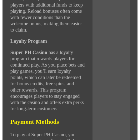
players with additional funds to keep
playing. Reload bonuses often come
with fewer conditions than the
welcome bonus, making them easier
to claim.
Loyalty Program
Super PH Casino
has a loyalty
program that rewards players for
continued play. As you place bets and
play games, you’ll earn loyalty
points, which can later be redeemed
for bonus credits, free spins, and
other rewards. This program
encourages players to stay engaged
with the casino and offers extra perks
for long-term customers.
Payment Methods
To play at Super PH Casino, you