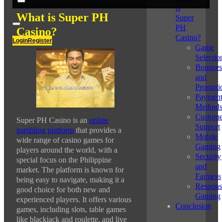
is
What is Super PH
Super
PH
Casino?
Casino?
Login
Register
Game
Selectio
Bonuse
and
Promoti
Paymen
Method
Custome
Super PH Casino is an
online
Support
gambling platform
that provides a
Mobile
wide range of casino games for
Gaming
players around the world, with a
Security
special focus on the Philippine
and
market. The platform is known for
Fairness
being easy to navigate, making it a
Respons
good choice for both new and
Gaming
experienced players. It offers various
Conclusion
games, including slots, table games
like blackjack and roulette, and live