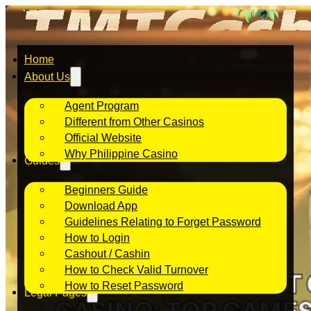
Home
About Us
Agent Program
Different from Other Casinos
Official Website
Why Philippine Casino
Guides
Beginners Guide
Download App
Guidelines Relating to Forget Password
How to Login
Cashout / Cashin
How to Check Valid Turnover
How to Reset Password
Legal Pages