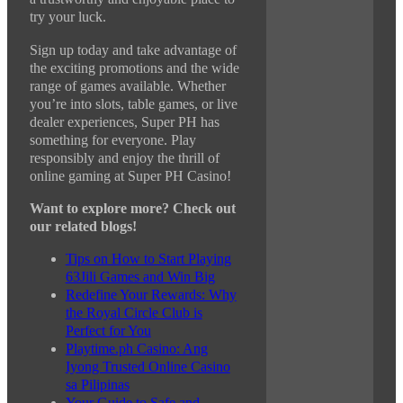
try your luck.
Sign up today and take advantage of
the exciting promotions and the wide
range of games available. Whether
you’re into slots, table games, or live
dealer experiences, Super PH has
something for everyone. Play
responsibly and enjoy the thrill of
online gaming at Super PH Casino!
Want to explore more? Check out
our related blogs!
Tips on How to Start Playing
63Jili Games and Win Big
Redefine Your Rewards: Why
the Royal Circle Club is
Perfect for You
Playtime.ph Casino: Ang
Iyong Trusted Online Casino
sa Pilipinas