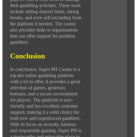
their gambling activities. These tools
include setting deposit limits, taking
breaks, and even self-excluding from
the platform if needed. The casino
also provides links to organizations
that can offer support for problem
gamblers.
Conclusion
In conclusion, Super PH Casino is a
top-tier online gambling platform
with a lot to offer. It provides a great
selection of games, generous
bonuses, and a secure environment
for players. The platform is user-
friendly and has excellent customer
support, making it a solid choice for
both new and experienced gamblers.
With its focus on security, fairness,
and responsible gaming, Super PH is
a trustworthy and enjoyable place to