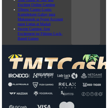
Your Guide to Safe and
Exciting Online Gaming
55bmw Casino Login:
Kumpletong Gabay para
Makapasok sa Iyong Account
nang Ligtas at Madali
Swerte Gaming: Ang
Excitement ng Filipino Luck-
Based Games