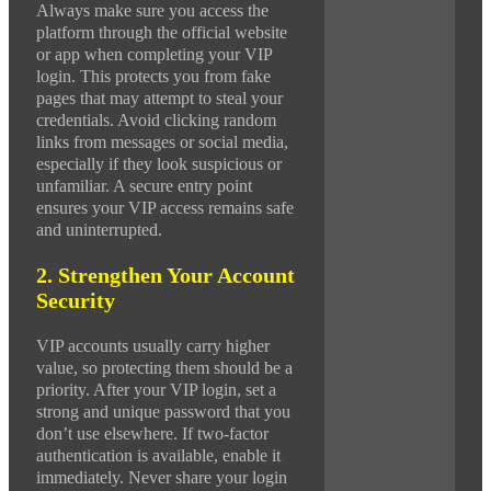
Always make sure you access the
platform through the official website
or app when completing your VIP
login. This protects you from fake
pages that may attempt to steal your
credentials. Avoid clicking random
links from messages or social media,
especially if they look suspicious or
unfamiliar. A secure entry point
ensures your VIP access remains safe
and uninterrupted.
2. Strengthen Your Account
Security
VIP accounts usually carry higher
value, so protecting them should be a
priority. After your VIP login, set a
strong and unique password that you
don’t use elsewhere. If two-factor
authentication is available, enable it
immediately. Never share your login