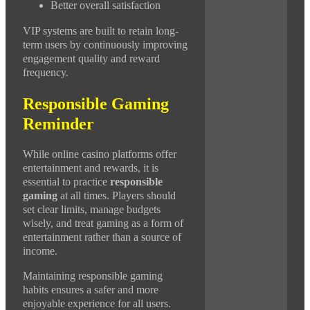
Better overall satisfaction
VIP systems are built to retain long-
term users by continuously improving
engagement quality and reward
frequency.
Responsible Gaming
Reminder
While online casino platforms offer
entertainment and rewards, it is
essential to practice
responsible
gaming
at all times. Players should
set clear limits, manage budgets
wisely, and treat gaming as a form of
entertainment rather than a source of
income.
Maintaining responsible gaming
habits ensures a safer and more
enjoyable experience for all users.