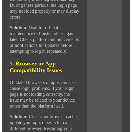
During these periods, the login page
may not load properly or may display
errors.
Solution:
Wait for official
maintenance to finish and try again
later. Check platform announcements
or notifications for updates before
attempting to log in repeatedly.
5. Browser or App
Compatibility Issues
Outdated browsers or apps can also
cause login problems. If your login
page is not loading correctly, the
issue may be related to your device
rather than the platform itself.
Solution:
Clear your browser cache,
update your app, or switch to a
different browser. Restarting your