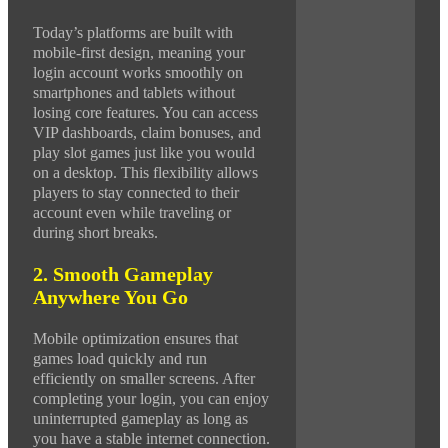
Today’s platforms are built with
mobile-first design, meaning your
login account works smoothly on
smartphones and tablets without
losing core features. You can access
VIP dashboards, claim bonuses, and
play slot games just like you would
on a desktop. This flexibility allows
players to stay connected to their
account even while traveling or
during short breaks.
2. Smooth Gameplay
Anywhere You Go
Mobile optimization ensures that
games load quickly and run
efficiently on smaller screens. After
completing your login, you can enjoy
uninterrupted gameplay as long as
you have a stable internet connection.