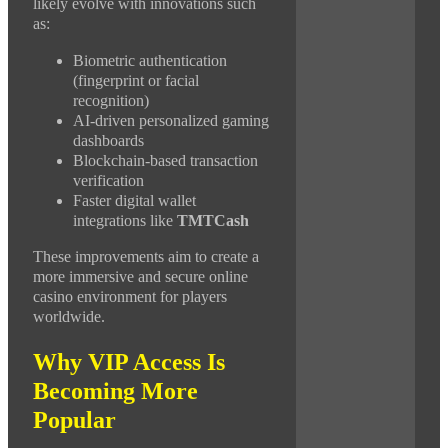
likely evolve with innovations such
as:
Biometric authentication
(fingerprint or facial
recognition)
AI-driven personalized gaming
dashboards
Blockchain-based transaction
verification
Faster digital wallet
integrations like
TMTCash
These improvements aim to create a
more immersive and secure online
casino environment for players
worldwide.
Why VIP Access Is
Becoming More
Popular