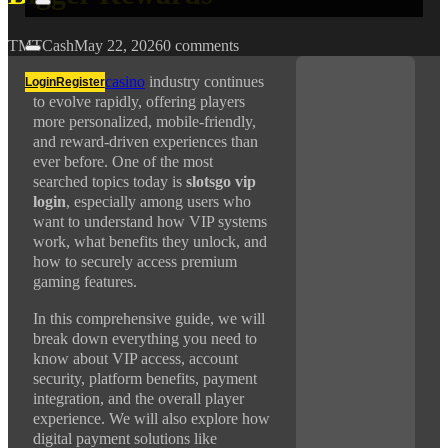
TMTCash
May 22, 2026
0 comments
The
online casino
industry continues
Login
Register
to evolve rapidly, offering players
more personalized, mobile-friendly,
and reward-driven experiences than
ever before. One of the most
searched topics today is
slotsgo vip
login
, especially among users who
want to understand how VIP systems
work, what benefits they unlock, and
how to securely access premium
gaming features.
In this comprehensive guide, we will
break down everything you need to
know about VIP access, account
security, platform benefits, payment
integration, and the overall player
experience. We will also explore how
digital payment solutions like