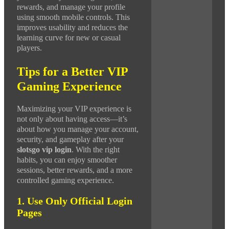
rewards, and manage your profile
using smooth mobile controls. This
improves usability and reduces the
learning curve for new or casual
players.
Tips for a Better VIP
Gaming Experience
Maximizing your VIP experience is
not only about having access—it’s
about how you manage your account,
security, and gameplay after your
slotsgo vip login
. With the right
habits, you can enjoy smoother
sessions, better rewards, and a more
controlled gaming experience.
1. Use Only Official Login
Pages