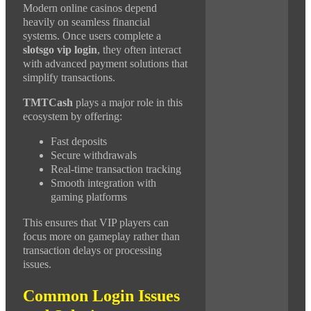
Modern online casinos depend
heavily on seamless financial
systems. Once users complete a
slotsgo vip login
, they often interact
with advanced payment solutions that
simplify transactions.
TMTCash
plays a major role in this
ecosystem by offering:
Fast deposits
Secure withdrawals
Real-time transaction tracking
Smooth integration with
gaming platforms
This ensures that VIP players can
focus more on gameplay rather than
transaction delays or processing
issues.
Common Login Issues