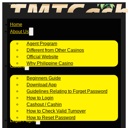
Home
About Us
Agent Program
Different from Other Casinos
Official Website
Why Philippine Casino
Guides
Beginners Guide
Download App
Guidelines Relating to Forget Password
How to Login
Cashout / Cashin
How to Check Valid Turnover
How to Reset Password
Legal Pages