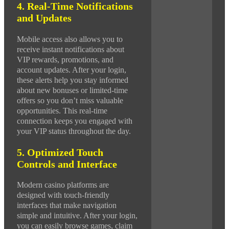
4. Real-Time Notifications
and Updates
Mobile access also allows you to
receive instant notifications about
VIP rewards, promotions, and
account updates. After your login,
these alerts help you stay informed
about new bonuses or limited-time
offers so you don’t miss valuable
opportunities. This real-time
connection keeps you engaged with
your VIP status throughout the day.
5. Optimized Touch
Controls and Interface
Modern casino platforms are
designed with touch-friendly
interfaces that make navigation
simple and intuitive. After your login,
you can easily browse games, claim