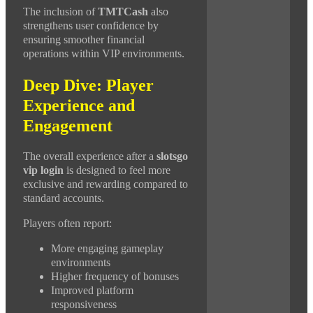
The inclusion of
TMTCash
also
strengthens user confidence by
ensuring smoother financial
operations within VIP environments.
Deep Dive: Player
Experience and
Engagement
The overall experience after a
slotsgo
vip login
is designed to feel more
exclusive and rewarding compared to
standard accounts.
Players often report:
More engaging gameplay
environments
Higher frequency of bonuses
Improved platform
responsiveness