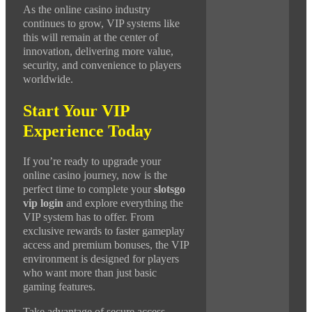
As the online casino industry
continues to grow, VIP systems like
this will remain at the center of
innovation, delivering more value,
security, and convenience to players
worldwide.
Start Your VIP
Experience Today
If you’re ready to upgrade your
online casino journey, now is the
perfect time to complete your
slotsgo
vip login
and explore everything the
VIP system has to offer. From
exclusive rewards to faster gameplay
access and premium bonuses, the VIP
environment is designed for players
who want more than just basic
gaming features.