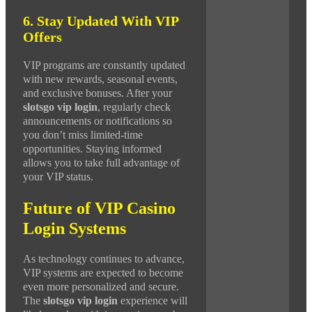
6. Stay Updated With VIP
Offers
VIP programs are constantly updated
with new rewards, seasonal events,
and exclusive bonuses. After your
slotsgo vip login
, regularly check
announcements or notifications so
you don’t miss limited-time
opportunities. Staying informed
allows you to take full advantage of
your VIP status.
Future of VIP Casino
Login Systems
As technology continues to advance,
VIP systems are expected to become
even more personalized and secure.
The
slotsgo vip login
experience will