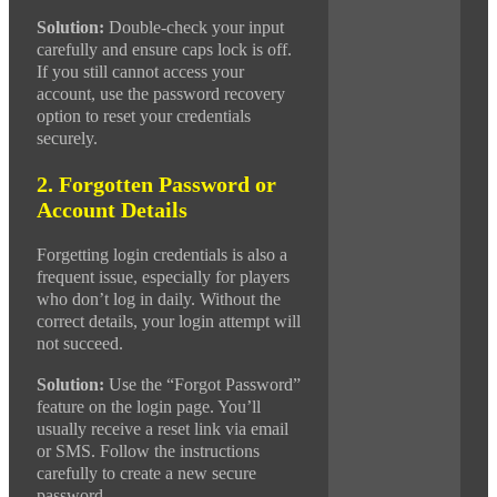
Solution:
Double-check your input
carefully and ensure caps lock is off.
If you still cannot access your
account, use the password recovery
option to reset your credentials
securely.
2. Forgotten Password or
Account Details
Forgetting login credentials is also a
frequent issue, especially for players
who don’t log in daily. Without the
correct details, your login attempt will
not succeed.
Solution:
Use the “Forgot Password”
feature on the login page. You’ll
usually receive a reset link via email
or SMS. Follow the instructions
carefully to create a new secure
password.