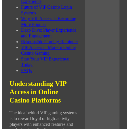
Experience
Future of VIP Casino Login
Systems
Why VIP Access Is Becoming
More Popular
Deep Dive: Player Experience
and Engagement
Responsible Gaming Reminder
VIP Access in Modern Online
Casino Gaming
Start Your VIP Experience
Today
FAQs
Understanding VIP
Access in Online
Casino Platforms
The idea behind VIP gaming systems
is to reward loyal or high-activity
players with enhanced features and