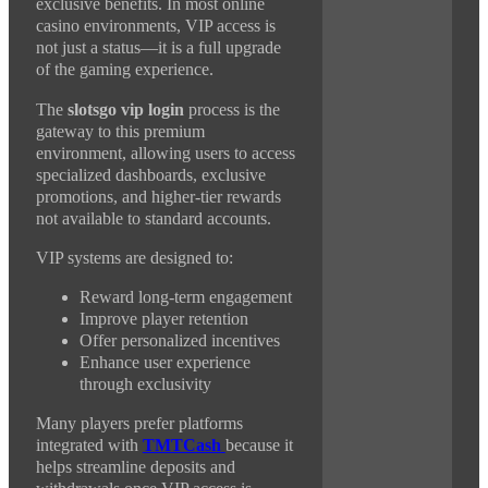
exclusive benefits. In most online
casino environments, VIP access is
not just a status—it is a full upgrade
of the gaming experience.
The
slotsgo vip login
process is the
gateway to this premium
environment, allowing users to access
specialized dashboards, exclusive
promotions, and higher-tier rewards
not available to standard accounts.
VIP systems are designed to:
Reward long-term engagement
Improve player retention
Offer personalized incentives
Enhance user experience
through exclusivity
Many players prefer platforms
integrated with
TMTCash
because it
helps streamline deposits and