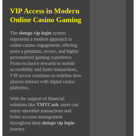
VIP Access in Modern
Online Casino Gaming
The
slotsgo vip login
system
represents a modern approach to
online casino engagement, offering
users a premium, secure, and highly
personalized gaming experience.
From exclusive rewards to mobile
accessibility and faster transactions,
VIP access continues to redefine how
players interact with digital casino
platforms.
With the support of financial
solutions like
TMTCash
, users can
enjoy smoother transactions and
better account management
throughout their
slotsgo vip login
journey.