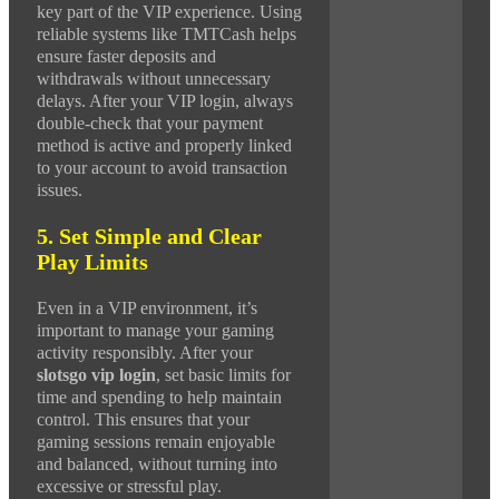
key part of the VIP experience. Using
reliable systems like TMTCash helps
ensure faster deposits and
withdrawals without unnecessary
delays. After your VIP login, always
double-check that your payment
method is active and properly linked
to your account to avoid transaction
issues.
5. Set Simple and Clear
Play Limits
Even in a VIP environment, it’s
important to manage your gaming
activity responsibly. After your
slotsgo vip login
, set basic limits for
time and spending to help maintain
control. This ensures that your
gaming sessions remain enjoyable
and balanced, without turning into
excessive or stressful play.