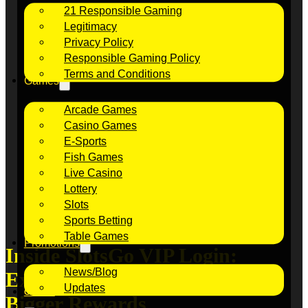
21 Responsible Gaming
Legitimacy
Privacy Policy
Responsible Gaming Policy
Terms and Conditions
Games
Arcade Games
Casino Games
E-Sports
Fish Games
Live Casino
Lottery
Slots
Sports Betting
Table Games
Promotions
Inside SlotsGo VIP Login:
News/Blog
Exclusive Perks, Faster Access,
Updates
Contact
Bigger Rewards