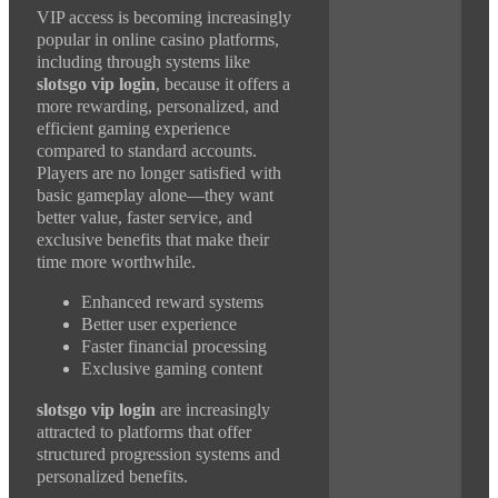
VIP access is becoming increasingly
popular in online casino platforms,
including through systems like
slotsgo vip login
, because it offers a
more rewarding, personalized, and
efficient gaming experience
compared to standard accounts.
Players are no longer satisfied with
basic gameplay alone—they want
better value, faster service, and
exclusive benefits that make their
time more worthwhile.
Enhanced reward systems
Better user experience
Faster financial processing
Exclusive gaming content
slotsgo vip login
are increasingly
attracted to platforms that offer
structured progression systems and
personalized benefits.