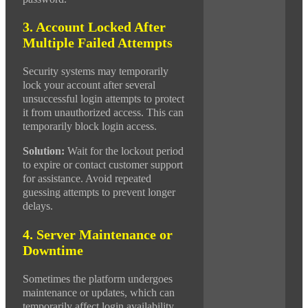
3. Account Locked After
Multiple Failed Attempts
Security systems may temporarily
lock your account after several
unsuccessful login attempts to protect
it from unauthorized access. This can
temporarily block login access.
Solution:
Wait for the lockout period
to expire or contact customer support
for assistance. Avoid repeated
guessing attempts to prevent longer
delays.
4. Server Maintenance or
Downtime
Sometimes the platform undergoes
maintenance or updates, which can
temporarily affect login availability.