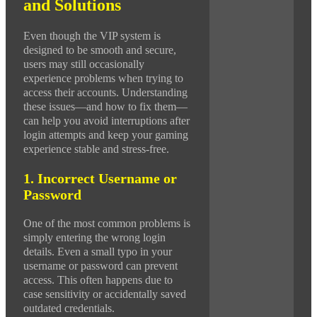
and Solutions
Even though the VIP system is
designed to be smooth and secure,
users may still occasionally
experience problems when trying to
access their accounts. Understanding
these issues—and how to fix them—
can help you avoid interruptions after
login attempts and keep your gaming
experience stable and stress-free.
1. Incorrect Username or
Password
One of the most common problems is
simply entering the wrong login
details. Even a small typo in your
username or password can prevent
access. This often happens due to
case sensitivity or accidentally saved
outdated credentials.