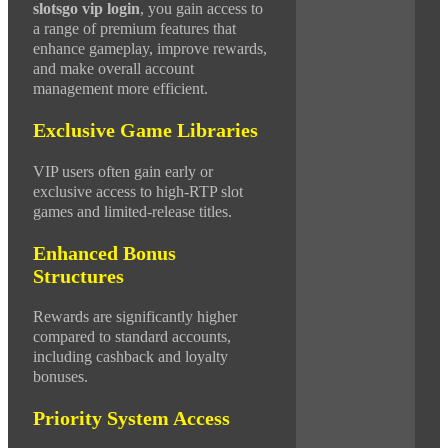
slotsgo vip login
, you gain access to
a range of premium features that
enhance gameplay, improve rewards,
and make overall account
management more efficient.
Exclusive Game Libraries
VIP users often gain early or
exclusive access to high-RTP slot
games and limited-release titles.
Enhanced Bonus
Structures
Rewards are significantly higher
compared to standard accounts,
including cashback and loyalty
bonuses.
Priority System Access