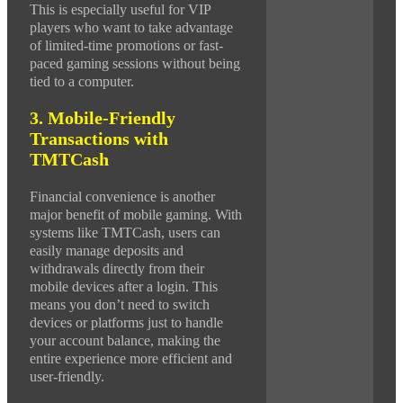
This is especially useful for VIP
players who want to take advantage
of limited-time promotions or fast-
paced gaming sessions without being
tied to a computer.
3. Mobile-Friendly
Transactions with
TMTCash
Financial convenience is another
major benefit of mobile gaming. With
systems like TMTCash, users can
easily manage deposits and
withdrawals directly from their
mobile devices after a login. This
means you don’t need to switch
devices or platforms just to handle
your account balance, making the
entire experience more efficient and
user-friendly.