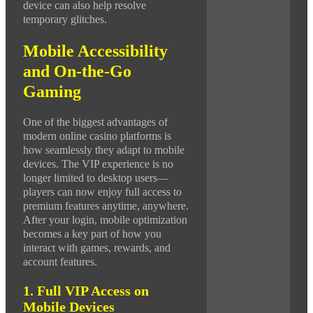
device can also help resolve
temporary glitches.
Mobile Accessibility
and On-the-Go
Gaming
One of the biggest advantages of
modern online casino platforms is
how seamlessly they adapt to mobile
devices. The VIP experience is no
longer limited to desktop users—
players can now enjoy full access to
premium features anytime, anywhere.
After your login, mobile optimization
becomes a key part of how you
interact with games, rewards, and
account features.
1. Full VIP Access on
Mobile Devices