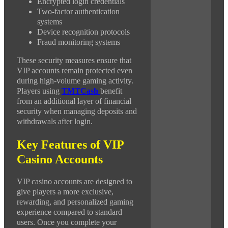
Encrypted login credentials
Two-factor authentication
systems
Device recognition protocols
Fraud monitoring systems
These security measures ensure that
VIP accounts remain protected even
during high-volume gaming activity.
Players using
TMTCash
benefit
from an additional layer of financial
security when managing deposits and
withdrawals after login.
Key Features of VIP
Casino Accounts
VIP casino accounts are designed to
give players a more exclusive,
rewarding, and personalized gaming
experience compared to standard
users. Once you complete your