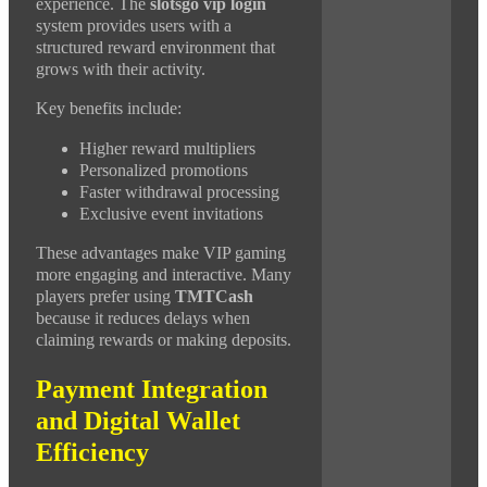
experience. The
slotsgo vip login
system provides users with a
structured reward environment that
grows with their activity.
Key benefits include:
Higher reward multipliers
Personalized promotions
Faster withdrawal processing
Exclusive event invitations
These advantages make VIP gaming
more engaging and interactive. Many
players prefer using
TMTCash
because it reduces delays when
claiming rewards or making deposits.
Payment Integration
and Digital Wallet
Efficiency