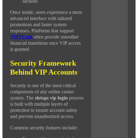
sections
Once inside, users experience a more
advanced interface with tailored
promotions and faster system
responses. Platforms that support
TMTCash
often provide smoother
financial transitions once VIP access
is granted.
Security Framework
Behind VIP Accounts
Security is one of the most critical
components of any online casino
system. The
slotsgo vip login
process
is built with multiple layers of
protection to ensure account safety
and prevent unauthorized access.
Common security features include: