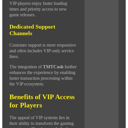
VIP players enjoy faster loading
times and priority access to new
game releases.
Dedicated Support
Channels
Customer support is more responsive
and often includes VIP-only service
lines.
The integration of
TMTCash
further
enhances the experience by enabling
faster transaction processing within
the VIP ecosystem.
Benefits of VIP Access
for Players
The appeal of VIP systems lies in
their ability to transform the gaming