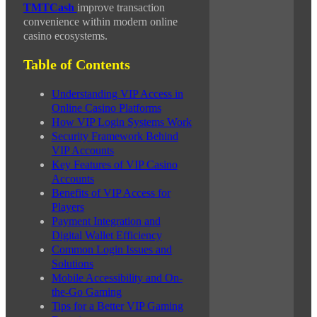
TMTCash
improve transaction
convenience within modern online
casino ecosystems.
Table of Contents
Understanding VIP Access in
Online Casino Platforms
How VIP Login Systems Work
Security Framework Behind
VIP Accounts
Key Features of VIP Casino
Accounts
Benefits of VIP Access for
Players
Payment Integration and
Digital Wallet Efficiency
Common Login Issues and
Solutions
Mobile Accessibility and On-
the-Go Gaming
Tips for a Better VIP Gaming