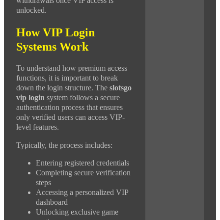
withdrawals once VIP access is
unlocked.
How VIP Login
Systems Work
To understand how premium access
functions, it is important to break
down the login structure. The
slotsgo
vip login
system follows a secure
authentication process that ensures
only verified users can access VIP-
level features.
Typically, the process includes:
Entering registered credentials
Completing secure verification
steps
Accessing a personalized VIP
dashboard
Unlocking exclusive game