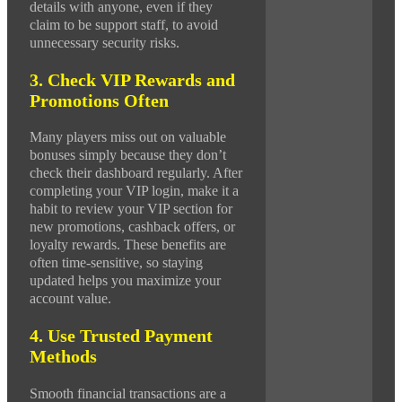
details with anyone, even if they
claim to be support staff, to avoid
unnecessary security risks.
3. Check VIP Rewards and
Promotions Often
Many players miss out on valuable
bonuses simply because they don’t
check their dashboard regularly. After
completing your VIP login, make it a
habit to review your VIP section for
new promotions, cashback offers, or
loyalty rewards. These benefits are
often time-sensitive, so staying
updated helps you maximize your
account value.
4. Use Trusted Payment
Methods
Smooth financial transactions are a