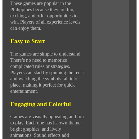
These games are popular in the
Philippines because they are fun,
exciting, and offer opportunities to
win. Players of all experience levels
can enjoy them.
Easy to Start
The games are simple to understand.
There’s no need to memorize
complicated rules or strategies.
Players can start by spinning the reels
and watching the symbols fall into
place, making it perfect for quick
entertainment.
Engaging and Colorful
Games are visually appealing and fun
to play. Each one has its own theme,
bright graphics, and lively
animations. Sound effects add