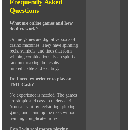
Frequently Asked
Questions
What are online games and how
do they work?
Online games are digital versions of
casino machines. They have spinning
reels, symbols, and lines that form
winning combinations. Each spin is
random, making the results
unpredictable and exciting.
Do I need experience to play on
TMT Cash?
No experience is needed. The games
are simple and easy to understand.
You can start by registering, picking a
game, and spinning the reels without
learning complicated rules.
Can I win real money playing