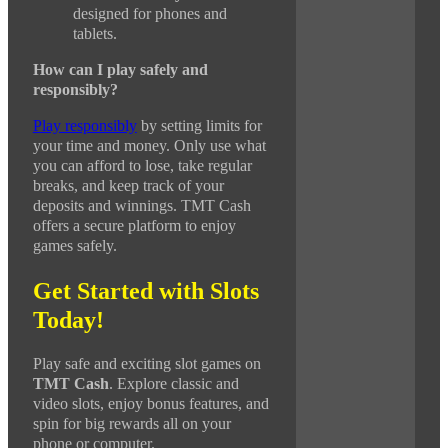
designed for phones and
tablets.
How can I play safely and
responsibly?
Play responsibly
by setting limits for
your time and money. Only use what
you can afford to lose, take regular
breaks, and keep track of your
deposits and winnings. TMT Cash
offers a secure platform to enjoy
games safely.
Get Started with Slots
Today!
Play safe and exciting slot games on
TMT Cash
. Explore classic and
video slots, enjoy bonus features, and
spin for big rewards all on your
phone or computer.