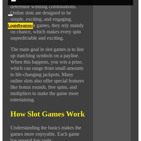
reels, symbols, and lines that
determine winning combinations.
Online slots are designed to be
simple, exciting, and engaging.
Unlike other games, they rely mainly
Login
Register
on chance, which makes every spin
unpredictable and exciting.
The main goal in slot games is to line
up matching symbols on a payline.
When this happens, you win a prize,
which can range from small amounts
to life-changing jackpots. Many
online slots also offer special features
like bonus rounds, free spins, and
multipliers to make the game more
entertaining.
How Slot Games Work
Understanding the basics makes the
games more enjoyable. Each game
has several key parts: