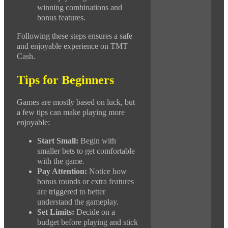
winning combinations and
bonus features.
Following these steps ensures a safe
and enjoyable experience on TMT
Cash.
Tips for Beginners
Games are mostly based on luck, but
a few tips can make playing more
enjoyable:
Start Small:
Begin with
smaller bets to get comfortable
with the game.
Pay Attention:
Notice how
bonus rounds or extra features
are triggered to better
understand the gameplay.
Set Limits:
Decide on a
budget before playing and stick