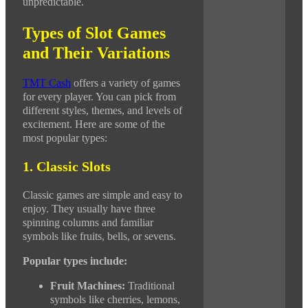
unpredictable.
Types of Slot Games
and Their Variations
TMT Cash
offers a variety of games
for every player. You can pick from
different styles, themes, and levels of
excitement. Here are some of the
most popular types:
1. Classic Slots
Classic games are simple and easy to
enjoy. They usually have three
spinning columns and familiar
symbols like fruits, bells, or sevens.
Popular types include:
Fruit Machines:
Traditional
symbols like cherries, lemons,