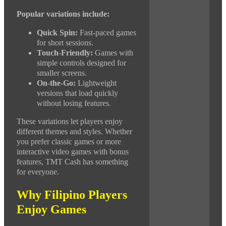
Popular variations include:
Quick Spin:
Fast-paced games
for short sessions.
Touch-Friendly:
Games with
simple controls designed for
smaller screens.
On-the-Go:
Lightweight
versions that load quickly
without losing features.
These variations let players enjoy
different themes and styles. Whether
you prefer classic games or more
interactive video games with bonus
features, TMT Cash has something
for everyone.
Why Filipino Players
Enjoy Games