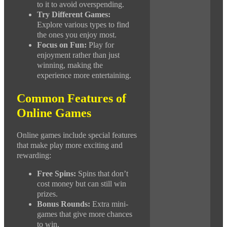
to it to avoid overspending.
Try Different Games:
Explore various types to find
the ones you enjoy most.
Focus on Fun:
Play for
enjoyment rather than just
winning, making the
experience more entertaining.
Common Features of
Online Games
Online games include special features
that make play more exciting and
rewarding:
Free Spins:
Spins that don’t
cost money but can still win
prizes.
Bonus Rounds:
Extra mini-
games that give more chances
to win.