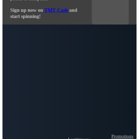
Sign up now on
TMT Cash
and
start spinning!
Promotions