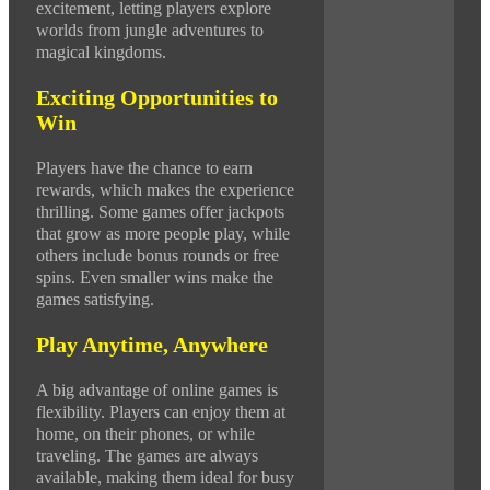
excitement, letting players explore
worlds from jungle adventures to
magical kingdoms.
Exciting Opportunities to
Win
Players have the chance to earn
rewards, which makes the experience
thrilling. Some games offer jackpots
that grow as more people play, while
others include bonus rounds or free
spins. Even smaller wins make the
games satisfying.
Play Anytime, Anywhere
A big advantage of online games is
flexibility. Players can enjoy them at
home, on their phones, or while
traveling. The games are always
available, making them ideal for busy