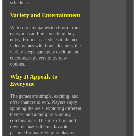
schedules.
Variety and Entertainment
With so many games to choose from,
everyone can find something they
enjoy. From classic styles to themed
video games with bonus features, the
variety keeps gameplay exciting and
encourages players to try new
options.
Why It Appeals to
Everyone
The games are simple, exciting, and
offer chances to win. Players enjoy
spinning the reels, exploring different
themes, and aiming for winning
combinations. This mix of fun and
rewards makes them a favorite
pastime for many Filipino players.