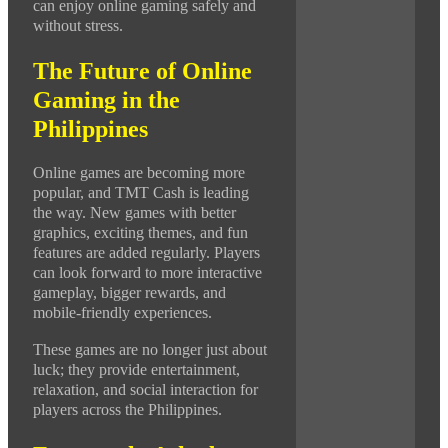
can enjoy online gaming safely and
without stress.
The Future of Online
Gaming in the
Philippines
Online games are becoming more
popular, and TMT Cash is leading
the way. New games with better
graphics, exciting themes, and fun
features are added regularly. Players
can look forward to more interactive
gameplay, bigger rewards, and
mobile-friendly experiences.
These games are no longer just about
luck; they provide entertainment,
relaxation, and social interaction for
players across the Philippines.