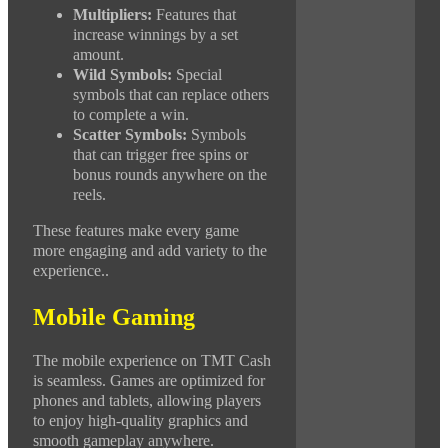
Multipliers:
Features that
increase winnings by a set
amount.
Wild Symbols:
Special
symbols that can replace others
to complete a win.
Scatter Symbols:
Symbols
that can trigger free spins or
bonus rounds anywhere on the
reels.
These features make every game
more engaging and add variety to the
experience..
Mobile Gaming
The mobile experience on TMT Cash
is seamless. Games are optimized for
phones and tablets, allowing players
to enjoy high-quality graphics and
smooth gameplay anywhere.