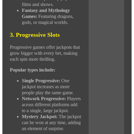
films and shows.
Fantasy and Mythology
Games:
Featuring dragons,
gods, or magical worlds.
3. Progressive Slots
Progressive games offer jackpots that
grow bigger with every bet, making
each spin more thrilling.
Popular types include:
Single Progressive:
One
jackpot increases as more
people play the same game.
Network Progressive:
Players
across different platforms add
to a single, large jackpot.
Mystery Jackpot:
The jackpot
can be won at any time, adding
an element of surprise.