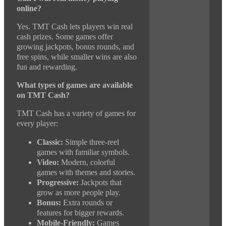
online?
Yes. TMT Cash lets players win real
cash prizes. Some games offer
growing jackpots, bonus rounds, and
free spins, while smaller wins are also
fun and rewarding.
What types of games are available
on TMT Cash?
TMT Cash has a variety of games for
every player:
Classic:
Simple three-reel
games with familiar symbols.
Video:
Modern, colorful
games with themes and stories.
Progressive:
Jackpots that
grow as more people play.
Bonus:
Extra rounds or
features for bigger rewards.
Mobile-Friendly:
Games