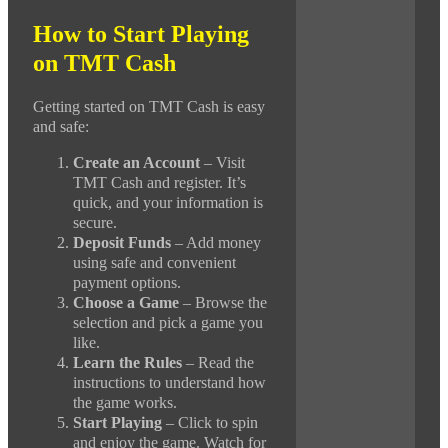
How to Start Playing
on TMT Cash
Getting started on TMT Cash is easy
and safe:
Create an Account
– Visit
TMT Cash and register. It’s
quick, and your information is
secure.
Deposit Funds
– Add money
using safe and convenient
payment options.
Choose a Game
– Browse the
selection and pick a game you
like.
Learn the Rules
– Read the
instructions to understand how
the game works.
Start Playing
– Click to spin
and enjoy the game. Watch for