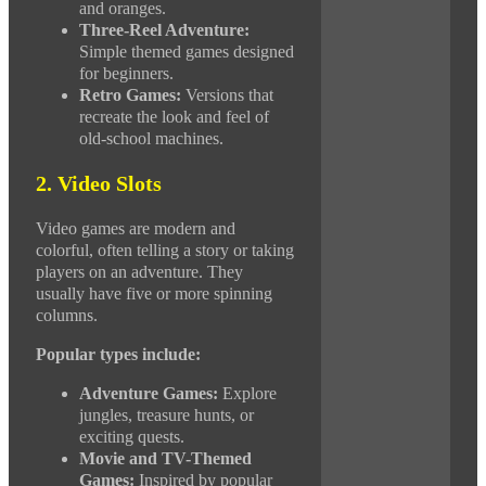
and oranges.
Three-Reel Adventure:
Simple themed games designed
for beginners.
Retro Games:
Versions that
recreate the look and feel of
old-school machines.
2. Video Slots
Video games are modern and
colorful, often telling a story or taking
players on an adventure. They
usually have five or more spinning
columns.
Popular types include:
Adventure Games:
Explore
jungles, treasure hunts, or
exciting quests.
Movie and TV-Themed
Games:
Inspired by popular