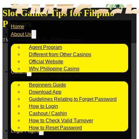
Slot Games Tips for Filipino
Players
Home
About Us
TMTCash
February 28, 2026
0 comments
Agent Program
Online slot games have become one
Different from Other Casinos
of the most popular forms of
Official Website
entertainment in the Philippines.
Why Philippine Casino
Whether you are new to online
Guides
gaming or a regular player, slots on
TMT Cash
provide a fun, safe, and
Beginners Guide
rewarding experience. You can learn
Download App
how they work, discover different
Guidelines Relating to Forget Password
types of games, and get helpful tips to
How to Login
enjoy your gameplay to the fullest.
Cashout / Cashin
Table of Contents
How to Check Valid Turnover
How to Reset Password
Legal Pages
What Are Slot Games?
How Slot Games Work