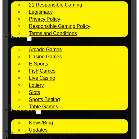
21 Responsible Gaming
Types of Slot Games and Their
Legitimacy
Variations
Why Filipino Players Enjoy
Privacy Policy
Games
Responsible Gaming Policy
How to Start Playing on TMT
Terms and Conditions
Games
Cash
Tips for Beginners
Arcade Games
Common Features of Online
Games
Casino Games
Mobile Gaming
E-Sports
Responsible Gaming
Fish Games
The Future of Online Gaming
Live Casino
in the Philippines
Lottery
Frequently Asked Questions
Slots
Get Started with Slots Today!
Sports Betting
What Are Slot Games?
Table Games
Promotions
Slot games are digital versions of the
News/Blog
traditional slot machines found in
Updates
Contact
casinos. They consist of spinning