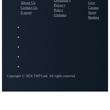
Legitimacy
About Us
Live
Privacy
Contact Us
Casino
Policy
E-sport
Sport
Updates
Betting
Copyright © 2024 TMTCash. All rights reserved.