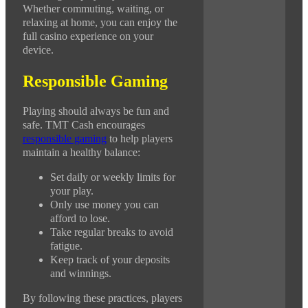
Whether commuting, waiting, or
relaxing at home, you can enjoy the
full casino experience on your
device.
Responsible Gaming
Playing should always be fun and
safe. TMT Cash encourages
responsible gaming
to help players
maintain a healthy balance:
Set daily or weekly limits for
your play.
Only use money you can
afford to lose.
Take regular breaks to avoid
fatigue.
Keep track of your deposits
and winnings.
By following these practices, players