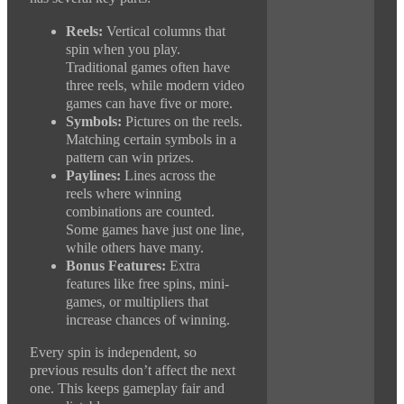
Reels:
Vertical columns that
spin when you play.
Traditional games often have
three reels, while modern video
games can have five or more.
Symbols:
Pictures on the reels.
Matching certain symbols in a
pattern can win prizes.
Paylines:
Lines across the
reels where winning
combinations are counted.
Some games have just one line,
while others have many.
Bonus Features:
Extra
features like free spins, mini-
games, or multipliers that
increase chances of winning.
Every spin is independent, so
previous results don’t affect the next
one. This keeps gameplay fair and