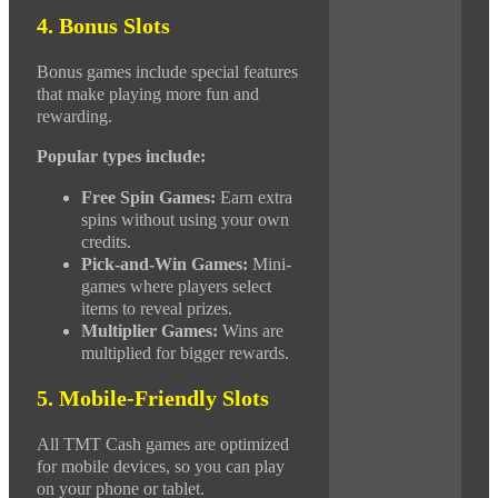
4. Bonus Slots
Bonus games include special features
that make playing more fun and
rewarding.
Popular types include:
Free Spin Games:
Earn extra
spins without using your own
credits.
Pick-and-Win Games:
Mini-
games where players select
items to reveal prizes.
Multiplier Games:
Wins are
multiplied for bigger rewards.
5. Mobile-Friendly Slots
All TMT Cash games are optimized
for mobile devices, so you can play
on your phone or tablet.