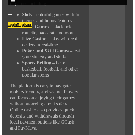
of games including:
Slots
– colorful games with fun
themes and bonus features
Login
Register
Table Games
– blackjack,
roulette, baccarat, and more
Live Casino
– play with real
dealers in real-time
Poker and Skill Games
– test
your strategy and skills
Sports Betting
– bet on
basketball, football, and other
popular sports
The platform is easy to navigate,
mobile-friendly, and secure. Players
can focus on enjoying their games
without worrying about safety.
Online casino also provides quick
deposits and withdrawals through
local payment options like GCash
and PayMaya.