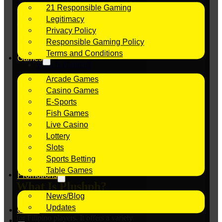
Plushph
is growing in popularity and
21 Responsible Gaming
why it could be your next favorite
Legitimacy
online gaming spot.
Privacy Policy
Responsible Gaming Policy
Table of Contents
Terms and Conditions
Games
What Is Plushph?
Why Filipino Players Love
Arcade Games
Plushph
Casino Games
How to Start Playing on
E-Sports
Plushph
Fish Games
Tips for Safe and Smart
Live Casino
Gaming
Why Plushph Stands Out
Lottery
Plushph Quick Overview
Slots
FAQ
Sports Betting
Call to Action
Table Games
Promotions
What Is Plushph?
News/Blog
Updates
Plushph
is an online casino designed
Contact
for Filipino players. It offers a variety