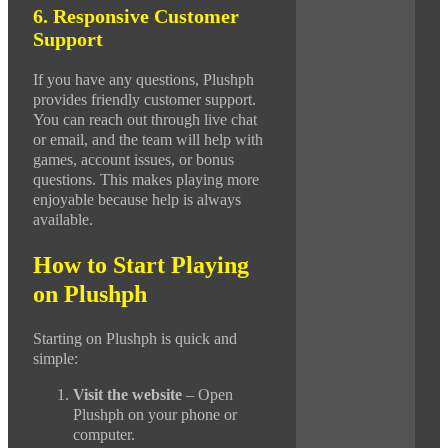
6. Responsive Customer
Support
If you have any questions, Plushph
provides friendly customer support.
You can reach out through live chat
or email, and the team will help with
games, account issues, or bonus
questions. This makes playing more
enjoyable because help is always
available.
How to Start Playing
on Plushph
Starting on Plushph is quick and
simple:
Visit the website
– Open
Plushph on your phone or
computer.