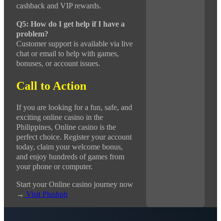
cashback and VIP rewards.
Q5: How do I get help if I have a
problem?
Customer support is available via live
chat or email to help with games,
bonuses, or account issues.
Call to Action
If you are looking for a fun, safe, and
exciting online casino in the
Philippines, Online casino is the
perfect choice. Register your account
today, claim your welcome bonus,
and enjoy hundreds of games from
your phone or computer.
Start your Online casino journey now
→
Visit Plushph