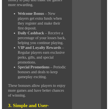
more rewarding.
Welcome Bonus
– New
players get extra funds when
they register and make their
first deposit.
Daily Cashback
– Receive a
percentage of your losses back,
helping you continue playing.
VIP and Loyalty Rewards
–
Regular players earn exclusive
perks, gifts, and special
promotions.
Special Promotions
– Periodic
bonuses and deals to keep
gameplay exciting.
These bonuses allow players to enjoy
more games and have better chances
of winning.
3. Simple and User-