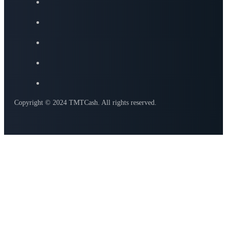
Copyright © 2024 TMTCash. All rights reserved.