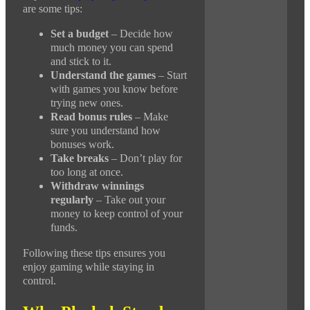
are some tips:
Set a budget
– Decide how
much money you can spend
and stick to it.
Understand the games
– Start
with games you know before
trying new ones.
Read bonus rules
– Make
sure you understand how
bonuses work.
Take breaks
– Don’t play for
too long at once.
Withdraw winnings
regularly
– Take out your
money to keep control of your
funds.
Following these tips ensures you
enjoy gaming while staying in
control.