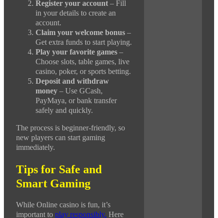
Register your account
– Fill
in your details to create an
account.
Claim your welcome bonus
–
Get extra funds to start playing.
Play your favorite games
–
Choose slots, table games, live
casino, poker, or sports betting.
Deposit and withdraw
money
– Use GCash,
PayMaya, or bank transfer
safely and quickly.
The process is beginner-friendly, so
new players can start gaming
immediately.
Tips for Safe and
Smart Gaming
While Online casino is fun, it’s
important to
play responsibly.
Here