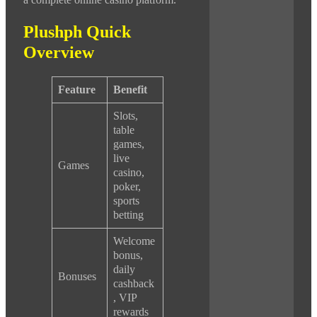
a complete online casino platform.
Plushph Quick
Overview
Feature
Benefit
Slots,
table
games,
live
Games
casino,
poker,
sports
betting
Welcome
bonus,
daily
Bonuses
cashback
, VIP
rewards