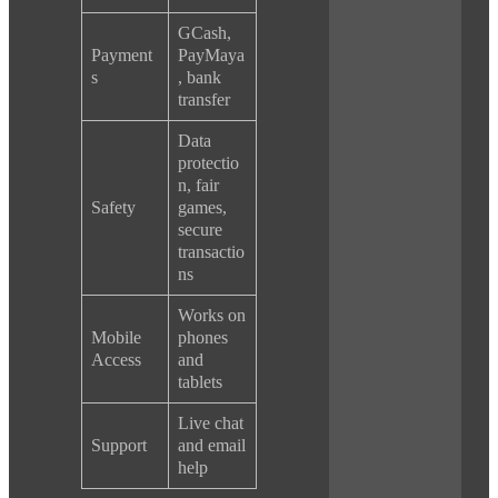
GCash,
Payment
PayMaya
s
, bank
transfer
Data
protectio
n, fair
Safety
games,
secure
transactio
ns
Works on
Mobile
phones
Access
and
tablets
Live chat
Support
and email
help