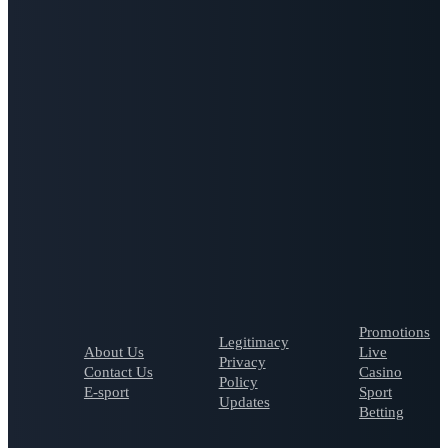
Promotions
Legitimacy
About Us
Live
Privacy
Contact Us
Casino
Policy
E-sport
Sport
Updates
Betting