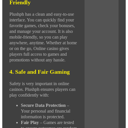
Friendly
Plushph has a clean and easy-to-use
interface. You can quickly find your
favorite games, check your bonuses,
and manage your account. It is also
mobile-friendly, so you can play
anywhere, anytime. Whether at home
or on the go, Online casino gives
players full access to games and
promotions without any hassle.
4. Safe and Fair Gaming
Safety is very important in online
casinos. Plushph ensures players can
play confidently with:
Secure Data Protection
–
Your personal and financial
information is protected.
Fair Play
– Games are tested