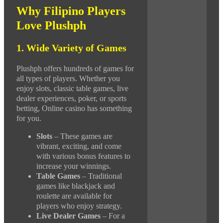
Why Filipino Players
Love Plushph
1. Wide Variety of Games
Plushph offers hundreds of games for
all types of players. Whether you
enjoy slots, classic table games, live
dealer experiences, poker, or sports
betting, Online casino has something
for you.
Slots
– These games are
vibrant, exciting, and come
with various bonus features to
increase your winnings.
Table Games
– Traditional
games like blackjack and
roulette are available for
players who enjoy strategy.
Live Dealer Games
– For a