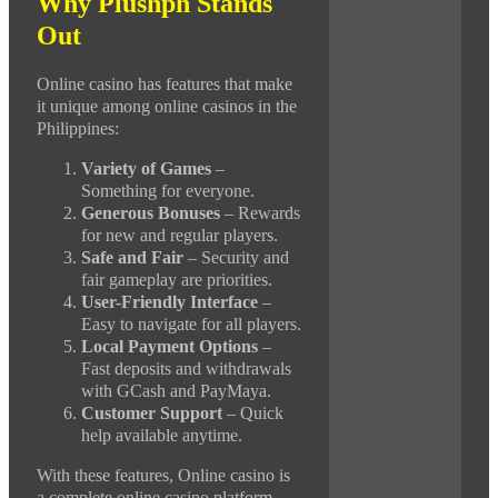
Why Plushph Stands
Out
Online casino has features that make
it unique among online casinos in the
Philippines:
Variety of Games
–
Something for everyone.
Generous Bonuses
– Rewards
for new and regular players.
Safe and Fair
– Security and
fair gameplay are priorities.
User-Friendly Interface
–
Easy to navigate for all players.
Local Payment Options
–
Fast deposits and withdrawals
with GCash and PayMaya.
Customer Support
– Quick
help available anytime.
With these features, Online casino is