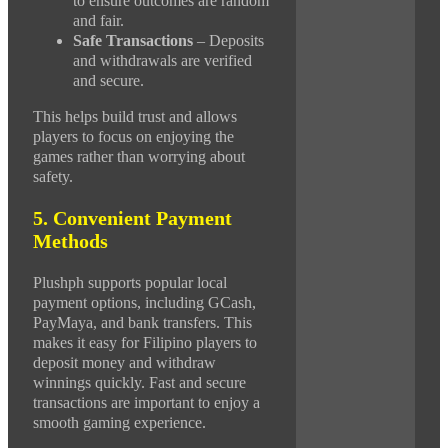
to ensure outcomes are random
and fair.
Safe Transactions
– Deposits
and withdrawals are verified
and secure.
This helps build trust and allows
players to focus on enjoying the
games rather than worrying about
safety.
5. Convenient Payment
Methods
Plushph supports popular local
payment options, including GCash,
PayMaya, and bank transfers. This
makes it easy for Filipino players to
deposit money and withdraw
winnings quickly. Fast and secure
transactions are important to enjoy a
smooth gaming experience.