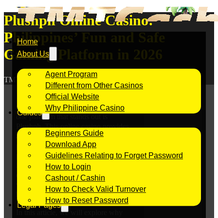
Plushph Online Casino:
Philippines’ Fun and Safe
Home
Gaming Platform in 2026
About Us
Agent Program
TMTCash
March 26, 2026
0 comments
Different from Other Casinos
Official Website
Online casino gaming
is becoming
more popular in the Philippines, and
Why Philippine Casino
Guides
one platform that stands out is
Plushph. This online casino provides
Beginners Guide
a safe, fun, and easy way for Filipino
Download App
players to enjoy gaming from their
Guidelines Relating to Forget Password
phones or computers. Online casino
is perfect for beginners and
How to Login
experienced players alike, offering a
Cashout / Cashin
wide variety of games, exciting
How to Check Valid Turnover
bonuses, and fast, secure transactions.
How to Reset Password
Legal Pages
In this article, we will explore why