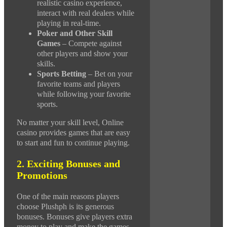
realistic casino experience,
interact with real dealers while
playing in real-time.
Poker and Other Skill
Games
– Compete against
other players and show your
skills.
Sports Betting
– Bet on your
favorite teams and players
while following your favorite
sports.
No matter your skill level, Online
casino provides games that are easy
to start and fun to continue playing.
2. Exciting Bonuses and
Promotions
One of the main reasons players
choose Plushph is its generous
bonuses. Bonuses give players extra
money to play and make the games