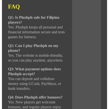
FAQ
Q1: Is Plushph safe for Filipino
players?
Yes. Plushph keeps all personal and
financial information secure and tests
games for fairness.
Q2: Can I play Plushph on my
phone?
Yes. The website is mobile-friendly,
so you can play anytime, anywhere.
Q3: What payment options does
Plushph accept?
You can deposit and withdraw
money using GCash, PayMaya, or
bank transfers.
Q4: Does Plushph offer bonuses?
Yes. New players get welcome
bonuses, and regular players enjoy