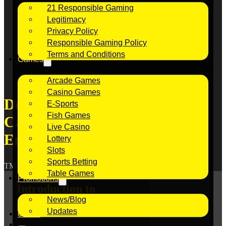
21 Responsible Gaming
Legitimacy
Privacy Policy
Responsible Gaming Policy
Terms and Conditions
Games
Arcade Games
Casino Games
Don’t Risk Boredom! Playzone
E-Sports
Fish Games
Casino Guarantees Non-Stop
Live Casino
Entertainment
Lottery
Slots
Sports Betting
TMTCash
January 25, 2025
0 comments
Table Games
Promotions
Introduction to
News/Blog
Playzone Casino
Updates
Contact