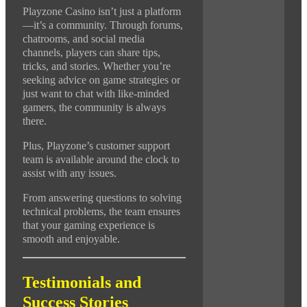
Playzone Casino isn’t just a platform
—it’s a community. Through forums,
chatrooms, and social media
channels, players can share tips,
tricks, and stories. Whether you’re
seeking advice on game strategies or
just want to chat with like-minded
gamers, the community is always
there.
Plus, Playzone’s customer support
team is available around the clock to
assist with any issues.
From answering questions to solving
technical problems, the team ensures
that your gaming experience is
smooth and enjoyable.
Testimonials and
Success Stories