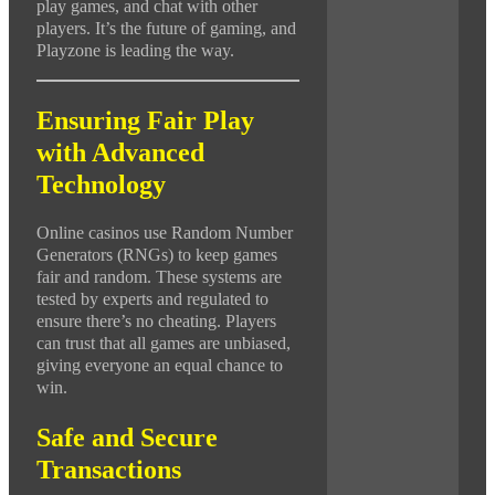
play games, and chat with other
players. It’s the future of gaming, and
Playzone is leading the way.
Ensuring Fair Play
with Advanced
Technology
Online casinos use Random Number
Generators (RNGs) to keep games
fair and random. These systems are
tested by experts and regulated to
ensure there’s no cheating. Players
can trust that all games are unbiased,
giving everyone an equal chance to
win.
Safe and Secure
Transactions