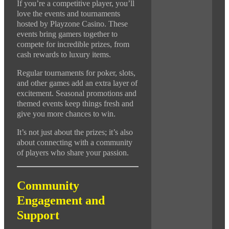
If you’re a competitive player, you’ll
love the events and tournaments
hosted by Playzone Casino. These
events bring gamers together to
compete for incredible prizes, from
cash rewards to luxury items.
Regular tournaments for poker, slots,
and other games add an extra layer of
excitement. Seasonal promotions and
themed events keep things fresh and
give you more chances to win.
It’s not just about the prizes; it’s also
about connecting with a community
of players who share your passion.
Community
Engagement and
Support