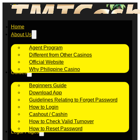
Home
About Us
Agent Program
Different from Other Casinos
Official Website
Why Philippine Casino
Guides
Beginners Guide
Download App
Guidelines Relating to Forget Password
How to Login
Cashout / Cashin
How to Check Valid Turnover
How to Reset Password
Legal Pages