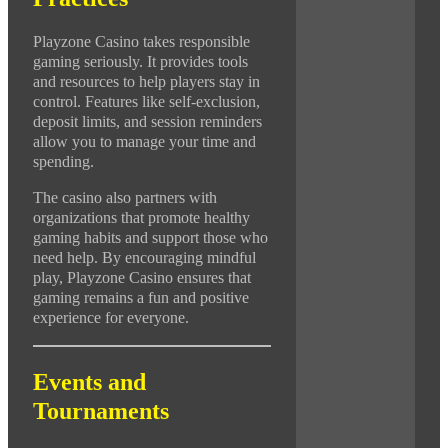
Playzone Casino takes responsible
gaming seriously. It provides tools
and resources to help players stay in
control. Features like self-exclusion,
deposit limits, and session reminders
allow you to manage your time and
spending.
The casino also partners with
organizations that promote healthy
gaming habits and support those who
need help. By encouraging mindful
play, Playzone Casino ensures that
gaming remains a fun and positive
experience for everyone.
Events and
Tournaments