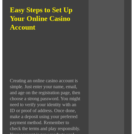
Easy Steps to Set Up
Your Online Casino
Account
Creating an online casino account is
simple. Just enter your name, email,
and age on the registration page, then
choose a strong password. You might
need to verify your identity with an
ID or proof of address. Once done,
make a deposit using your preferred
payment method. Remember to
check the terms and play responsibly.