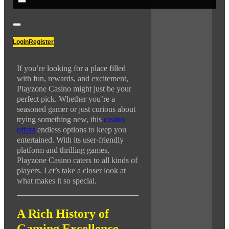
Login
Register
If you’re looking for a place filled
with fun, rewards, and excitement,
Playzone Casino might just be your
perfect pick. Whether you’re a
seasoned gamer or just curious about
trying something new, this
casino
offers
endless options to keep you
entertained. With its user-friendly
platform and thrilling games,
Playzone Casino caters to all kinds of
players. Let’s take a closer look at
what makes it so special.
A Rich History of
Gaming Excellence