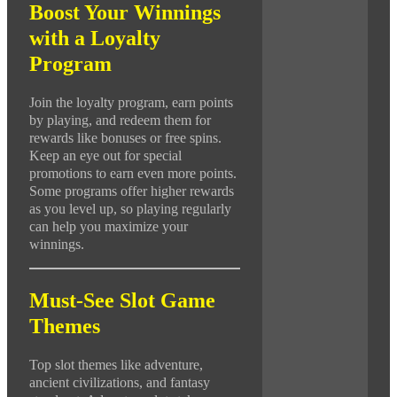
Boost Your Winnings
with a Loyalty
Program
Join the loyalty program, earn points
by playing, and redeem them for
rewards like bonuses or free spins.
Keep an eye out for special
promotions to earn even more points.
Some programs offer higher rewards
as you level up, so playing regularly
can help you maximize your
winnings.
Must-See Slot Game
Themes
Top slot themes like adventure,
ancient civilizations, and fantasy