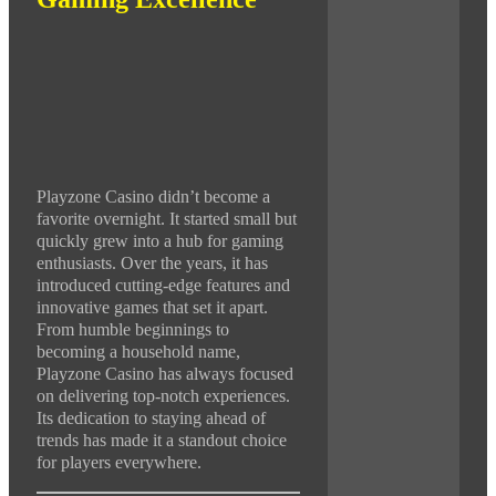
Playzone Casino didn’t become a
favorite overnight. It started small but
quickly grew into a hub for gaming
enthusiasts. Over the years, it has
introduced cutting-edge features and
innovative games that set it apart.
From humble beginnings to
becoming a household name,
Playzone Casino has always focused
on delivering top-notch experiences.
Its dedication to staying ahead of
trends has made it a standout choice
for players everywhere.