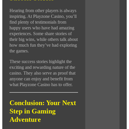
Hearing from other players is always
inspiring. At Playzone Casino, you’ll
find plenty of testimonials from
happy users who have had amazing
experiences. Some share stories of
their big wins, while others talk about
how much fun they’ve had exploring
the games.
These success stories highlight the
exciting and rewarding nature of the
casino. They also serve as proof that
anyone can enjoy and benefit from
what Playzone Casino has to offer.
Conclusion: Your Next
Step in Gaming
Adventure