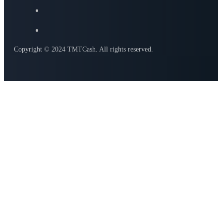
Copyright © 2024 TMTCash. All rights reserved.