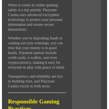
When it comes to online gaming,
safety is a top priority. Playzone
Casino uses advanced encryption
technology to protect your personal
information and ensure secure
transactions.
Whether you’re depositing funds or
cashing out your winnings, you can
trust that your money is in good
hands. Payment options include
credit cards, e-wallets, and even
cryptocurrency, making it easy for
everyone to play with peace of mind.
Transparency and reliability are key
to building trust, and Playzone
Casino excels in both areas.
Responsible Gaming
Practices