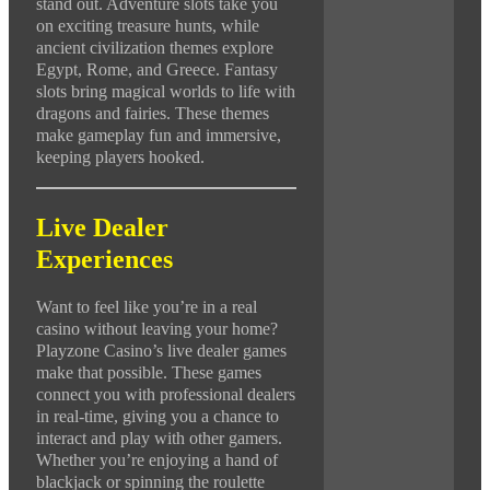
stand out. Adventure slots take you
on exciting treasure hunts, while
ancient civilization themes explore
Egypt, Rome, and Greece. Fantasy
slots bring magical worlds to life with
dragons and fairies. These themes
make gameplay fun and immersive,
keeping players hooked.
Live Dealer
Experiences
Want to feel like you’re in a real
casino without leaving your home?
Playzone Casino’s live dealer games
make that possible. These games
connect you with professional dealers
in real-time, giving you a chance to
interact and play with other gamers.
Whether you’re enjoying a hand of
blackjack or spinning the roulette