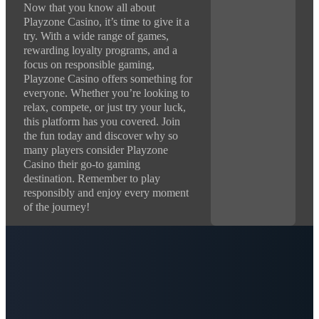
Now that you know all about
Playzone Casino, it’s time to give it a
try. With a wide range of games,
rewarding loyalty programs, and a
focus on responsible gaming,
Playzone Casino offers something for
everyone. Whether you’re looking to
relax, compete, or just try your luck,
this platform has you covered. Join
the fun today and discover why so
many players consider Playzone
Casino their go-to gaming
destination. Remember to play
responsibly and enjoy every moment
of the journey!