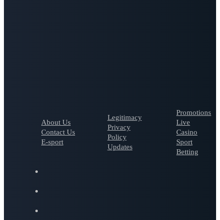
Promotions
Legitimacy
About Us
Live
Privacy
Contact Us
Casino
Policy
E-sport
Sport
Updates
Betting