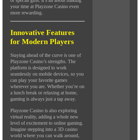
or special gifts. It’s all about making
your time at Playzone Casino even
more rewarding.
Innovative Features
for Modern Players
Staying ahead of the curve is one of
Playzone Casino’s strengths. The
platform is designed to work
seamlessly on mobile devices, so you
can play your favorite games
wherever you are. Whether you’re on
a lunch break or relaxing at home,
gaming is always just a tap away.
Playzone Casino is also exploring
virtual reality, adding a whole new
level of excitement to online gaming.
Imagine stepping into a 3D casino
world where you can walk around,