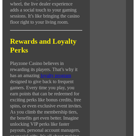
wheel, the live dealer experience
adds a social touch to your gaming
sessions. It’s like bringing the casino
floor right to your living room.
Rewards and Loyalty
Perks
Playzone Casino believes in
rewarding its players. That’s why it
has an amazing
loyalty program
designed to give back to frequent
gamers. Every time you play, you
earn points that can be redeemed for
exciting perks like bonus credits, free
spins, or even exclusive event invites.
As you climb the membership tiers,
the benefits get even better. Imagine
unlocking VIP perks like faster
payouts, personal account managers,