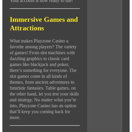
Your account is now ready to use!
Immersive Games and
Attractions
What makes Playzone Casino a
favorite among players? The variety
of games! From slot machines with
dazzling graphics to classic card
games like blackjack and poker,
there’s something for everyone. The
slot games come in all kinds of
themes, from ancient adventures to
futuristic fantasies. Table games, on
the other hand, let you test your skills
and strategy. No matter what you’re
into, Playzone Casino has an option
that’ll keep you coming back for
more.