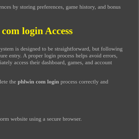
ences by storing preferences, game history, and bonus
 com login Access
ystem is designed to be straightforward, but following
ure entry. A proper login process helps avoid errors,
diately access their dashboard, games, and account
lete the
phlwin com login
process correctly and
atform website using a secure browser.