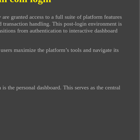
are granted access to a full suite of platform features
transaction handling. This post-login environment is
nsitions from authentication to interactive dashboard
users maximize the platform’s tools and navigate its
n is the personal dashboard. This serves as the central