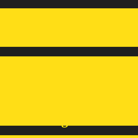
lwin com login: Fast Ac