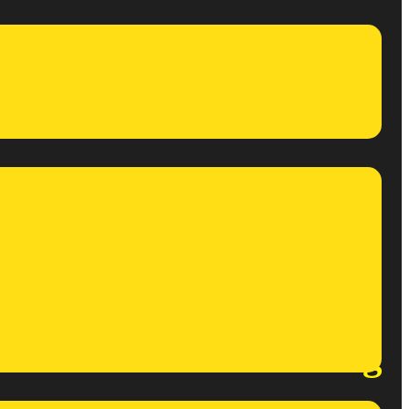
cess and Secure Gaming