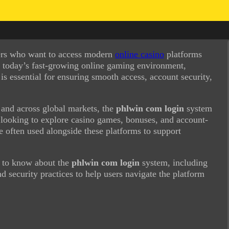
sers who want to access modern
online casino
platforms
In today’s fast-growing online gaming environment,
s essential for ensuring smooth access, account security,
 and across global markets, the
phlwin com login
system
looking to explore casino games, bonuses, and account-
e often used alongside these platforms to support
d to know about the
phlwin com login
system, including
d security practices to help users navigate the platform