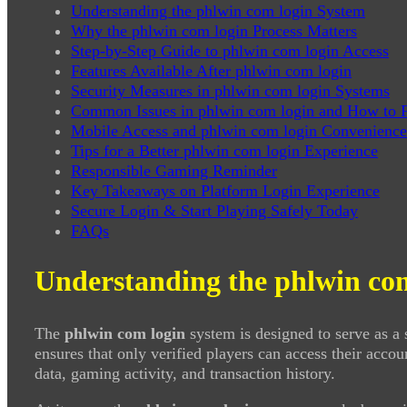
Understanding the phlwin com login System
Why the phlwin com login Process Matters
Step-by-Step Guide to phlwin com login Access
Features Available After phlwin com login
Security Measures in phlwin com login Systems
Common Issues in phlwin com login and How to 
Mobile Access and phlwin com login Convenience
Tips for a Better phlwin com login Experience
Responsible Gaming Reminder
Key Takeaways on Platform Login Experience
Secure Login & Start Playing Safely Today
FAQs
Understanding the phlwin co
The
phlwin com login
system is designed to serve as a s
ensures that only verified players can access their accou
data, gaming activity, and transaction history.