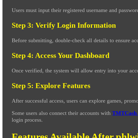
Users must input their registered username and password 
Step 3: Verify Login Information
Before submitting, double-check all details to ensure ac
Step 4: Access Your Dashboard
Once verified, the system will allow entry into your acc
Step 5: Explore Features
After successful access, users can explore games, promo
Some users also connect their accounts with
TMTCash
login process.
Features Available After phlw