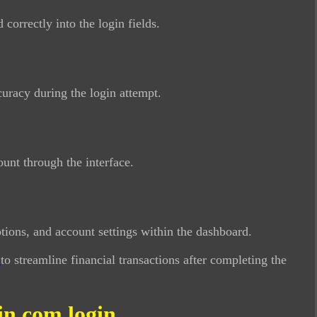
correctly into the login fields.
curacy during the login attempt.
ount through the interface.
tions, and account settings within the dashboard.
to streamline financial transactions after completing the
in com login