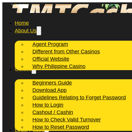
Home
About Us
Agent Program
Different from Other Casinos
Official Website
Why Philippine Casino
Guides
Beginners Guide
Download App
Guidelines Relating to Forget Password
How to Login
Cashout / Cashin
How to Check Valid Turnover
How to Reset Password
Legal Pages