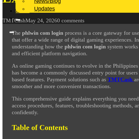
News/Blog
Updates
Contact
TMTCash
May 24, 2026
0 comments
The
phlwin com login
process is a core gateway for u
that offer a wide range of digital gaming experiences. 
understanding how the
phlwin com login
system works i
and efficient platform navigation.
As online gaming continues to evolve in the Philippines
has become a commonly discussed entry point for users 
based features. Payment solutions such as
TMTCash
ar
smoother and more convenient transactions.
This comprehensive guide explains everything you nee
access procedures, features, troubleshooting methods, an
confidently.
Table of Contents