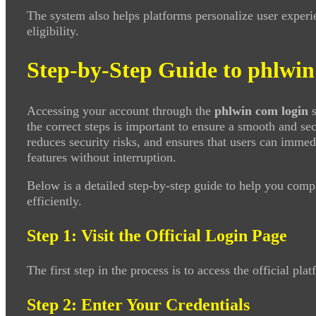
The system also helps platforms personalize user experi
eligibility.
Step-by-Step Guide to phlwin
Accessing your account through the
phlwin com login
s
the correct steps is important to ensure a smooth and sec
reduces security risks, and ensures that users can imme
features without interruption.
Below is a detailed step-by-step guide to help you comp
efficiently.
Step 1: Visit the Official Login Page
The first step in the process is to access the official pl
Step 2: Enter Your Credentials