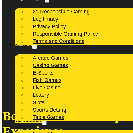
21 Responsible Gaming
Legitimacy
Privacy Policy
Responsible Gaming Policy
Terms and Conditions
Games
Arcade Games
Casino Games
E-Sports
Fish Games
Live Casino
Lottery
Slots
Sports Betting
Beginner’s Guide to ph
Table Games
Promotions
Experience