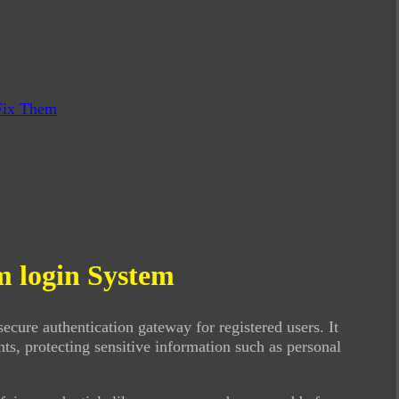
Fix Them
m login System
ecure authentication gateway for registered users. It
nts, protecting sensitive information such as personal