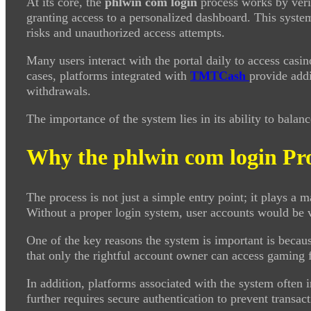
At its core, the
phlwin com login
process works by veri
granting access to a personalized dashboard. This system
risks and unauthorized access attempts.
Many users interact with the portal daily to access cas
cases, platforms integrated with
TMTCash
provide add
withdrawals.
The importance of the system lies in its ability to balan
Why the phlwin com login Pr
The process is not just a simple entry point; it plays a m
Without a proper login system, user accounts would be v
One of the key reasons the system is important is because i
that only the rightful account owner can access gaming f
In addition, platforms associated with the system often
further requires secure authentication to prevent transact