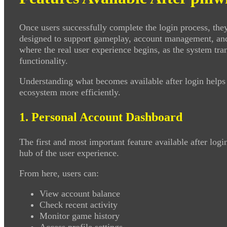
Once users successfully complete the login process, they 
designed to support gameplay, account management, and 
where the real user experience begins, as the system tra
functionality.
Understanding what becomes available after login helps 
ecosystem more efficiently.
1. Personal Account Dashboard
The first and most important feature available after logi
hub of the user experience.
From here, users can:
View account balance
Check recent activity
Monitor game history
Access profile settings