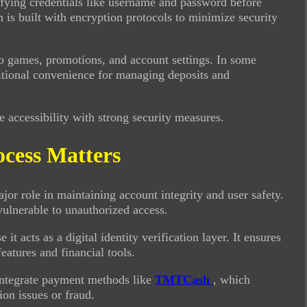
fying credentials like username and password before
 is built with encryption protocols to minimize security
ino games, promotions, and account settings. In some
itional convenience for managing deposits and
ce accessibility with strong security measures.
ocess Matters
ajor role in maintaining account integrity and user safety.
ulnerable to unauthorized access.
t acts as a digital identity verification layer. It ensures
eatures and financial tools.
 integrate payment methods like
TMTCash
, which
ion issues or fraud.