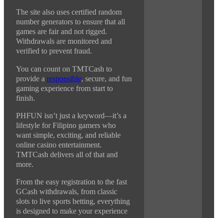
The site also uses certified random
number generators to ensure that all
games are fair and not rigged.
Withdrawals are monitored and
verified to prevent fraud.
You can count on TMTCash to
provide a
responsible
, secure, and fun
gaming experience from start to
finish.
PHFUN isn’t just a keyword—it’s a
lifestyle for Filipino gamers who
want simple, exciting, and reliable
online casino entertainment.
TMTCash delivers all of that and
more.
From the easy registration to the fast
GCash withdrawals, from classic
slots to live sports betting, everything
is designed to make your experience