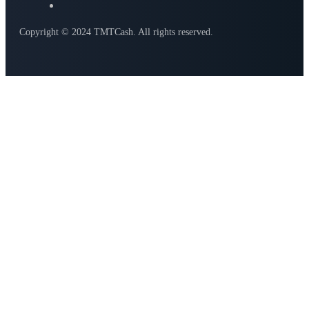
Copyright © 2024 TMTCash. All rights reserved.