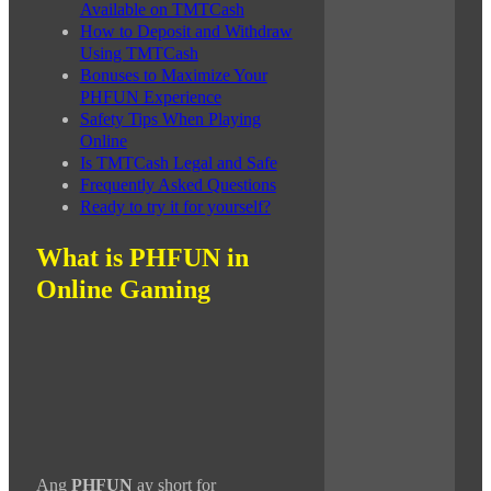
Available on TMTCash
How to Deposit and Withdraw
Using TMTCash
Bonuses to Maximize Your
PHFUN Experience
Safety Tips When Playing
Online
Is TMTCash Legal and Safe
Frequently Asked Questions
Ready to try it for yourself?
What is PHFUN in
Online Gaming
Ang
PHFUN
ay short for