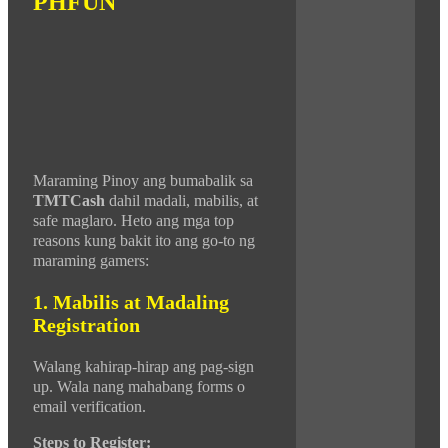
PHFUN
Maraming Pinoy ang bumabalik sa
TMTCash
dahil madali, mabilis, at
safe maglaro. Heto ang mga top
reasons kung bakit ito ang go-to ng
maraming gamers:
1. Mabilis at Madaling
Registration
Walang kahirap-hirap ang pag-sign
up. Wala nang mahabang forms o
email verification.
Steps to Register: