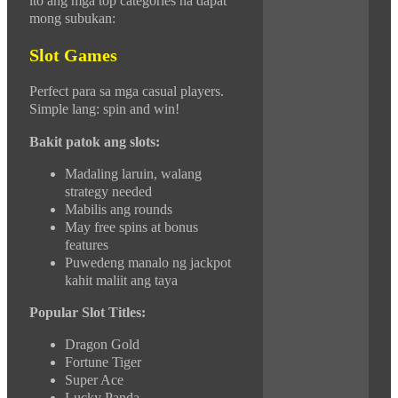
ito ang mga top categories na dapat
mong subukan:
Slot Games
Perfect para sa mga casual players.
Simple lang: spin and win!
Bakit patok ang slots:
Madaling laruin, walang
strategy needed
Mabilis ang rounds
May free spins at bonus
features
Puwedeng manalo ng jackpot
kahit maliit ang taya
Popular Slot Titles:
Dragon Gold
Fortune Tiger
Super Ace