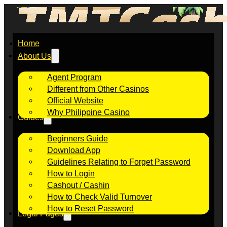
Home
About Us
Agent Program
Different from Other Casinos
Official Website
Why Philippine Casino
Guides
Beginners Guide
Download App
Guidelines Relating to Forget Password
How to Login
Cashout / Cashin
How to Check Valid Turnover
How to Reset Password
Legal Pages