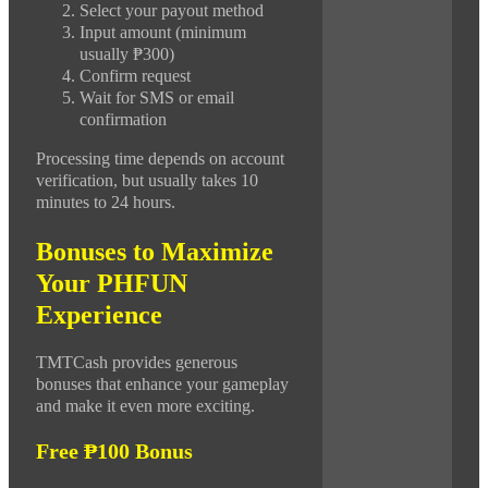
Select your payout method
Input amount (minimum
usually ₱300)
Confirm request
Wait for SMS or email
confirmation
Processing time depends on account
verification, but usually takes 10
minutes to 24 hours.
Bonuses to Maximize
Your PHFUN
Experience
TMTCash provides generous
bonuses that enhance your gameplay
and make it even more exciting.
Free ₱100 Bonus