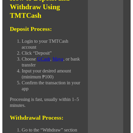
Withdraw Using
TMTCash
Deposit Process:
Login to your TMTCash
account
Click “Deposit”
Choose
GCash
,
Maya
, or bank
transfer
Input your desired amount
(minimum ₱100)
Confirm the transaction in your
app
Processing is fast, usually within 1–5
minutes.
Withdrawal Process:
Go to the “Withdraw” section