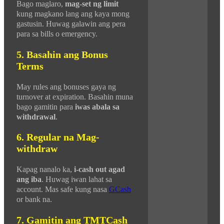
Bago maglaro,
mag-set ng limit
kung magkano lang ang kaya mong
gastusin. Huwag galawin ang pera
para sa bills o emergency.
5. Basahin ang Bonus
Terms
May rules ang bonuses gaya ng
turnover at expiration. Basahin muna
bago gamitin para
iwas abala sa
withdrawal
.
6. Regular na Mag-
withdraw
Kapag nanalo ka,
i-cash out agad
ang iba
. Huwag iwan lahat sa
account. Mas safe kung nasa
GCash
or bank na.
7. Gamitin ang TMTCash