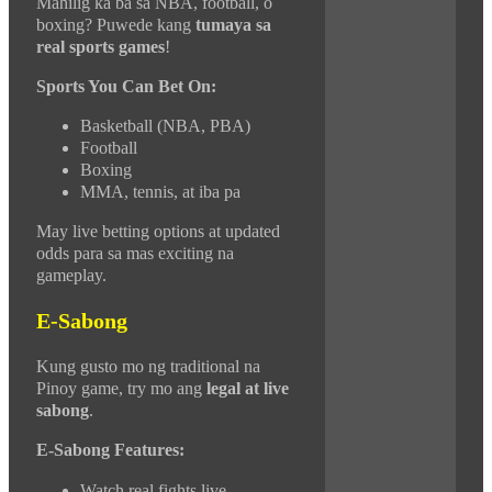
Mahilig ka ba sa NBA, football, o
boxing? Puwede kang
tumaya sa
real sports games
!
Sports You Can Bet On:
Basketball (NBA, PBA)
Football
Boxing
MMA, tennis, at iba pa
May live betting options at updated
odds para sa mas exciting na
gameplay.
E-Sabong
Kung gusto mo ng traditional na
Pinoy game, try mo ang
legal at live
sabong
.
E-Sabong Features:
Watch real fights live