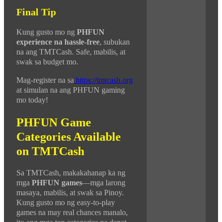
Final Tip
Kung gusto mo ng
PHFUN
experience na hassle-free
, subukan
na ang TMTCash. Safe, mabilis, at
swak sa budget mo.
Mag-register na sa
https://tmtcash.org
at simulan na ang PHFUN gaming
mo today!
PHFUN Game
Categories Available
on TMTCash
Sa TMTCash, makakahanap ka ng
mga
PHFUN games
—mga larong
masaya, mabilis, at swak sa Pinoy.
Kung gusto mo ng easy-to-play
games na may real chances manalo,