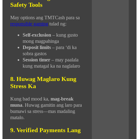
Safety Tools
May options ang TMTCash para sa
responsible gaming
tulad ng:
Self-exclusion
– kung gusto
mong magpahinga
Deposit limits
– para ‘di ka
sobra gastos
Session timer
– may paalala
kung matagal ka na naglalaro
8. Huwag Maglaro Kung
Stress Ka
Kung bad mood ka,
mag-break
muna
. Huwag gamitin ang laro para
bumawi sa stress—mas madaling
matalo.
9. Verified Payments Lang