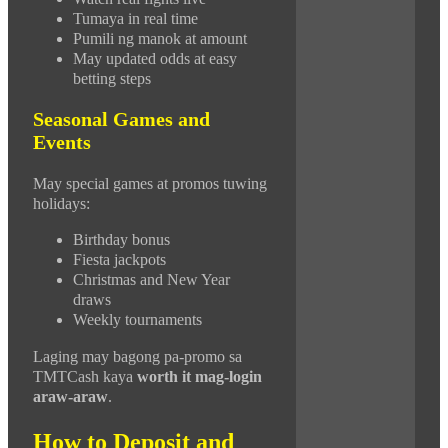
Tumaya in real time
Pumili ng manok at amount
May updated odds at easy
betting steps
Seasonal Games and
Events
May special games at promos tuwing
holidays:
Birthday bonus
Fiesta jackpots
Christmas and New Year
draws
Weekly tournaments
Laging may bagong pa-promo sa
TMTCash kaya
worth it mag-login
araw-araw
.
How to Deposit and