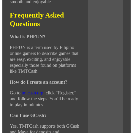
smooth and enjoyable.
Frequently Asked
Questions
What is PHFUN?
PHFUN is a term used by Filipino
online gamers to describe games that
are easy, exciting, and enjoyable—
especially those found on platforms
like TMTCash.
How do I create an account?
Go to
tmtcash.org
, click “Register,”
and follow the steps. You’ll be ready
to play in minutes.
Can I use GCash?
Yes, TMTCash supports both GCash
and Maya for deposits and