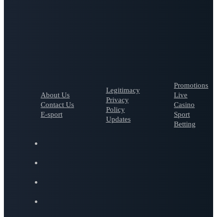
Promotions
Legitimacy
About Us
Live
Privacy
Contact Us
Casino
Policy
E-sport
Sport
Updates
Betting