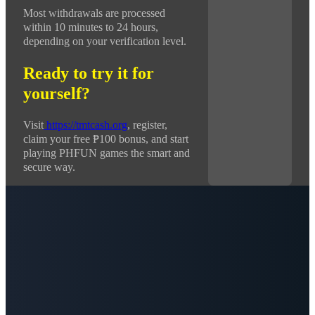
Most withdrawals are processed
within 10 minutes to 24 hours,
depending on your verification level.
Ready to try it for
yourself?
Visit
https://tmtcash.org
, register,
claim your free ₱100 bonus, and start
playing PHFUN games the smart and
secure way.