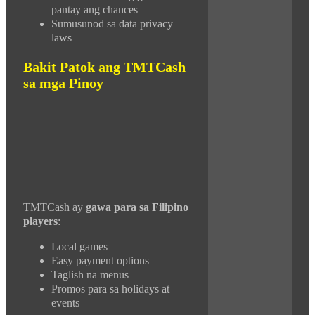
pantay ang chances
Sumusunod sa data privacy
laws
Bakit Patok ang TMTCash
sa mga Pinoy
TMTCash ay
gawa para sa Filipino
players
:
Local games
Easy payment options
Taglish na menus
Promos para sa holidays at
events