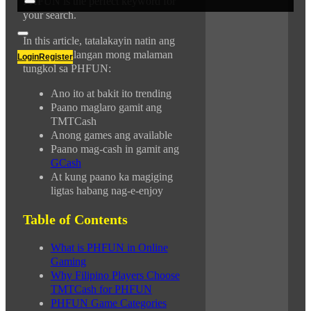
PHFUN is the perfect keyword for
your search.
In this article, tatalakayin natin ang
lahat ng kailangan mong malaman
Login
Register
tungkol sa PHFUN:
Ano ito at bakit ito trending
Paano maglaro gamit ang
TMTCash
Anong games ang available
Paano mag-cash in gamit ang
GCash
At kung paano ka magiging
ligtas habang nag-e-enjoy
Table of Contents
What is PHFUN in Online
Gaming
Why Filipino Players Choose
TMTCash for PHFUN
PHFUN Game Categories