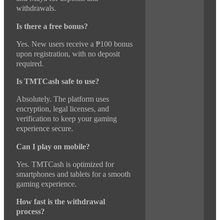
withdrawals.
Is there a free bonus?
Yes. New users receive a ₱100 bonus
upon registration, with no deposit
required.
Is TMTCash safe to use?
Absolutely. The platform uses
encryption, legal licenses, and
verification to keep your gaming
experience secure.
Can I play on mobile?
Yes. TMTCash is optimized for
smartphones and tablets for a smooth
gaming experience.
How fast is the withdrawal
process?