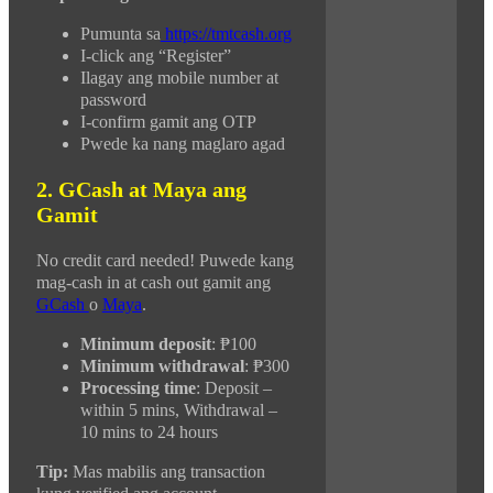
Pumunta sa
https://tmtcash.org
I-click ang “Register”
Ilagay ang mobile number at
password
I-confirm gamit ang OTP
Pwede ka nang maglaro agad
2. GCash at Maya ang
Gamit
No credit card needed! Puwede kang
mag-cash in at cash out gamit ang
GCash
o
Maya
.
Minimum deposit
: ₱100
Minimum withdrawal
: ₱300
Processing time
: Deposit –
within 5 mins, Withdrawal –
10 mins to 24 hours
Tip:
Mas mabilis ang transaction