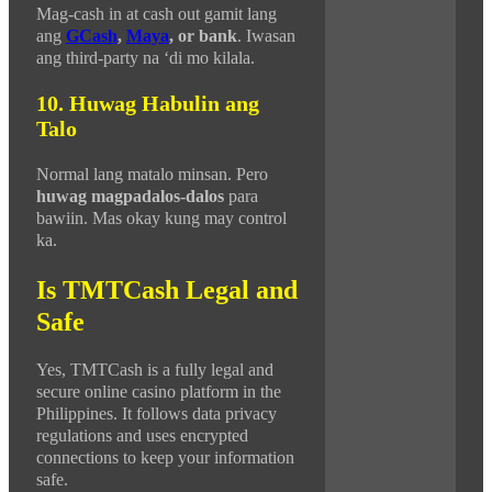
Mag-cash in at cash out gamit lang
ang
GCash
,
Maya
, or bank
. Iwasan
ang third-party na ‘di mo kilala.
10. Huwag Habulin ang
Talo
Normal lang matalo minsan. Pero
huwag magpadalos-dalos
para
bawiin. Mas okay kung may control
ka.
Is TMTCash Legal and
Safe
Yes, TMTCash is a fully legal and
secure online casino platform in the
Philippines. It follows data privacy
regulations and uses encrypted
connections to keep your information
safe.