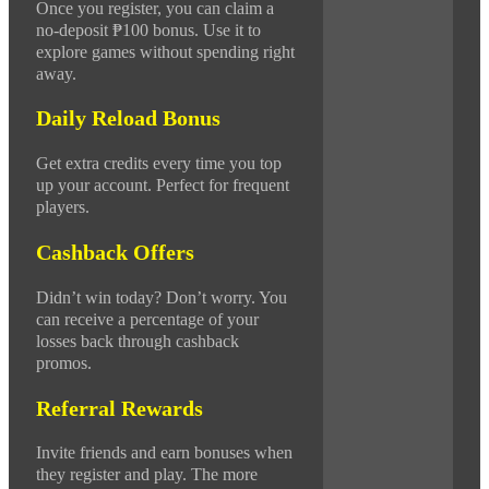
Once you register, you can claim a
no-deposit ₱100 bonus. Use it to
explore games without spending right
away.
Daily Reload Bonus
Get extra credits every time you top
up your account. Perfect for frequent
players.
Cashback Offers
Didn’t win today? Don’t worry. You
can receive a percentage of your
losses back through cashback
promos.
Referral Rewards
Invite friends and earn bonuses when
they register and play. The more