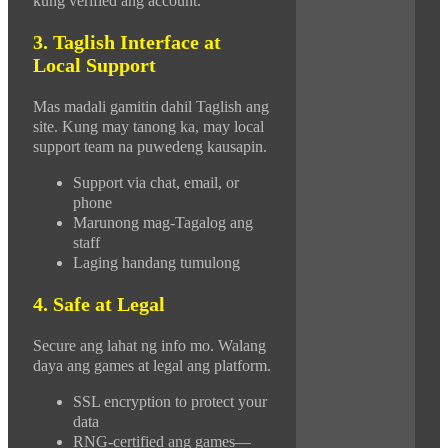
kung verified ang account.
3. Taglish Interface at
Local Support
Mas madali gamitin dahil Taglish ang
site. Kung may tanong ka, may local
support team na puwedeng kausapin.
Support via chat, email, or
phone
Marunong mag-Tagalog ang
staff
Laging handang tumulong
4. Safe at Legal
Secure ang lahat ng info mo. Walang
daya ang games at legal ang platform.
SSL encryption to protect your
data
RNG-certified ang games—