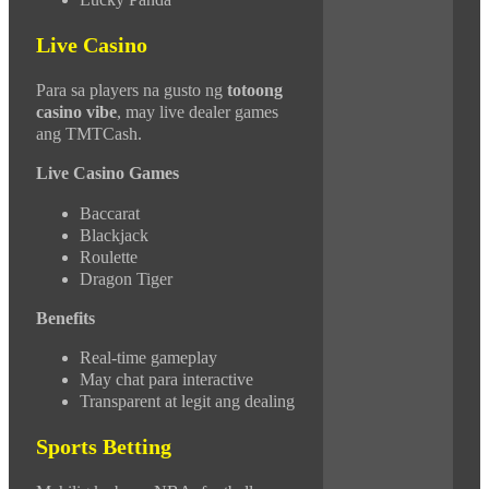
Lucky Panda
Live Casino
Para sa players na gusto ng
totoong
casino vibe
, may live dealer games
ang TMTCash.
Live Casino Games
Baccarat
Blackjack
Roulette
Dragon Tiger
Benefits
Real-time gameplay
May chat para interactive
Transparent at legit ang dealing
Sports Betting