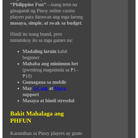
“Philippine Fun”
—isang term na
ginagamit ng Pinoy online casino
players para ilarawan ang mga larong
masaya, simple, at swak sa budget
.
Hindi ito isang brand, pero
tumutukoy ito sa mga games na:
Madaling laruin
kahit
beginner
Mababa ang minimum bet
(pwedeng magsimula sa ₱1–
₱10)
Gumagana sa mobile
May
GCash
at
Maya
support
Masaya at hindi stressful
Bakit Mahalaga ang
PHFUN
Karamihan sa Pinoy players ay gusto