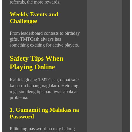
referrals, the more rewards.
Weekly Events and
Challenges
From leaderboard contests to birthday
gifts, TMTCash always has
something exciting for active players.
Safety Tips When
Playing Online
Kahit legit ang TMTCash, dapat safe
ka pa rin habang naglalaro. Heto ang
mga simpleng tips para iwas abala at
problema:
1. Gumamit ng Malakas na
Password
Piliin ang password na may halong