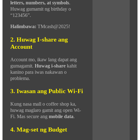
letters, numbers, at symbols
.
Huwag gumamit ng birthday o
“123456”.
Halimbawa:
TMcash@2025!
2. Huwag I-share ang
Account
Account mo, ikaw lang dapat ang
gumagamit.
Huwag i-share
kahit
kanino para iwas nakawan o
problema.
3. Iwasan ang Public Wi-Fi
Kung nasa mall o coffee shop ka,
huwag maglaro gamit ang open Wi-
Fi. Mas secure ang
mobile data
.
4. Mag-set ng Budget