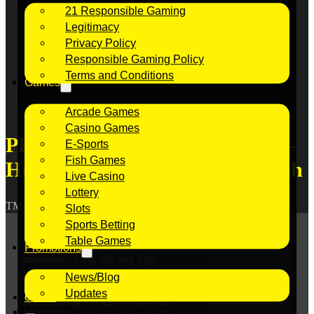
21 Responsible Gaming
Legitimacy
Privacy Policy
Responsible Gaming Policy
Terms and Conditions
Games
Arcade Games
Casino Games
PHFUN Online Casino Games –
E-Sports
Fish Games
How to Play Safely on TMTCash
Live Casino
Lottery
TMTCash
August 28, 2025
0 comments
Slots
Sports Betting
Ang daming online casino sites
Table Games
ngayon sa Pilipinas. Pero paano mo
Promotions
malalaman kung alin ang legit,
masaya, at swak sa panlasa ng
News/Blog
Pinoy? Kung gusto mo ng simple
Updates
Contact
pero exciting na experience, then