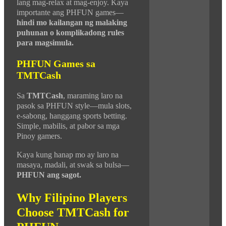
lang mag-relax at mag-enjoy. Kaya
importante ang PHFUN games—
hindi mo kailangan ng malaking
puhunan o komplikadong rules
para magsimula.
PHFUN Games sa
TMTCash
Sa
TMTCash
, maraming laro na
pasok sa PHFUN style—mula slots,
e-sabong, hanggang sports betting.
Simple, mabilis, at pabor sa mga
Pinoy gamers.
Kaya kung hanap mo ay laro na
masaya, madali, at swak sa bulsa—
PHFUN ang sagot.
Why Filipino Players
Choose TMTCash for