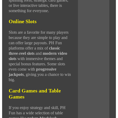
spinning reels, strategic card games,
or live interactive tables, there is
something for everyone.
Online Slots
Slots are a favorite for many players
because they are simple to play and
can offer large payouts. PH Fun
platforms offer a mix of
classic
three-reel slots
and
modern video
slots
with immersive themes and
special bonus features. Some slots
even come with
progressive
jackpots
, giving you a chance to win
big.
Card Games and Table
Games
If you enjoy strategy and skill, PH
Fun has a wide selection of table