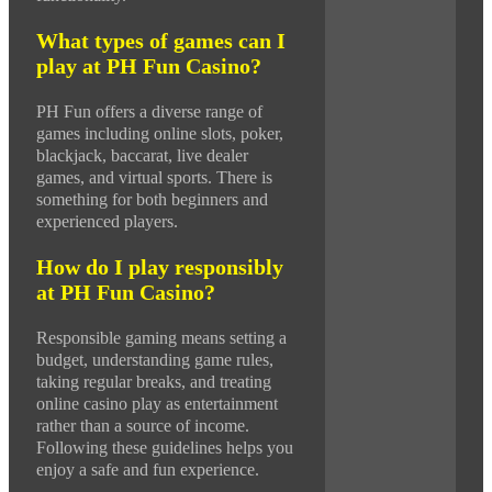
What types of games can I
play at PH Fun Casino?
PH Fun offers a diverse range of
games including online slots, poker,
blackjack, baccarat, live dealer
games, and virtual sports. There is
something for both beginners and
experienced players.
How do I play responsibly
at PH Fun Casino?
Responsible gaming means setting a
budget, understanding game rules,
taking regular breaks, and treating
online casino play as entertainment
rather than a source of income.
Following these guidelines helps you
enjoy a safe and fun experience.