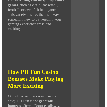
sports betting and unique specialty
games
, such as virtual basketball,
football, or even fish hunt games.
This variety ensures there’s always
something new to try, keeping your
gaming experience fresh and
exciting.
How PH Fun Casino
Bonuses Make Playing
More Exciting
One of the main reasons players
enjoy PH Fun is the
generous
bonuses
offered. Bonuses allow you