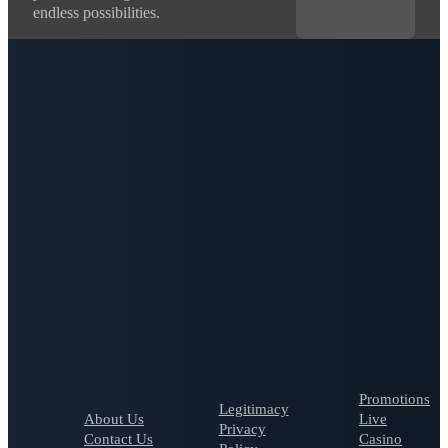
endless possibilities.
Promotions
Legitimacy
About Us
Live
Privacy
Contact Us
Casino