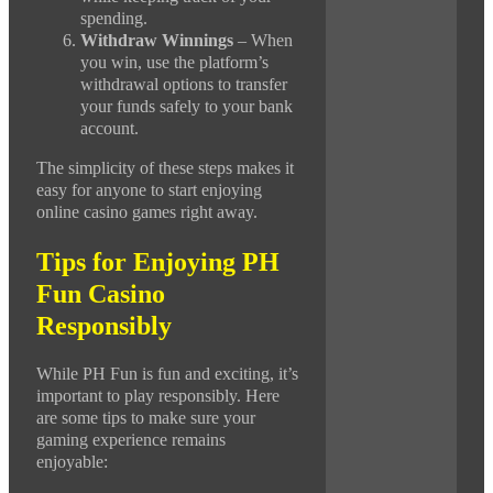
spending.
Withdraw Winnings
– When
you win, use the platform’s
withdrawal options to transfer
your funds safely to your bank
account.
The simplicity of these steps makes it
easy for anyone to start enjoying
online casino games right away.
Tips for Enjoying PH
Fun Casino
Responsibly
While PH Fun is fun and exciting, it’s
important to play responsibly. Here
are some tips to make sure your
gaming experience remains
enjoyable: