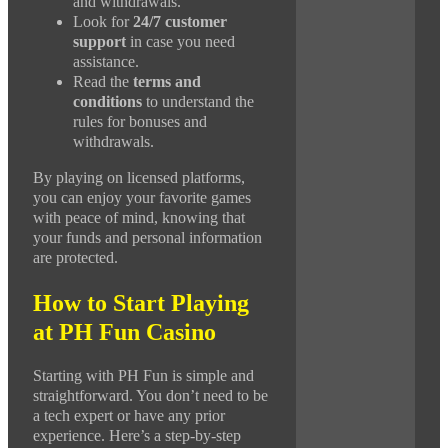
and withdrawals.
Look for
24/7 customer
support
in case you need
assistance.
Read the
terms and
conditions
to understand the
rules for bonuses and
withdrawals.
By playing on licensed platforms,
you can enjoy your favorite games
with peace of mind, knowing that
your funds and personal information
are protected.
How to Start Playing
at PH Fun Casino
Starting with PH Fun is simple and
straightforward. You don’t need to be
a tech expert or have any prior
experience. Here’s a step-by-step