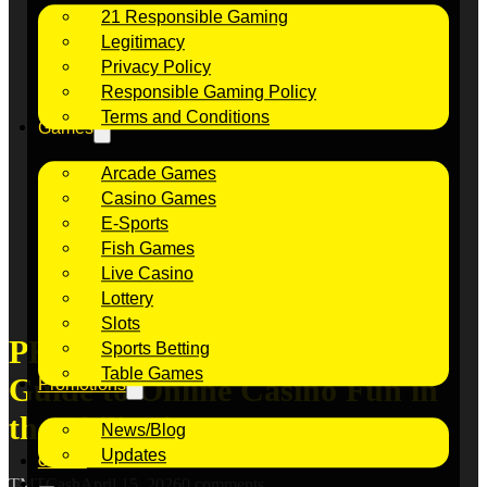
21 Responsible Gaming
Legitimacy
Privacy Policy
Responsible Gaming Policy
Terms and Conditions
Games
Arcade Games
Casino Games
E-Sports
Fish Games
Live Casino
Lottery
Slots
PH Fun Casino: The Ultimate
Sports Betting
Table Games
Guide to Online Casino Fun in
Promotions
the Philippines
News/Blog
Updates
Contact
TMTCash
April 15, 2026
0 comments