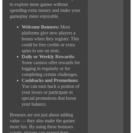
to explore more games without
spending extra money and make your
gameplay more enjoyable.
Welcome Bonuses:
Most
platforms give new players a
bonus when they register. This
could be free credits or extra
spins to use on slots.
Daily or Weekly Rewards:
Some casinos offer rewards for
logging in regularly or for
completing certain challenges.
Cashbacks and Promotions:
You can earn back a portion of
your losses or participate in
special promotions that boost
your balance.
Bonuses are not just about adding
value — they also make the games
more fun. By using these bonuses
wisely, players can extend their