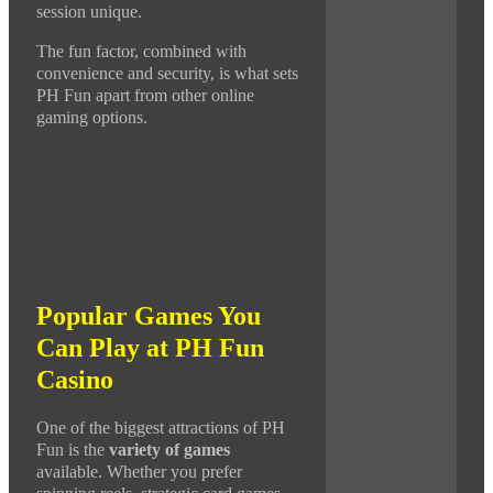
session unique.
The fun factor, combined with
convenience and security, is what sets
PH Fun apart from other online
gaming options.
Popular Games You
Can Play at PH Fun
Casino
One of the biggest attractions of PH
Fun is the
variety of games
available. Whether you prefer