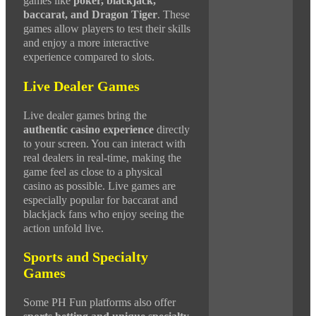
games like
poker, blackjack,
baccarat, and Dragon Tiger
. These
games allow players to test their skills
and enjoy a more interactive
experience compared to slots.
Live Dealer Games
Live dealer games bring the
authentic casino experience
directly
to your screen. You can interact with
real dealers in real-time, making the
game feel as close to a physical
casino as possible. Live games are
especially popular for baccarat and
blackjack fans who enjoy seeing the
action unfold live.
Sports and Specialty
Games
Some PH Fun platforms also offer