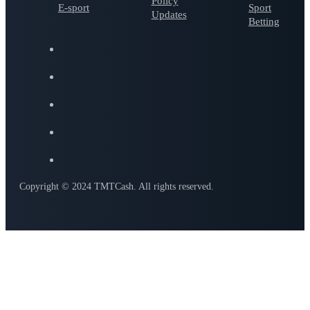
Policy
E-sport
Sport
Updates
Betting
Copyright © 2024 TMTCash. All rights reserved.