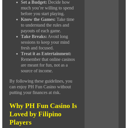
Set a Budget:
Decide how
much you’re willing to spend
before you start playing.
Know the Games:
Take time
to understand the rules and
payouts of each game.
Take Breaks:
Avoid long
sessions to keep your mind
fresh and focused.
Treat it as Entertainment:
Remember that online casinos
are meant for fun, not as a
source of income.
By following these guidelines, you
can enjoy PH Fun Casino without
putting your finances at risk.
Why PH Fun Casino Is
Loved by Filipino
Players