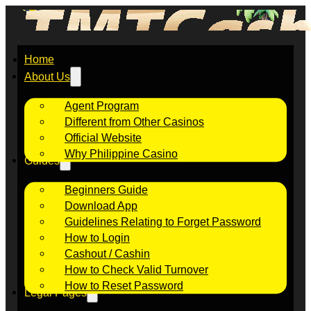
Home
About Us
Agent Program
Different from Other Casinos
Official Website
Why Philippine Casino
Guides
Beginners Guide
Download App
Guidelines Relating to Forget Password
How to Login
Cashout / Cashin
How to Check Valid Turnover
How to Reset Password
Legal Pages