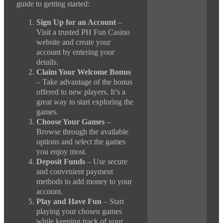
guide to getting started:
Sign Up for an Account
–
Visit a trusted PH Fun Casino
website and create your
account by entering your
details.
Claim Your Welcome Bonus
– Take advantage of the bonus
offered to new players. It’s a
great way to start exploring the
games.
Choose Your Games
–
Browse through the available
options and select the games
you enjoy most.
Deposit Funds
– Use secure
and convenient payment
methods to add money to your
account.
Play and Have Fun
– Start
playing your chosen games
while keeping track of your