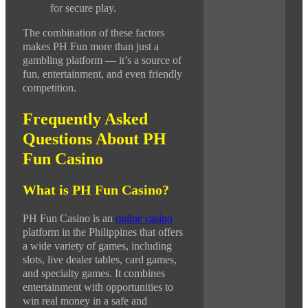
for secure play.
The combination of these factors
makes PH Fun more than just a
gambling platform — it’s a source of
fun, entertainment, and even friendly
competition.
Frequently Asked
Questions About PH
Fun Casino
What is PH Fun Casino?
PH Fun Casino is an
online casino
platform in the Philippines that offers
a wide variety of games, including
slots, live dealer tables, card games,
and specialty games. It combines
entertainment with opportunities to
win real money in a safe and