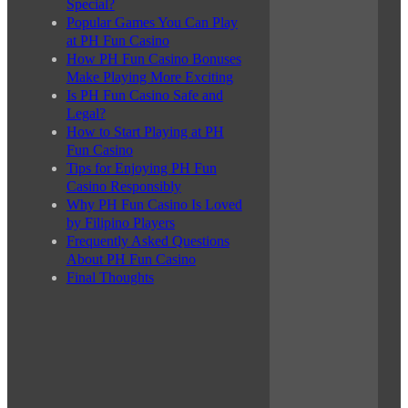
Special?
Popular Games You Can Play
at PH Fun Casino
How PH Fun Casino Bonuses
Make Playing More Exciting
Is PH Fun Casino Safe and
Legal?
How to Start Playing at PH
Fun Casino
Tips for Enjoying PH Fun
Casino Responsibly
Why PH Fun Casino Is Loved
by Filipino Players
Frequently Asked Questions
About PH Fun Casino
Final Thoughts