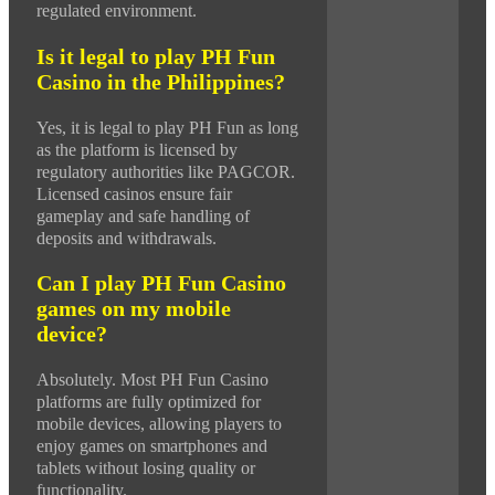
regulated environment.
Is it legal to play PH Fun
Casino in the Philippines?
Yes, it is legal to play PH Fun as long
as the platform is licensed by
regulatory authorities like PAGCOR.
Licensed casinos ensure fair
gameplay and safe handling of
deposits and withdrawals.
Can I play PH Fun Casino
games on my mobile
device?
Absolutely. Most PH Fun Casino
platforms are fully optimized for
mobile devices, allowing players to
enjoy games on smartphones and
tablets without losing quality or
functionality.