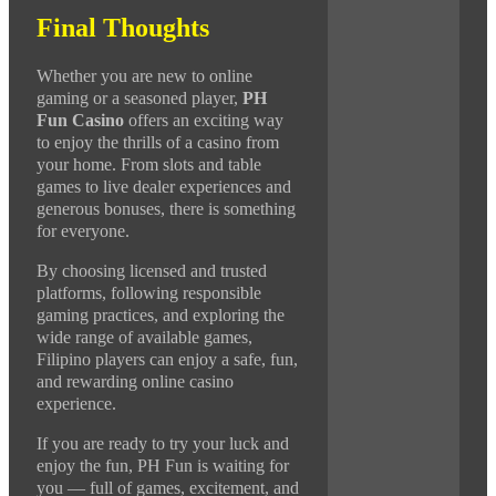
Final Thoughts
Whether you are new to online
gaming or a seasoned player,
PH
Fun Casino
offers an exciting way
to enjoy the thrills of a casino from
your home. From slots and table
games to live dealer experiences and
generous bonuses, there is something
for everyone.
By choosing licensed and trusted
platforms, following responsible
gaming practices, and exploring the
wide range of available games,
Filipino players can enjoy a safe, fun,
and rewarding online casino
experience.
If you are ready to try your luck and
enjoy the fun, PH Fun is waiting for
you — full of games, excitement, and