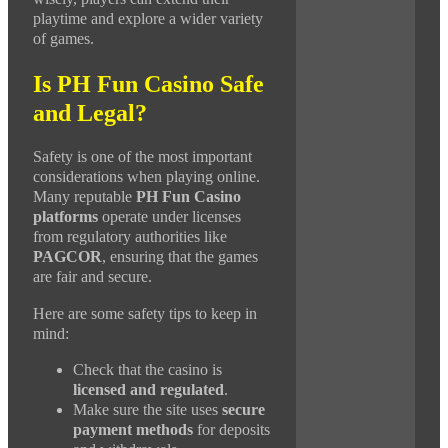
playtime and explore a wider variety
of games.
Is PH Fun Casino Safe
and Legal?
Safety is one of the most important
considerations when playing online.
Many reputable
PH Fun Casino
platforms
operate under licenses
from regulatory authorities like
PAGCOR
, ensuring that the games
are fair and secure.
Here are some safety tips to keep in
mind:
Check that the casino is
licensed and regulated
.
Make sure the site uses
secure
payment methods
for deposits