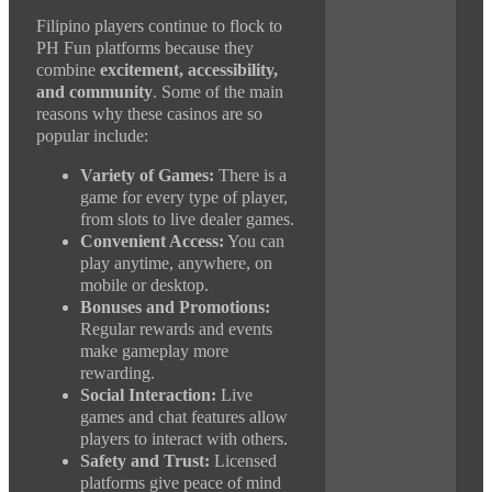
Filipino players continue to flock to
PH Fun platforms because they
combine
excitement, accessibility,
and community
. Some of the main
reasons why these casinos are so
popular include:
Variety of Games:
There is a
game for every type of player,
from slots to live dealer games.
Convenient Access:
You can
play anytime, anywhere, on
mobile or desktop.
Bonuses and Promotions:
Regular rewards and events
make gameplay more
rewarding.
Social Interaction:
Live
games and chat features allow
players to interact with others.
Safety and Trust:
Licensed
platforms give peace of mind