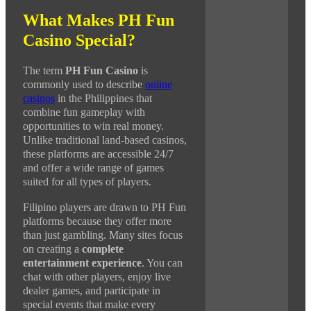
What Makes PH Fun
Casino Special?
The term
PH Fun Casino
is
commonly used to describe
online
casinos
in the Philippines that
combine fun gameplay with
opportunities to win real money.
Unlike traditional land-based casinos,
these platforms are accessible 24/7
and offer a wide range of games
suited for all types of players.
Filipino players are drawn to PH Fun
platforms because they offer more
than just gambling. Many sites focus
on creating a
complete
entertainment experience
. You can
chat with other players, enjoy live
dealer games, and participate in
special events that make every