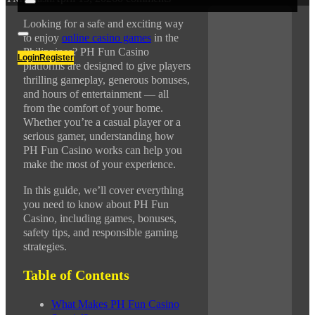
Looking for a safe and exciting way
to enjoy
online casino games
in the
Philippines? PH Fun Casino
Login
Register
platforms are designed to give players
thrilling gameplay, generous bonuses,
and hours of entertainment — all
from the comfort of your home.
Whether you’re a casual player or a
serious gamer, understanding how
PH Fun Casino works can help you
make the most of your experience.
In this guide, we’ll cover everything
you need to know about PH Fun
Casino, including games, bonuses,
safety tips, and responsible gaming
strategies.
Table of Contents
What Makes PH Fun Casino