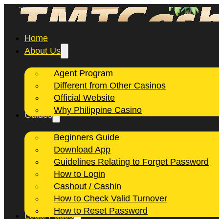
Home
About Us
Agent Program
Different from Other Casinos
Official Website
Why Philippine Casino
Guides
Beginners Guide
Download App
Guidelines Relating to Forget Password
How to Login
Cashout / Cashin
How to Check Valid Turnover
How to Reset Password
Legal Pages