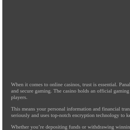
When it comes to online casinos, trust is essential. Pana
and secure gaming. The casino holds an official gaming l
players.
This means your personal information and financial tran
seriously and uses top-notch encryption technology to k
Whether you’re depositing funds or withdrawing winnings