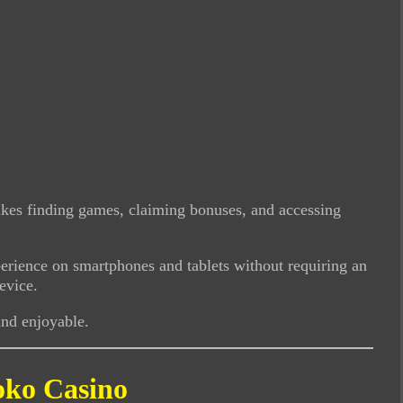
makes finding games, claiming bonuses, and accessing
erience on smartphones and tablets without requiring an
evice.
and enjoyable.
loko Casino