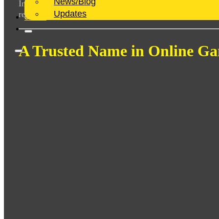
News/Blog
In this blog post, we’ll explore everything you need t
Updates
registration to responsible gaming practices and VIP pro
Contact
A Trusted Name in Online G