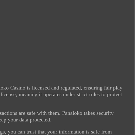
loko Casino is licensed and regulated, ensuring fair play
icense, meaning it operates under strict rules to protect
sactions are safe with them. Panaloko takes security
eep your data protected.
, you can trust that your information is safe from