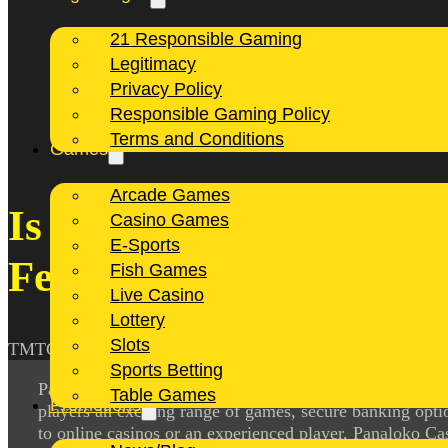
21 Responsible Gaming
Legitimacy
Privacy Policy
Responsible Gaming Policy
Terms and Conditions
Games
Arcade Games
Is Panaloko Casino Wor
Casino Games
E-Sports
Features
Fish Games
Live Casino
Lottery
Slots
TMTCash
January 23, 2025
0 comments
Sports Betting
Panaloko Casino has quickly become a popular destinat
Table Games
Promotions
players an exciting range of games, secure banking opt
to online casinos or an experienced player, Panaloko Ca