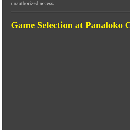
unauthorized access.
Game Selection at Panaloko 