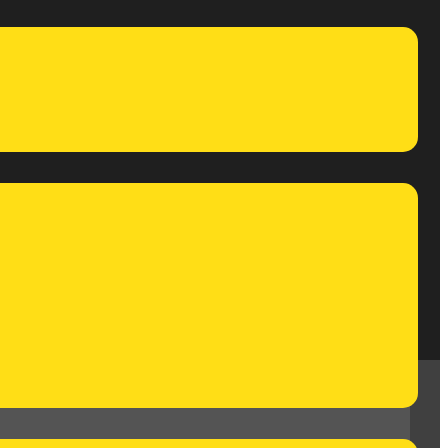
gh Review of Its