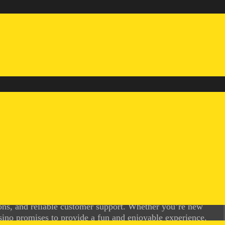
th Your Time? A Thorou
ion for
online gaming enthusiasts
. This platform offers
ions, and reliable customer support. Whether you’re new
sino promises to provide a fun and enjoyable experience.