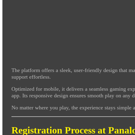
The platform offers a sleek, user-friendly design that 
support effortless.
Optimized for mobile, it delivers a seamless gaming exp
app. Its responsive design ensures smooth play on any d
No matter where you play, the experience stays simple 
Registration Process at Pana