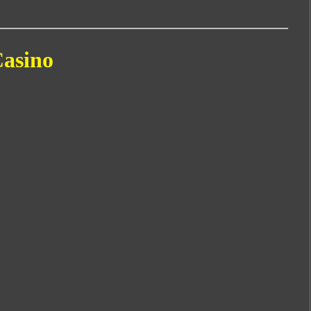
Casino