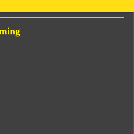
o know about Panaloko Casino, from game selection and
grams. Let’s get started!
aming