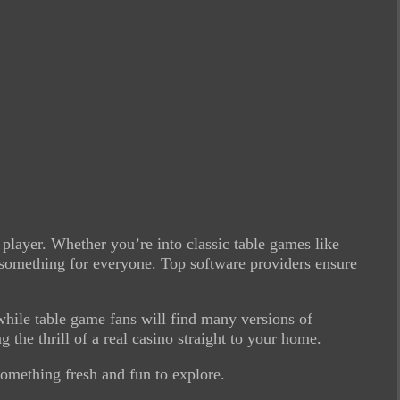
player. Whether you’re into classic table games like
s something for everyone. Top software providers ensure
while table game fans will find many versions of
 the thrill of a real casino straight to your home.
something fresh and fun to explore.