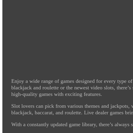
Enjoy a wide range of games designed for every type of 
blackjack and roulette or the newest video slots, there’
high-quality games with exciting features.
Slot lovers can pick from various themes and jackpots, 
blackjack, baccarat, and roulette. Live dealer games bring
With a constantly updated game library, there’s always 