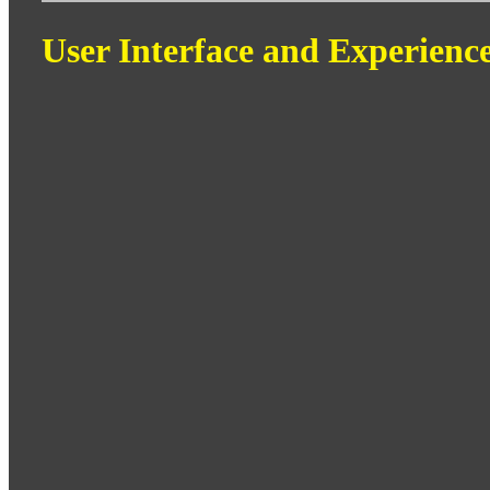
User Interface and Experienc