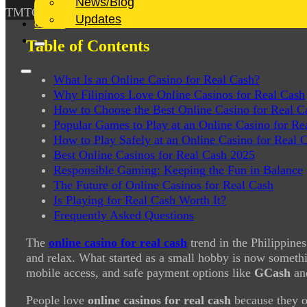
News/Blog
TMTCash
December 18, 2025
0 comments
Updates
Contact
Table of Contents
What Is an Online Casino for Real Cash?
Why Filipinos Love Online Casinos for Real Cash
How to Choose the Best Online Casino for Real C
Popular Games to Play at an Online Casino for Re
How to Play Safely at an Online Casino for Real 
Best Online Casinos for Real Cash 2025
Responsible Gaming: Keeping the Fun in Balance
The Future of Online Casinos for Real Cash
Is Playing for Real Cash Worth It?
Frequently Asked Questions
The
online casino for real cash
trend in the Philippine
and relax. What started as a small hobby is now somethi
mobile access, and safe payment options like
GCash
an
People love
online casinos for real cash
because they o