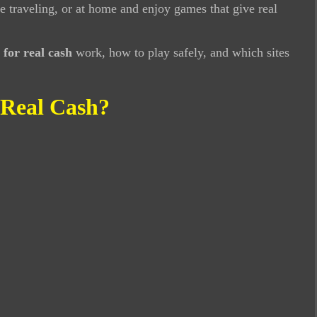
 traveling, or at home and enjoy games that give real
 for real cash
work, how to play safely, and which sites
 Real Cash?