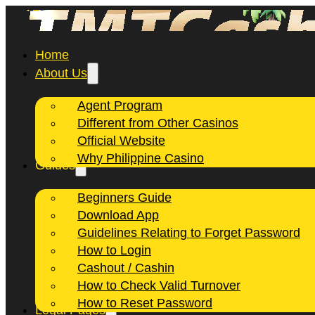
Home
About Us
Agent Program
Different from Other Casinos
Official Website
Why Philippine Casino
Guides
Beginners Guide
Download App
Guidelines Relating to Forget Password
How to Login
Cashout / Cashin
How to Check Valid Turnover
How to Reset Password
Legal Pages