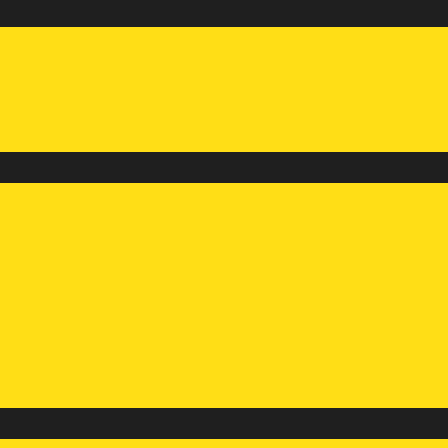
nos for Real Cash in the