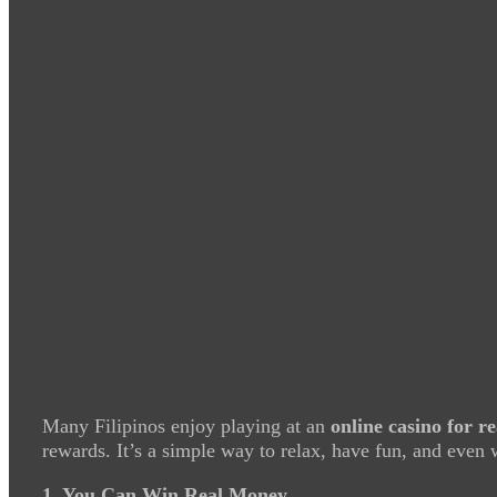
Many Filipinos enjoy playing at an
online casino for re
rewards. It’s a simple way to relax, have fun, and eve
1. You Can Win Real Money