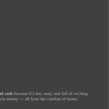
al cash
because it’s fun, easy, and full of exciting
n win money — all from the comfort of home.