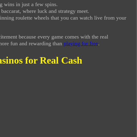
g wins in just a few spins.
d baccarat, where luck and strategy meet.
pinning roulette wheels that you can watch live from your
itement because every game comes with the real
re fun and rewarding than
playing for free
.
sinos for Real Cash