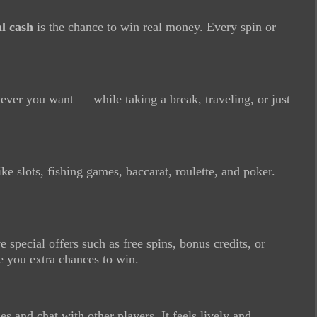
al cash
is the chance to win real money. Every spin or
ever you want — while taking a break, traveling, or just
ke slots, fishing games, baccarat, roulette, and poker.
e special offers such as free spins, bonus credits, or
 you extra chances to win.
es and chat with other players. It feels lively and