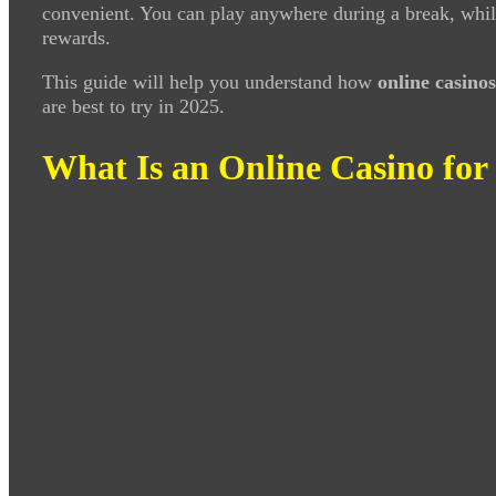
convenient. You can play anywhere during a break, while
rewards.
This guide will help you understand how
online casinos
are best to try in 2025.
What Is an Online Casino for