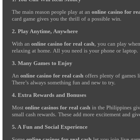
The main reason people play at an
online casino for re
card game gives you the thrill of a possible win.
2. Play Anytime, Anywhere
With an
online casino for real cash
, you can play when
relaxing at home. All you need is your phone or laptop.
3. Many Games to Enjoy
An
online casino for real cash
offers plenty of games li
There’s always something fun and new to try.
4. Extra Rewards and Bonuses
Most
online casinos for real cash
in the Philippines giv
small cash rewards. These add more excitement and give
5. A Fun and Social Experience
Some
online casinos for real cash
let you join live gam