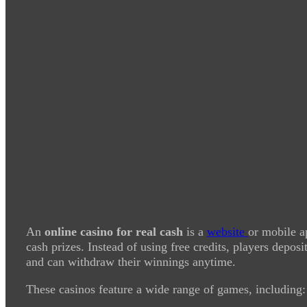
An
online casino for real cash
is a
website
or mobile a
cash prizes. Instead of using free credits, players depo
and can withdraw their winnings anytime.
These casinos feature a wide range of games, including: