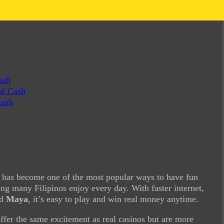
ash
al Cash
Cash
s has become one of the most popular ways to have fun
ng many Filipinos enjoy every day. With faster internet,
d
Maya
, it’s easy to play and win real money anytime.
ffer the same excitement as real casinos but are more