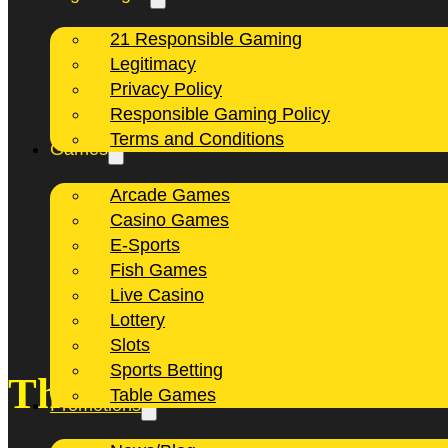
21 Responsible Gaming
Legitimacy
Privacy Policy
Responsible Gaming Policy
Terms and Conditions
Games
Arcade Games
Casino Games
E-Sports
Fish Games
Live Casino
Lottery
Slots
Sports Betting
The Rise of Online Casi
Table Games
Promotions