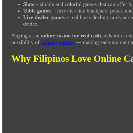
Slots
– simple and colorful games that can offer bi
Table games
– favorites like blackjack, poker, an
Live dealer games
– real hosts dealing cards or s
device.
Playing at an
online casino for real cash
adds more exc
possibility of
winning money
— making each moment mo
Why Filipinos Love Online Ca