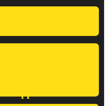
 Philippines