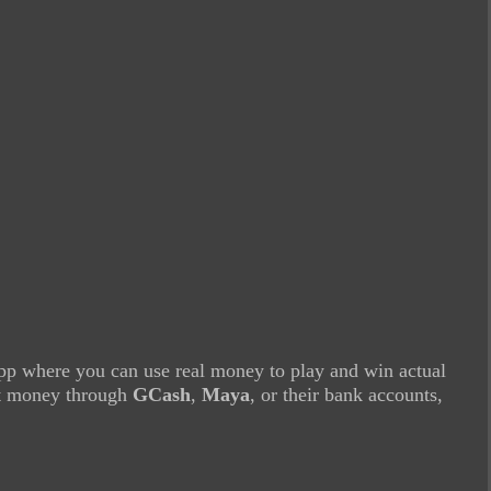
pp where you can use real money to play and win actual
sit money through
GCash
,
Maya
, or their bank accounts,