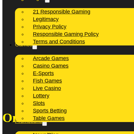
21 Responsible Gaming
Legitimacy
Privacy Policy
Responsible Gaming Policy
Terms and Conditions
Games
Arcade Games
Casino Games
E-Sports
Fish Games
Live Casino
Lottery
Slots
Sports Betting
Online Casino Club Phil
Table Games
Promotions