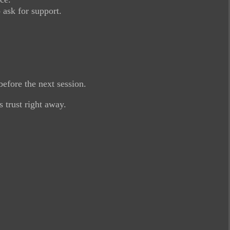
 ask for support.
before the next session.
 trust right away.