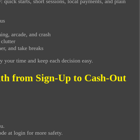
quick starts, short sessions, local payments, and plain
nus
hing, arcade, and crash
clutter
mer, and take breaks
oy your time and keep each decision easy.
ath from Sign-Up to Cash-Out
u.
de at login for more safety.