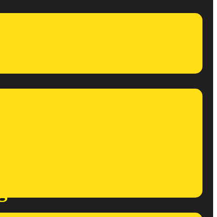
g Smiles