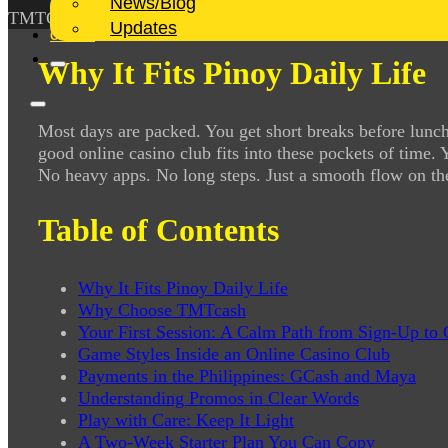
News/Blog
TMTCash
February 8, 2026
0 comments
Updates
Contact
Why It Fits Pinoy Daily Life
Most days are packed. You get short breaks before lunch,
good online casino club fits into these pockets of time. 
No heavy apps. No long steps. Just a smooth flow on th
Table of Contents
Why It Fits Pinoy Daily Life
Why Choose TMTcash
Your First Session: A Calm Path from Sign-Up to
Game Styles Inside an Online Casino Club
Payments in the Philippines: GCash and Maya
Understanding Promos in Clear Words
Play with Care: Keep It Light
A Two-Week Starter Plan You Can Copy