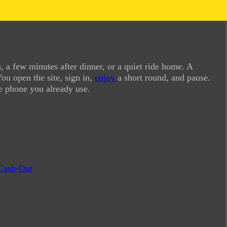
 a few minutes after dinner, or a quiet ride home. A
You open the site, sign in,
enjoy
a short round, and pause.
e phone you already use.
 Cash-Out