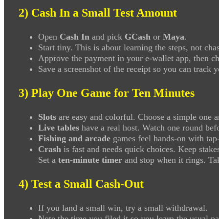
2) Cash In a Small Test Amount
Open
Cash In
and pick
GCash
or
Maya
.
Start tiny. This is about learning the steps, not cha
Approve the payment in your e-wallet app, then ch
Save a screenshot of the receipt so you can track yo
3) Play One Game for Ten Minutes
Slots
are easy and colorful. Choose a simple one a
Live tables
have a real host. Watch one round befo
Fishing and arcade
games feel hands-on with tap-
Crash
is fast and needs quick choices. Keep stakes
Set a
ten-minute timer
and stop when it rings. Tak
4) Test a Small Cash-Out
If you land a small win, try a small withdrawal.
Note the time you filed it so you learn the usual pa