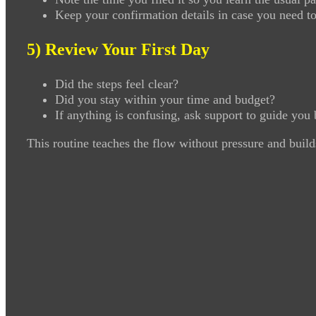
Keep your confirmation details in case you need to
5) Review Your First Day
Did the steps feel clear?
Did you stay within your time and budget?
If anything is confusing, ask support to guide you 
This routine teaches the flow without pressure and builds