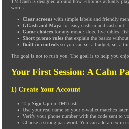
TMTcash is designed around how Filipinos actually play: 
words.
Clear screens
with simple labels and friendly me
GCash and Maya
for easy cash-in and cash-out
Game choices
for any mood: slots, live tables, fis
Short promo rules
that explain the basics without 
Built-in controls
so you can set a budget, set a ti
The goal is not to rush you. The goal is to help you enj
Your First Session: A Calm P
1) Create Your Account
Tap
Sign Up
on TMTcash.
Use your real name so your e-wallet matches later.
Verify your phone number with the code sent to yo
Choose a strong password. You can add an extra co