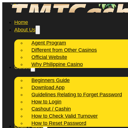
Home
About Us
Agent Program
Different from Other Casinos
Official Website
Why Philippine Casino
Guides
Beginners Guide
Download App
Guidelines Relating to Forget Password
How to Login
Cashout / Cashin
How to Check Valid Turnover
How to Reset Password
Legal Pages