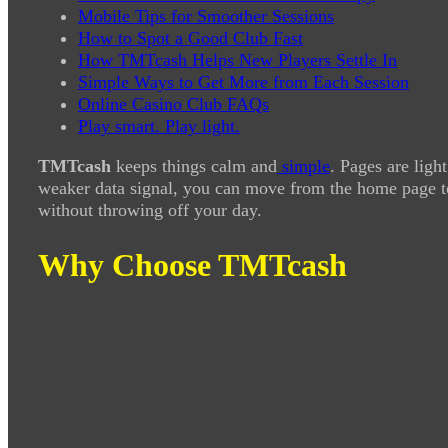
Mobile Tips for Smoother Sessions
How to Spot a Good Club Fast
How TMTcash Helps New Players Settle In
Simple Ways to Get More from Each Session
Online Casino Club FAQs
Play smart. Play light.
TMTcash
keeps things calm and
simple
. Pages are ligh
weaker data signal, you can move from the home page to
without throwing off your day.
Why Choose TMTcash