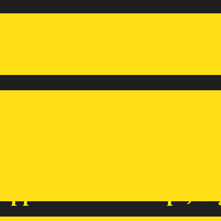
ippines: Short Steps, Bi