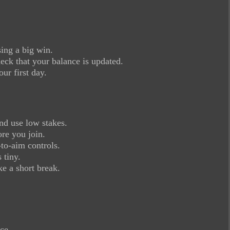
sing a big win.
eck that your balance is updated.
ur first day.
nd use low stakes.
re you join.
to-aim controls.
 tiny.
e a short break.
ce.