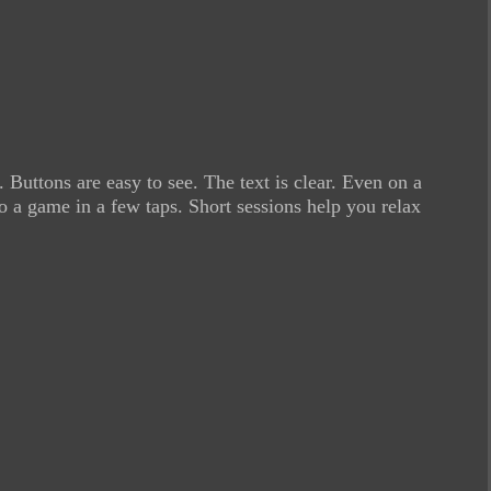
t. Buttons are easy to see. The text is clear. Even on a
 a game in a few taps. Short sessions help you relax