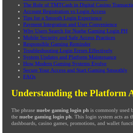
The Role of TMTCash in Digital Casino Transacti
Account Registration vs Login Access
Tips for a Smooth Login Experience
Payment Integration and User Convenience
Why Users Search for Nuebe Gaming Login PH
Mobile Security and Safe Access Practices
Responsible Gaming Reminder
Troubleshooting Login Errors Effectively
System Updates and Platform Maintenance
How Modern Gaming Systems Evolve
Secure Your Access and Start Gaming Smoothly
FAQs
Understanding the Platform 
The phrase
nuebe gaming login ph
is commonly used by 
the
nuebe gaming login ph
. This login system acts as 
dashboards, casino games, promotions, and wallet funct