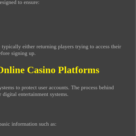
esigned to ensure:
e typically either returning players trying to access their
fore signing up.
nline Casino Platforms
ystems to protect user accounts. The process behind
 digital entertainment systems.
basic information such as: