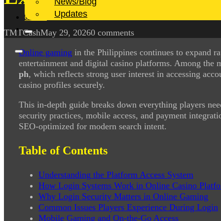
News/Blog
Updates
Contact
TMTCash
May 29, 2026
0 comments
Online gaming
in the Philippines continues to expand ra
entertainment and digital casino platforms. Among the m
ph
, which reflects strong user interest in accessing ac
casino profiles securely.
This in-depth guide breaks down everything players ne
security practices, mobile access, and payment integrati
SEO-optimized for modern search intent.
Table of Contents
Understanding the Platform Access System
How Login Systems Work in Online Casino Platf
Why Login Security Matters in Online Gaming
Common Issues Players Experience During Login
Mobile Gaming and On-the-Go Access