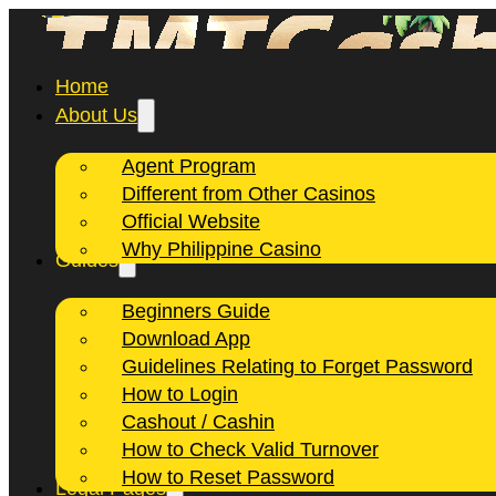
Home
About Us
Agent Program
Different from Other Casinos
Official Website
Why Philippine Casino
Guides
Beginners Guide
Download App
Guidelines Relating to Forget Password
How to Login
Cashout / Cashin
How to Check Valid Turnover
How to Reset Password
Legal Pages