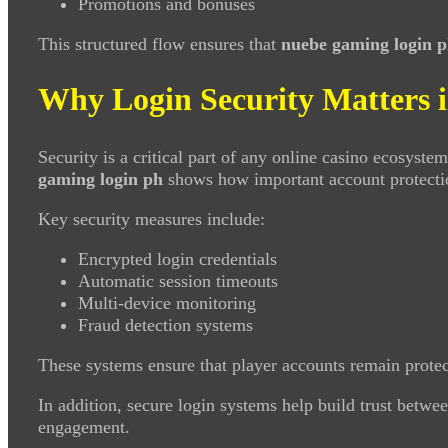
Promotions and bonuses
This structured flow ensures that
nuebe gaming login 
Why Login Security Matters 
Security is a critical part of any online casino ecosyst
gaming login ph
shows how important account protecti
Key security measures include:
Encrypted login credentials
Automatic session timeouts
Multi-device monitoring
Fraud detection systems
These systems ensure that player accounts remain protec
In addition, secure login systems help build trust betw
engagement.