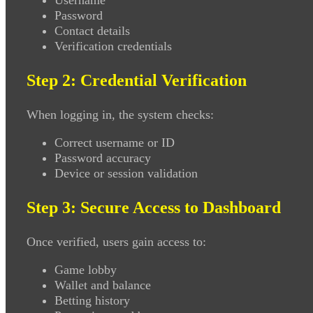
Password
Contact details
Verification credentials
Step 2: Credential Verification
When logging in, the system checks:
Correct username or ID
Password accuracy
Device or session validation
Step 3: Secure Access to Dashboard
Once verified, users gain access to:
Game lobby
Wallet and balance
Betting history