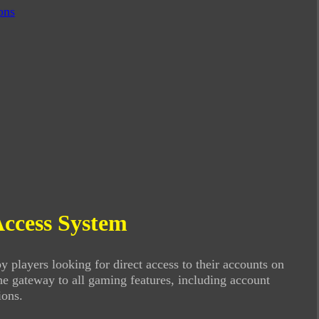
ons
Access System
players looking for direct access to their accounts on
the gateway to all gaming features, including account
ions.