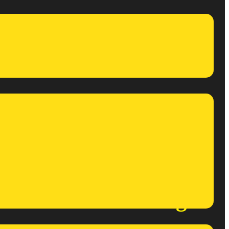
 and Better Gaming