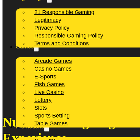
21 Responsible Gaming
Legitimacy
Privacy Policy
Responsible Gaming Policy
Terms and Conditions
Games
Arcade Games
Casino Games
E-Sports
Fish Games
Live Casino
Lottery
Slots
Sports Betting
Nuebe Gaming Login PH
Table Games
Promotions
Experience