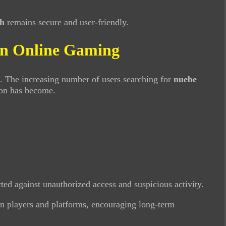
ph
remains secure and user-friendly.
in Online Gaming
em. The increasing number of users searching for
nuebe
on has become.
ted against unauthorized access and suspicious activity.
een players and platforms, encouraging long-term