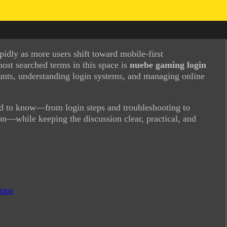
pidly as more users shift toward mobile-first
ost searched terms in this space is
nuebe gaming login
counts, understanding login systems, and managing online
ed to know—from login steps and troubleshooting to
on—while keeping the discussion clear, practical, and
orms