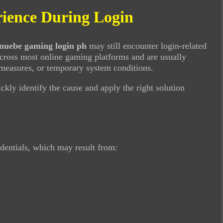
ience During Login
nuebe gaming login ph
may still encounter login-related
cross most online gaming platforms and are usually
y measures, or temporary system conditions.
ckly identify the cause and apply the right solution
dentials, which may result from: