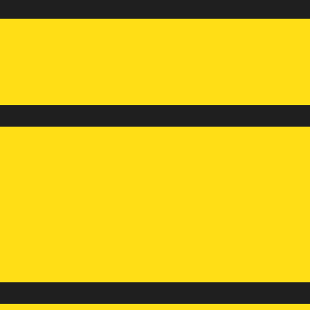
: Unlock Secure Access