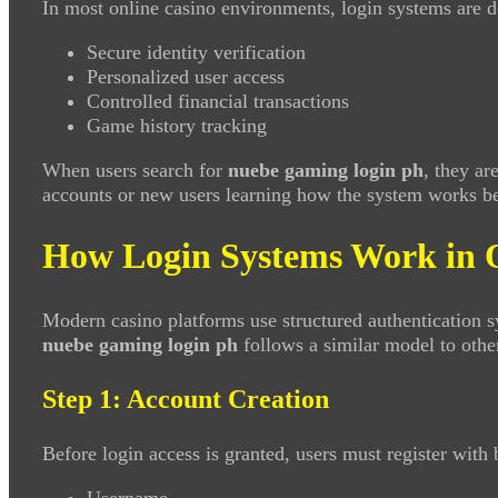
In most online casino environments, login systems are d
Secure identity verification
Personalized user access
Controlled financial transactions
Game history tracking
When users search for
nuebe gaming login ph
, they ar
accounts or new users learning how the system works be
How Login Systems Work in O
Modern casino platforms use structured authentication s
nuebe gaming login ph
follows a similar model to other
Step 1: Account Creation
Before login access is granted, users must register with 
Username