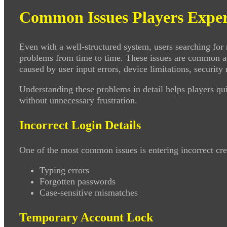
Common Issues Players Exper
Even with a well-structured system, users searching for
problems from time to time. These issues are common a
caused by user input errors, device limitations, securit
Understanding these problems in detail helps players qui
without unnecessary frustration.
Incorrect Login Details
One of the most common issues is entering incorrect cre
Typing errors
Forgotten passwords
Case-sensitive mismatches
Temporary Account Lock