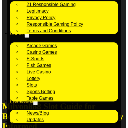
21 Responsible Gaming
Legitimacy
Privacy Policy
Responsible Gaming Policy
Terms and Conditions
Games
Arcade Games
Casino Games
E-Sports
Fish Games
Live Casino
Lottery
Slots
Sports Betting
Table Games
Promotions
Milyon888 Slot Guide for
News/Blog
Beginners: Learn, Play, and Stay
Updates
Contact
Informed