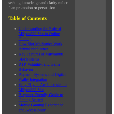
seeking knowledge and clarity rather
than promotion or persuasion.
Table of Contents
Understanding the Role of
Milyon888 Slot in Online
Gaming
How Slot Mechanics Work
Behind the Scenes
Key Features of Milyon888
Slot Systems
RTP, Volatility, and Game
Behavior
Payment Systems and Digital
Wallet Integration
Why Players Are Interested in
Milyon888 Slot
Beginner-Friendly Guide to
Getting Started
Mobile Gaming Experience
and Accessibility