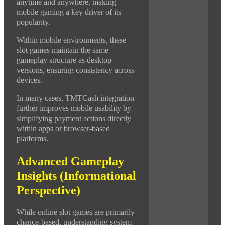
anytime and anywhere, making
mobile gaming a key driver of its
popularity.
Within mobile environments, these
slot games maintain the same
gameplay structure as desktop
versions, ensuring consistency across
devices.
In many cases, TMTCash integration
further improves mobile usability by
simplifying payment actions directly
within apps or browser-based
platforms.
Advanced Gameplay
Insights (Informational
Perspective)
While online slot games are primarily
chance-based, understanding system