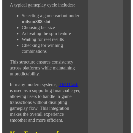
A typical gameplay cycle includes:
Selecting a game variant under
milyon888 slot
Choosing bet size
Activating the spin feature
Waiting for reel results
Checking for winning
combinations
This structure ensures consistency
across platforms while maintaining
unpredictability.
In many modern systems,
TMTCash
is used as a supporting financial layer,
allowing users to handle in-game
transactions without disrupting
gameplay flow. This integration
makes the overall experience
smoother and more efficient.