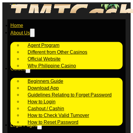
Home
About Us
Agent Program
Different from Other Casinos
Official Website
Why Philippine Casino
Guides
Beginners Guide
Download App
Guidelines Relating to Forget Password
How to Login
Cashout / Cashin
How to Check Valid Turnover
How to Reset Password
Legal Pages