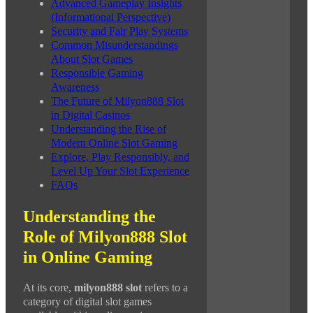
Advanced Gameplay Insights
(Informational Perspective)
Security and Fair Play Systems
Common Misunderstandings
About Slot Games
Responsible Gaming
Awareness
The Future of Milyon888 Slot
in Digital Casinos
Understanding the Rise of
Modern Online Slot Gaming
Explore, Play Responsibly, and
Level Up Your Slot Experience
FAQs
Understanding the
Role of Milyon888 Slot
in Online Gaming
At its core,
milyon888 slot
refers to a
category of digital slot games