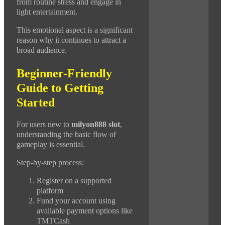
from routine stress and engage in
light entertainment.
This emotional aspect is a significant
reason why it continues to attract a
broad audience.
Beginner-Friendly
Guide to Getting
Started
For users new to
milyon888 slot
,
understanding the basic flow of
gameplay is essential.
Step-by-step process:
Register on a supported
platform
Fund your account using
available payment options like
TMTCash