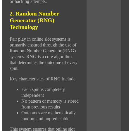
or hacking attempts.
2. Random Number
Generator (RNG)
Technology
Fair play in online slot systems is
primarily ensured through the use of
Random Number Generator (RNG)
systems. RNG is a core algorithm
that determines the outcome of every
spin.
Key characteristics of RNG include:
Each spin is completely
independent
No pattern or memory is stored
from previous results
Outcomes are mathematically
random and unpredictable
This system ensures that online slot