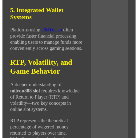
5. Integrated Wallet
Systems
Platforms using
TMTCash
often
provide faster financial processing,
enabling users to manage funds more
conveniently across gaming sessions.
RTP, Volatility, and
Game Behavior
A deeper understanding of
milyon888 slot
requires knowledge
of Return to Player (RTP) and
volatility—two key concepts in
online slot systems.
RTP represents the theoretical
percentage of wagered money
returned to players over time.