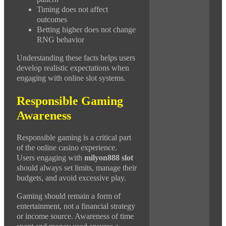
Timing does not affect
outcomes
Betting higher does not change
RNG behavior
Understanding these facts helps users
develop realistic expectations when
engaging with online slot systems.
Responsible Gaming
Awareness
Responsible gaming is a critical part
of the online casino experience.
Users engaging with
milyon888 slot
should always set limits, manage their
budgets, and avoid excessive play.
Gaming should remain a form of
entertainment, not a financial strategy
or income source. Awareness of time