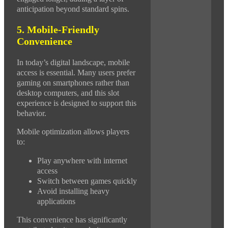
anticipation beyond standard spins.
5. Mobile-Friendly
Convenience
In today’s digital landscape, mobile
access is essential. Many users prefer
gaming on smartphones rather than
desktop computers, and this slot
experience is designed to support this
behavior.
Mobile optimization allows players
to:
Play anywhere with internet
access
Switch between games quickly
Avoid installing heavy
applications
This convenience has significantly