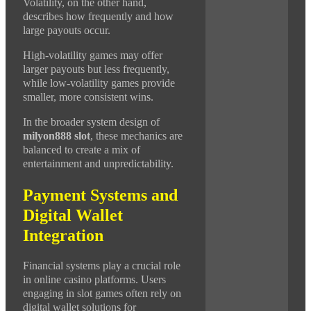
Volatility, on the other hand,
describes how frequently and how
large payouts occur.
High-volatility games may offer
larger payouts but less frequently,
while low-volatility games provide
smaller, more consistent wins.
In the broader system design of
milyon888 slot
, these mechanics are
balanced to create a mix of
entertainment and unpredictability.
Payment Systems and
Digital Wallet
Integration
Financial systems play a crucial role
in online casino platforms. Users
engaging in slot games often rely on
digital wallet solutions for