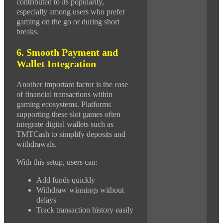
contributed to its popularity,
especially among users who prefer
gaming on the go or during short
breaks.
6. Smooth Payment and
Wallet Integration
Another important factor is the ease
of financial transactions within
gaming ecosystems. Platforms
supporting these slot games often
integrate digital wallets such as
TMTCash to simplify deposits and
withdrawals.
With this setup, users can:
Add funds quickly
Withdraw winnings without
delays
Track transaction history easily