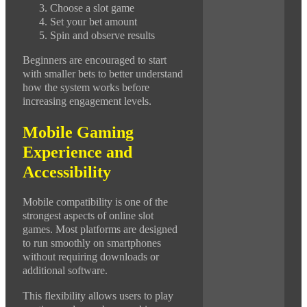
Choose a slot game
Set your bet amount
Spin and observe results
Beginners are encouraged to start
with smaller bets to better understand
how the system works before
increasing engagement levels.
Mobile Gaming
Experience and
Accessibility
Mobile compatibility is one of the
strongest aspects of online slot
games. Most platforms are designed
to run smoothly on smartphones
without requiring downloads or
additional software.
This flexibility allows users to play