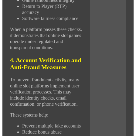
Game randomness integrity
Return to Player (RTP)
accuracy
Software fairness compliance
When a platform passes these checks,
it demonstrates that online slot games
operate under regulated and
transparent conditions.
4. Account Verification and
Anti-Fraud Measures
To prevent fraudulent activity, many
online slot platforms implement user
verification processes. This may
include identity checks, email
confirmation, or phone verification.
These systems help:
Prevent multiple fake accounts
Reduce bonus abuse