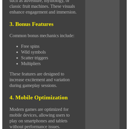
such as adventure, mythology, or
classic fruit machines. These visuals
enhance engagement and immersion.
3. Bonus Features
Common bonus mechanics include:
Free spins
Wild symbols
Scatter triggers
Multipliers
These features are designed to
increase excitement and variation
during gameplay sessions.
4. Mobile Optimization
Modern games are optimized for
mobile devices, allowing users to
play on smartphones and tablets
without performance issues.