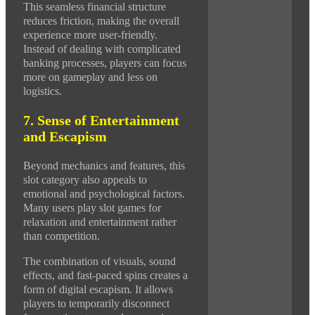
This seamless financial structure
reduces friction, making the overall
experience more user-friendly.
Instead of dealing with complicated
banking processes, players can focus
more on gameplay and less on
logistics.
7. Sense of Entertainment
and Escapism
Beyond mechanics and features, this
slot category also appeals to
emotional and psychological factors.
Many users play slot games for
relaxation and entertainment rather
than competition.
The combination of visuals, sound
effects, and fast-paced spins creates a
form of digital escapism. It allows
players to temporarily disconnect