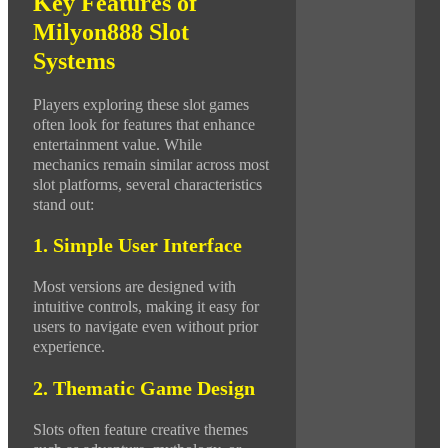
Key Features of
Milyon888 Slot
Systems
Players exploring these slot games
often look for features that enhance
entertainment value. While
mechanics remain similar across most
slot platforms, several characteristics
stand out:
1. Simple User Interface
Most versions are designed with
intuitive controls, making it easy for
users to navigate even without prior
experience.
2. Thematic Game Design
Slots often feature creative themes