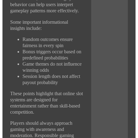
behavior can help users interpret
gameplay patterns more effectively.
Some important informational
insights include:
Random outcomes ensure
fairness in every spin
Bonus triggers occur based on
predefined probabilities
Game themes do not influence
winning odds
Session length does not affect
payout probability
These points highlight that online slot
systems are designed for
entertainment rather than skill-based
competition.
Players should always approach
gaming with awareness and
moderation. Responsible gaming