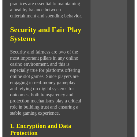
practices are essential to maintaining
a healthy balance between
entertainment and spending behavior.
Security and Fair Play
Systems
Security and fairness are two of the
most important pillars in any online
casino environment, and this is
especially true for platforms offering
online slot games. Since players are
engaging in real-money gameplay
and relying on digital systems for
outcomes, both transparency and
protection mechanisms play a critical
role in building trust and ensuring a
stable gaming experience.
1. Encryption and Data
Protection