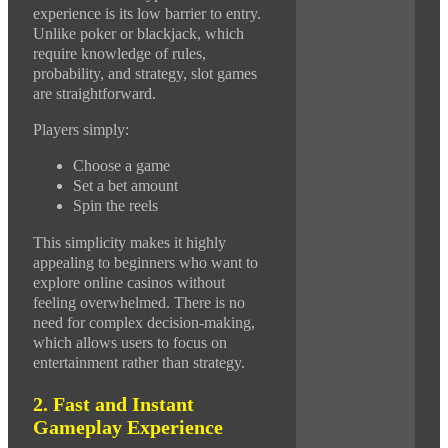
experience is its low barrier to entry.
Unlike poker or blackjack, which
require knowledge of rules,
probability, and strategy, slot games
are straightforward.
Players simply:
Choose a game
Set a bet amount
Spin the reels
This simplicity makes it highly
appealing to beginners who want to
explore online casinos without
feeling overwhelmed. There is no
need for complex decision-making,
which allows users to focus on
entertainment rather than strategy.
2. Fast and Instant
Gameplay Experience