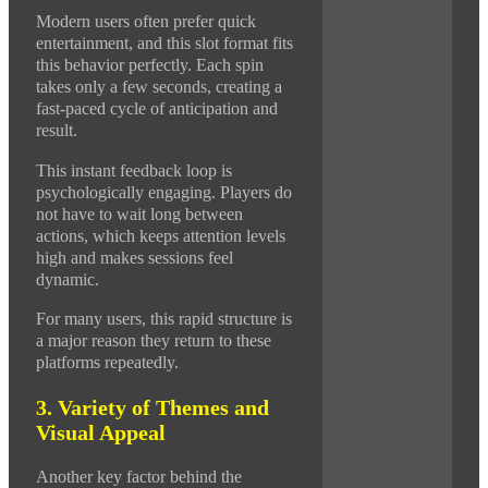
Modern users often prefer quick
entertainment, and this slot format fits
this behavior perfectly. Each spin
takes only a few seconds, creating a
fast-paced cycle of anticipation and
result.
This instant feedback loop is
psychologically engaging. Players do
not have to wait long between
actions, which keeps attention levels
high and makes sessions feel
dynamic.
For many users, this rapid structure is
a major reason they return to these
platforms repeatedly.
3. Variety of Themes and
Visual Appeal
Another key factor behind the