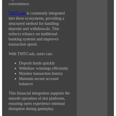
convenience.
TMTCash
is commonly integrated
into these ecosystems, providing a
structured method for handling
deposits and withdrawals. This
reduces reliance on traditional
banking systems and improves
transaction speed.
With TMTCash, users can:
Deposit funds quickly
Withdraw winnings efficiently
Monitor transaction history
Maintain secure account
balances
This financial integration supports the
smooth operation of slot platforms,
ensuring users experience minimal
disruption during gameplay.