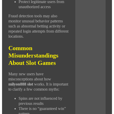
Protect legitimate users from
unauthorized access
Fraud detection tools may also
monitor unusual behavior patterns
such as abnormal betting activity or
repeated login attempts from different
locations.
Common
Misunderstandings
About Slot Games
Many new users have
misconceptions about how
milyon888 slot
works. It is important
to clarify a few common myths:
Spins are not influenced by
previous results
There is no “guaranteed win”
pattern