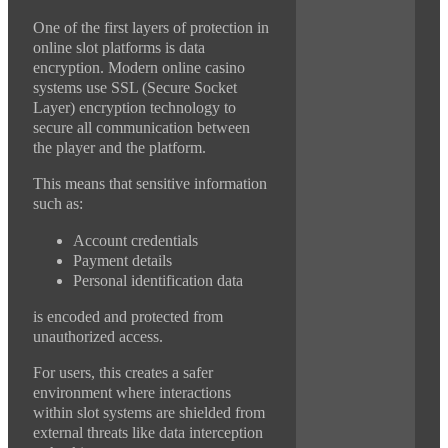
One of the first layers of protection in
online slot platforms is data
encryption. Modern online casino
systems use SSL (Secure Socket
Layer) encryption technology to
secure all communication between
the player and the platform.
This means that sensitive information
such as:
Account credentials
Payment details
Personal identification data
is encoded and protected from
unauthorized access.
For users, this creates a safer
environment where interactions
within slot systems are shielded from
external threats like data interception