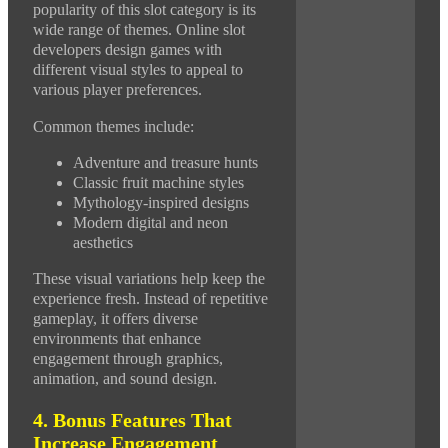
popularity of this slot category is its
wide range of themes. Online slot
developers design games with
different visual styles to appeal to
various player preferences.
Common themes include:
Adventure and treasure hunts
Classic fruit machine styles
Mythology-inspired designs
Modern digital and neon
aesthetics
These visual variations help keep the
experience fresh. Instead of repetitive
gameplay, it offers diverse
environments that enhance
engagement through graphics,
animation, and sound design.
4. Bonus Features That
Increase Engagement