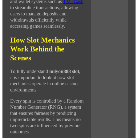
and wallet systems such as
TMTCash
to streamline transactions, allowing
users to manage deposits and
withdrawals efficiently while
accessing games seamlessly.
How Slot Mechanics
Work Behind the
Scenes
To fully understand
milyon888 slot
,
it is important to look at how slot
mechanics operate in online casino
environments.
Every spin is controlled by a Random
Number Generator (RNG), a system
that ensures fairness by producing
unpredictable results. This means no
two spins are influenced by previous
outcomes.