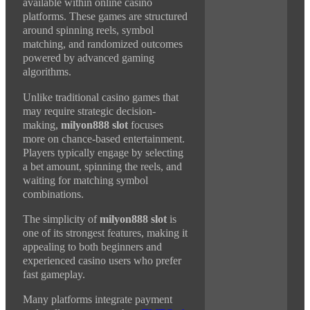
available within online casino
platforms. These games are structured
around spinning reels, symbol
matching, and randomized outcomes
powered by advanced gaming
algorithms.
Unlike traditional casino games that
may require strategic decision-
making,
milyon888 slot
focuses
more on chance-based entertainment.
Players typically engage by selecting
a bet amount, spinning the reels, and
waiting for matching symbol
combinations.
The simplicity of
milyon888 slot
is
one of its strongest features, making it
appealing to both beginners and
experienced casino users who prefer
fast gameplay.
Many platforms integrate payment