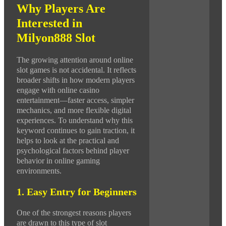
Why Players Are
Interested in
Milyon888 Slot
The growing attention around online
slot games is not accidental. It reflects
broader shifts in how modern players
engage with online casino
entertainment—faster access, simpler
mechanics, and more flexible digital
experiences. To understand why this
keyword continues to gain traction, it
helps to look at the practical and
psychological factors behind player
behavior in online gaming
environments.
1. Easy Entry for Beginners
One of the strongest reasons players
are drawn to this type of slot