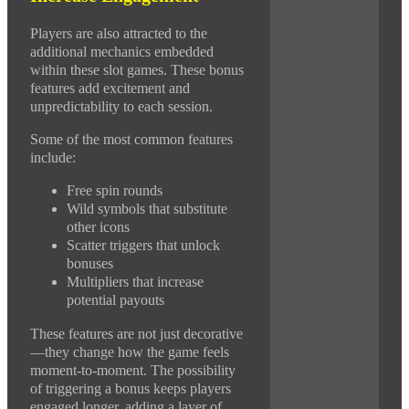
Players are also attracted to the
additional mechanics embedded
within these slot games. These bonus
features add excitement and
unpredictability to each session.
Some of the most common features
include:
Free spin rounds
Wild symbols that substitute
other icons
Scatter triggers that unlock
bonuses
Multipliers that increase
potential payouts
These features are not just decorative
—they change how the game feels
moment-to-moment. The possibility
of triggering a bonus keeps players
engaged longer, adding a layer of