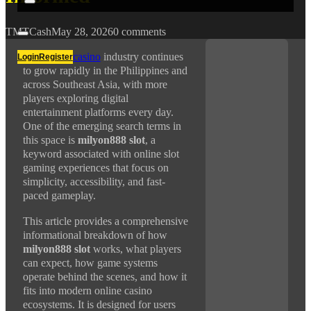
TMTCash
May 28, 2026
0 comments
The
online casino
industry continues
Login
Register
to grow rapidly in the Philippines and
across Southeast Asia, with more
players exploring digital
entertainment platforms every day.
One of the emerging search terms in
this space is
milyon888 slot
, a
keyword associated with online slot
gaming experiences that focus on
simplicity, accessibility, and fast-
paced gameplay.
This article provides a comprehensive
informational breakdown of how
milyon888 slot
works, what players
can expect, how game systems
operate behind the scenes, and how it
fits into modern online casino
ecosystems. It is designed for users