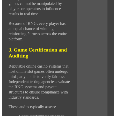
games cannot be manipulated by
players or operators to influence
results in real time.
Because of RNG, every player has
an equal chance of winning,
reinforcing fairness across the entire
platform.
3. Game Certification and
Auditing
Reputable online casino systems that
host online slot games often undergo
third-party audits to verify fairness.
Independent testing agencies evaluate
the RNG systems and payout
structures to ensure compliance with
industry standards.
These audits typically assess: