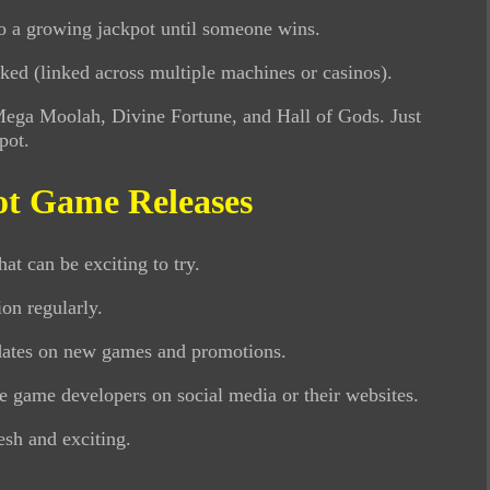
 to a growing jackpot until someone wins.
ked (linked across multiple machines or casinos).
 Mega Moolah, Divine Fortune, and Hall of Gods. Just
pot.
ot Game Releases
t can be exciting to try.
on regularly.
pdates on new games and promotions.
te game developers on social media or their websites.
sh and exciting.