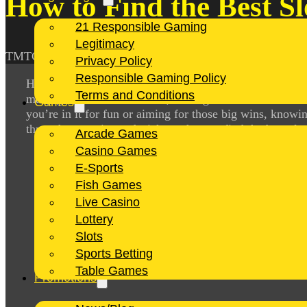
How to Find the Best S
21 Responsible Gaming
Legitimacy
TMTCash
November 27, 2024
0 comments
Privacy Policy
Responsible Gaming Policy
Hey there! If you’re diving into the world of online slot
Terms and Conditions
many games to choose from, finding the best ones can 
Games
you’re in it for fun or aiming for those big wins, knowin
through some tips and tricks on how to find the best slo
Arcade Games
Casino Games
E-Sports
Fish Games
Live Casino
Lottery
Slots
Sports Betting
Table Games
Promotions