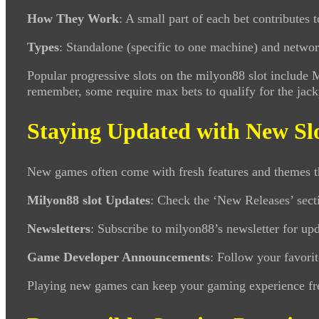
How They Work
: A small part of each bet contributes
Types
: Standalone (specific to one machine) and networ
Popular progressive slots on the milyon88 slot include
remember, some require max bets to qualify for the jack
Staying Updated with New Sl
New games often come with fresh features and themes tha
Milyon88 slot Updates
: Check the ‘New Releases’ secti
Newsletters
: Subscribe to milyon88’s newsletter for u
Game Developer Announcements
: Follow your favori
Playing new games can keep your gaming experience fre