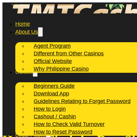
Home
About Us
Agent Program
Different from Other Casinos
Official Website
Why Philippine Casino
Guides
Beginners Guide
Download App
Guidelines Relating to Forget Password
How to Login
Cashout / Cashin
How to Check Valid Turnover
How to Reset Password
Legal Pages