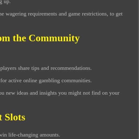
ng up.
he wagering requirements and game restrictions, to get
rom the Community
 players share tips and recommendations.
for active online gambling communities.
u new ideas and insights you might not find on your
 Slots
 win life-changing amounts.