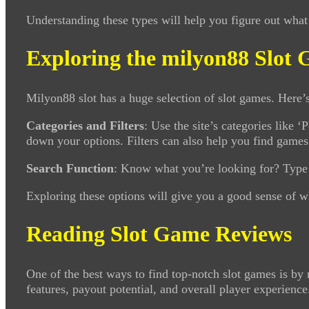
Understanding these types will help you figure out wha
Exploring the milyon88 Slot
Milyon88 slot has a huge selection of slot games. Here’
Categories and Filters
: Use the site’s categories like
down your options. Filters can also help you find games
Search Function
: Know what you’re looking for? Type i
Exploring these options will give you a good sense of w
Reading Slot Game Reviews
One of the best ways to find top-notch slot games is by 
features, payout potential, and overall player experience