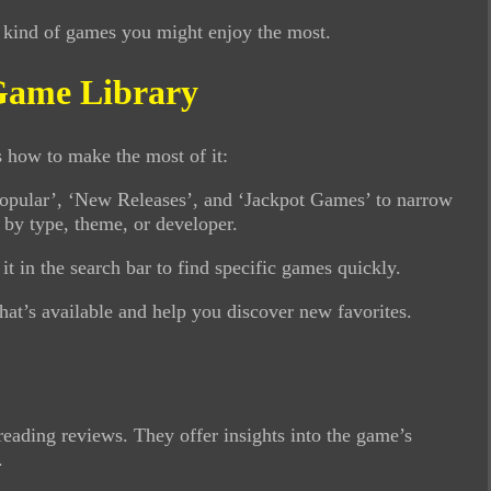
t kind of games you might enjoy the most.
 Game Library
s how to make the most of it:
 ‘Popular’, ‘New Releases’, and ‘Jackpot Games’ to narrow
 by type, theme, or developer.
t in the search bar to find specific games quickly.
hat’s available and help you discover new favorites.
reading reviews. They offer insights into the game’s
.