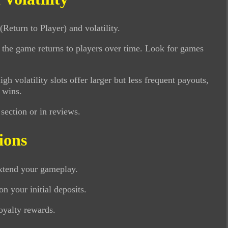
Return to Player) and volatility.
 the game returns to players over time. Look for games
igh volatility slots offer larger but less frequent payouts,
 wins.
section or in reviews.
ions
xtend your gameplay.
n your initial deposits.
oyalty rewards.