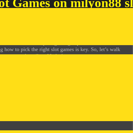
lot Games on milyon88 sl
s on the milyon88 slot, you’re in for a treat. With so
make a difference in your gaming experience. Whether
g how to pick the right slot games is key. So, let’s walk
t games on the milyon88 slot!