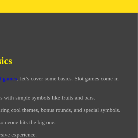
ics
ot games
, let’s cover some basics. Slot games come in
es with simple symbols like fruits and bars.
uring cool themes, bonus rounds, and special symbols.
someone hits the big one.
sive experience.