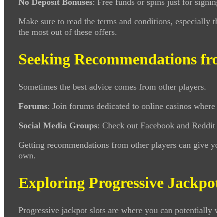
No Deposit Bonuses
: Free funds or spins just for signi
Make sure to read the terms and conditions, especially t
the most out of these offers.
Seeking Recommendations f
Sometimes the best advice comes from other players.
Forums
: Join forums dedicated to online casinos where
Social Media Groups
: Check out Facebook and Reddit 
Getting recommendations from other players can give yo
own.
Exploring Progressive Jackpot
Progressive jackpot slots are where you can potentially