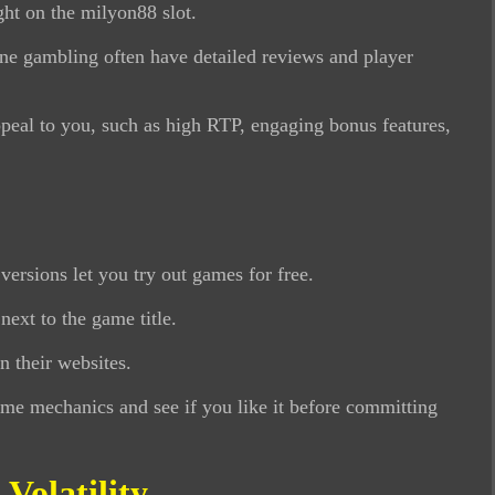
ght on the milyon88 slot.
ine gambling often have detailed reviews and player
peal to you, such as high RTP, engaging bonus features,
rsions let you try out games for free.
next to the game title.
 their websites.
ame mechanics and see if you like it before committing
Volatility