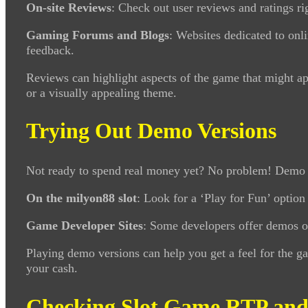
On-site Reviews
: Check out user reviews and ratings ri
Gaming Forums and Blogs
: Websites dedicated to onl
feedback.
Reviews can highlight aspects of the game that might ap
or a visually appealing theme.
Trying Out Demo Versions
Not ready to spend real money yet? No problem! Demo ve
On the milyon88 slot
: Look for a ‘Play for Fun’ option 
Game Developer Sites
: Some developers offer demos on
Playing demo versions can help you get a feel for the g
your cash.
Checking Slot Game RTP and 