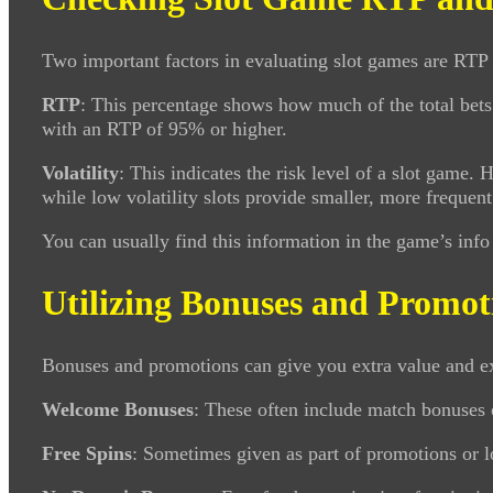
Two important factors in evaluating slot games are RTP (
RTP
: This percentage shows how much of the total bets
with an RTP of 95% or higher.
Volatility
: This indicates the risk level of a slot game. H
while low volatility slots provide smaller, more frequent
You can usually find this information in the game’s info 
Utilizing Bonuses and Promot
Bonuses and promotions can give you extra value and e
Welcome Bonuses
: These often include match bonuses o
Free Spins
: Sometimes given as part of promotions or l