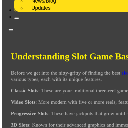
News/Blog
Updates
Contact
Understanding Slot Game Bas
Before we get into the nitty-gritty of finding the best
sl
various types, each with its unique features.
Classic Slots
: These are your traditional three-reel gam
Video Slots
: More modern with five or more reels, feat
Progressive Slots
: These have jackpots that grow until 
3D Slots
: Known for their advanced graphics and immer