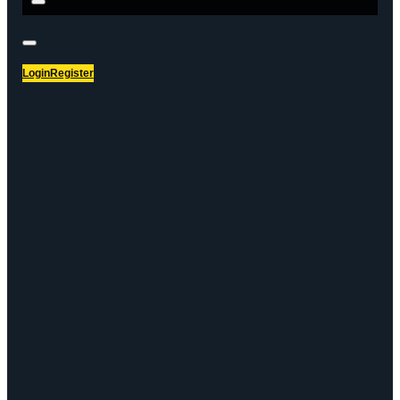
Login
Register