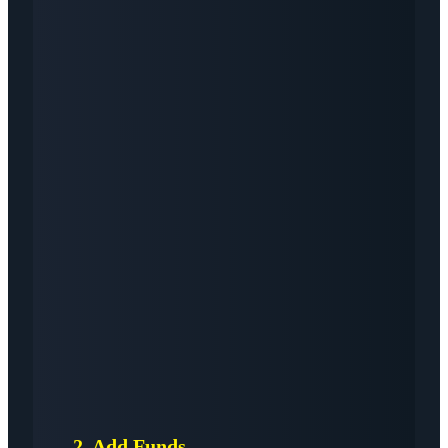
2. Add Funds