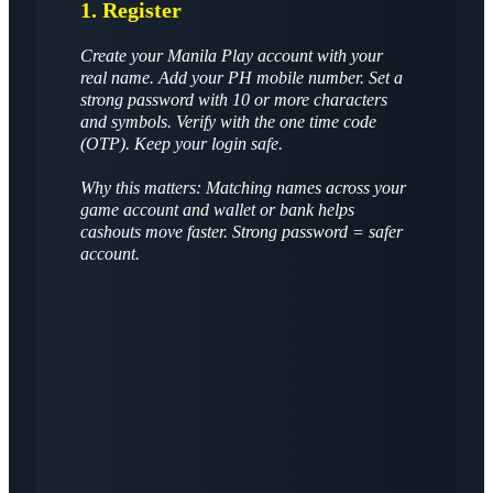
1. Register
Create your Manila Play account with your
real name. Add your PH mobile number. Set a
strong password with 10 or more characters
and symbols. Verify with the one time code
(OTP). Keep your login safe.
Why this matters: Matching names across your
game account and wallet or bank helps
cashouts move faster. Strong password = safer
account.