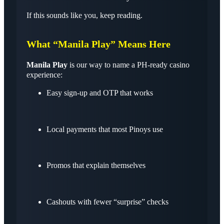
If this sounds like you, keep reading.
What “Manila Play” Means Here
Manila Play
is our way to name a PH-ready casino
experience:
Easy sign-up and OTP that works
Local payments that most Pinoys use
Promos that explain themselves
Cashouts with fewer “surprise” checks