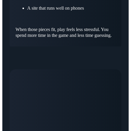
A site that runs well on phones
When those pieces fit, play feels less stressful. You
spend more time in the game and less time guessing.