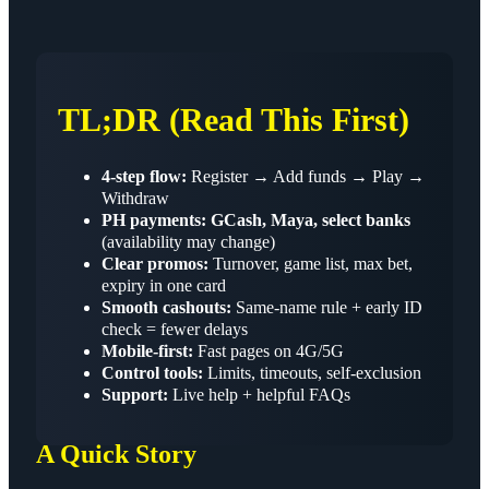
TL;DR (Read This First)
4-step flow:
Register → Add funds → Play →
Withdraw
PH payments:
GCash, Maya, select banks
(availability may change)
Clear promos:
Turnover, game list, max bet,
expiry in one card
Smooth cashouts:
Same-name rule + early ID
check = fewer delays
Mobile-first:
Fast pages on 4G/5G
Control tools:
Limits, timeouts, self-exclusion
Support:
Live help + helpful FAQs
A Quick Story