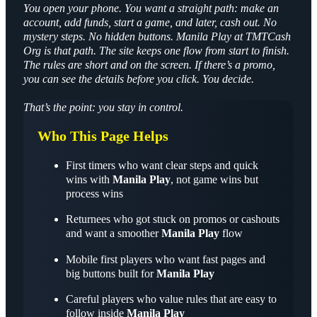
You open your phone. You want a straight path: make an
account, add funds, start a game, and later, cash out. No
mystery steps. No hidden buttons. Manila Play at TMTCash
Org is that path. The site keeps one flow from start to finish.
The rules are short and on the screen. If there’s a promo,
you can see the details before you click. You decide.
That’s the point: you stay in control.
Who This Page Helps
First timers who want clear steps and quick
wins with
Manila Play
, not game wins but
process wins
Returnees who got stuck on promos or cashouts
and want a smoother
Manila Play
flow
Mobile first players who want fast pages and
big buttons built for
Manila Play
Careful players who value rules that are easy to
follow inside
Manila Play