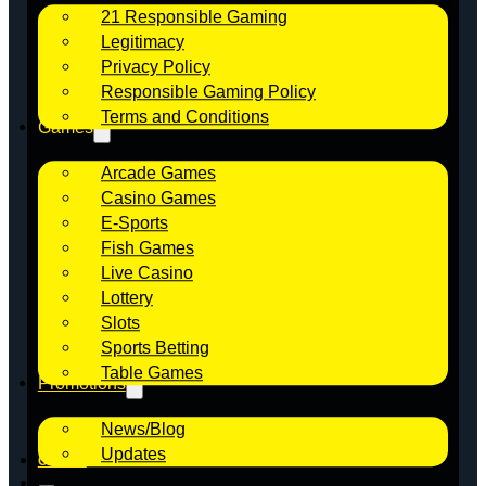
21 Responsible Gaming
Create Account
Legitimacy
Privacy Policy
Deposit with GCash/Maya
Responsible Gaming Policy
play Now
Terms and Conditions
Games
Arcade Games
Casino Games
E-Sports
Fish Games
Live Casino
Lottery
Slots
Sports Betting
Table Games
Promotions
News/Blog
Updates
Contact