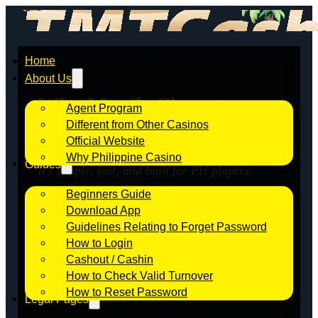
Home
About Us
Why Manila Play at
Agent Program
Different from Other Casinos
TMTCash Org
Official Website
Why Philippine Casino
Guides
It’s simple, fast, and built for PH players.
Manila Play on TMTCash Org gives you quick
Beginners Guide
Download App
sign up, GCash/Maya deposits, clear promo
Guidelines Relating to Forget Password
rules, and a cashout flow that makes sense.
How to Login
Cashout / Cashin
How to Check Valid Turnover
Type the URL yourself:
tmtcash.org
. Skip
How to Reset Password
random links.
Legal Pages