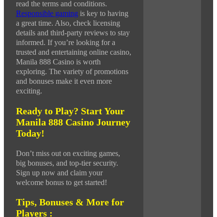
read the terms and conditions.
Responsible gaming
is key to having
a great time. Also, check licensing
details and third-party reviews to stay
informed. If you’re looking for a
trusted and entertaining online casino,
Manila 888 Casino is worth
exploring. The variety of promotions
and bonuses make it even more
exciting.
Ready to Play? Start Your
Manila 888 Casino Journey
Today!
Don’t miss out on exciting games,
big bonuses, and top-tier security.
Sign up now and claim your
welcome bonus to get started!
Tips, Bonuses & More for
Players :