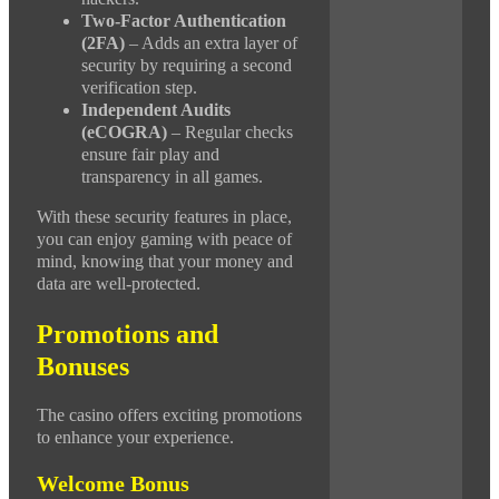
Two-Factor Authentication
(2FA)
– Adds an extra layer of
security by requiring a second
verification step.
Independent Audits
(eCOGRA)
– Regular checks
ensure fair play and
transparency in all games.
With these security features in place,
you can enjoy gaming with peace of
mind, knowing that your money and
data are well-protected.
Promotions and
Bonuses
The casino offers exciting promotions
to enhance your experience.
Welcome Bonus