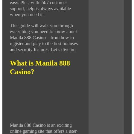
easy. Plus, with 24/7 customer
support, help is always available
when you need it.
This guide will walk you through
everything you need to know about
Manila 888 Casino—from how to
register and play to the best bonuses
and security features. Let’s dive in!
What is Manila 888
Casino?
Manila 888 Casino is an exciting
online gaming site that offers a user-