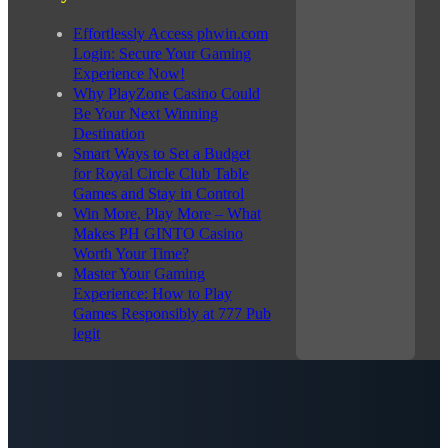
Effortlessly Access phwin.com
Login: Secure Your Gaming
Experience Now!
Why PlayZone Casino Could
Be Your Next Winning
Destination
Smart Ways to Set a Budget
for Royal Circle Club Table
Games and Stay in Control
Win More, Play More – What
Makes PH GINTO Casino
Worth Your Time?
Master Your Gaming
Experience: How to Play
Games Responsibly at 777 Pub
legit