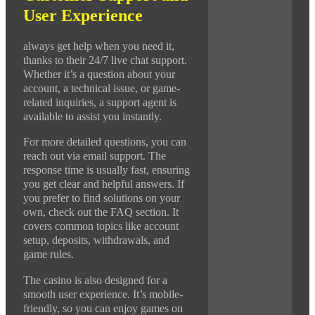
User Experience
always get help when you need it,
thanks to their 24/7 live chat support.
Whether it’s a question about your
account, a technical issue, or game-
related inquiries, a support agent is
available to assist you instantly.
For more detailed questions, you can
reach out via email support. The
response time is usually fast, ensuring
you get clear and helpful answers. If
you prefer to find solutions on your
own, check out the FAQ section. It
covers common topics like account
setup, deposits, withdrawals, and
game rules.
The casino is also designed for a
smooth user experience. It’s mobile-
friendly, so you can enjoy games on