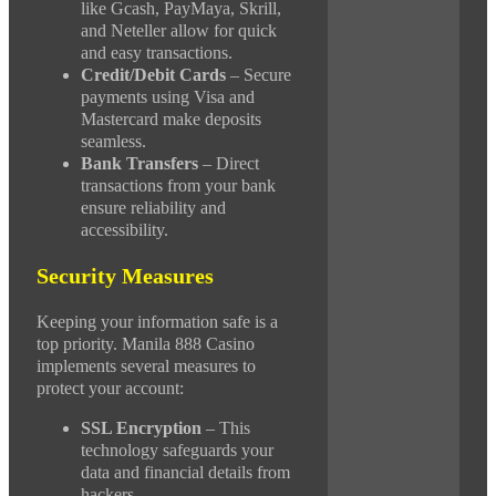
like Gcash, PayMaya, Skrill,
and Neteller allow for quick
and easy transactions.
Credit/Debit Cards
– Secure
payments using Visa and
Mastercard make deposits
seamless.
Bank Transfers
– Direct
transactions from your bank
ensure reliability and
accessibility.
Security Measures
Keeping your information safe is a
top priority. Manila 888 Casino
implements several measures to
protect your account:
SSL Encryption
– This
technology safeguards your
data and financial details from
hackers.