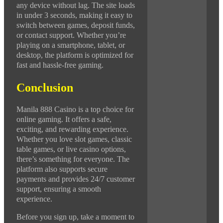
any device without lag. The site loads
in under 3 seconds, making it easy to
switch between games, deposit funds,
or contact support. Whether you’re
playing on a smartphone, tablet, or
desktop, the platform is optimized for
fast and hassle-free gaming.
Conclusion
Manila 888 Casino is a top choice for
online gaming. It offers a safe,
exciting, and rewarding experience.
Whether you love slot games, classic
table games, or live casino options,
there’s something for everyone. The
platform also supports secure
payments and provides 24/7 customer
support, ensuring a smooth
experience.
Before you sign up, take a moment to