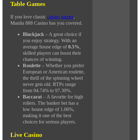
Table Games
If you love classic
casino games
,
Manila 888 Casino has you covered.
Blackjack
– A great choice if
you enjoy strategy. With an
average house edge of
0.5%
,
skilled players can boost their
chances of winning.
Roulette
– Whether you prefer
European or American roulette,
the thrill of the spinning wheel
never gets old. RTPs range
from 94.74% to 97.30%.
Baccarat
– A favorite for high
rollers. The banker bet has a
low house edge of 1.06%,
making it one of the best
choices for serious players.
Live Casino