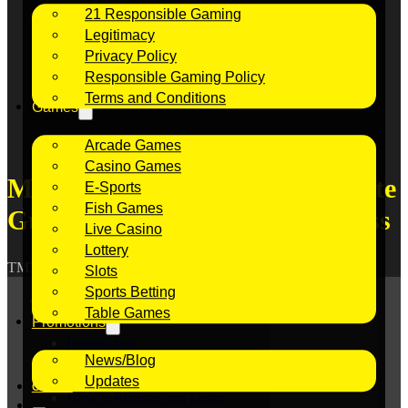
21 Responsible Gaming
Legitimacy
Privacy Policy
Responsible Gaming Policy
Terms and Conditions
Games
Arcade Games
Casino Games
Manila 888 Casino: The Ultimate
E-Sports
Fish Games
Guide to Online Gaming Success
Live Casino
Lottery
TMTCash
March 19, 2025
0 comments
Slots
Sports Betting
Table of Contents
Table Games
Promotions
Introduction
News/Blog
What is Manila 888 Casino?
Features and Games Offered
Updates
Contact
How to Register and Login