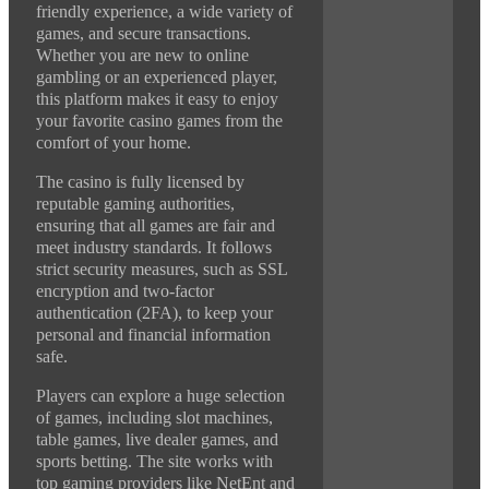
friendly experience, a wide variety of
games, and secure transactions.
Whether you are new to online
gambling or an experienced player,
this platform makes it easy to enjoy
your favorite casino games from the
comfort of your home.
The casino is fully licensed by
reputable gaming authorities,
ensuring that all games are fair and
meet industry standards. It follows
strict security measures, such as SSL
encryption and two-factor
authentication (2FA), to keep your
personal and financial information
safe.
Players can explore a huge selection
of games, including slot machines,
table games, live dealer games, and
sports betting. The site works with
top gaming providers like NetEnt and