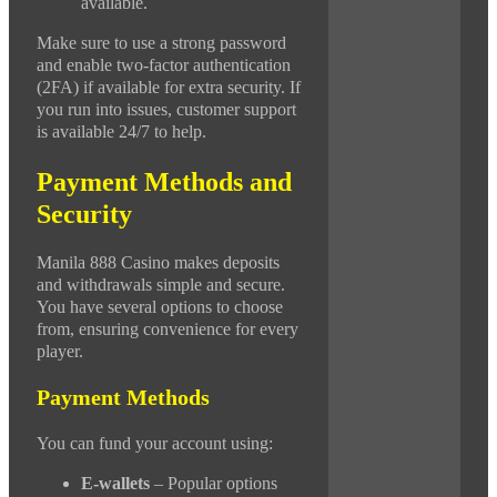
available.
Make sure to use a strong password
and enable two-factor authentication
(2FA) if available for extra security. If
you run into issues, customer support
is available 24/7 to help.
Payment Methods and
Security
Manila 888 Casino makes deposits
and withdrawals simple and secure.
You have several options to choose
from, ensuring convenience for every
player.
Payment Methods
You can fund your account using:
E-wallets
– Popular options