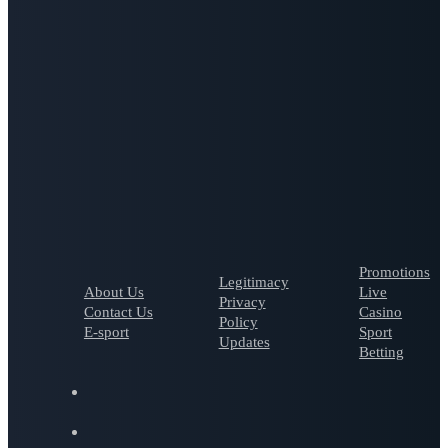
Promotions
Legitimacy
About Us
Live
Privacy
Contact Us
Casino
Policy
E-sport
Sport
Updates
Betting