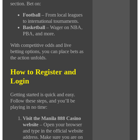
section. Bet on:
Football
– From local leagues
to international tournaments.
Basketball
– Wager on NBA,
PBA, and more.
With competitive odds and live
betting options, you can place bets as
the action unfolds.
How to Register and
Login
Getting started is quick and easy.
Follow these steps, and you’ll be
playing in no time:
Visit the Manila 888 Casino
website
– Open your browser
and type in the official website
address. Make sure you are on