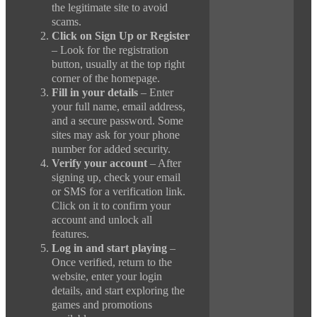
the legitimate site to avoid
scams.
Click on Sign Up or Register
– Look for the registration
button, usually at the top right
corner of the homepage.
Fill in your details
– Enter
your full name, email address,
and a secure password. Some
sites may ask for your phone
number for added security.
Verify your account
– After
signing up, check your email
or SMS for a verification link.
Click on it to confirm your
account and unlock all
features.
Log in and start playing
–
Once verified, return to the
website, enter your login
details, and start exploring the
games and promotions