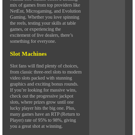
mix of games from top providers like
NetEnt, Microgaming, and Evolution
Gaming. Whether you love spinning
the reels, testing your skills at table
games, or experiencing the
excitement of live dealers, there’s
something for everyone.
Slot Machines
Slot fans will find plenty of choices,
from classic three-reel slots to modern
video slots packed with stunning
graphics and exciting bonus rounds.
If you’re looking for massive wins,
check out the progressive jackpot
slots, where prizes grow until one
lucky player hits the big one. Plus,
many games have an RTP (Return to
Player) rate of 95% to 98%, giving
you a great shot at winning.