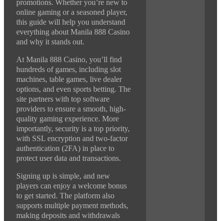
promotions. Whether you’re new to
online gaming or a seasoned player,
this guide will help you understand
everything about Manila 888 Casino
and why it stands out.
At Manila 888 Casino, you’ll find
hundreds of games, including slot
machines, table games, live dealer
options, and even sports betting. The
site partners with top software
providers to ensure a smooth, high-
quality gaming experience. More
importantly, security is a top priority,
with SSL encryption and two-factor
authentication (2FA) in place to
protect user data and transactions.
Signing up is simple, and new
players can enjoy a welcome bonus
to get started. The platform also
supports multiple payment methods,
making deposits and withdrawals