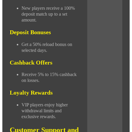
New players receive a 100%
deposit match up to a set
amount.
Deposit Bonuses
Get a 50% reload bonus on
selected days.
Cashback Offers
Receive 5% to 15% cashback
on losses.
Loyalty Rewards
VIP players enjoy higher
withdrawal limits and
exclusive rewards.
Customer Support and