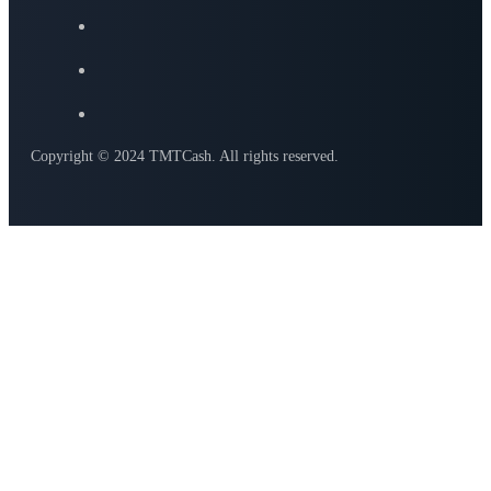
Copyright © 2024 TMTCash. All rights reserved.