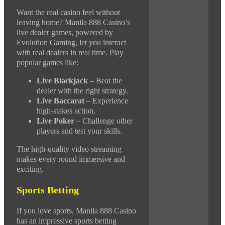
Want the real casino feel without
leaving home? Manila 888 Casino’s
live dealer games, powered by
Evolution Gaming, let you interact
with real dealers in real time. Play
popular games like:
Live Blackjack
– Beat the
dealer with the right strategy.
Live Baccarat
– Experience
high-stakes action.
Live Poker
– Challenge other
players and test your skills.
The high-quality video streaming
makes every round immersive and
exciting.
Sports Betting
If you love sports, Manila 888 Casino
has an impressive sports betting