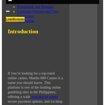
Payment Methods and Security
Promotions and Bonuses
Customer Support and User
Experience
Login
Register
Conclusion
Introduction
If you’re looking for a top-rated
online casino, Manila 888 Casino is a
name you should know. This
platform is one of the leading online
gambling sites in the Philippines,
offering a wide
selection of games
,
secure payment options, and exciting