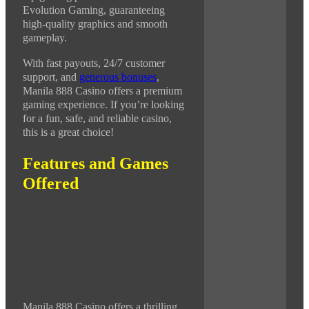
Evolution Gaming, guaranteeing
high-quality graphics and smooth
gameplay.
With fast payouts, 24/7 customer
support, and
generous bonuses
,
Manila 888 Casino offers a premium
gaming experience. If you’re looking
for a fun, safe, and reliable casino,
this is a great choice!
Features and Games
Offered
Manila 888 Casino offers a thrilling