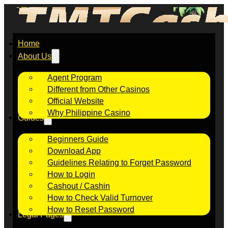
Home
About Us
Agent Program
Different from Other Casinos
Official Website
Why Philippine Casino
Guides
Beginners Guide
Download App
Guidelines Relating to Forget Password
How to Login
Cashout / Cashin
How to Check Valid Turnover
How to Reset Password
Legal Pages