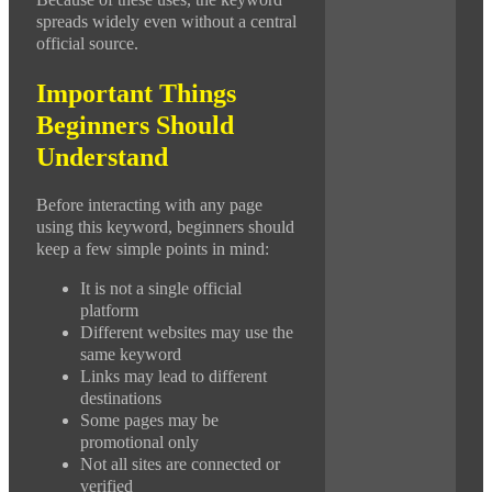
spreads widely even without a central
official source.
Important Things
Beginners Should
Understand
Before interacting with any page
using this keyword, beginners should
keep a few simple points in mind:
It is not a single official
platform
Different websites may use the
same keyword
Links may lead to different
destinations
Some pages may be
promotional only
Not all sites are connected or
verified