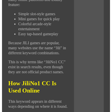
feature:
Simple slot-style games
Mini games for quick play
Colorful arcade-style
entertainment
Easy tap-based gameplay
Because JILI games are popular,
many websites use the name “Jili” in
different keyword combinations.
This is why terms like “JiliNo1 CC”
exist in search results, even though
they are not official product names.
How JiliNo1 CC Is
Used Online
This keyword appears in different
ways depending on where it is found.