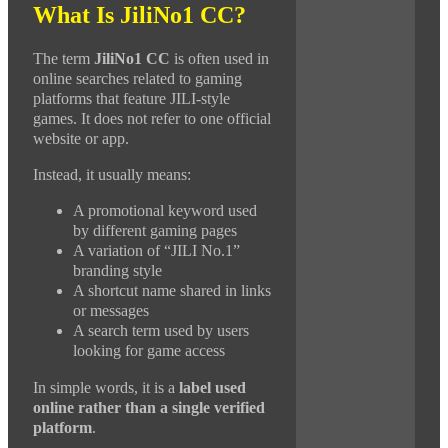
What Is JiliNo1 CC?
The term
JiliNo1 CC
is often used in
online searches related to gaming
platforms that feature JILI-style
games. It does not refer to one official
website or app.
Instead, it usually means:
A promotional keyword used
by different gaming pages
A variation of “JILI No.1”
branding style
A shortcut name shared in links
or messages
A search term used by users
looking for game access
In simple words, it is a
label used
online rather than a single verified
platform
.