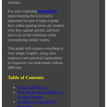
websites.
For users exploring
tmtcash.org
,
understanding this keyword is
important because it helps explain
how online gaming terms are created,
why they spread quickly, and how
users can avoid confusion when
encountering similar names.
This guide will explain everything in
very simple English, using clear
sentences and practical explanations
so beginners can understand without
difficulty.
Table of Contents
What Is JiliNo1 CC?
Why the Keyword JiliNo1 CC
Became Popular
Is JiliNo1 CC an Official
Platform?