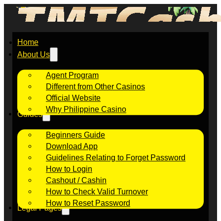
Home
About Us
Agent Program
Different from Other Casinos
Official Website
Why Philippine Casino
Guides
Beginners Guide
Download App
Guidelines Relating to Forget Password
How to Login
Cashout / Cashin
How to Check Valid Turnover
How to Reset Password
Legal Pages