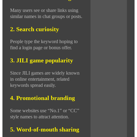
Many users see or share links using
similar names in chat groups or posts.
2. Search curiosity
People type the keyword hoping to
find a login page or bonus offer.
3. JILI game popularity
Since JILI games are widely known
in online entertainment, related
keywords spread easily.
4. Promotional branding
Some websites use “No.1” or “CC”
style names to attract attention.
5. Word-of-mouth sharing