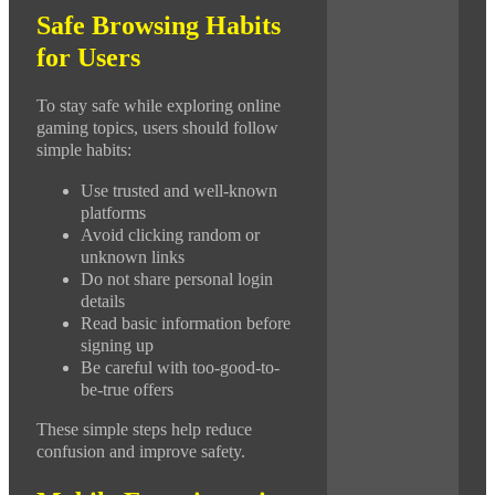
Safe Browsing Habits
for Users
To stay safe while exploring online
gaming topics, users should follow
simple habits:
Use trusted and well-known
platforms
Avoid clicking random or
unknown links
Do not share personal login
details
Read basic information before
signing up
Be careful with too-good-to-
be-true offers
These simple steps help reduce
confusion and improve safety.