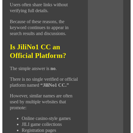
Users often share links without
verifying full details.
Because of these reasons, the
keyword continues to appear in
search results and discussions.
Is JiliNo1 CC an
Official Platform?
The simple answer is
no
.
There is no single verified or official
platform named
“JiliNo1 CC.”
However, similar names are often
used by multiple websites that
promote:
Online casino-style games
JILI game collections
Registration pages