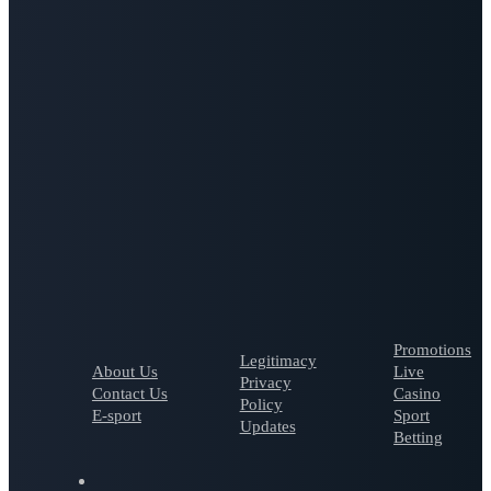
Promotions
Legitimacy
About Us
Live
Privacy
Contact Us
Casino
Policy
E-sport
Sport
Updates
Betting