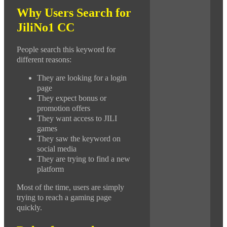
Why Users Search for
JiliNo1 CC
People search this keyword for
different reasons:
They are looking for a login
page
They expect bonus or
promotion offers
They want access to JILI
games
They saw the keyword on
social media
They are trying to find a new
platform
Most of the time, users are simply
trying to reach a gaming page
quickly.