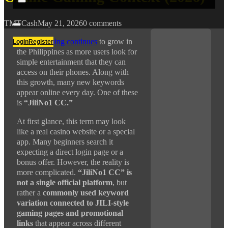
TMTCash
May 21, 2026
0 comments
Online gaming continues
to grow in
Login
Register
the Philippines as more users look for
simple entertainment that they can
access on their phones. Along with
this growth, many new keywords
appear online every day. One of these
is
“JiliNo1 CC.”
At first glance, this term may look
like a real casino website or a special
app. Many beginners search it
expecting a direct login page or a
bonus offer. However, the reality is
more complicated.
“JiliNo1 CC” is
not a single official platform
, but
rather a
commonly used keyword
variation connected to JILI-style
gaming pages and promotional
links
that appear across different