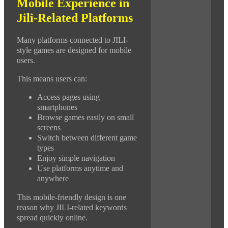
Mobile Experience in
Jili-Related Platforms
Many platforms connected to JILI-
style games are designed for mobile
users.
This means users can:
Access pages using
smartphones
Browse games easily on small
screens
Switch between different game
types
Enjoy simple navigation
Use platforms anytime and
anywhere
This mobile-friendly design is one
reason why JILI-related keywords
spread quickly online.