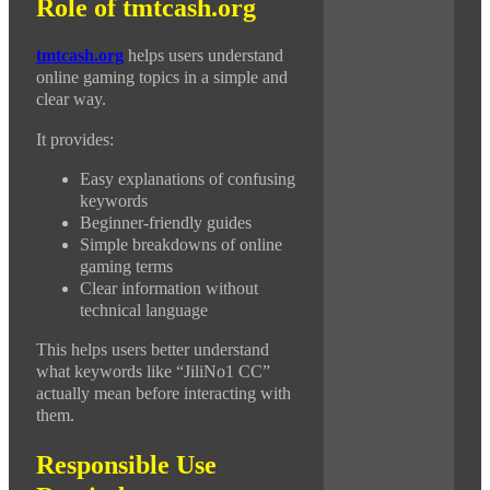
Role of tmtcash.org
tmtcash.org
helps users understand
online gaming topics in a simple and
clear way.
It provides:
Easy explanations of confusing
keywords
Beginner-friendly guides
Simple breakdowns of online
gaming terms
Clear information without
technical language
This helps users better understand
what keywords like “JiliNo1 CC”
actually mean before interacting with
them.
Responsible Use