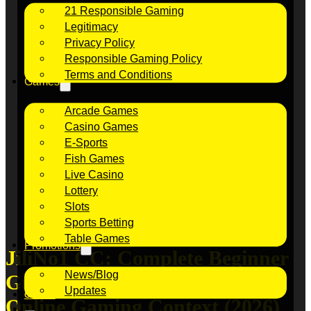
21 Responsible Gaming
Legitimacy
Privacy Policy
Responsible Gaming Policy
Terms and Conditions
Games
Arcade Games
Casino Games
E-Sports
Fish Games
Live Casino
Lottery
Slots
Sports Betting
Table Games
Promotions
JiliNo1 CC: Complete Beginner
News/Blog
Guide, Meaning, Risks, and
Updates
Contact
Online Gaming Context (2026)