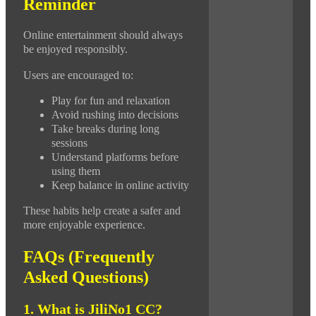
Reminder
Online entertainment should always
be enjoyed responsibly.
Users are encouraged to:
Play for fun and relaxation
Avoid rushing into decisions
Take breaks during long
sessions
Understand platforms before
using them
Keep balance in online activity
These habits help create a safer and
more enjoyable experience.
FAQs (Frequently
Asked Questions)
1. What is JiliNo1 CC?