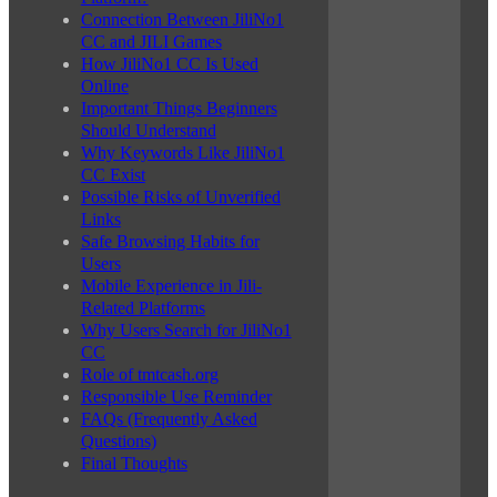
Connection Between JiliNo1
CC and JILI Games
How JiliNo1 CC Is Used
Online
Important Things Beginners
Should Understand
Why Keywords Like JiliNo1
CC Exist
Possible Risks of Unverified
Links
Safe Browsing Habits for
Users
Mobile Experience in Jili-
Related Platforms
Why Users Search for JiliNo1
CC
Role of tmtcash.org
Responsible Use Reminder
FAQs (Frequently Asked
Questions)
Final Thoughts