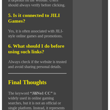
It depends on the website. Users
should always verify before clicking.
5. Is it connected to JILI
Games?
Yes, it is often associated with JILI-
style online games and promotions.
6. What should I do before
using such links?
Always check if the website is trusted
and avoid sharing personal details.
Final Thoughts
The keyword
“JiliNo1 CC”
is
widely used in online gaming
searches, but it is not an official or
single platform. Instead, it represents