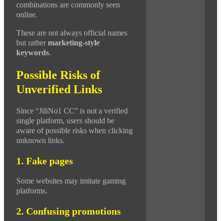
combinations are commonly seen
online.
These are not always official names
but rather
marketing-style
keywords
.
Possible Risks of
Unverified Links
Since “JiliNo1 CC” is not a verified
single platform, users should be
aware of possible risks when clicking
unknown links.
1. Fake pages
Some websites may imitate gaming
platforms.
2. Confusing promotions