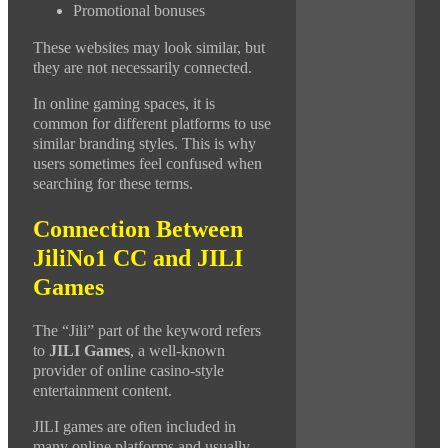
Promotional bonuses
These websites may look similar, but
they are not necessarily connected.
In online gaming spaces, it is
common for different platforms to use
similar branding styles. This is why
users sometimes feel confused when
searching for these terms.
Connection Between
JiliNo1 CC and JILI
Games
The “Jili” part of the keyword refers
to
JILI Games
, a well-known
provider of online casino-style
entertainment content.
JILI games are often included in
many online platforms and usually