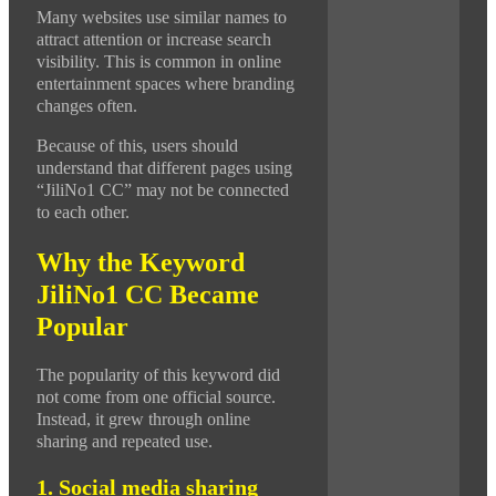
Many websites use similar names to
attract attention or increase search
visibility. This is common in online
entertainment spaces where branding
changes often.
Because of this, users should
understand that different pages using
“JiliNo1 CC” may not be connected
to each other.
Why the Keyword
JiliNo1 CC Became
Popular
The popularity of this keyword did
not come from one official source.
Instead, it grew through online
sharing and repeated use.
1. Social media sharing