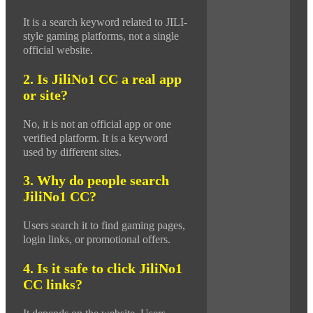
It is a search keyword related to JILI-
style gaming platforms, not a single
official website.
2. Is JiliNo1 CC a real app
or site?
No, it is not an official app or one
verified platform. It is a keyword
used by different sites.
3. Why do people search
JiliNo1 CC?
Users search it to find gaming pages,
login links, or promotional offers.
4. Is it safe to click JiliNo1
CC links?