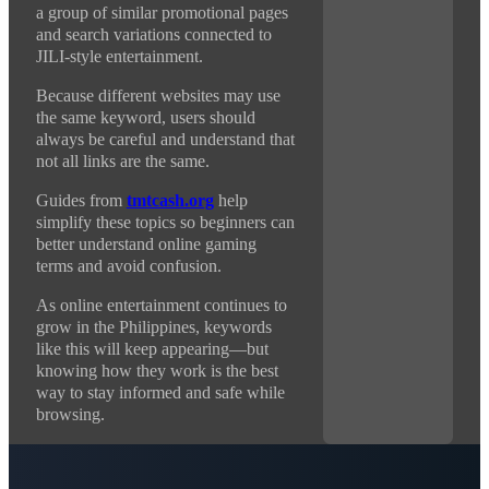
a group of similar promotional pages
and search variations connected to
JILI-style entertainment.
Because different websites may use
the same keyword, users should
always be careful and understand that
not all links are the same.
Guides from
tmtcash.org
help
simplify these topics so beginners can
better understand online gaming
terms and avoid confusion.
As online entertainment continues to
grow in the Philippines, keywords
like this will keep appearing—but
knowing how they work is the best
way to stay informed and safe while
browsing.