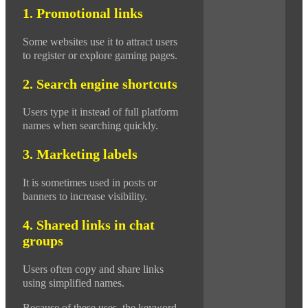
1. Promotional links
Some websites use it to attract users
to register or explore gaming pages.
2. Search engine shortcuts
Users type it instead of full platform
names when searching quickly.
3. Marketing labels
It is sometimes used in posts or
banners to increase visibility.
4. Shared links in chat
groups
Users often copy and share links
using simplified names.
Because of these uses, the keyword