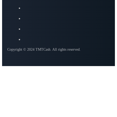
Copyright © 2024 TMTCash. All rights reserved.