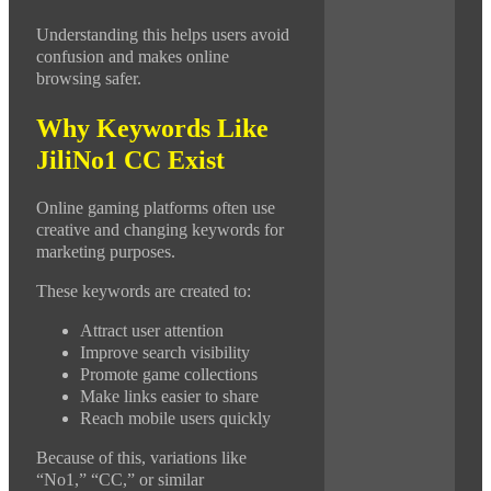
Understanding this helps users avoid
confusion and makes online
browsing safer.
Why Keywords Like
JiliNo1 CC Exist
Online gaming platforms often use
creative and changing keywords for
marketing purposes.
These keywords are created to:
Attract user attention
Improve search visibility
Promote game collections
Make links easier to share
Reach mobile users quickly
Because of this, variations like
“No1,” “CC,” or similar