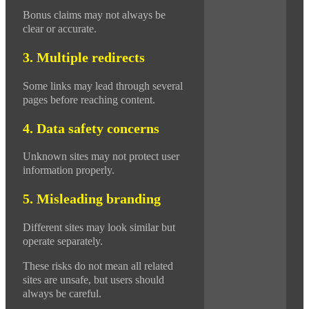
Bonus claims may not always be
clear or accurate.
3. Multiple redirects
Some links may lead through several
pages before reaching content.
4. Data safety concerns
Unknown sites may not protect user
information properly.
5. Misleading branding
Different sites may look similar but
operate separately.
These risks do not mean all related
sites are unsafe, but users should
always be careful.