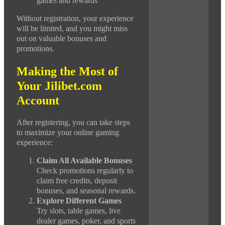
games and rewards
Without registration, your experience
will be limited, and you might miss
out on valuable bonuses and
promotions.
Making the Most of
Your Jilibet.com
Account
After registering, you can take steps
to maximize your online gaming
experience:
Claim All Available Bonuses
Check promotions regularly to
claim free credits, deposit
bonuses, and seasonal rewards.
Explore Different Games
Try slots, table games, live
dealer games, poker, and sports