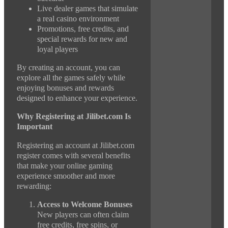
Live dealer games that simulate
a real casino environment
Promotions, free credits, and
special rewards for new and
loyal players
By creating an account, you can
explore all the games safely while
enjoying bonuses and rewards
designed to enhance your experience.
Why Registering at Jilibet.com Is
Important
Registering an account at Jilibet.com
register comes with several benefits
that make your online gaming
experience smoother and more
rewarding:
Access to Welcome Bonuses
New players can often claim
free credits, free spins, or