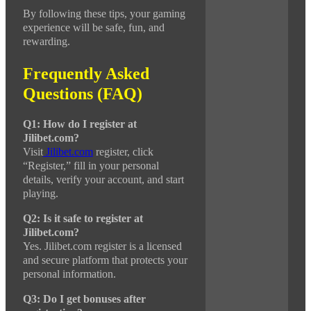
By following these tips, your gaming
experience will be safe, fun, and
rewarding.
Frequently Asked
Questions (FAQ)
Q1: How do I register at
Jilibet.com?
Visit
Jilibet.com
register, click
“Register,” fill in your personal
details, verify your account, and start
playing.
Q2: Is it safe to register at
Jilibet.com?
Yes. Jilibet.com register is a licensed
and secure platform that protects your
personal information.
Q3: Do I get bonuses after