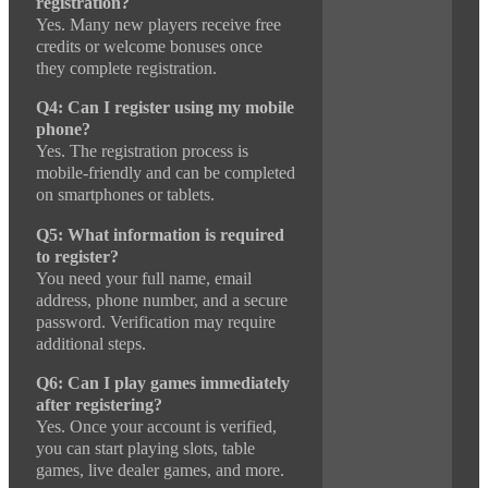
registration?
Yes. Many new players receive free
credits or welcome bonuses once
they complete registration.
Q4: Can I register using my mobile
phone?
Yes. The registration process is
mobile-friendly and can be completed
on smartphones or tablets.
Q5: What information is required
to register?
You need your full name, email
address, phone number, and a secure
password. Verification may require
additional steps.
Q6: Can I play games immediately
after registering?
Yes. Once your account is verified,
you can start playing slots, table
games, live dealer games, and more.