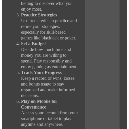
betting to discover what you
enjoy most.
Practice Strategies
Use free credits to practice and
refine your strategies,
especially for skill-based
games like blackjack or poker.
Set a Budget
Decide how much time and
money you are willing to
spend. Play responsibly and
enjoy gaming as entertainment.
Track Your Progress
Keep a record of wins, losses,
and bonus usage to stay
organized and make informed
decisions.
Play on Mobile for
Convenience
Access your account from your
smartphone or tablet to play
anytime and anywhere.