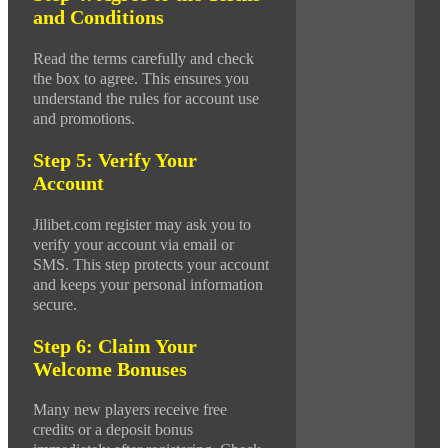
and Conditions
Read the terms carefully and check
the box to agree. This ensures you
understand the rules for account use
and promotions.
Step 5: Verify Your
Account
Jilibet.com register may ask you to
verify your account via email or
SMS. This step protects your account
and keeps your personal information
secure.
Step 6: Claim Your
Welcome Bonuses
Many new players receive free
credits or a deposit bonus