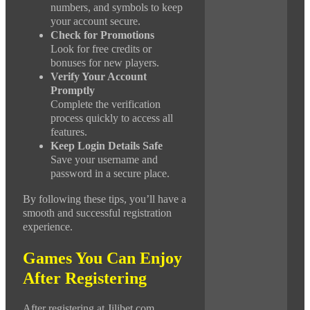
numbers, and symbols to keep
your account secure.
Check for Promotions
Look for free credits or
bonuses for new players.
Verify Your Account
Promptly
Complete the verification
process quickly to access all
features.
Keep Login Details Safe
Save your username and
password in a secure place.
By following these tips, you’ll have a
smooth and successful registration
experience.
Games You Can Enjoy
After Registering
After registering at Jilibet.com