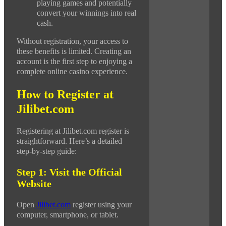
playing games and potentially
convert your winnings into real
cash.
Without registration, your access to
these benefits is limited. Creating an
account is the first step to enjoying a
complete online casino experience.
How to Register at
Jilibet.com
Registering at Jilibet.com register is
straightforward. Here’s a detailed
step-by-step guide:
Step 1: Visit the Official
Website
Open
Jilibet.com
register using your
computer, smartphone, or tablet.