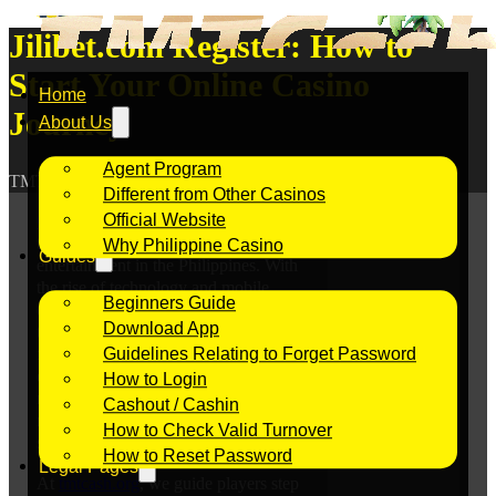
Jilibet.com Register: How to
Start Your Online Casino
Home
Journey
About Us
Agent Program
TMTCash
March 31, 2026
0 comments
Different from Other Casinos
Official Website
Online casinos
have become one of
the most popular forms of
Why Philippine Casino
Guides
entertainment in the Philippines. With
the rise of technology and mobile
Beginners Guide
devices, more players are discovering
Download App
the thrill of online gaming. One of the
Guidelines Relating to Forget Password
first and most important steps to
enjoy online casino games is to
How to Login
register an account, and Jilibet.com
Cashout / Cashin
register makes this process simple,
How to Check Valid Turnover
safe, and fast.
How to Reset Password
Legal Pages
At
tmtcash.org
, we guide players step