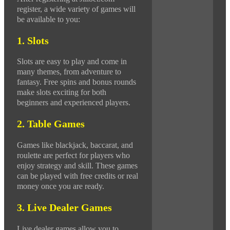
register, a wide variety of games will
be available to you:
1. Slots
Slots are easy to play and come in
many themes, from adventure to
fantasy. Free spins and bonus rounds
make slots exciting for both
beginners and experienced players.
2. Table Games
Games like blackjack, baccarat, and
roulette are perfect for players who
enjoy strategy and skill. These games
can be played with free credits or real
money once you are ready.
3. Live Dealer Games
Live dealer games allow you to