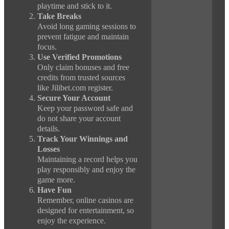
playtime and stick to it.
Take Breaks
Avoid long gaming sessions to
prevent fatigue and maintain
focus.
Use Verified Promotions
Only claim bonuses and free
credits from trusted sources
like Jilibet.com register.
Secure Your Account
Keep your password safe and
do not share your account
details.
Track Your Winnings and
Losses
Maintaining a record helps you
play responsibly and enjoy the
game more.
Have Fun
Remember, online casinos are
designed for entertainment, so
enjoy the experience.