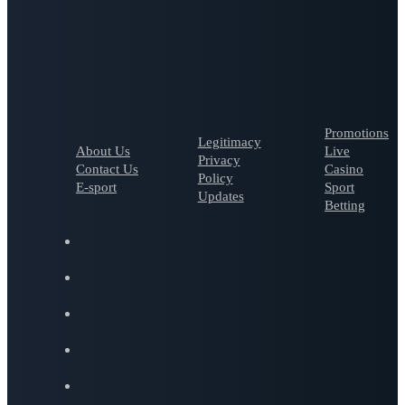
Promotions
Legitimacy
About Us
Live
Privacy
Contact Us
Casino
Policy
E-sport
Sport
Updates
Betting