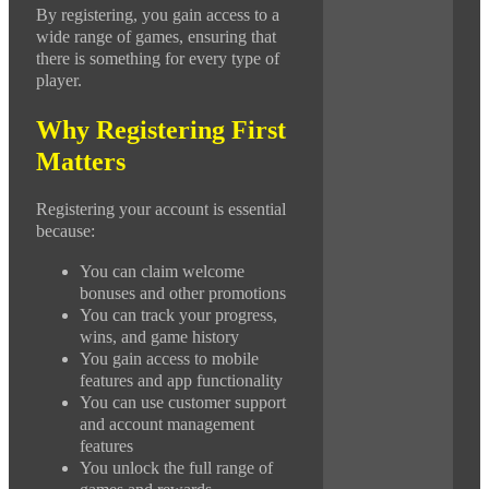
By registering, you gain access to a
wide range of games, ensuring that
there is something for every type of
player.
Why Registering First
Matters
Registering your account is essential
because:
You can claim welcome
bonuses and other promotions
You can track your progress,
wins, and game history
You gain access to mobile
features and app functionality
You can use customer support
and account management
features
You unlock the full range of