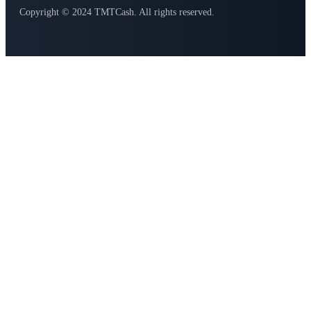
Copyright © 2024 TMTCash. All rights reserved.