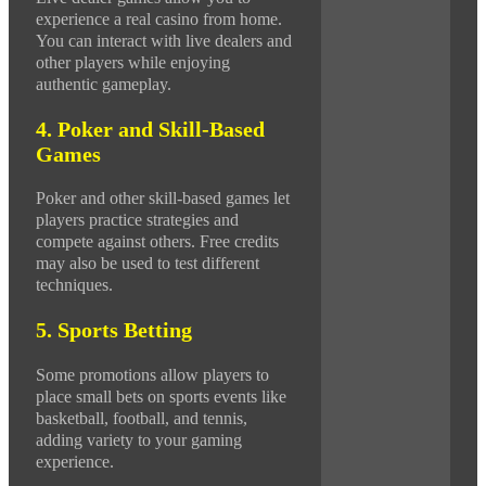
experience a real casino from home.
You can interact with live dealers and
other players while enjoying
authentic gameplay.
4. Poker and Skill-Based
Games
Poker and other skill-based games let
players practice strategies and
compete against others. Free credits
may also be used to test different
techniques.
5. Sports Betting
Some promotions allow players to
place small bets on sports events like
basketball, football, and tennis,
adding variety to your gaming
experience.