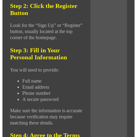
Step 2: Click the Register
Button
Look for the “Sign Up” or “Register”
button, usually located at the top
corner of the homepage.
Step 3: Fill in Your
Personal Information
You will need to provide:
Full name
Email address
Phone number
A secure password
Make sure the information is accurate
because verification may require
matching these details.
Step 4: Agree to the Terms