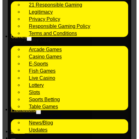
by step on how to complete the
21 Responsible Gaming
Jilibet.com register process, explore
Legitimacy
the games, claim bonuses, and enjoy
Privacy Policy
a secure online casino experience.
Responsible Gaming Policy
This guide will cover everything you
Terms and Conditions
need to know to start your online
Games
casino journey today.
Arcade Games
Table of Contents
Casino Games
E-Sports
What Is Jilibet.com?
Fish Games
How to Register at Jilibet.com
Live Casino
Tips for a Smooth Registration
Process
Lottery
Games You Can Enjoy After
Slots
Registering
Sports Betting
Why Registering First Matters
Table Games
Making the Most of Your
Promotions
Jilibet.com Account
Frequently Asked Questions
News/Blog
(FAQ)
Updates
Contact
Tips for Safe and Responsible