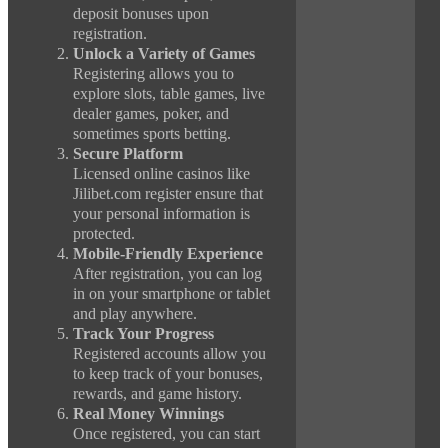
deposit bonuses upon
registration.
Unlock a Variety of Games
Registering allows you to
explore slots, table games, live
dealer games, poker, and
sometimes sports betting.
Secure Platform
Licensed online casinos like
Jilibet.com register ensure that
your personal information is
protected.
Mobile-Friendly Experience
After registration, you can log
in on your smartphone or tablet
and play anywhere.
Track Your Progress
Registered accounts allow you
to keep track of your bonuses,
rewards, and game history.
Real Money Winnings
Once registered, you can start