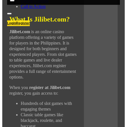
Online Gaming
Call to Action
What Is Jilibet.com?
Login
Register
Jilibet.com
is an online casino
platform offering a variety of games
for players in the Philippines. It is
designed for both beginners and
experienced players. From slot games
to table games and live dealer
experiences, Jilibet.com register
provides a full range of entertainment
options.
When you
register at Jilibet.com
register, you gain access to:
Hundreds of slot games with
engaging themes
Classic table games like
blackjack, roulette, and
baccarat