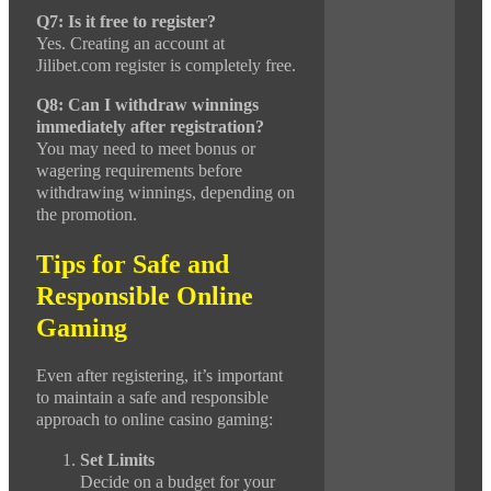
Q7: Is it free to register?
Yes. Creating an account at
Jilibet.com register is completely free.
Q8: Can I withdraw winnings
immediately after registration?
You may need to meet bonus or
wagering requirements before
withdrawing winnings, depending on
the promotion.
Tips for Safe and
Responsible Online
Gaming
Even after registering, it’s important
to maintain a safe and responsible
approach to online casino gaming:
Set Limits
Decide on a budget for your