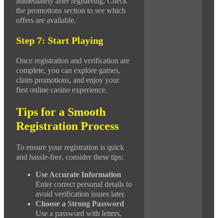
immediately after registering. Check
the promotions section to see which
offers are available.
Step 7: Start Playing
Once registration and verification are
complete, you can explore games,
claim promotions, and enjoy your
first online casino experience.
Tips for a Smooth
Registration Process
To ensure your registration is quick
and hassle-free, consider these tips:
Use Accurate Information
Enter correct personal details to
avoid verification issues later.
Choose a Strong Password
Use a password with letters,