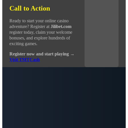
Call to Action
Ready to start your online casino
adventure? Register at
Jilibet.com
register today, claim your welcome
bonuses, and explore hundreds of
exciting games.
Register now and start playing →
Visit TMTCash