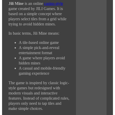
Jili Mine
is an online
casino-style
game created by JILI Games. It is
based on a simple concept where
players select tiles from a grid while
trying to avoid hidden mines.
In basic terms, Jili Mine means:
A tile-based online game
A simple pick-and-reveal
entertainment format
A game where players avoid
hidden mines
A casual and mobile-friendly
gaming experience
The game is inspired by classic logic-
style games but redesigned with
modern visuals and interactive
features. Instead of complicated rules,
players only need to tap tiles and
make simple choices.