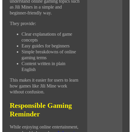
understand online gaming topics such
as Jili Mines in a simple and
beginner-friendly way.
They provide:
Clear explanations of game
concepts
Easy guides for beginners
Simple breakdowns of online
gaming terms
Content written in plain
English
This makes it easier for users to learn
how games like Jili Mine work
without confusion.
Responsible Gaming
Reminder
While enjoying online entertainment,