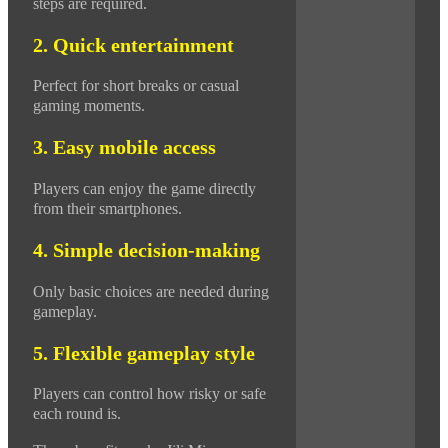
steps are required.
2. Quick entertainment
Perfect for short breaks or casual
gaming moments.
3. Easy mobile access
Players can enjoy the game directly
from their smartphones.
4. Simple decision-making
Only basic choices are needed during
gameplay.
5. Flexible gameplay style
Players can control how risky or safe
each round is.