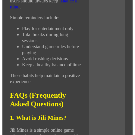
users should always keep
balance in
mind
.
Simple reminders include:
Play for entertainment only
Take breaks during long
sessions
Understand game rules before
playing
Avoid rushing decisions
Keep a healthy balance of time
These habits help maintain a positive
experience.
FAQs (Frequently
Asked Questions)
1. What is Jili Mines?
Jili Mines is a simple online game