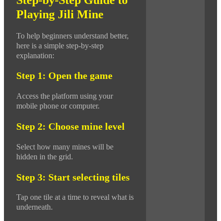
Playing Jili Mine
To help beginners understand better,
here is a simple step-by-step
explanation:
Step 1: Open the game
Access the platform using your
mobile phone or computer.
Step 2: Choose mine level
Select how many mines will be
hidden in the grid.
Step 3: Start selecting tiles
Tap one tile at a time to reveal what is
underneath.