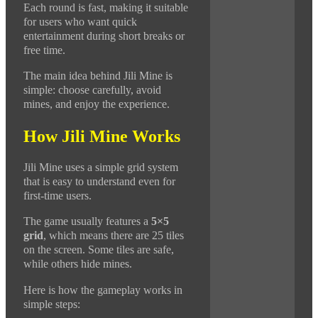
Each round is fast, making it suitable
for users who want quick
entertainment during short breaks or
free time.
The main idea behind Jili Mine is
simple: choose carefully, avoid
mines, and enjoy the experience.
How Jili Mine Works
Jili Mine uses a simple grid system
that is easy to understand even for
first-time users.
The game usually features a
5×5
grid
, which means there are 25 tiles
on the screen. Some tiles are safe,
while others hide mines.
Here is how the gameplay works in
simple steps: