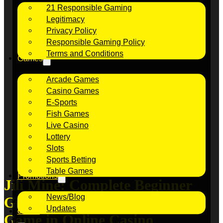
21 Responsible Gaming
Legitimacy
Privacy Policy
Responsible Gaming Policy
Terms and Conditions
Games
Arcade Games
Casino Games
E-Sports
Fish Games
Live Casino
Lottery
Slots
Sports Betting
Table Games
Promotions
Jili Mine: Complete Beginner
News/Blog
Guide to the Popular Mines
Updates
Contact
Game in Online Casino