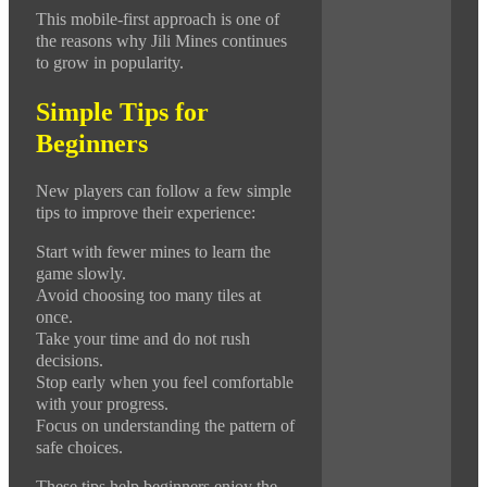
This mobile-first approach is one of
the reasons why Jili Mines continues
to grow in popularity.
Simple Tips for
Beginners
New players can follow a few simple
tips to improve their experience:
Start with fewer mines to learn the
game slowly.
Avoid choosing too many tiles at
once.
Take your time and do not rush
decisions.
Stop early when you feel comfortable
with your progress.
Focus on understanding the pattern of
safe choices.