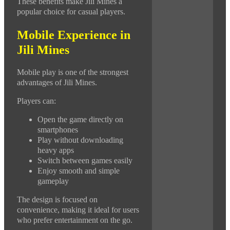
These benefits make Jili Mines a
popular choice for casual players.
Mobile Experience in
Jili Mine
s
Mobile play is one of the strongest
advantages of Jili Mines.
Players can:
Open the game directly on
smartphones
Play without downloading
heavy apps
Switch between games easily
Enjoy smooth and simple
gameplay
The design is focused on
convenience, making it ideal for users
who prefer entertainment on the go.