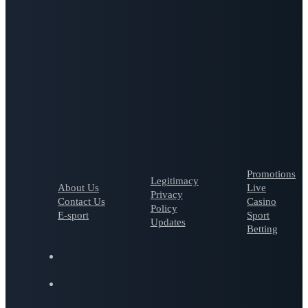
Promotions
Legitimacy
About Us
Live
Privacy
Contact Us
Casino
Policy
E-sport
Sport
Updates
Betting