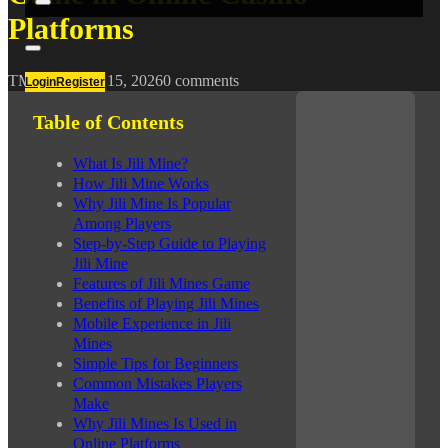
Platforms
TMTCash
May 15, 2026
0 comments
Login
Register
Table of Contents
What Is Jili Mine?
How Jili Mine Works
Why Jili Mine Is Popular
Among Players
Step-by-Step Guide to Playing
Jili Mine
Features of Jili Mines Game
Benefits of Playing Jili Mines
Mobile Experience in Jili
Mines
Simple Tips for Beginners
Common Mistakes Players
Make
Why Jili Mines Is Used in
Online Platforms