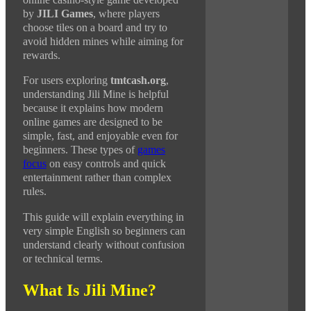
online casino-style game developed
by
JILI Games
, where players
choose tiles on a board and try to
avoid hidden mines while aiming for
rewards.
For users exploring
tmtcash.org
,
understanding Jili Mine is helpful
because it explains how modern
online games are designed to be
simple, fast, and enjoyable even for
beginners. These types of
games
focus
on easy controls and quick
entertainment rather than complex
rules.
This guide will explain everything in
very simple English so beginners can
understand clearly without confusion
or technical terms.
What Is Jili Mine?