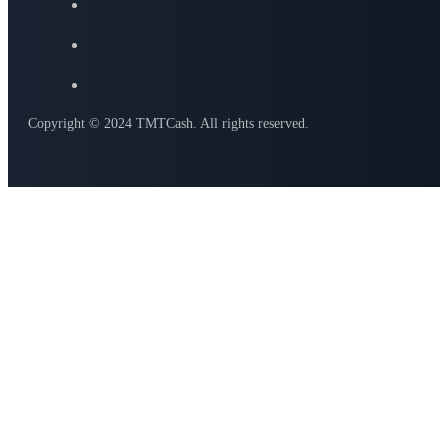
Copyright © 2024 TMTCash. All rights reserved.