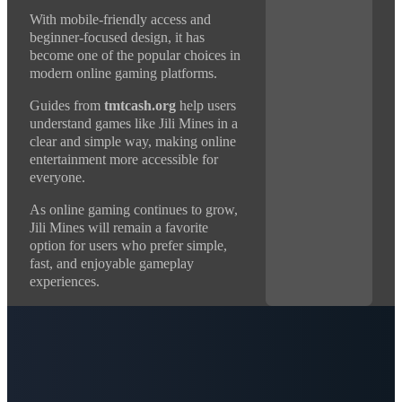
With mobile-friendly access and
beginner-focused design, it has
become one of the popular choices in
modern online gaming platforms.
Guides from
tmtcash.org
help users
understand games like Jili Mines in a
clear and simple way, making online
entertainment more accessible for
everyone.
As online gaming continues to grow,
Jili Mines will remain a favorite
option for users who prefer simple,
fast, and enjoyable gameplay
experiences.