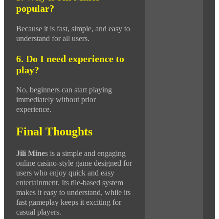
popular?
Because it is fast, simple, and easy to
understand for all users.
6. Do I need experience to
play?
No, beginners can start playing
immediately without prior
experience.
Final Thoughts
Jili Mine
s is a simple and engaging
online casino-style game designed for
users who enjoy quick and easy
entertainment. Its tile-based system
makes it easy to understand, while its
fast gameplay keeps it exciting for
casual players.