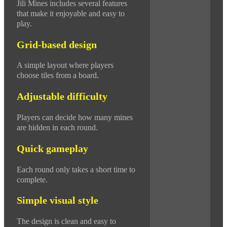
Jili Mines includes several features
that make it enjoyable and easy to
play.
Grid-based design
A simple layout where players
choose tiles from a board.
Adjustable difficulty
Players can decide how many mines
are hidden in each round.
Quick gameplay
Each round only takes a short time to
complete.
Simple visual style
The design is clean and easy to