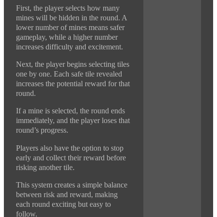
First, the player selects how many
mines will be hidden in the round. A
lower number of mines means safer
gameplay, while a higher number
increases difficulty and excitement.
Next, the player begins selecting tiles
one by one. Each safe tile revealed
increases the potential reward for that
round.
If a mine is selected, the round ends
immediately, and the player loses that
round’s progress.
Players also have the option to stop
early and collect their reward before
risking another tile.
This system creates a simple balance
between risk and reward, making
each round exciting but easy to
follow.