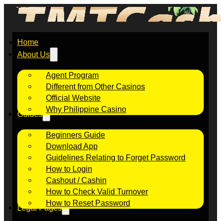
Home
About Us
Agent Program
Different from Other Casinos
Official Website
Why Philippine Casino
Guides
Beginners Guide
Download App
Guidelines Relating to Forget Password
How to Login
Cashout / Cashin
How to Check Valid Turnover
How to Reset Password
Legal Pages