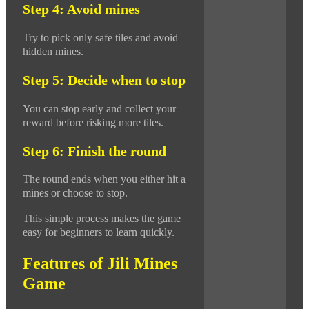
Step 4: Avoid mines
Try to pick only safe tiles and avoid
hidden mines.
Step 5: Decide when to stop
You can stop early and collect your
reward before risking more tiles.
Step 6: Finish the round
The round ends when you either hit a
mines or choose to stop.
This simple process makes the game
easy for beginners to learn quickly.
Features of Jili Mines
Game