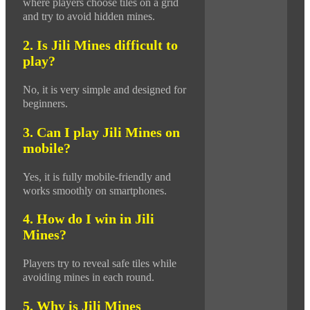
where players choose tiles on a grid
and try to avoid hidden mines.
2. Is Jili Mines difficult to
play?
No, it is very simple and designed for
beginners.
3. Can I play Jili Mines on
mobile?
Yes, it is fully mobile-friendly and
works smoothly on smartphones.
4. How do I win in Jili
Mines?
Players try to reveal safe tiles while
avoiding mines in each round.
5. Why is Jili Mines