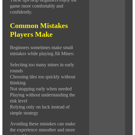
These tips help beginners enjoy the
game more comfortably and
confidently.
Common Mistakes
Players Make
Beginners sometimes make small
mistakes while playing Jili Mines:
Selecting too many mines in early
rounds
Choosing tiles too quickly without
thinking
Not stopping early when needed
Playing without understanding the
risk level
Relying only on luck instead of
simple strategy
Avoiding these mistakes can make
the experience smoother and more