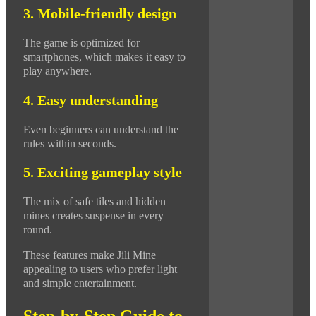
3. Mobile-friendly design
The game is optimized for
smartphones, which makes it easy to
play anywhere.
4. Easy understanding
Even beginners can understand the
rules within seconds.
5. Exciting gameplay style
The mix of safe tiles and hidden
mines creates suspense in every
round.
These features make Jili Mine
appealing to users who prefer light
and simple entertainment.
Step-by-Step Guide to