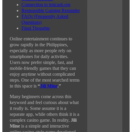
Connection to tmtcash.org
Responsible Gaming Reminder
FAQs (Frequently Asked
Questions)
Final Thoughts
Online entertainment continues to
grow rapidly in the Philippines,
especially as more people rely on
smartphones for daily activities.
Users now prefer simple, fast, and
mobile-friendly games that they can
enjoy anytime without complicated
steps. One of the most searched terms
in this space is
“
Jili Mine
.”
Many beginners come across this
keyword and feel curious about what
it really is. Some assume it is a
separate app, while others think it is a
complex casino game. In reality,
Jili
Mine
is a simple and interactive