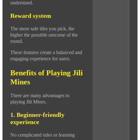
understand.
Reward system
The more safe tiles you pick, the
higher the possible outcome of the
round.
These features create a balanced and
engaging experience for users.
Benefits of Playing Jili
Mine
s
There are many advantages to
playing Jili Mines.
1. Beginner-friendly
experience
No complicated rules or learning