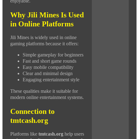
enjoyable.
Why Jili Mines Is Used
in Online Platforms
Jili Mines is widely used in online
gaming platforms because it offers:
Simple gameplay for beginners
Fast and short game rounds
Easy mobile compatibility
Clear and minimal design
Engaging entertainment style
These qualities make it suitable for
modern online entertainment systems.
Connection to
tmtcash.org
Platforms like
tmtcash.org
help users