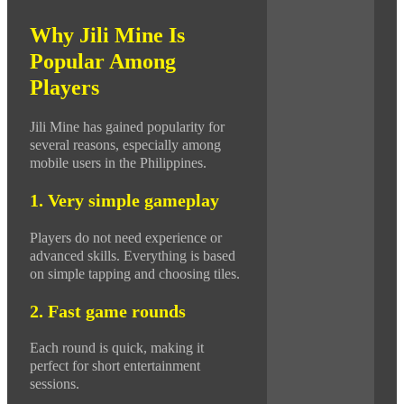
Why Jili Mine Is
Popular Among
Players
Jili Mine has gained popularity for
several reasons, especially among
mobile users in the Philippines.
1. Very simple gameplay
Players do not need experience or
advanced skills. Everything is based
on simple tapping and choosing tiles.
2. Fast game rounds
Each round is quick, making it
perfect for short entertainment
sessions.