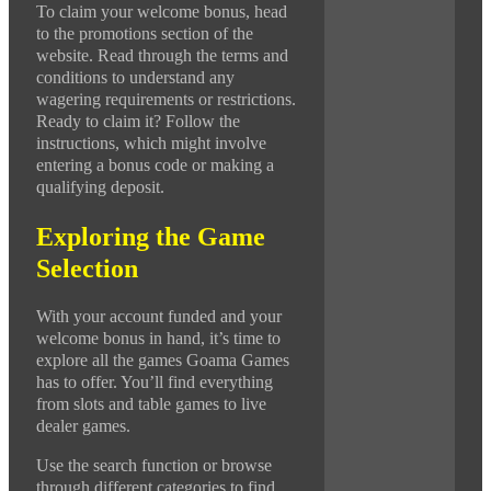
To claim your welcome bonus, head
to the promotions section of the
website. Read through the terms and
conditions to understand any
wagering requirements or restrictions.
Ready to claim it? Follow the
instructions, which might involve
entering a bonus code or making a
qualifying deposit.
Exploring the Game
Selection
With your account funded and your
welcome bonus in hand, it’s time to
explore all the games Goama Games
has to offer. You’ll find everything
from slots and table games to live
dealer games.
Use the search function or browse
through different categories to find