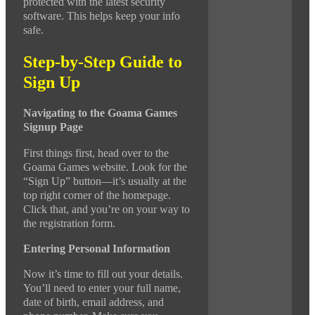
protected with the latest security
software. This helps keep your info
safe.
Step-by-Step Guide to
Sign Up
Navigating to the Goama Games
Signup Page
First things first, head over to the
Goama Games website. Look for the
“Sign Up” button—it’s usually at the
top right corner of the homepage.
Click that, and you’re on your way to
the registration form.
Entering Personal Information
Now it’s time to fill out your details.
You’ll need to enter your full name,
date of birth, email address, and