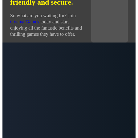
friendly and secure.
So what are you waiting for? Join
Goama Games
today and start
enjoying all the fantastic benefits and
thrilling games they have to offer.