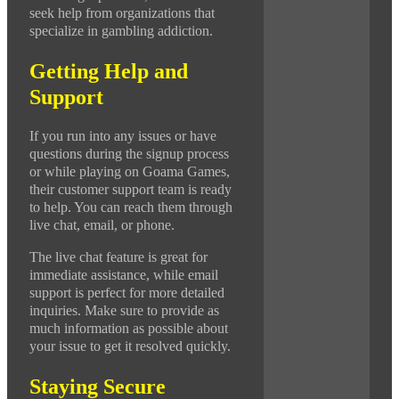
seek help from organizations that
specialize in gambling addiction.
Getting Help and
Support
If you run into any issues or have
questions during the signup process
or while playing on Goama Games,
their customer support team is ready
to help. You can reach them through
live chat, email, or phone.
The live chat feature is great for
immediate assistance, while email
support is perfect for more detailed
inquiries. Make sure to provide as
much information as possible about
your issue to get it resolved quickly.
Staying Secure