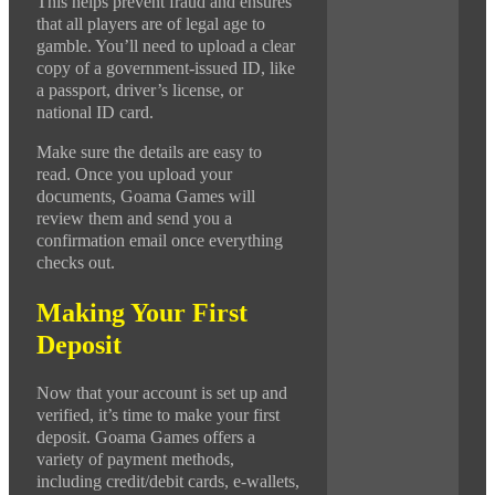
This helps prevent fraud and ensures
that all players are of legal age to
gamble. You’ll need to upload a clear
copy of a government-issued ID, like
a passport, driver’s license, or
national ID card.
Make sure the details are easy to
read. Once you upload your
documents, Goama Games will
review them and send you a
confirmation email once everything
checks out.
Making Your First
Deposit
Now that your account is set up and
verified, it’s time to make your first
deposit. Goama Games offers a
variety of payment methods,
including credit/debit cards, e-wallets,