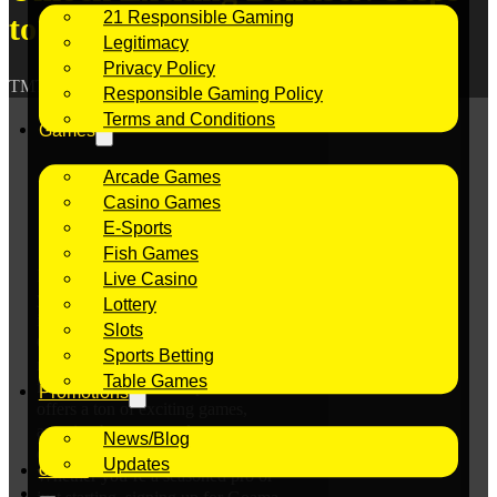
21 Responsible Gaming
to Join Goama Games Today
Legitimacy
Privacy Policy
TMTCash
November 27, 2024
0 comments
Responsible Gaming Policy
Terms and Conditions
Games
Arcade Games
Casino Games
E-Sports
Fish Games
Hey there! If you’re reading this,
Live Casino
you’re probably excited about diving
Lottery
into the world of online gaming with
Slots
Goama Games. Well, you’re in the
Sports Betting
right place.
Goama Games
is a
Table Games
fantastic online casino platform that
Promotions
offers a ton of exciting games,
amazing bonuses, and a secure
News/Blog
environment for all its players.
Updates
Contact
Whether you’re a seasoned pro or