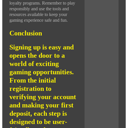
loyalty programs. Remember to play
responsibly and use the tools and
resources available to keep your
gaming experience safe and fun.
Conclusion
Signing up is easy and
opens the door to a
world of exciting
gaming opportunities.
From the initial
registration to
verifying your account
and making your first
deposit, each step is
designed to be user-