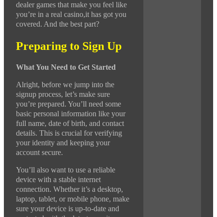
dealer games that make you feel like
you’re in a real casino,it has got you
covered. And the best part?
Preparing to Sign Up
What You Need to Get Started
Alright, before we jump into the
signup process, let’s make sure
you’re prepared. You’ll need some
basic personal information like your
full name, date of birth, and contact
details. This is crucial for verifying
your identity and keeping your
account secure.
You’ll also want to use a reliable
device with a stable internet
connection. Whether it’s a desktop,
laptop, tablet, or mobile phone, make
sure your device is up-to-date and