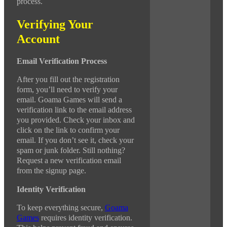
process.
Verifying Your
Account
Email Verification Process
After you fill out the registration
form, you’ll need to verify your
email. Goama Games will send a
verification link to the email address
you provided. Check your inbox and
click on the link to confirm your
email. If you don’t see it, check your
spam or junk folder. Still nothing?
Request a new verification email
from the signup page.
Identity Verification
To keep everything secure,
Goama
Games
requires identity verification.