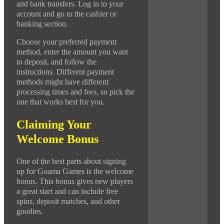
and bank transfers. Log in to your
account and go to the cashier or
banking section.
Choose your preferred payment
method, enter the amount you want
to deposit, and follow the
instructions. Different payment
methods might have different
processing times and fees, so pick the
one that works best for you.
Claiming Your
Welcome Bonus
One of the best parts about signing
up for Goama Games is the welcome
bonus. This bonus gives new players
a great start and can include free
spins, deposit matches, and other
goodies.