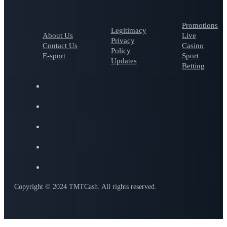
Promotions
Legitimacy
About Us
Live
Privacy
Contact Us
Casino
Policy
E-sport
Sport
Updates
Betting
Copyright © 2024 TMTCash. All rights reserved.