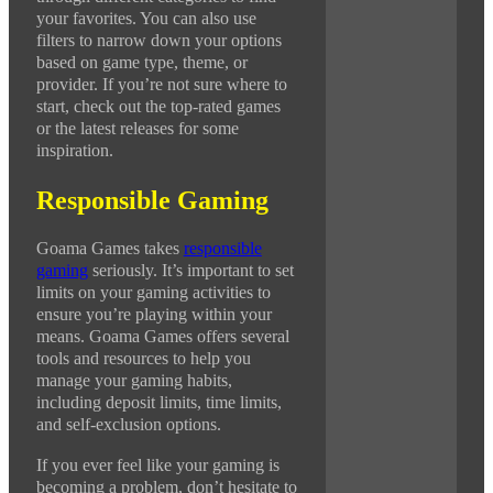
your favorites. You can also use
filters to narrow down your options
based on game type, theme, or
provider. If you’re not sure where to
start, check out the top-rated games
or the latest releases for some
inspiration.
Responsible Gaming
Goama Games takes
responsible
gaming
seriously. It’s important to set
limits on your gaming activities to
ensure you’re playing within your
means. Goama Games offers several
tools and resources to help you
manage your gaming habits,
including deposit limits, time limits,
and self-exclusion options.
If you ever feel like your gaming is
becoming a problem, don’t hesitate to