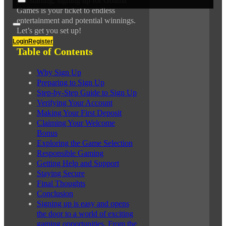
just starting, signing up for Goama
Games is your ticket to endless
entertainment and potential winnings.
Let’s get you set up!
Login
Register
Table of Contents
Why Sign Up
Preparing to Sign Up
Step-by-Step Guide to Sign Up
Verifying Your Account
Making Your First Deposit
Claiming Your Welcome
Bonus
Exploring the Game Selection
Responsible Gaming
Getting Help and Support
Staying Secure
Final Thoughts
Conclusion
Signing up is easy and opens
the door to a world of exciting
gaming opportunities. From the