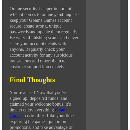
Online security is super important
when it comes to online gambling. To
keep your Goama Games account
secure, create strong, unique
passwords and update them regularly.
Be wary of phishing scams and never
share your account details with
anyone. Regularly check your
account activity for any suspicious
transactions and report them to
customer support immediately.
Final Thoughts
You’re all set! Now that you’ve
signed up, deposited funds, and
claimed your welcome bonus, it’s
time to enjoy everything
Goama
Games
has to offer. Take your time
exploring the games, join in on
promotions, and take advantage of