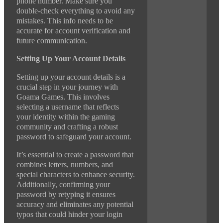
phone number. Make sure you
double-check everything to avoid any
mistakes. This info needs to be
accurate for account verification and
future communication.
Setting Up Your Account Details
Setting up your account details is a
crucial step in your journey with
Goama Games. This involves
selecting a username that reflects
your identity within the gaming
community and crafting a robust
password to safeguard your account.
It’s essential to create a password that
combines letters, numbers, and
special characters to enhance security.
Additionally, confirming your
password by retyping it ensures
accuracy and eliminates any potential
typos that could hinder your login