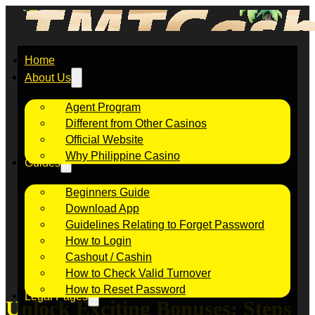
Home
About Us
Agent Program
Different from Other Casinos
Official Website
Why Philippine Casino
Guides
Beginners Guide
Download App
Guidelines Relating to Forget Password
How to Login
Cashout / Cashin
How to Check Valid Turnover
How to Reset Password
Legal Pages
Unlock Exciting Bonuses: Steps