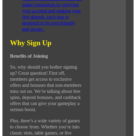
initial registration to verifying
your account and making your
first deposit, each step is
designed to be user-friendly
and secure.
Why Sign Up
Benefits of Joining
So, why should you bother signing
up? Great question! First off,
members get access to exclusive
offers and bonuses that non-members
miss out on. We’re talking about free
spins, deposit bonuses, and cashback
offers that can give your gameplay a
serious boost.
Plus, there’s a wide variety of games
to choose from. Whether you’re into
classic slots, table games, or live