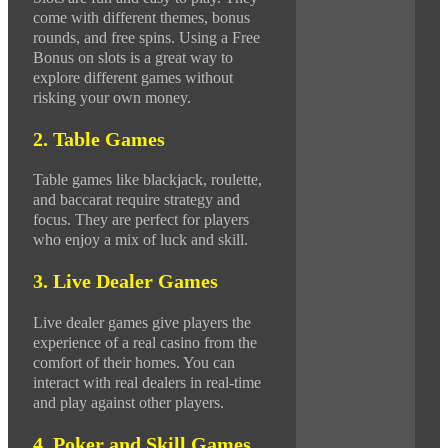
come with different themes, bonus
rounds, and free spins. Using a Free
Bonus on slots is a great way to
explore different games without
risking your own money.
2. Table Games
Table games like blackjack, roulette,
and baccarat require strategy and
focus. They are perfect for players
who enjoy a mix of luck and skill.
3. Live Dealer Games
Live dealer games give players the
experience of a real casino from the
comfort of their homes. You can
interact with real dealers in real-time
and play against other players.
4. Poker and Skill Games