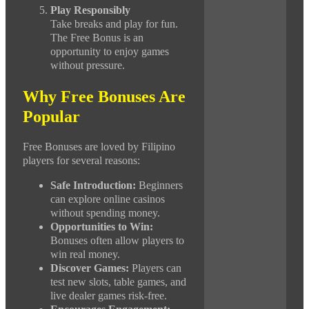
Play Responsibly
Take breaks and play for fun.
The Free Bonus is an
opportunity to enjoy games
without pressure.
Why Free Bonuses Are
Popular
Free Bonuses are loved by Filipino
players for several reasons:
Safe Introduction:
Beginners
can explore online casinos
without spending money.
Opportunities to Win:
Bonuses often allow players to
win real money.
Discover Games:
Players can
test new slots, table games, and
live dealer games risk-free.