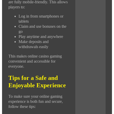
are fully mobile-friendly. This allows
players to:
Log in from smartphones or
tablets
Claim and use bonuses on the
go
Play anytime and anywhere
Make deposits and
withdrawals easily
This makes online casino gaming
convenient and accessible for
everyone.
Tips for a Safe and
Enjoyable Experience
To make sure your online gaming
experience is both fun and secure,
follow these tips: