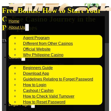
Free Bonus: How to Start Your
Online Casino Journey in the
Home
Philippines
About Us
Agent Program
TMTCash
March 29, 2026
0 comments
Different from Other Casinos
Official Website
Online casinos
are becoming one of
the most popular ways to enjoy
Why Philippine Casino
Guides
entertainment in the Philippines.
Players of all ages are exploring the
Beginners Guide
excitement of virtual gaming, and one
Download App
of the most exciting offers available is
Guidelines Relating to Forget Password
the Free Bonus. This type of bonus
allows players to get extra credits,
How to Login
free spins, or rewards without
Cashout / Cashin
spending their own money. It is a safe
How to Check Valid Turnover
and fun way to try out online casino
How to Reset Password
games while having a real chance to
Legal Pages
win rewards.