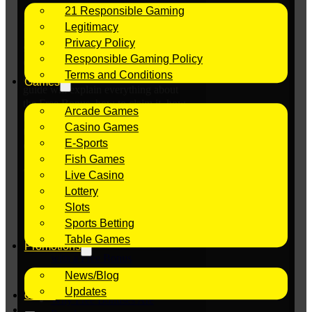
21 Responsible Gaming
At
tmtcash.org
, claiming a Free
Legitimacy
Bonus is simple. Players can enjoy a
Privacy Policy
smooth registration process, try out
Responsible Gaming Policy
different games, and discover which
Terms and Conditions
games they enjoy the most. This
Games
guide will explain everything about
the Free Bonus, how to claim it, how
Arcade Games
to use it wisely, and tips for making
Casino Games
the most out of your first online
E-Sports
casino experience.
Fish Games
Table of Contents
Live Casino
Lottery
What Is a Free Bonus?
Slots
Benefits of Using a Free
Sports Betting
Bonus
Table Games
Types of Games You Can Play
Promotions
with a Free Bonus
Tips to Make the Most of Your
News/Blog
Free Bonus
Updates
Contact
Why Free Bonuses Are