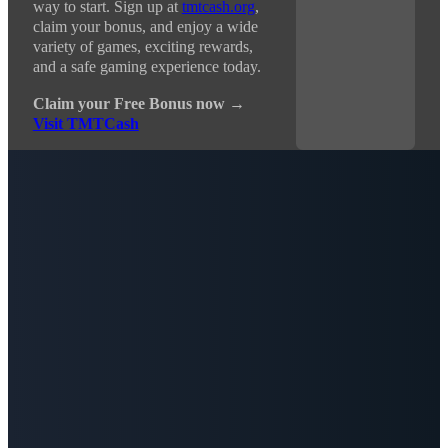
way to start. Sign up at
tmtcash.org
,
claim your bonus, and enjoy a wide
variety of games, exciting rewards,
and a safe gaming experience today.
Claim your Free Bonus now →
Visit TMTCash