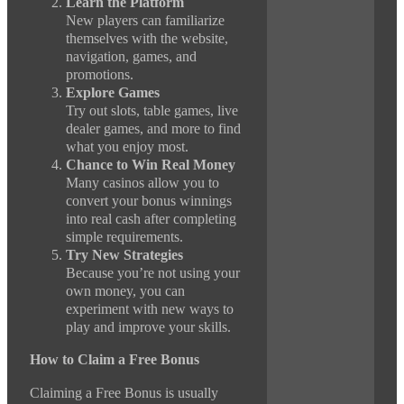
Learn the Platform
New players can familiarize
themselves with the website,
navigation, games, and
promotions.
Explore Games
Try out slots, table games, live
dealer games, and more to find
what you enjoy most.
Chance to Win Real Money
Many casinos allow you to
convert your bonus winnings
into real cash after completing
simple requirements.
Try New Strategies
Because you’re not using your
own money, you can
experiment with new ways to
play and improve your skills.
How to Claim a Free Bonus
Claiming a Free Bonus is usually