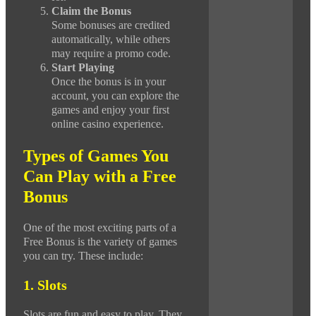
Claim the Bonus
Some bonuses are credited
automatically, while others
may require a promo code.
Start Playing
Once the bonus is in your
account, you can explore the
games and enjoy your first
online casino experience.
Types of Games You
Can Play with a Free
Bonus
One of the most exciting parts of a
Free Bonus is the variety of games
you can try. These include:
1. Slots
Slots are fun and easy to play. They