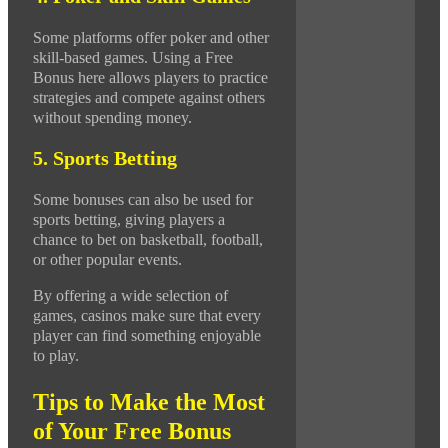
Some platforms offer poker and other
skill-based games. Using a Free
Bonus here allows players to practice
strategies and compete against others
without spending money.
5. Sports Betting
Some bonuses can also be used for
sports betting, giving players a
chance to bet on basketball, football,
or other popular events.
By offering a wide selection of
games, casinos make sure that every
player can find something enjoyable
to play.
Tips to Make the Most
of Your Free Bonus