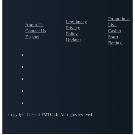
Promotions
Legitimacy
About Us
Live
Privacy
Contact Us
Casino
Policy
E-sport
Sport
Updates
Betting
Copyright © 2024 TMTCash. All rights reserved.