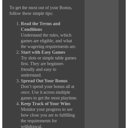
To get the most out of your Bonus,
follow these simple tips:
Read the Terms and
Conditions
Understand the rules, which
games are eligible, and what
the wagering requirements are.
Start with Easy Games
Try slots or simple table games
first. They are beginner-
friendly and easy to
understand.
Spread Out Your Bonus
Don’t spend your bonus all at
once. Use it across multiple
games to get the most playtime.
Keep Track of Your Wins
Monitor your progress to see
how close you are to fulfilling
the requirements for
withdrawal.