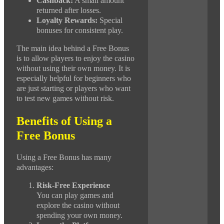
Cashback:
A small amount
returned after losses.
Loyalty Rewards:
Special
bonuses for consistent play.
The main idea behind a Free Bonus
is to allow players to enjoy the casino
without using their own money. It is
especially helpful for beginners who
are just starting or players who want
to test new games without risk.
Benefits of Using a
Free Bonus
Using a Free Bonus has many
advantages:
Risk-Free Experience
You can play games and
explore the casino without
spending your own money.