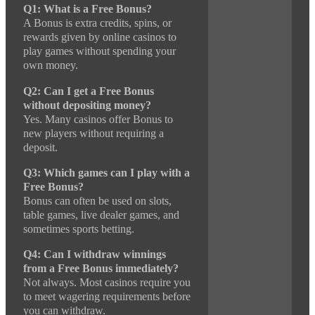
Q1: What is a Free Bonus?
A Bonus is extra credits, spins, or
rewards given by online casinos to
play games without spending your
own money.
Q2: Can I get a Free Bonus
without depositing money?
Yes. Many casinos offer Bonus to
new players without requiring a
deposit.
Q3: Which games can I play with a
Free Bonus?
Bonus can often be used on slots,
table games, live dealer games, and
sometimes sports betting.
Q4: Can I withdraw winnings
from a Free Bonus immediately?
Not always. Most casinos require you
to meet wagering requirements before
you can withdraw.