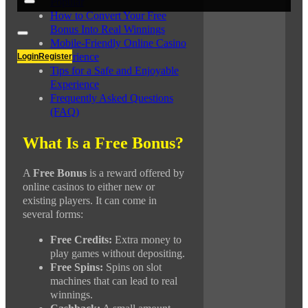
Popular
How to Convert Your Free
Bonus Into Real Winnings
Mobile-Friendly Online Casino
Experience
Login
Register
Tips for a Safe and Enjoyable
Experience
Frequently Asked Questions
(FAQ)
What Is a Free Bonus?
A
Free Bonus
is a reward offered by
online casinos to either new or
existing players. It can come in
several forms:
Free Credits:
Extra money to
play games without depositing.
Free Spins:
Spins on slot
machines that can lead to real
winnings.