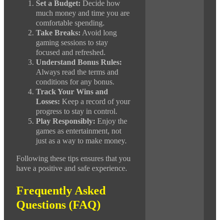
Set a Budget:
Decide how
much money and time you are
comfortable spending.
Take Breaks:
Avoid long
gaming sessions to stay
focused and refreshed.
Understand Bonus Rules:
Always read the terms and
conditions for any bonus.
Track Your Wins and
Losses:
Keep a record of your
progress to stay in control.
Play Responsibly:
Enjoy the
games as entertainment, not
just as a way to make money.
Following these tips ensures that you
have a positive and safe experience.
Frequently Asked
Questions (FAQ)