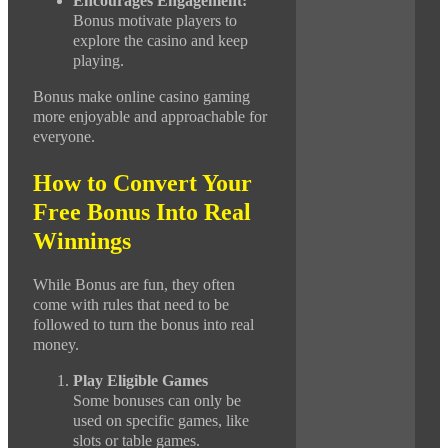
Encourages Engagement:
Bonus motivate players to
explore the casino and keep
playing.
Bonus make online casino gaming
more enjoyable and approachable for
everyone.
How to Convert Your
Free Bonus Into Real
Winnings
While Bonus are fun, they often
come with rules that need to be
followed to turn the bonus into real
money.
Play Eligible Games
Some bonuses can only be
used on specific games, like
slots or table games.