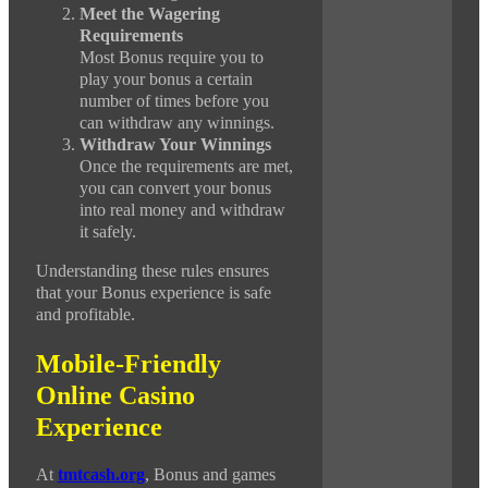
Meet the Wagering
Requirements
Most Bonus require you to
play your bonus a certain
number of times before you
can withdraw any winnings.
Withdraw Your Winnings
Once the requirements are met,
you can convert your bonus
into real money and withdraw
it safely.
Understanding these rules ensures
that your Bonus experience is safe
and profitable.
Mobile-Friendly
Online Casino
Experience
At
tmtcash.org
, Bonus and games