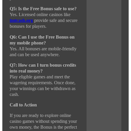
Q5: Is the Free Bonus safe to use?
Yes. Licensed online casinos like
tmtcash.org
provide safe and secure
bonuses for players.
Q6: Can I use the Free Bonus on
my mobile phone?
Yes. All bonuses are mobile-friendly
and can be used anywhere.
Q7: How can I turn bonus credits
into real money?
Play eligible games and meet the
wagering requirements. Once done,
your winnings can be withdrawn as
cash.
Call to Action
If you are ready to explore online
casino games without spending your
own money, the Bonus is the perfect