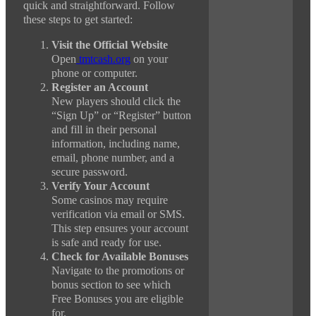
quick and straightforward. Follow
these steps to get started:
Visit the Official Website
Open
tmtcash.org
on your
phone or computer.
Register an Account
New players should click the
“Sign Up” or “Register” button
and fill in their personal
information, including name,
email, phone number, and a
secure password.
Verify Your Account
Some casinos may require
verification via email or SMS.
This step ensures your account
is safe and ready for use.
Check for Available Bonuses
Navigate to the promotions or
bonus section to see which
Free Bonuses you are eligible
for.