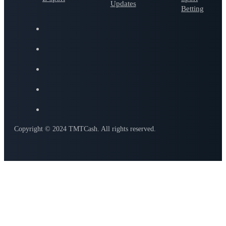
Updates
Betting
Copyright © 2024 TMTCash. All rights reserved.