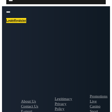
Login
Register
Promotions
Legitimacy
About Us
Live
Privacy
Contact Us
Casino
Policy
E-sport
Sport