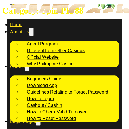
Category:
Spin PH 88
Home
About Us
Agent Program
Different from Other Casinos
Official Website
Why Philippine Casino
Guides
Beginners Guide
Download App
Guidelines Relating to Forget Password
How to Login
Cashout / Cashin
How to Check Valid Turnover
How to Reset Password
Legal Pages