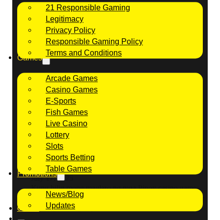
21 Responsible Gaming
Legitimacy
Privacy Policy
Responsible Gaming Policy
Terms and Conditions
Games
Arcade Games
Casino Games
E-Sports
Fish Games
Live Casino
Lottery
Spin PH 88 Review: How to Play, Win,
Slots
and Earn Real Cash as a Filipino Gamer
Sports Betting
Table Games
Promotions
July 17, 2025
Kung hilig mong maglaro ng mga Pinoy casino games
News/Blog
tulad ng slots, tongits, fishing games, o kahit color game
Updates
—paniguradong dapat…
Contact