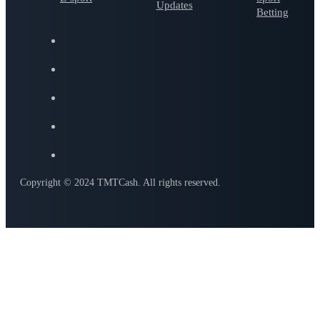
Updates
Betting
Copyright © 2024 TMTCash. All rights reserved.