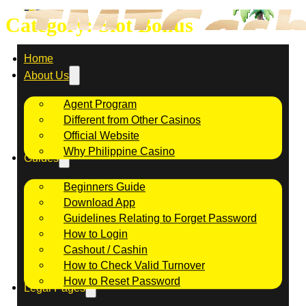
Category:
Slot Bonus
Home
About Us
Agent Program
Different from Other Casinos
Official Website
Why Philippine Casino
Guides
Beginners Guide
Download App
Guidelines Relating to Forget Password
How to Login
Cashout / Cashin
How to Check Valid Turnover
How to Reset Password
Legal Pages