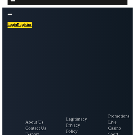
Login
Register
Promotions
Legitimacy
About Us
Live
Privacy
Contact Us
Casino
Policy
E-sport
Sport