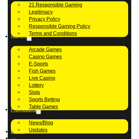
21 Responsible Gaming
Legitimacy
Privacy Policy
Responsible Gaming Policy
Terms and Conditions
Games
Arcade Games
Casino Games
E-Sports
Fish Games
Live Casino
Lottery
Spin to Win: How to Max Out Your Slot
Slots
Bonus in Pinoy Casino Apps
Sports Betting
Table Games
Promotions
July 18, 2025
Kung isa kang Pinoy na mahilig sa real money betting,
News/Blog
siguradong pamilyar ka na sa mga salitang GCash casino
Updates
app,…
Contact