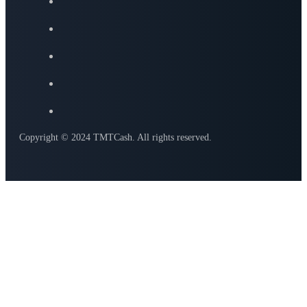
Copyright © 2024 TMTCash. All rights reserved.