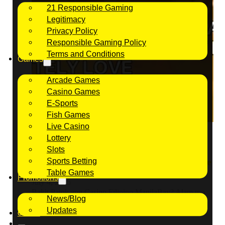
21 Responsible Gaming
Legitimacy
Privacy Policy
Responsible Gaming Policy
Terms and Conditions
Games
Arcade Games
Casino Games
E-Sports
Fish Games
Live Casino
Lottery
Unmissable Promos at Casino Filipino
Slots
Manila Bay That Players Absolutely Love
Sports Betting
Table Games
Promotions
July 4, 2025
Bakit Patok ang Casino Filipino ManilaBay? Alam mo
News/Blog
ba na ang Casino Filipino ManilaBay ay isa sa mga
Updates
pinakasikat na…
Contact