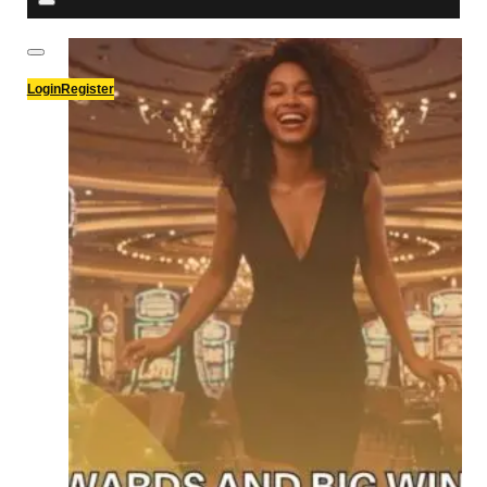
Login
Register