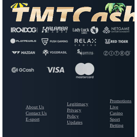
Promotions
Legitimacy
About Us
Live
Privacy
Contact Us
Casino
Policy
E-sport
Sport
Updates
Betting