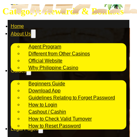
Category:
Rewards & Bonuses
Home
About Us
Agent Program
Different from Other Casinos
Official Website
Why Philippine Casino
Guides
Beginners Guide
Download App
Guidelines Relating to Forget Password
How to Login
Cashout / Cashin
How to Check Valid Turnover
How to Reset Password
Legal Pages