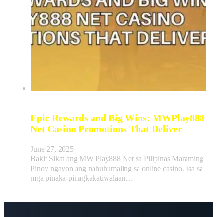
Epic Rewards and Big Wins: MWPlay888
Net Casino Promotions That Deliver
June 27, 2025
Bakit Sikat ang MW Play888 Net sa Pilipinas Maraming
Pinoy ngayon ang nahuhumaling sa online casino. Isa sa
mga pinaka-pinagkakatiwalaan…