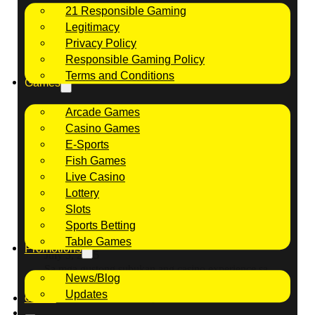
21 Responsible Gaming
Legitimacy
Privacy Policy
Responsible Gaming Policy
Terms and Conditions
Games
Arcade Games
Casino Games
E-Sports
Fish Games
Live Casino
Lottery
Ultimate Guide to Casino Chips Color
Slots
Value in Philippines for Smart Gamers
Sports Betting
Table Games
Promotions
July 5, 2025
Sa mga gustong subukan ang casino experience sa
News/Blog
Pilipinas, isang importanteng topic ang dapat
Updates
maintindihan: casino chips color value in…
Contact