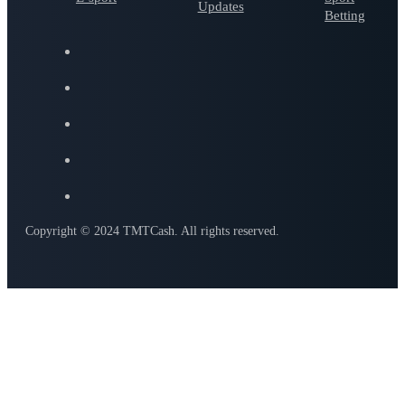
Updates
Betting
Copyright © 2024 TMTCash. All rights reserved.