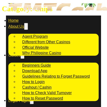
Category:
Chips
Home
About Us
Agent Program
Different from Other Casinos
Official Website
Why Philippine Casino
Guides
Beginners Guide
Download App
Guidelines Relating to Forget Password
How to Login
Cashout / Cashin
How to Check Valid Turnover
How to Reset Password
Legal Pages