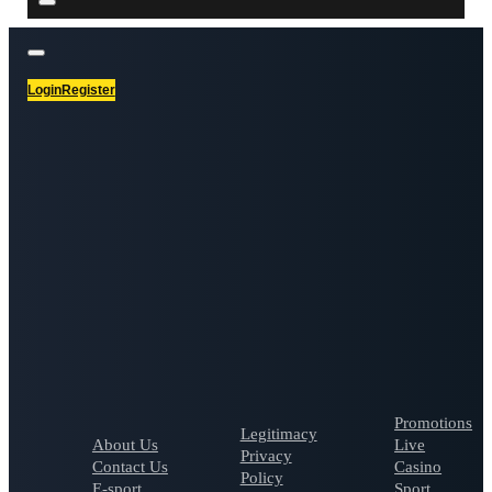
Login
Register
Promotions
Legitimacy
About Us
Live
Privacy
Contact Us
Casino
Policy
E-sport
Sport