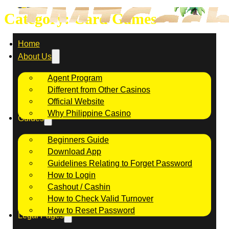
Category:
Card Games
Home
About Us
Agent Program
Different from Other Casinos
Official Website
Why Philippine Casino
Guides
Beginners Guide
Download App
Guidelines Relating to Forget Password
How to Login
Cashout / Cashin
How to Check Valid Turnover
How to Reset Password
Legal Pages