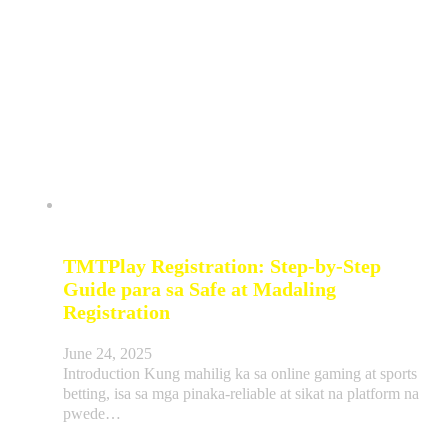
TMTPlay Registration: Step-by-Step
Guide para sa Safe at Madaling
Registration
June 24, 2025
Introduction Kung mahilig ka sa online gaming at sports
betting, isa sa mga pinaka-reliable at sikat na platform na
pwede…