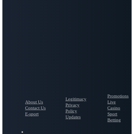
Promotions
Legitimacy
About Us
Live
Privacy
Contact Us
Casino
Policy
E-sport
Sport
Updates
Betting