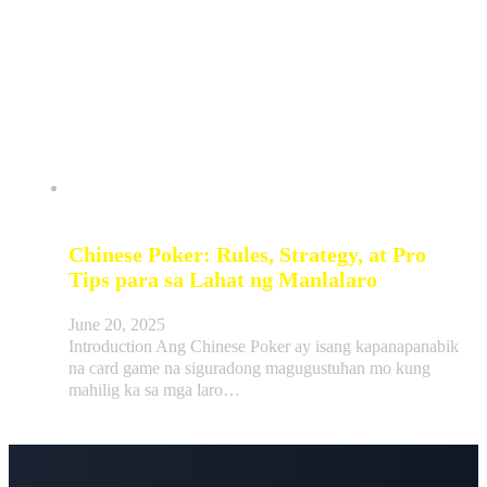
Chinese Poker: Rules, Strategy, at Pro
Tips para sa Lahat ng Manlalaro
June 20, 2025
Introduction Ang Chinese Poker ay isang kapanapanabik
na card game na siguradong magugustuhan mo kung
mahilig ka sa mga laro…