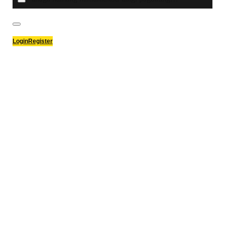
Login
Register