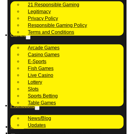
21 Responsible Gaming
Legitimacy
Privacy Policy
Responsible Gaming Policy
Terms and Conditions
Games
Arcade Games
Casino Games
E-Sports
Fish Games
Live Casino
Lottery
www.tmtplay.com: Lahat ng Dapat Mong
Slots
Malaman Bago Maglaro sa TMTPLAY
Sports Betting
Online Casino
Table Games
Promotions
July 4, 2025
News/Blog
Sa dami ng online casino platforms na nagsusulputan
Updates
ngayon, hindi maikakaila na may ilang pangalan na
Contact
talaga namang namumukod-tangi pagdating…