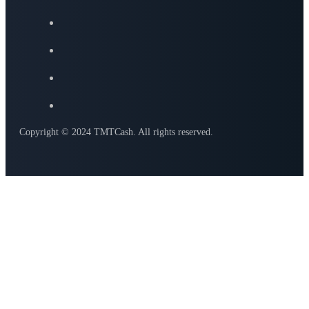
Copyright © 2024 TMTCash. All rights reserved.