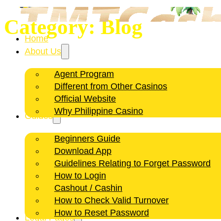
Category:
Blog
Home
About Us
Agent Program
Different from Other Casinos
Official Website
Why Philippine Casino
Guides
Beginners Guide
Download App
Guidelines Relating to Forget Password
How to Login
Cashout / Cashin
How to Check Valid Turnover
How to Reset Password
Legal Pages