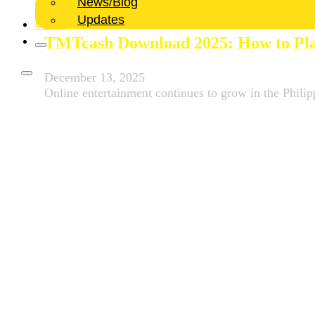
News/Blog
Updates
Contact
TMTcash Download 2025: How to Pla
December 13, 2025
Online entertainment continues to grow in the Phil