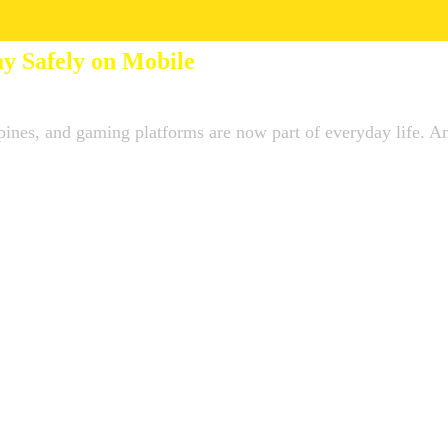
y Safely on Mobile
ippines, and gaming platforms are now part of everyday life