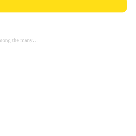
. Among the many…