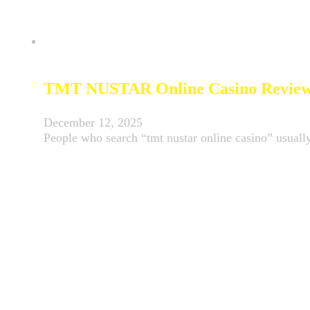
TMT NUSTAR Online Casino Review:
December 12, 2025
People who search “tmt nustar online casino” usuall