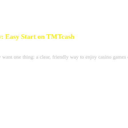
 Easy Start on TMTcash
y want one thing: a clear, friendly way to enjoy casino game