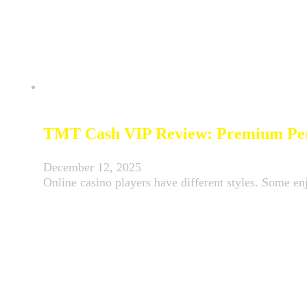
TMT Cash VIP Review: Premium Perk
December 12, 2025
Online casino players have different styles. Some en