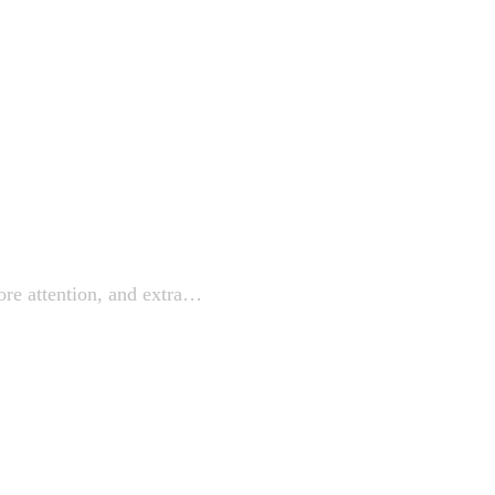
more attention, and extra…