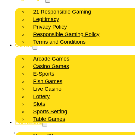
21 Responsible Gaming
Legitimacy
Privacy Policy
Responsible Gaming Policy
Terms and Conditions
Games
Arcade Games
Casino Games
E-Sports
Fish Games
Live Casino
Lottery
Slots
Sports Betting
Table Games
Promotions