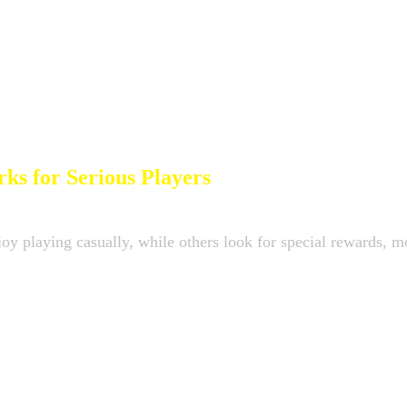
s for Serious Players
joy playing casually, while others look for special rewards, 