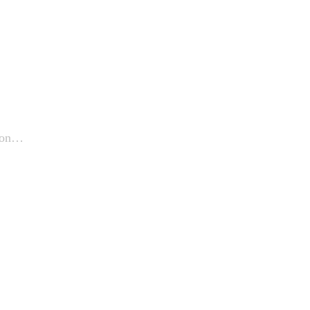
s on…