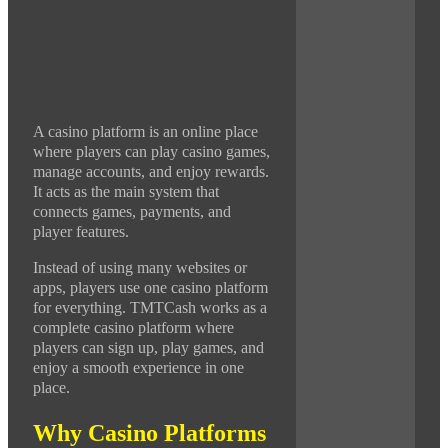
A casino platform is an online place
where players can play casino games,
manage accounts, and enjoy rewards.
It acts as the main system that
connects games, payments, and
player features.
Instead of using many websites or
apps, players use one casino platform
for everything. TMTCash works as a
complete casino platform where
players can sign up, play games, and
enjoy a smooth experience in one
place.
Why Casino Platforms