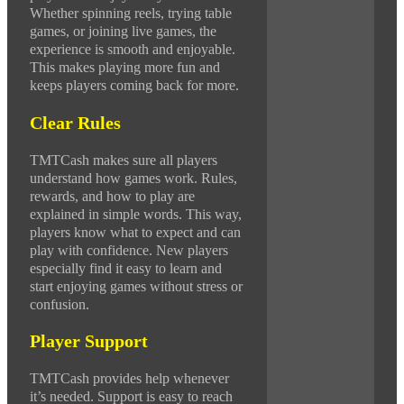
Whether spinning reels, trying table
games, or joining live games, the
experience is smooth and enjoyable.
This makes playing more fun and
keeps players coming back for more.
Clear Rules
TMTCash makes sure all players
understand how games work. Rules,
rewards, and how to play are
explained in simple words. This way,
players know what to expect and can
play with confidence. New players
especially find it easy to learn and
start enjoying games without stress or
confusion.
Player Support
TMTCash provides help whenever
it’s needed. Support is easy to reach