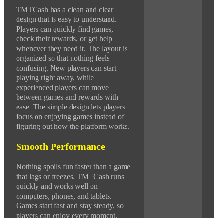
TMTCash has a clean and clear
design that is easy to understand.
Players can quickly find games,
check their rewards, or get help
whenever they need it. The layout is
organized so that nothing feels
confusing. New players can start
playing right away, while
experienced players can move
between games and rewards with
ease. The simple design lets players
focus on enjoying games instead of
figuring out how the platform works.
Smooth Performance
Nothing spoils fun faster than a game
that lags or freezes. TMTCash runs
quickly and works well on
computers, phones, and tablets.
Games start fast and stay steady, so
players can enjoy every moment.