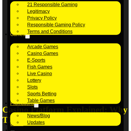
21 Responsible Gaming
Legitimacy
Privacy Policy
Responsible Gaming Policy
Terms and Conditions
Games
Arcade Games
Casino Games
E-Sports
Fish Games
Live Casino
Lottery
Slots
Sports Betting
Table Games
Promotions
Casino Platform Explained: Why
News/Blog
TMTCash Is a Popular Choice
Updates
Contact