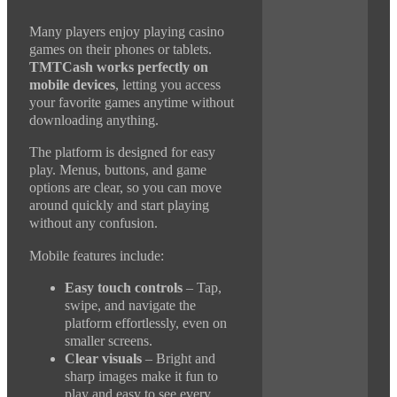
Many players enjoy playing casino
games on their phones or tablets.
TMTCash works perfectly on
mobile devices
, letting you access
your favorite games anytime without
downloading anything.
The platform is designed for easy
play. Menus, buttons, and game
options are clear, so you can move
around quickly and start playing
without any confusion.
Mobile features include:
Easy touch controls
– Tap,
swipe, and navigate the
platform effortlessly, even on
smaller screens.
Clear visuals
– Bright and
sharp images make it fun to
play and easy to see every