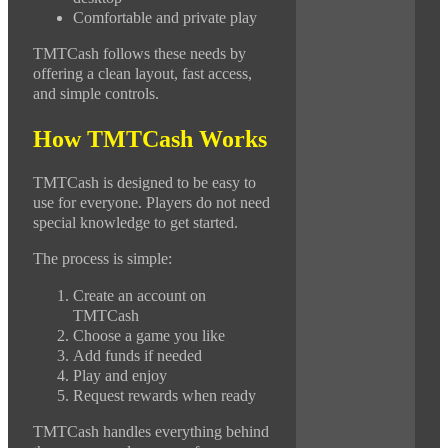
Comfortable and private play
TMTCash follows these needs by
offering a clean layout, fast access,
and simple controls.
How TMTCash Works
TMTCash is designed to be easy to
use for everyone. Players do not need
special knowledge to get started.
The process is simple:
Create an account on
TMTCash
Choose a game you like
Add funds if needed
Play and enjoy
Request rewards when ready
TMTCash handles everything behind