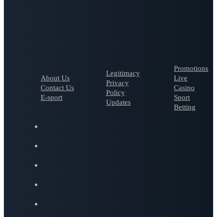
Promotions
Legitimacy
About Us
Live
Privacy
Contact Us
Casino
Policy
E-sport
Sport
Updates
Betting