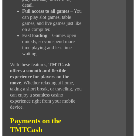
detail.
Full access to all games
– You
can play slot games, table
games, and live games just like
on a computer.
Fast loading
– Games open
quickly, so you spend more
time playing and less time
waiting.
With these features,
TMTCash
offers a smooth and flexible
experience for players on the
move
. Whether relaxing at home,
taking a short break, or traveling, you
can enjoy a seamless casino
experience right from your mobile
device.
Payments on the
TMTCash