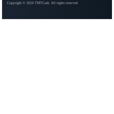
Copyright © 2024 TMTCash. All rights reserved.