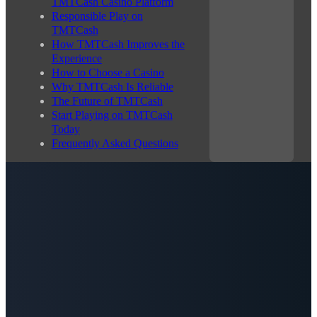
TMTCash Casino Platform
Responsible Play on
TMTCash
How TMTCash Improves the
Experience
How to Choose a Casino
Why TMTCash Is Reliable
The Future of TMTCash
Start Playing on TMTCash
Today
Frequently Asked Questions