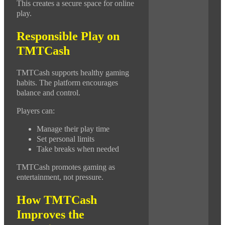
This creates a secure space for online
play.
Responsible Play on
TMTCash
TMTCash supports healthy gaming
habits. The platform encourages
balance and control.
Players can:
Manage their play time
Set personal limits
Take breaks when needed
TMTCash promotes gaming as
entertainment, not pressure.
How TMTCash
Improves the