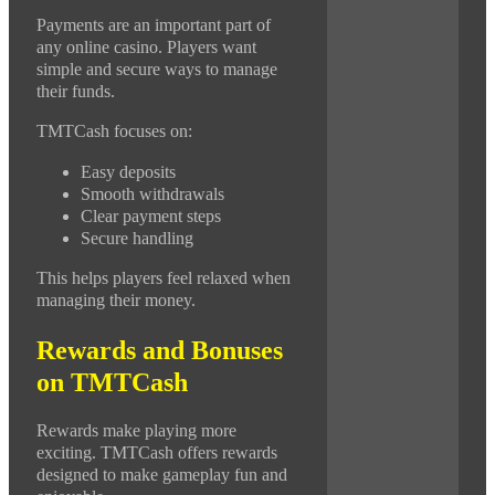
Payments are an important part of
any online casino. Players want
simple and secure ways to manage
their funds.
TMTCash focuses on:
Easy deposits
Smooth withdrawals
Clear payment steps
Secure handling
This helps players feel relaxed when
managing their money.
Rewards and Bonuses
on TMTCash
Rewards make playing more
exciting. TMTCash offers rewards
designed to make gameplay fun and