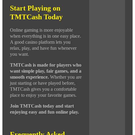
Start Playing on
TMTCash Today
Online gaming is more enjoyable
when everything is in one easy place.
A good casino platform lets you
relax, play, and have fun whenever
you want.
TMTCash is made for players who
want simple play, fair games, and a
smooth experience.
Whether you are
just starting or have played before,
TMTCash gives you a comfortable
place to enjoy your favorite games.
Join TMTCash today and start
enjoying easy and fun online play.
Frequently Asked