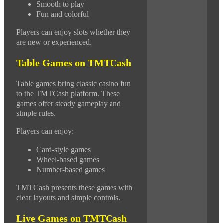
Smooth to play
Fun and colorful
Players can enjoy slots whether they
are new or experienced.
Table Games on TMTCash
Table games bring classic casino fun
to the TMTCash platform. These
games offer steady gameplay and
simple rules.
Players can enjoy:
Card-style games
Wheel-based games
Number-based games
TMTCash presents these games with
clear layouts and simple controls.
Live Games on TMTCash