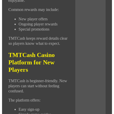
enjoyable.
Common rewards may include:
New player offers
Ongoing player rewards
Special promotions
TMTCash keeps reward details clear
so players know what to expect.
TMTCash Casino
Platform for New
Players
TMTCash is beginner-friendly. New
players can start without feeling
confused.
The platform offers:
Easy sign-up