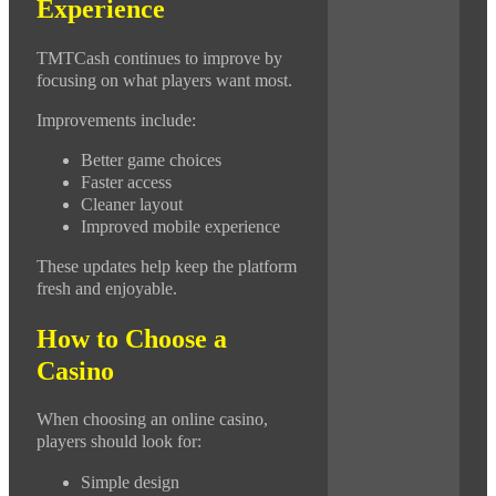
Experience
TMTCash continues to improve by
focusing on what players want most.
Improvements include:
Better game choices
Faster access
Cleaner layout
Improved mobile experience
These updates help keep the platform
fresh and enjoyable.
How to Choose a
Casino
When choosing an online casino,
players should look for:
Simple design