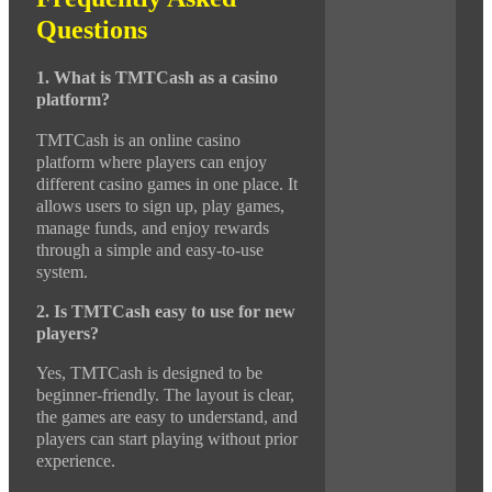
Questions
1. What is TMTCash as a casino
platform?
TMTCash is an online casino
platform where players can enjoy
different casino games in one place. It
allows users to sign up, play games,
manage funds, and enjoy rewards
through a simple and easy-to-use
system.
2. Is TMTCash easy to use for new
players?
Yes, TMTCash is designed to be
beginner-friendly. The layout is clear,
the games are easy to understand, and
players can start playing without prior
experience.