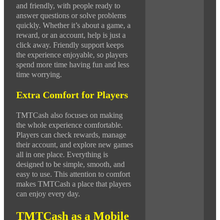
and friendly, with people ready to
answer questions or solve problems
quickly. Whether it’s about a game, a
reward, or an account, help is just a
click away. Friendly support keeps
the experience enjoyable, so players
spend more time having fun and less
time worrying.
Extra Comfort for Players
TMTCash also focuses on making
the whole experience comfortable.
Players can check rewards, manage
their account, and explore new games
all in one place. Everything is
designed to be simple, smooth, and
easy to use. This attention to comfort
makes TMTCash a place that players
can enjoy every day.
TMTCash as a Mobile