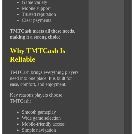
Game variety
Mobile support
Trusted reputation
Clear payments
TMTCash meets all these needs,
making it a strong choice.
Why TMTCash Is
Reliable
TMTCash brings everything players
need into one place. It is built for
ease, comfort, and enjoyment.
Key reasons players choose
TMTCash:
Smooth gameplay
Wide game selection
Mobile-friendly access
Simple navigation