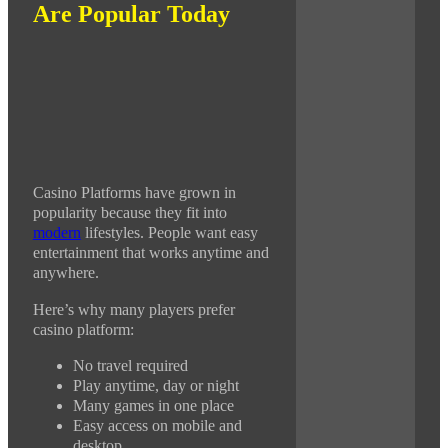
Are Popular Today
Casino Platforms have grown in
popularity because they fit into
modern
lifestyles. People want easy
entertainment that works anytime and
anywhere.
Here’s why many players prefer
casino platform:
No travel required
Play anytime, day or night
Many games in one place
Easy access on mobile and
desktop