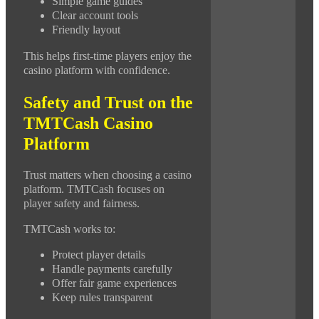
Simple game guides
Clear account tools
Friendly layout
This helps first-time players enjoy the
casino platform with confidence.
Safety and Trust on the
TMTCash Casino
Platform
Trust matters when choosing a casino
platform. TMTCash focuses on
player safety and fairness.
TMTCash works to:
Protect player details
Handle payments carefully
Offer fair game experiences
Keep rules transparent