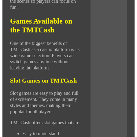
the scenes so players can focus on
fun.
Games Available on
the TMTCash
One of the biggest benefits of
TMTCash as a casino platform is its
wide game selection. Players can
switch games anytime without
leaving the platform.
Slot Games on TMTCash
Slot games are easy to play and full
of excitement. They come in many
styles and themes, making them
popular for all players.
TMTCash offers slot games that are:
Easy to understand