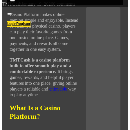
TMTCash
January 19, 2026
0 comments
Casino Platform makes online
gaming simple and enjoyable. Instead
Login
Register
of visiting a physical casino, players
can play their favorite games from
one trusted online place. Games,
payments, and rewards all come
together in one easy system.
TMTCash is a casino platform
built to offer smooth play and a
comfortable experience.
It brings
games, rewards, and helpful player
features into one place, giving online
players a reliable and
enjoyable
way
to play anytime.
What Is a Casino
Platform?