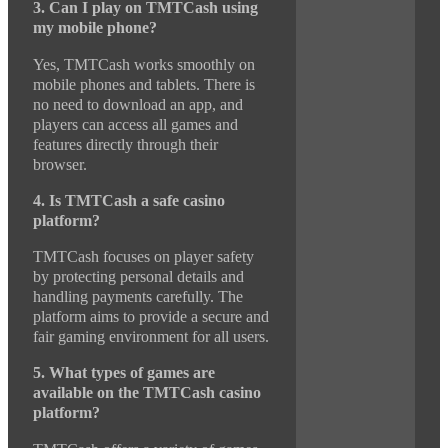
3. Can I play on TMTCash using
my mobile phone?
Yes, TMTCash works smoothly on
mobile phones and tablets. There is
no need to download an app, and
players can access all games and
features directly through their
browser.
4. Is TMTCash a safe casino
platform?
TMTCash focuses on player safety
by protecting personal details and
handling payments carefully. The
platform aims to provide a secure and
fair gaming environment for all users.
5. What types of games are
available on the TMTCash casino
platform?