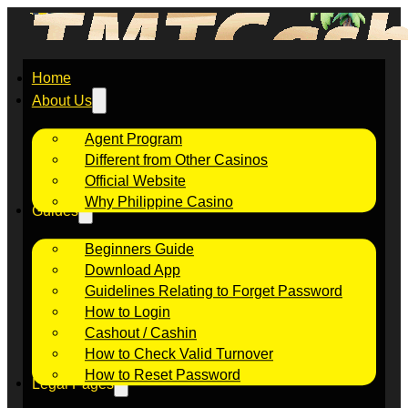
Home
About Us
Agent Program
Different from Other Casinos
Official Website
Why Philippine Casino
Guides
Beginners Guide
Download App
Guidelines Relating to Forget Password
How to Login
Cashout / Cashin
How to Check Valid Turnover
How to Reset Password
Legal Pages