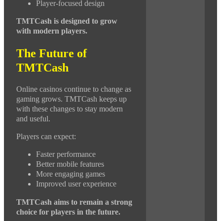
Player-focused design
TMTCash is designed to grow
with modern players.
The Future of
TMTCash
Online casinos continue to change as
gaming grows. TMTCash keeps up
with these changes to stay modern
and useful.
Players can expect:
Faster performance
Better mobile features
More engaging games
Improved user experience
TMTCash aims to remain a strong
choice for players in the future.