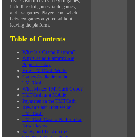
TMTCash offers a variety of games,
including slot games, table games,
and live games. Players can switch
between games anytime without
leaving the platform.
Table of Contents
What Is a Casino Platform?
Why Casino Platforms Are
Popular Today
How TMTCash Works
Games Available on the
TMTCash
What Makes TMTCash Good?
TMTCash as a Mobile
Payments on the TMTCash
Rewards and Bonuses on
TMTCash
TMTCash Casino Platform for
New Players
Safety and Trust on the