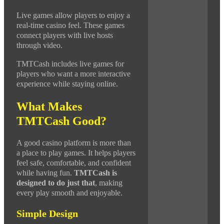
Live games allow players to enjoy a
real-time casino feel. These games
connect players with live hosts
through video.
TMTCash includes live games for
players who want a more interactive
experience while staying online.
What Makes
TMTCash Good?
A good casino platform is more than
a place to play games. It helps players
feel safe, comfortable, and confident
while having fun.
TMTCash is
designed to do just that
, making
every play smooth and enjoyable.
Simple Design