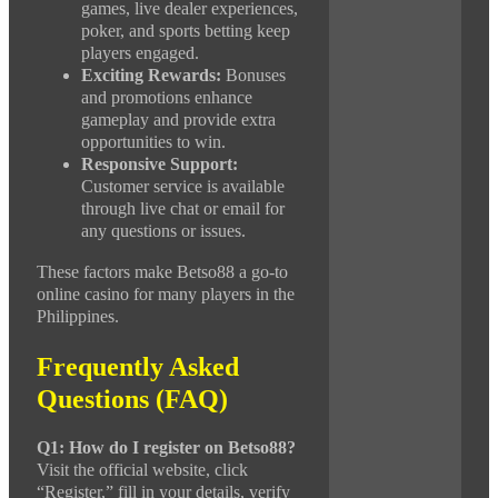
games, live dealer experiences,
poker, and sports betting keep
players engaged.
Exciting Rewards:
Bonuses
and promotions enhance
gameplay and provide extra
opportunities to win.
Responsive Support:
Customer service is available
through live chat or email for
any questions or issues.
These factors make Betso88 a go-to
online casino for many players in the
Philippines.
Frequently Asked
Questions (FAQ)
Q1: How do I register on Betso88?
Visit the official website, click
“Register,” fill in your details, verify