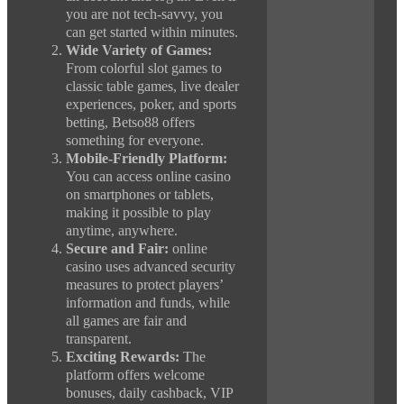
you are not tech-savvy, you
can get started within minutes.
Wide Variety of Games:
From colorful slot games to
classic table games, live dealer
experiences, poker, and sports
betting, Betso88 offers
something for everyone.
Mobile-Friendly Platform:
You can access online casino
on smartphones or tablets,
making it possible to play
anytime, anywhere.
Secure and Fair:
online
casino uses advanced security
measures to protect players’
information and funds, while
all games are fair and
transparent.
Exciting Rewards:
The
platform offers welcome
bonuses, daily cashback, VIP