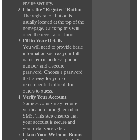
ensure security.
Click the “Register” Button
The registration button is
usually located at the top of the
homepage. Clicking this will
open the registration form.
Fill in Your Details
You will need to provide basic
information such as your full
name, email address, phone
number, and a secure
password. Choose a password
that is easy for you to
remember but difficult for
others to guess.
Verify Your Account
Some accounts may require
verification through email or
SMS. This step ensures that
your account is secure and
your details are valid.
Claim Your Welcome Bonus