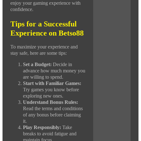
enjoy your gaming experience with
confidence.
Tips for a Successful
Experience on Betso88
To maximize your experience and
stay safe, here are some tips:
Set a Budget:
Decide in
advance how much money you
are willing to spend.
Start with Familiar Games:
Try games you know before
exploring new ones.
Understand Bonus Rules:
Read the terms and conditions
of any bonus before claiming
it.
Play Responsibly:
Take
breaks to avoid fatigue and
maintain focus.