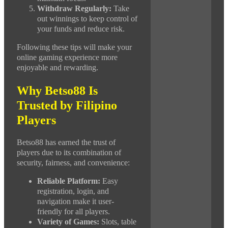
Withdraw Regularly:
Take
out winnings to keep control of
your funds and reduce risk.
Following these tips will make your
online gaming experience more
enjoyable and rewarding.
Why Betso88 Is
Trusted by Filipino
Players
Betso88 has earned the trust of
players due to its combination of
security, fairness, and convenience:
Reliable Platform:
Easy
registration, login, and
navigation make it user-
friendly for all players.
Variety of Games:
Slots, table