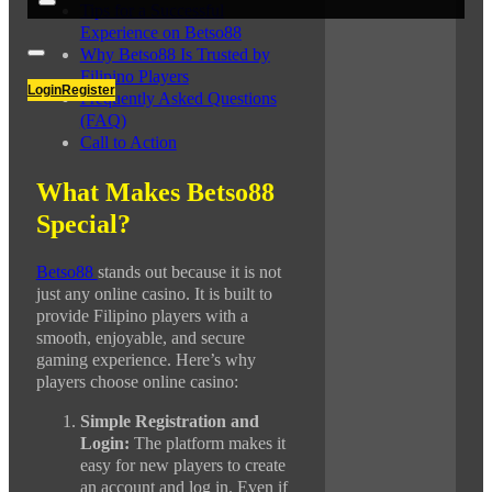
Tips for a Successful
Experience on Betso88
Why Betso88 Is Trusted by
Filipino Players
Login
Register
Frequently Asked Questions
(FAQ)
Call to Action
What Makes Betso88
Special?
Betso88
stands out because it is not
just any online casino. It is built to
provide Filipino players with a
smooth, enjoyable, and secure
gaming experience. Here’s why
players choose online casino:
Simple Registration and
Login:
The platform makes it
easy for new players to create
an account and log in. Even if