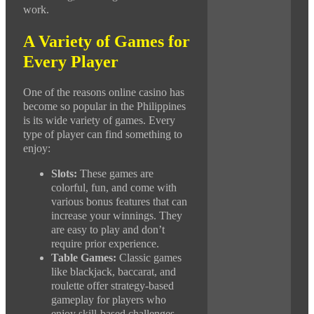
work.
A Variety of Games for
Every Player
One of the reasons online casino has
become so popular in the Philippines
is its wide variety of games. Every
type of player can find something to
enjoy:
Slots:
These games are
colorful, fun, and come with
various bonus features that can
increase your winnings. They
are easy to play and don’t
require prior experience.
Table Games:
Classic games
like blackjack, baccarat, and
roulette offer strategy-based
gameplay for players who
enjoy skill-based challenges.