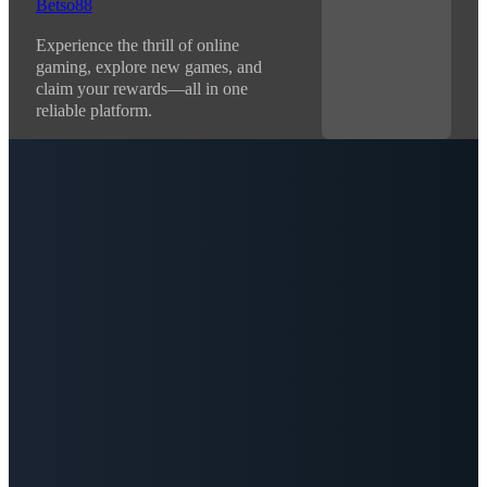
Betso88
Experience the thrill of online
gaming, explore new games, and
claim your rewards—all in one
reliable platform.