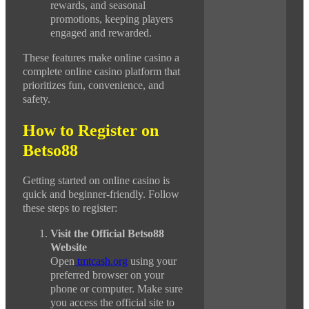
rewards, and seasonal
promotions, keeping players
engaged and rewarded.
These features make online casino a
complete online casino platform that
prioritizes fun, convenience, and
safety.
How to Register on
Betso88
Getting started on online casino is
quick and beginner-friendly. Follow
these steps to register:
Visit the Official Betso88
Website
Open
tmtcash.org
using your
preferred browser on your
phone or computer. Make sure
you access the official site to