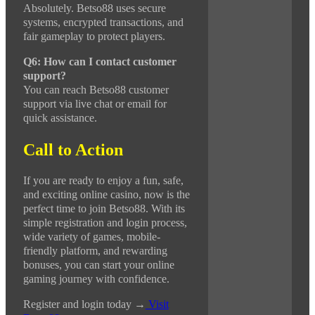
Absolutely. Betso88 uses secure
systems, encrypted transactions, and
fair gameplay to protect players.
Q6: How can I contact customer
support?
You can reach Betso88 customer
support via live chat or email for
quick assistance.
Call to Action
If you are ready to enjoy a fun, safe,
and exciting online casino, now is the
perfect time to join Betso88. With its
simple registration and login process,
wide variety of games, mobile-
friendly platform, and rewarding
bonuses, you can start your online
gaming journey with confidence.
Register and login today →
Visit