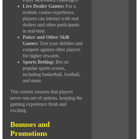
Live Dealer Games:
For a
realistic casino experience,
players can interact with real
dealers and other participants
in real-time.
Poker and Other Skill
Games:
Test your abilities and
compete against other players
for higher rewards.
Sports Betting:
Bet on
popular sports events,
including basketball, football,
and more.
This variety ensures that players
never run out of options, keeping the
gaming experience fresh and
exciting.
Bonuses and
Promotions