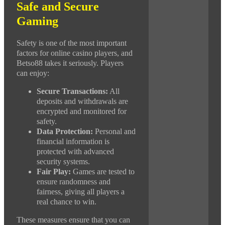
Safe and Secure
Gaming
Safety is one of the most important
factors for online casino players, and
Betso88 takes it seriously. Players
can enjoy:
Secure Transactions:
All
deposits and withdrawals are
encrypted and monitored for
safety.
Data Protection:
Personal and
financial information is
protected with advanced
security systems.
Fair Play:
Games are tested to
ensure randomness and
fairness, giving all players a
real chance to win.
These measures ensure that you can