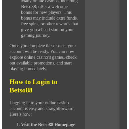
Many online casinos, including
Betso88, offer a welcome
bonus for new players. This
bonus may include extra funds,
free spins, or other rewards that
give you a head start on your
gaming journey.
Once you complete these steps, your
account will be ready. You can now
explore online casino’s games, check
out available promotions, and start
playing immediately.
How to Login to
Betso88
Logging in to your online casino
account is easy and straightforward.
Here’s how:
Visit the Betso88 Homepage