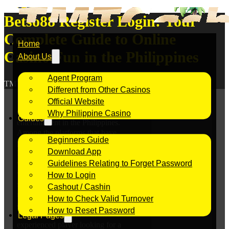
Betso88 Register Login: Your
Complete Guide to Online
Home
Casino Fun in the Philippines
About Us
Agent Program
TMTCash
March 27, 2026
0 comments
Different from Other Casinos
Official Website
Online gaming
has become one of
the most exciting forms of
Why Philippine Casino
Guides
entertainment in the Philippines.
Among the platforms that have
Beginners Guide
gained popularity in recent years is
Download App
Betso88, an
online casino
that has
Guidelines Relating to Forget Password
won the hearts of Filipino players
with its easy registration and login
How to Login
system, a variety of games, and
Cashout / Cashin
rewarding bonuses. Whether you are
How to Check Valid Turnover
a beginner who is just starting to
How to Reset Password
explore online casinos or an
Legal Pages
experienced player looking for a