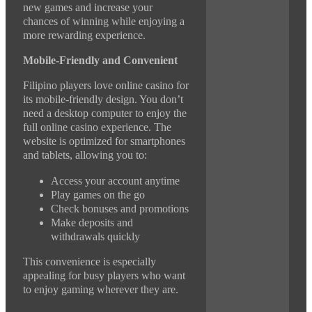
new games and increase your
chances of winning while enjoying a
more rewarding experience.
Mobile-Friendly and Convenient
Filipino players love online casino for
its mobile-friendly design. You don’t
need a desktop computer to enjoy the
full online casino experience. The
website is optimized for smartphones
and tablets, allowing you to:
Access your account anytime
Play games on the go
Check bonuses and promotions
Make deposits and
withdrawals quickly
This convenience is especially
appealing for busy players who want
to enjoy gaming wherever they are.