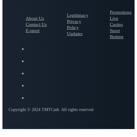
Promotions
Legitimacy
About Us
Live
Privacy
Contact Us
Casino
Policy
E-sport
Sport
Updates
Betting
Copyright © 2024 TMTCash. All rights reserved.