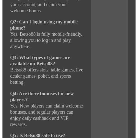
your account, and claim your
welcome bonus.
Q2: Can I login using my mobile
phone?
Yes. Betso88 is fully mobile-friendly,
allowing you to log in and play
anywhere.
Q3: What types of games are
available on Betso88?
Betso88 offers slots, table games, live
dealer games, poker, and sports
betting.
Q4: Are there bonuses for new
players?
Yes. New players can claim welcome
bonuses, and regular players can
enjoy daily cashback and VIP
rewards.
Q5: Is Betso88 safe to use?