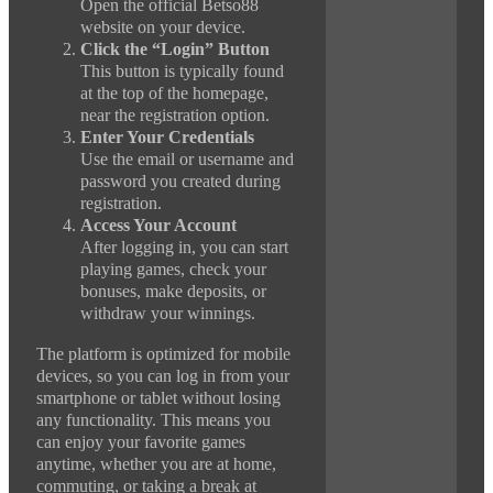
Open the official Betso88
website on your device.
Click the “Login” Button
This button is typically found
at the top of the homepage,
near the registration option.
Enter Your Credentials
Use the email or username and
password you created during
registration.
Access Your Account
After logging in, you can start
playing games, check your
bonuses, make deposits, or
withdraw your winnings.
The platform is optimized for mobile
devices, so you can log in from your
smartphone or tablet without losing
any functionality. This means you
can enjoy your favorite games
anytime, whether you are at home,
commuting, or taking a break at