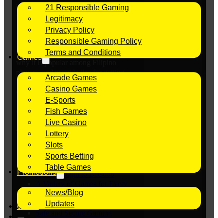
reliable platform,
Betso88
offers a
21 Responsible Gaming
seamless, fun, and safe experience.
Legitimacy
Privacy Policy
In this guide, we will walk you
Responsible Gaming Policy
through how to register and login on
Terms and Conditions
Betso88
, explore its features, explain
Games
why it is popular among Filipino
players, and provide tips for getting
Arcade Games
the most out of your gaming
Casino Games
experience. By the end, you’ll be
E-Sports
ready to start playing and enjoying
Fish Games
everything online casino has to offer.
Live Casino
Table of Contents
Lottery
Slots
What Makes Betso88 Special?
Sports Betting
How to Register on Betso88
Table Games
Promotions
How to Login to Betso88
A Variety of Games for Every
News/Blog
Player
Bonuses and Promotions
Updates
Contact
Safe and Secure Gaming