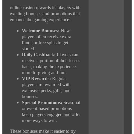
online casino rewards its players with
exciting bonuses and promotions that
enhance the gaming experience:
Welcome Bonuses:
New
players often receive extra
funds or free spins to get
started.
Daily Cashback:
Players can
receive a portion of their losses
back, making the experience
more forgiving and fun.
VIP Rewards:
Regular
players are rewarded with
exclusive perks, gifts, and
bonuses.
Special Promotions:
Seasonal
or event-based promotions
keep players engaged and offer
more ways to win.
These bonuses make it easier to try