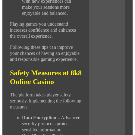
with new experiences can
make your sessions more
enjoyable and balanced.
Playing games you understand
increases confidence and enhances
the overall experience.
Following these tips can improve
your chances of having an enjoyable
and responsible gaming experience.
Safety Measures at 8k8
Online Casino
The platform takes player safety
seriously, implementing the following
measures:
Data Encryption
– Advanced
security protocols protect
sensitive information.