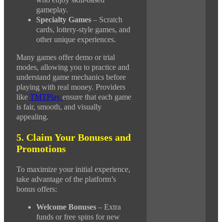
who enjoy skill-based
gameplay.
Specialty Games
– Scratch
cards, lottery-style games, and
other unique experiences.
Many games offer demo or trial
modes, allowing you to practice and
understand game mechanics before
playing with real money. Providers
like
TMTPlay
ensure that each game
is fair, smooth, and visually
appealing.
5. Claim Your Bonuses and
Promotions
To maximize your initial experience,
take advantage of the platform’s
bonus offers:
Welcome Bonuses
– Extra
funds or free spins for new