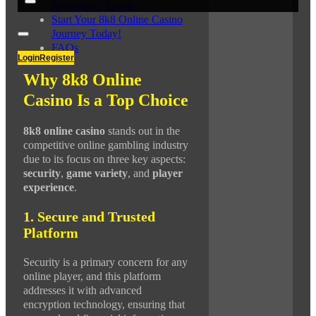
Experience Awaits
Start Your 8k8 Online Casino
Journey Today!
FAQs
Login
Register
Why 8k8 Online
Casino Is a Top Choice
8k8 online casino
stands out in the
competitive online gambling industry
due to its focus on three key aspects:
security
,
game variety
, and
player
experience
.
1. Secure and Trusted
Platform
Security is a primary concern for any
online player, and this platform
addresses it with advanced
encryption technology, ensuring that