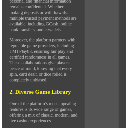
personal and financial information
remains confidential. Whether
making deposits or withdrawals,
multiple trusted payment methods are
available, including GCash, online
bank transfers, and e-wallets.
Moreover, the platform partners with
reputable game providers, including
TMTPlay88, ensuring fair play and
certified randomness in all games.
These collaborations give players
peace of mind, knowing that every
spin, card dealt, or dice rolled is
completely unbiased.
2. Diverse Game Library
One of the platform’s most appealing
features is its wide range of games,
offering a mix of classic, modern, and
live casino experiences.