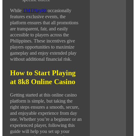
While
TMTPlay88
occasionally
features exclusive events, the
platform ensures that all promotions
are transparent, fair, and easily
accessible to players across the
Philippines. These incentives give
players opportunities to maximize
gameplay and enjoy extended play
without additional financial risk.
How to Start Playing
at 8k8 Online Casino
Getting started at this online casino
platform is simple, but taking the
right steps ensures a smooth, secure,
and enjoyable experience from day
one. Whether you’re a beginner or an
experienced player, following this
guide will help you set up your