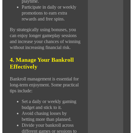
playtime.
Participate in daily or weekly
promotions to earn extra
rewards and free spins.
By strategically using bonuses, you
can enjoy longer gameplay sessions
and increase your chances of winning
without increasing financial risk.
4. Manage Your Bankroll
Effectively
Bankroll management is essential for
long-term enjoyment. Some practical
tips include:
Set a daily or weekly gaming
budget and stick to it.
Avoid chasing losses by
betting more than planned.
Divide your bankroll across
different games or sessions to