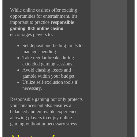
While online casinos offer exciting
opportunities for entertainment, it’s
important to practice
responsible
gaming
.
8k8 online casino
encourages players to:
Set deposit and betting limits to
manage spending.
Take regular breaks during
extended gaming sessions.
Avoid chasing losses and
gamble within your budget.
Utilize self-exclusion tools if
necessary.
Responsible gaming not only protects
your finances but also ensures a
balanced and enjoyable experience,
allowing players to enjoy online
gaming without unnecessary stress.