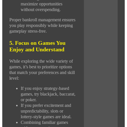
maximize opportunities
without overspending.
Proper bankroll management ensures
you play responsibly while keeping
gameplay stress-free.
5. Focus on Games You
Enjoy and Understand
While exploring the wide variety of
games, it’s best to prioritize options
that match your preferences and skill
level:
If you enjoy strategy-based
games, try blackjack, baccarat,
or poker.
If you prefer excitement and
unpredictability, slots or
lottery-style games are ideal.
Combining familiar games