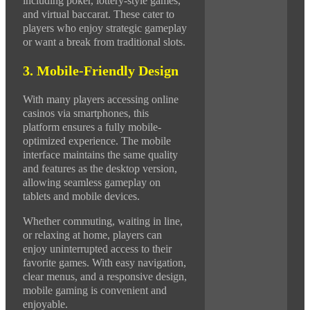
including poker, lottery-style games,
and virtual baccarat. These cater to
players who enjoy strategic gameplay
or want a break from traditional slots.
3. Mobile-Friendly Design
With many players accessing online
casinos via smartphones, this
platform ensures a fully mobile-
optimized experience. The mobile
interface maintains the same quality
and features as the desktop version,
allowing seamless gameplay on
tablets and mobile devices.
Whether commuting, waiting in line,
or relaxing at home, players can
enjoy uninterrupted access to their
favorite games. With easy navigation,
clear menus, and a responsive design,
mobile gaming is convenient and
enjoyable.