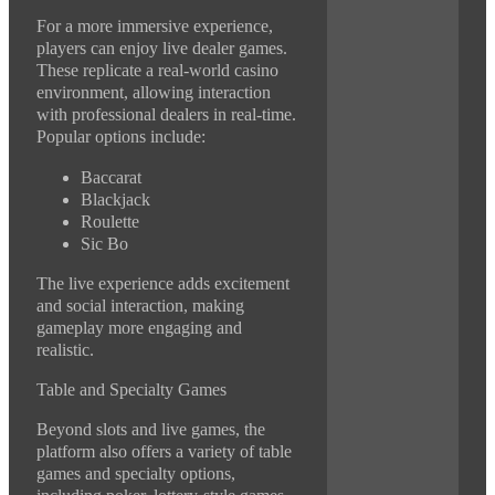
For a more immersive experience,
players can enjoy live dealer games.
These replicate a real-world casino
environment, allowing interaction
with professional dealers in real-time.
Popular options include:
Baccarat
Blackjack
Roulette
Sic Bo
The live experience adds excitement
and social interaction, making
gameplay more engaging and
realistic.
Table and Specialty Games
Beyond slots and live games, the
platform also offers a variety of table
games and specialty options,