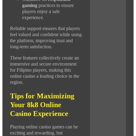
gaming
practices to ensure
players enjoy a safe
experience.
Reliable support ensures that players
feel valued and confident while using
the platform, improving trust and
long-term satisfaction.
These features collectively create an
immersive and secure environment
for Filipino players, making this
online casino a leading choice in the
region.
Tips for Maximizing
Your 8k8 Online
Casino Experience
Playing online casino games can be
exciting and rewarding, but