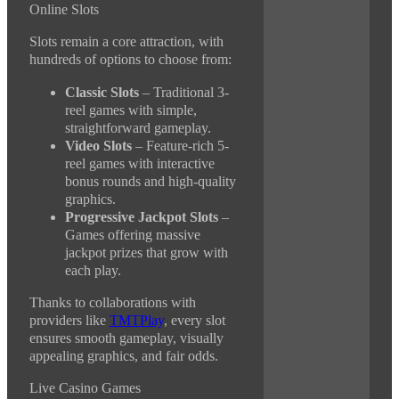
Online Slots
Slots remain a core attraction, with
hundreds of options to choose from:
Classic Slots
– Traditional 3-
reel games with simple,
straightforward gameplay.
Video Slots
– Feature-rich 5-
reel games with interactive
bonus rounds and high-quality
graphics.
Progressive Jackpot Slots
–
Games offering massive
jackpot prizes that grow with
each play.
Thanks to collaborations with
providers like
TMTPlay
, every slot
ensures smooth gameplay, visually
appealing graphics, and fair odds.
Live Casino Games