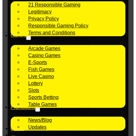
comprehensive environment for all
21 Responsible Gaming
skill levels. In this guide, we will
Legitimacy
explore the platform’s features, game
Privacy Policy
offerings, promotions, and best
Responsible Gaming Policy
practices to maximize your
Terms and Conditions
experience.
Games
Table of Contents
Arcade Games
Casino Games
Why 8k8 Online Casino Is a
E-Sports
Top Choice
Fish Games
Promotions and Bonuses
Live Casino
How to Start Playing at 8k8
Lottery
Online Casino
Responsible Gaming Practices
Slots
Advantages of Choosing 8k8
Sports Betting
Online Casino
Table Games
Promotions
Tips for Maximizing Your 8k8
Online Casino Experience
News/Blog
Safety Measures at 8k8 Online
Casino
Updates
Contact
Your Ultimate Online Gaming