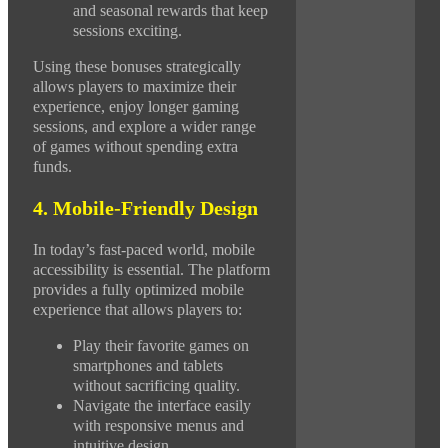
and seasonal rewards that keep
sessions exciting.
Using these bonuses strategically
allows players to maximize their
experience, enjoy longer gaming
sessions, and explore a wider range
of games without spending extra
funds.
4. Mobile-Friendly Design
In today’s fast-paced world, mobile
accessibility is essential. The platform
provides a fully optimized mobile
experience that allows players to:
Play their favorite games on
smartphones and tablets
without sacrificing quality.
Navigate the interface easily
with responsive menus and
intuitive design.