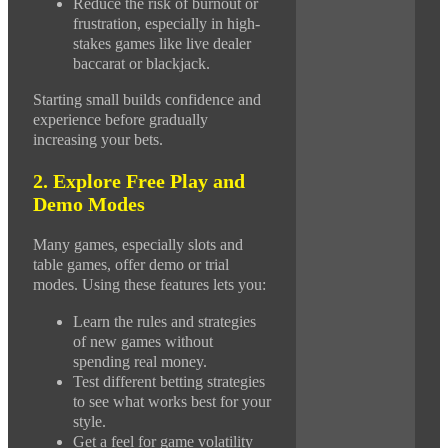
Reduce the risk of burnout or
frustration, especially in high-
stakes games like live dealer
baccarat or blackjack.
Starting small builds confidence and
experience before gradually
increasing your bets.
2. Explore Free Play and
Demo Modes
Many games, especially slots and
table games, offer demo or trial
modes. Using these features lets you:
Learn the rules and strategies
of new games without
spending real money.
Test different betting strategies
to see what works best for your
style.
Get a feel for game volatility