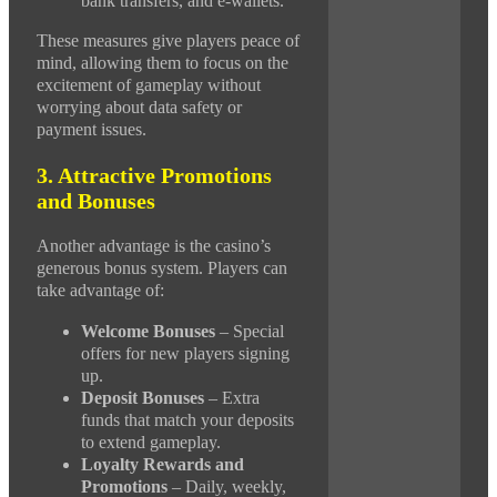
bank transfers, and e-wallets.
These measures give players peace of
mind, allowing them to focus on the
excitement of gameplay without
worrying about data safety or
payment issues.
3. Attractive Promotions
and Bonuses
Another advantage is the casino’s
generous bonus system. Players can
take advantage of:
Welcome Bonuses
– Special
offers for new players signing
up.
Deposit Bonuses
– Extra
funds that match your deposits
to extend gameplay.
Loyalty Rewards and
Promotions
– Daily, weekly,