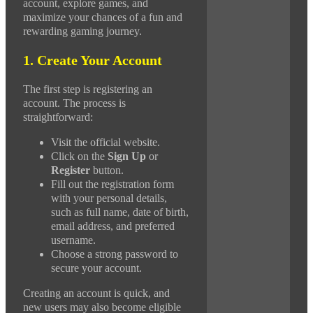
account, explore games, and
maximize your chances of a fun and
rewarding gaming journey.
1. Create Your Account
The first step is registering an
account. The process is
straightforward:
Visit the official website.
Click on the
Sign Up
or
Register
button.
Fill out the registration form
with your personal details,
such as full name, date of birth,
email address, and preferred
username.
Choose a strong password to
secure your account.
Creating an account is quick, and
new users may also become eligible