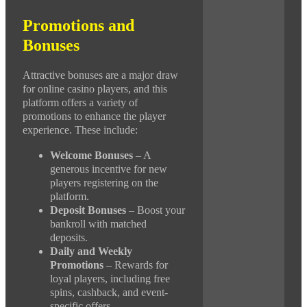
Promotions and
Bonuses
Attractive bonuses are a major draw
for online casino players, and this
platform offers a variety of
promotions to enhance the player
experience. These include:
Welcome Bonuses
– A
generous incentive for new
players registering on the
platform.
Deposit Bonuses
– Boost your
bankroll with matched
deposits.
Daily and Weekly
Promotions
– Rewards for
loyal players, including free
spins, cashback, and event-
specific offers.