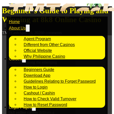
Beginner’s Guide to Playing and
Winning at 8k8 Online Casino
Home
About Us
TMTCash
April 15, 2026
0 comments
Agent Program
The world of
online gaming
has
Different from Other Casinos
grown tremendously over the past
Official Website
decade, offering players the
Why Philippine Casino
convenience of playing anywhere,
Guides
anytime. Among the emerging
platforms,
8k8 online casino
has
Beginners Guide
positioned itself as a leading choice
Download App
for Filipino players who want a safe,
Guidelines Relating to Forget Password
entertaining, and rewarding online
How to Login
8k8 online casino
experience.
Cashout / Cashin
Whether you are a casual gamer
How to Check Valid Turnover
exploring online slots or a serious
How to Reset Password
Legal Pages
player looking for live casino games,
8k8 online casino
delivers a