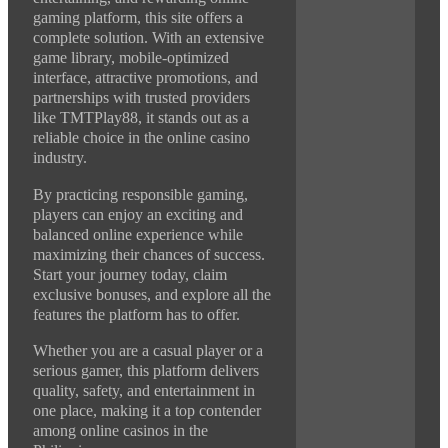
gaming platform, this site offers a
complete solution. With an extensive
game library, mobile-optimized
interface, attractive promotions, and
partnerships with trusted providers
like TMTPlay88, it stands out as a
reliable choice in the online casino
industry.
By practicing responsible gaming,
players can enjoy an exciting and
balanced online experience while
maximizing their chances of success.
Start your journey today, claim
exclusive bonuses, and explore all the
features the platform has to offer.
Whether you are a casual player or a
serious gamer, this platform delivers
quality, safety, and entertainment in
one place, making it a top contender
among online casinos in the