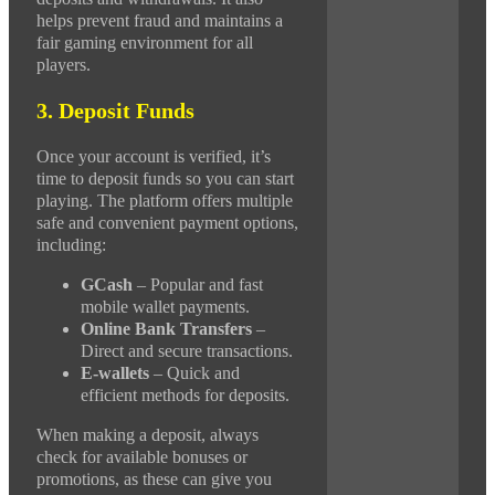
helps prevent fraud and maintains a
fair gaming environment for all
players.
3. Deposit Funds
Once your account is verified, it’s
time to deposit funds so you can start
playing. The platform offers multiple
safe and convenient payment options,
including:
GCash
– Popular and fast
mobile wallet payments.
Online Bank Transfers
–
Direct and secure transactions.
E-wallets
– Quick and
efficient methods for deposits.
When making a deposit, always
check for available bonuses or
promotions, as these can give you