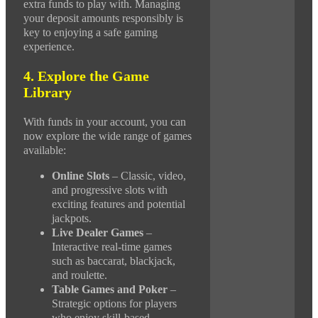
extra funds to play with. Managing
your deposit amounts responsibly is
key to enjoying a safe gaming
experience.
4. Explore the Game
Library
With funds in your account, you can
now explore the wide range of games
available:
Online Slots
– Classic, video,
and progressive slots with
exciting features and potential
jackpots.
Live Dealer Games
–
Interactive real-time games
such as baccarat, blackjack,
and roulette.
Table Games and Poker
–
Strategic options for players