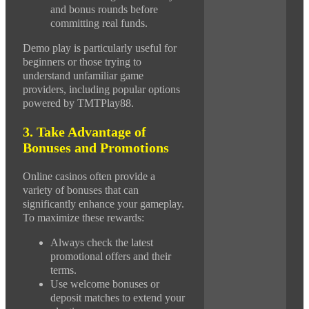
and bonus rounds before
committing real funds.
Demo play is particularly useful for
beginners or those trying to
understand unfamiliar game
providers, including popular options
powered by TMTPlay88.
3. Take Advantage of
Bonuses and Promotions
Online casinos often provide a
variety of bonuses that can
significantly enhance your gameplay.
To maximize these rewards:
Always check the latest
promotional offers and their
terms.
Use welcome bonuses or
deposit matches to extend your