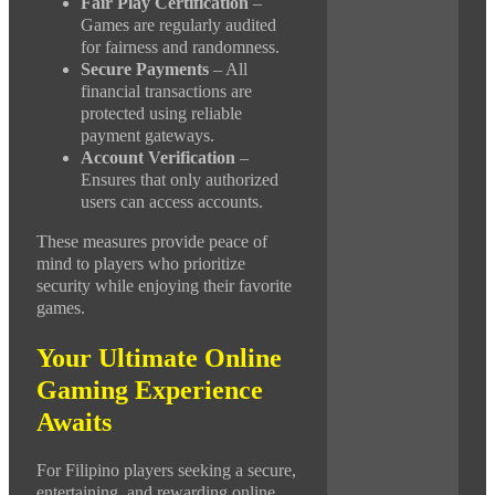
Fair Play Certification
–
Games are regularly audited
for fairness and randomness.
Secure Payments
– All
financial transactions are
protected using reliable
payment gateways.
Account Verification
–
Ensures that only authorized
users can access accounts.
These measures provide peace of
mind to players who prioritize
security while enjoying their favorite
games.
Your Ultimate Online
Gaming Experience
Awaits
For Filipino players seeking a secure,
entertaining, and rewarding online