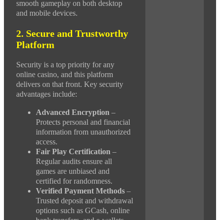
smooth gameplay on both desktop
and mobile devices.
2. Secure and Trustworthy
Platform
Security is a top priority for any
online casino, and this platform
delivers on that front. Key security
advantages include:
Advanced Encryption
–
Protects personal and financial
information from unauthorized
access.
Fair Play Certification
–
Regular audits ensure all
games are unbiased and
certified for randomness.
Verified Payment Methods
–
Trusted deposit and withdrawal
options such as GCash, online