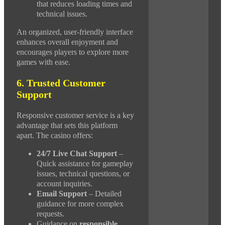
that reduces loading times and
technical issues.
An organized, user-friendly interface
enhances overall enjoyment and
encourages players to explore more
games with ease.
6. Trusted Customer
Support
Responsive customer service is a key
advantage that sets this platform
apart. The casino offers:
24/7 Live Chat Support
–
Quick assistance for gameplay
issues, technical questions, or
account inquiries.
Email Support
– Detailed
guidance for more complex
requests.
Guidance on
responsible