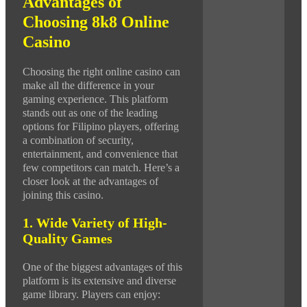
Advantages of
Choosing 8k8 Online
Casino
Choosing the right online casino can
make all the difference in your
gaming experience. This platform
stands out as one of the leading
options for Filipino players, offering
a combination of security,
entertainment, and convenience that
few competitors can match. Here’s a
closer look at the advantages of
joining this casino.
1. Wide Variety of High-
Quality Games
One of the biggest advantages of this
platform is its extensive and diverse
game library. Players can enjoy: