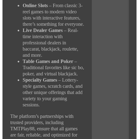
Online Slots
– From classic 3-
reel games to modern video
slots with interactive features,
there’s something for everyone.
Live Dealer Games
– Real-
time interaction with
professional dealers in
baccarat, blackjack, roulette,
and more.
Table Games and Poker
–
Traditional favorites like sic bo,
poker, and virtual blackjack.
Specialty Games
– Lottery-
style games, scratch cards, and
other unique offerings that add
variety to your gaming
sessions.
The platform’s partnerships with
trusted providers, including
TMTPlay88, ensure that all games
are fair, reliable, and optimized for