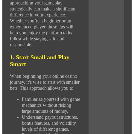
approaching your gameplay
strategically can make a significant
difference in your experience.
Whether you’re a beginner or an
experienced player, these tips will
help you enjoy the platform to its
fullest while staying safe and
responsible.
1. Start Small and Play
Smart
When beginning your online casino
journey, it’s wise to start with smaller
bets. This approach allows you to:
Familiarize yourself with game
mechanics without risking
large amounts of money.
Understand payout structures,
bonus features, and volatility
levels of different games.