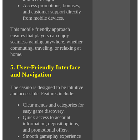
Access promotions, bonuses,
and customer support directly
from mobile devices.
This mobile-friendly approach
ensures that players can enjoy
seamless gaming anywhere, whether
commuting, traveling, or relaxing at
home.
5. User-Friendly Interface
and Navigation
The casino is designed to be intuitive
and accessible. Features include:
Clear menus and categories for
easy game discovery.
Quick access to account
information, deposit options,
and promotional offers.
Smooth gameplay experience