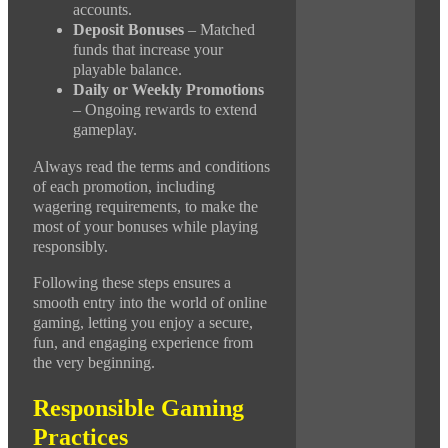
accounts.
Deposit Bonuses
– Matched
funds that increase your
playable balance.
Daily or Weekly Promotions
– Ongoing rewards to extend
gameplay.
Always read the terms and conditions
of each promotion, including
wagering requirements, to make the
most of your bonuses while playing
responsibly.
Following these steps ensures a
smooth entry into the world of online
gaming, letting you enjoy a secure,
fun, and engaging experience from
the very beginning.
Responsible Gaming
Practices