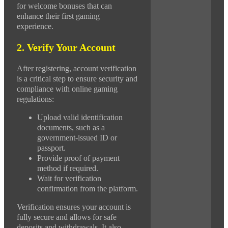
for welcome bonuses that can
enhance their first gaming
experience.
2. Verify Your Account
After registering, account verification
is a critical step to ensure security and
compliance with online gaming
regulations:
Upload valid identification
documents, such as a
government-issued ID or
passport.
Provide proof of payment
method if required.
Wait for verification
confirmation from the platform.
Verification ensures your account is
fully secure and allows for safe
deposits and withdrawals. It also