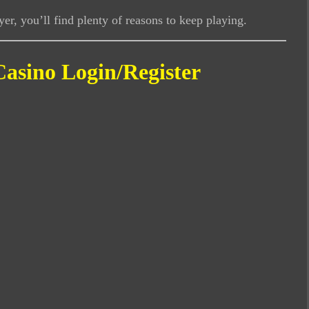
er, you’ll find plenty of reasons to keep playing.
asino Login/Register