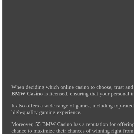
When deciding which online casino to choose, trust and 
BMW Casino
is licensed, ensuring that your personal i
It also offers a wide range of games, including top-rated
high-quality gaming experience.
Moreover, 55 BMW Casino has a reputation for offerin
chance to maximize their chances of winning right from 