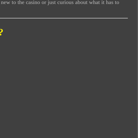
e new to the casino or just curious about what it has to
?