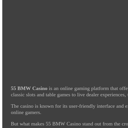
55 BMW Casino
is an online gaming platform that offe
classic slots and table games to live dealer experiences
The casino is known for its user-friendly interface and
online gamers.
But what makes 55 BMW Casino stand out from the crowd?