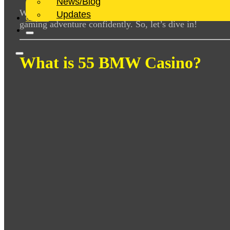
News/Blog
Whether you’re a seasoned player or new to
online casi
Updates
Contact
gaming adventure confidently. So, let’s dive in!
What is 55 BMW Casino?