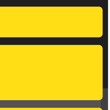
Register: Your