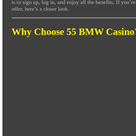
is to sign up, log in, and enjoy all the benefits. If you’r
offer, here’s a closer look.
Why Choose 55 BMW Casino