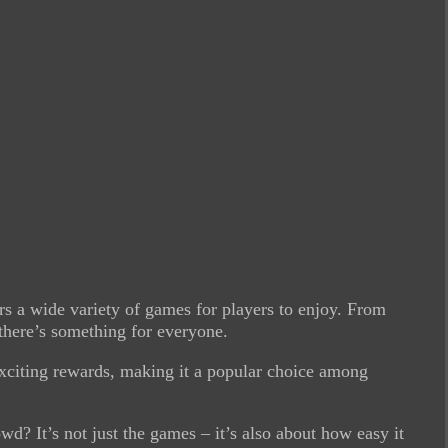
rs a wide variety of games for players to enjoy. From
, there’s something for everyone.
 exciting rewards, making it a popular choice among
 It’s not just the games – it’s also about how easy it