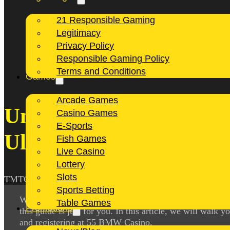
21 Responsible Gaming
Legitimacy
Privacy Policy
Responsible Gaming Policy
Terms and Conditions
Games
Arcade Games
Unlock Big Wins with 
Casino Games
E-Sports
Ultimate Guide
Fish Games
Live Casino
Lottery
Slots
TMTCash
January 28, 2025
0 comments
Sports Betting
Welcome to the exciting world of
55 BMW Casino
! If
Table Games
Promotions
this guide is just for you. In this article, we will wal
and registering at 55 BMW Casino.