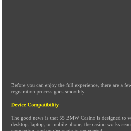
Before you can enjoy the full experience, there are a fe
registration process goes smoothly.
Device Compatibility
The good news is that 55 BMW Casino is designed to wo
desktop, laptop, or mobile phone, the casino works seaml
connection, and you’re ready to get started!