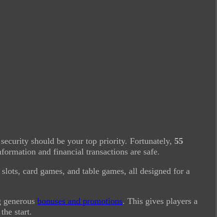
security should be your top priority. Fortunately,
55
nformation and financial transactions are safe.
 slots, card games, and table games, all designed for a
g generous
bonuses and promotions
. This gives players a
the start.