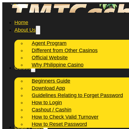
Home
About Us
Agent Program
Different from Other Casinos
Official Website
Why Philippine Casino
Guides
Beginners Guide
Download App
Guidelines Relating to Forget Password
How to Login
Cashout / Cashin
How to Check Valid Turnover
How to Reset Password
Legal Pages