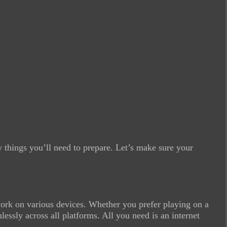
w things you’ll need to prepare. Let’s make sure your
rk on various devices. Whether you prefer playing on a
essly across all platforms. All you need is an internet