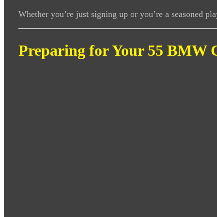
Whether you’re just signing up or you’re a seasoned play
Preparing for Your 55 BMW C