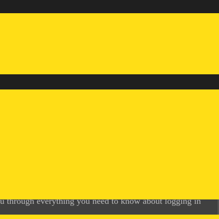
55 BMW Casino Login & 
 you’re looking for a smooth and easy way to get started,
k you through everything you need to know about logging in