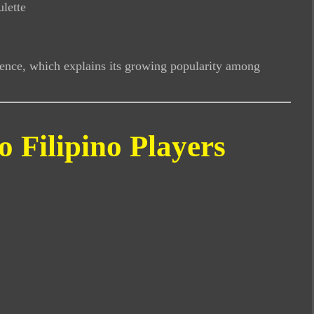
ulette
ience, which explains its growing popularity among
o Filipino Players