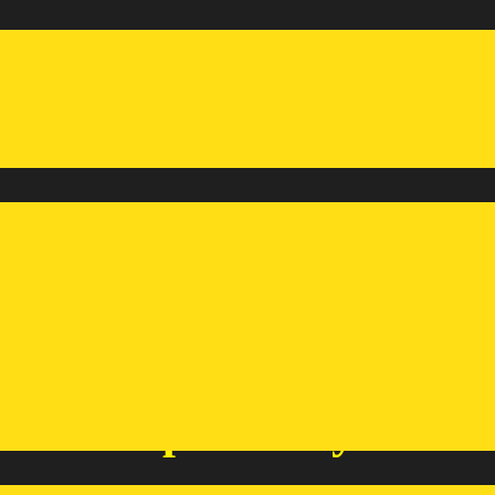
 for Filipino Players Se