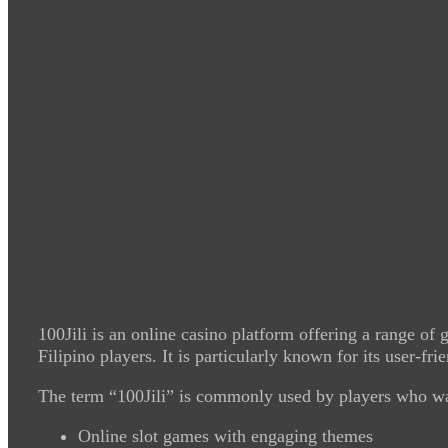
100Jili is an online casino platform offering a range of
Filipino players. It is particularly known for its user-fr
The term “100Jili” is commonly used by players who wan
Online slot games with engaging themes