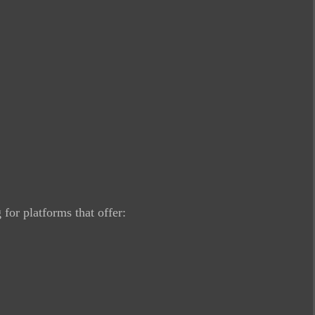
 for platforms that offer: