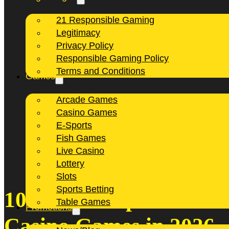
21 Responsible Gaming
Legitimacy
Privacy Policy
Responsible Gaming Policy
Terms and Conditions
Games
Arcade Games
Casino Games
E-Sports
Fish Games
Live Casino
Lottery
Slots
Sports Betting
100Jili: Complete Guide
Table Games
Promotions
Casino Games in 2026