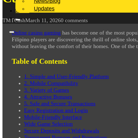
News/Blog
Updates
Contact
TMTCash
March 11, 2026
0 comments
Online casino gaming
has become one of the most popula
Filipino players are discovering the thrill of online slo
without leaving the comfort of their homes. One of the 
Table of Contents
1. Simple and User-Friendly Platform
2. Mobile Compatibility
3. Variety of Games
4. Attractive Bonuses
5. Safe and Secure Transactions
Easy Registration and Login
Mobile-Friendly Interface
Wide Game Selection
Secure Deposits and Withdrawals
Transparent Bonuses and Promotions