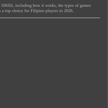
100Jili, including how it works, the types of games
s a top choice for Filipino players in 2026.