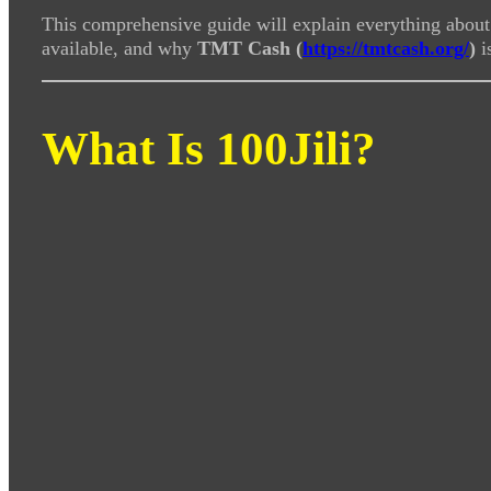
This comprehensive guide will explain everything about 
available, and why
TMT Cash (
https://tmtcash.org/
)
i
What Is 100Jili?