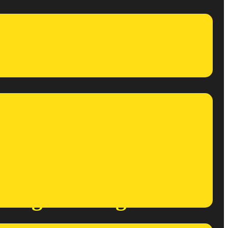
eking Exciting Online