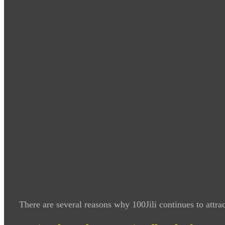
There are several reasons why 100Jili continues to attrac