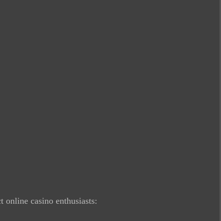
t online casino enthusiasts: