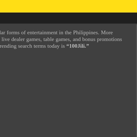
r forms of entertainment in the Philippines. More
ts, live dealer games, table games, and bonus promotions
trending search terms today is
“100Jili.”