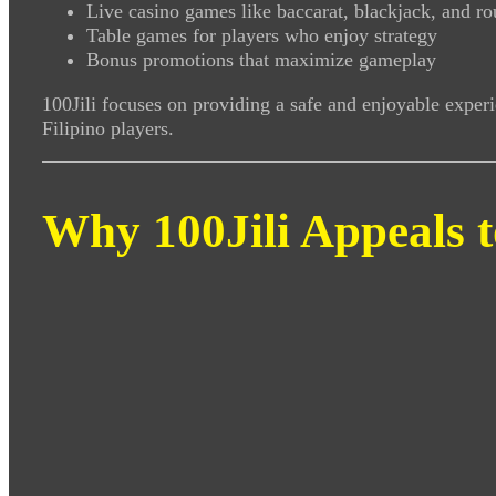
Live casino games like baccarat, blackjack, and ro
Table games for players who enjoy strategy
Bonus promotions that maximize gameplay
100Jili focuses on providing a safe and enjoyable exper
Filipino players.
Why 100Jili Appeals t