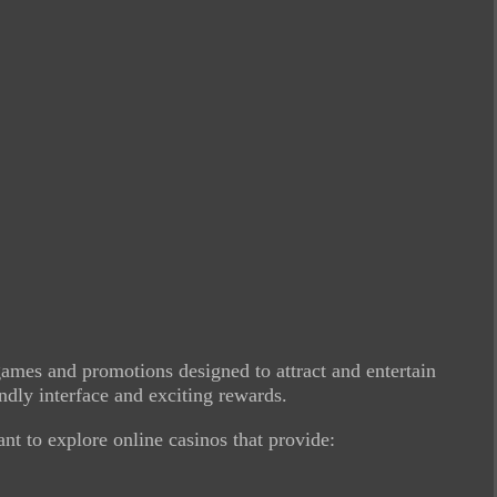
 games and promotions designed to attract and entertain
iendly interface and exciting rewards.
t to explore online casinos that provide: