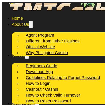
Home
About Us
Agent Program
Different from Other Casinos
Official Website
Why Philippine Casino
Guides
Beginners Guide
Download App
Guidelines Relating to Forget Password
How to Login
Cashout / Cashin
How to Check Valid Turnover
How to Reset Password
Legal Pages