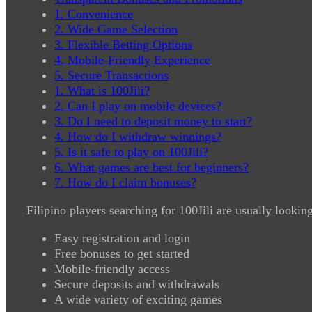
1. Convenience
2. Wide Game Selection
3. Flexible Betting Options
4. Mobile-Friendly Experience
5. Secure Transactions
1. What is 100Jili?
2. Can I play on mobile devices?
3. Do I need to deposit money to start?
4. How do I withdraw winnings?
5. Is it safe to play on 100Jili?
6. What games are best for beginners?
7. How do I claim bonuses?
Filipino players searching for 100Jili are usually looking
Easy registration and login
Free bonuses to get started
Mobile-friendly access
Secure deposits and withdrawals
A wide variety of exciting games