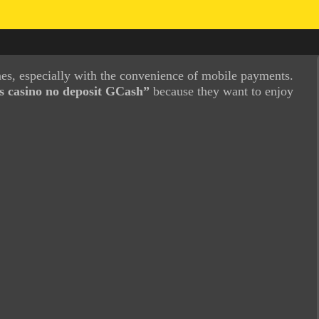
nes, especially with the convenience of mobile payments.
s casino no deposit GCash”
because they want to enjoy