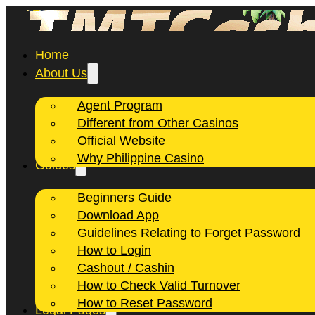
Home
About Us
Agent Program
Different from Other Casinos
Official Website
Why Philippine Casino
Guides
Beginners Guide
Download App
Guidelines Relating to Forget Password
How to Login
Cashout / Cashin
How to Check Valid Turnover
How to Reset Password
Legal Pages