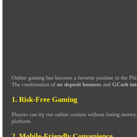
Online gaming has become a favorite pastime in the Phili
The combination of
no deposit bonuses
and
GCash int
1. Risk-Free Gaming
Players can try out online casinos without losing money.
platform.
2. Mobile-Friendly Convenience