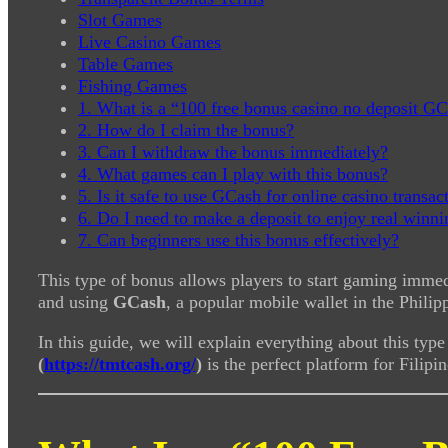
Slot Games
Live Casino Games
Table Games
Fishing Games
1. What is a “100 free bonus casino no deposit G
2. How do I claim the bonus?
3. Can I withdraw the bonus immediately?
4. What games can I play with this bonus?
5. Is it safe to use GCash for online casino transac
6. Do I need to make a deposit to enjoy real winni
7. Can beginners use this bonus effectively?
This type of bonus allows players to start gaming immedi
and using
GCash
, a popular mobile wallet in the Philip
In this guide, we will explain everything about this ty
(
https://tmtcash.org/
)
is the perfect platform for Filipi