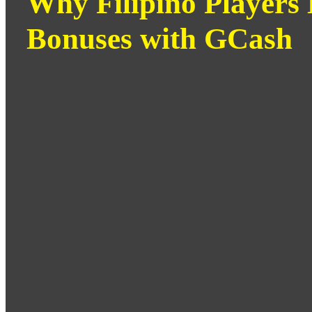
Why Filipino Players
Bonuses with GCash