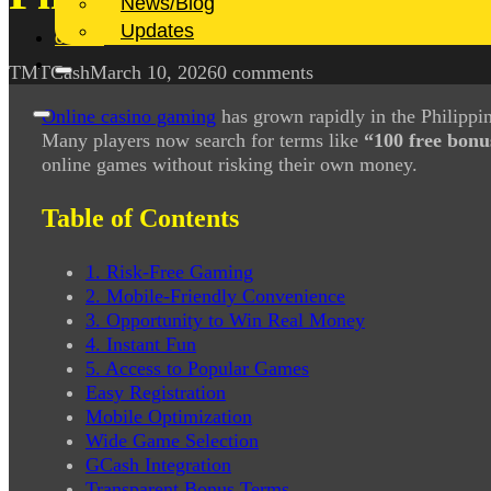
News/Blog
Updates
Contact
TMTCash
March 10, 2026
0 comments
Online casino gaming
has grown rapidly in the Philippi
Many players now search for terms like
“100 free bonu
online games without risking their own money.
Table of Contents
1. Risk-Free Gaming
2. Mobile-Friendly Convenience
3. Opportunity to Win Real Money
4. Instant Fun
5. Access to Popular Games
Easy Registration
Mobile Optimization
Wide Game Selection
GCash Integration
Transparent Bonus Terms