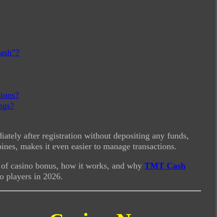
Cash”?
tions?
ngs?
ately after registration without depositing any funds,
pines, makes it even easier to manage transactions.
pe of casino bonus, how it works, and why
TMT Cash
no players in 2026.