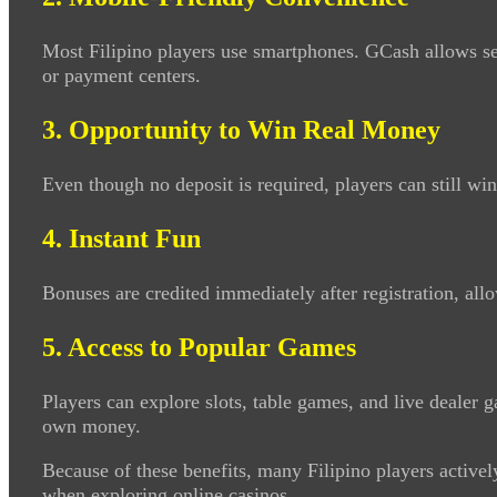
Most Filipino players use smartphones. GCash allows se
or payment centers.
3. Opportunity to Win Real Money
Even though no deposit is required, players can still wi
4. Instant Fun
Bonuses are credited immediately after registration, all
5. Access to Popular Games
Players can explore slots, table games, and live dealer 
own money.
Because of these benefits, many Filipino players activel
when exploring online casinos.