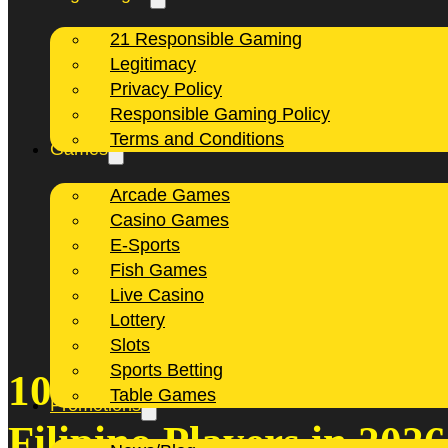
21 Responsible Gaming
Legitimacy
Privacy Policy
Responsible Gaming Policy
Terms and Conditions
Games
Arcade Games
Casino Games
E-Sports
Fish Games
Live Casino
Lottery
Slots
Sports Betting
100 Free Bonus Casino
Table Games
Promotions
Filipino Players in 2026