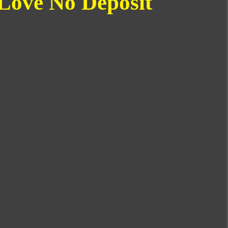
 Love No Deposit