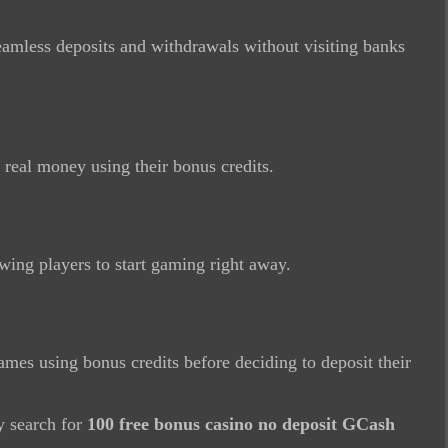
amless deposits and withdrawals without visiting banks
n real money using their bonus credits.
owing players to start gaming right away.
games using bonus credits before deciding to deposit their
y search for
100 free bonus casino no deposit GCash