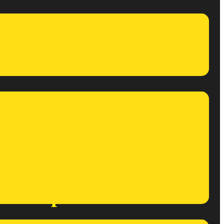
 Complete Guide for