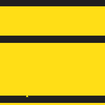
 No Deposit GCash: Your