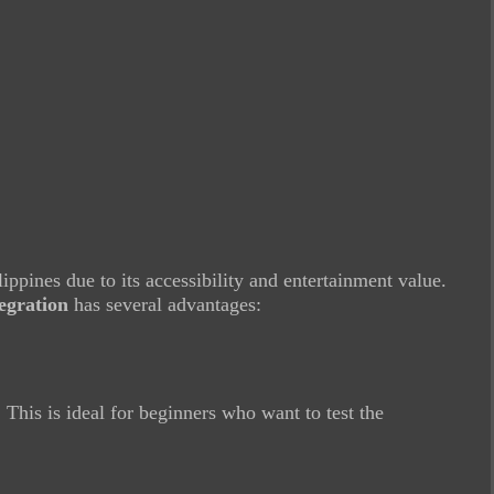
ppines due to its accessibility and entertainment value.
egration
has several advantages:
 This is ideal for beginners who want to test the