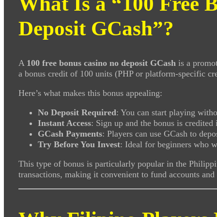
What Is a “100 Free 
Deposit GCash”?
A
100 free bonus casino no deposit GCash
is a promot
a bonus credit of 100 units (PHP or platform-specific cr
Here’s what makes this bonus appealing:
No Deposit Required
: You can start playing with
Instant Access
: Sign up and the bonus is credited
GCash Payments
: Players can use GCash to depos
Try Before You Invest
: Ideal for beginners who w
This type of bonus is particularly popular in the Philip
transactions, making it convenient to fund accounts and