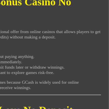
Bonus Casino No
ional offer from online casinos that allows players to get
edits) without making a deposit.
out paying anything.
 immediately.
it funds later or withdraw winnings.
ant to explore games risk-free.
pines because GCash is widely used for online
 receive winnings.